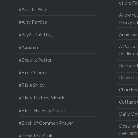
of the Fa
#Artist's Way
Allow You
#Arty Parties
Heavy Lif
Anne Lam
#Arylic Painting
A Parable
#Autumn
the liste
#Beatrix Potter
Backyard
#Bible Stories
Bless Hi
#Bible Study
Churches
#Black History Month
Cottage 
#Bless His Holy Name
Daily De
#Book of Common Prayer
Descripti
Everlast
#Breakfast Club