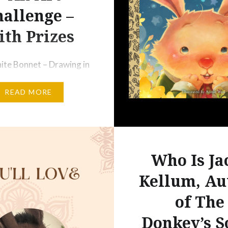
allenge –
th Prizes
hite Bonnet – Drawing in
k by Jacki Kellum
READ MORE
I have a challenge for me
ellow artists:
Year. It is a challenge
least one piece of art
y for a year. None of us
Who Is Ja
able to complete 365
Kellum, Au
ieces of art in 2023,…
of The
Donkey’s S