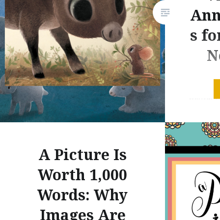
Ann
s f
N
Without 
Century 
enhanced
quote pr
postulat
A Picture Is
an inord
playing 
Worth 1,000
video-or
Words: Why
beyond t
Images Are
of their