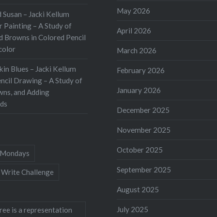
May 2026
 Susan – Jacki Kellum
 Painting – A Study of
April 2026
d Browns in Colored Pencil
color
March 2026
kin Blues – Jacki Kellum
February 2026
ncil Drawing – A Study of
January 2026
wns, and Adding
ds
December 2025
November 2025
October 2025
Mondays
September 2025
 Write Challenge
August 2025
July 2025
ree is a representation