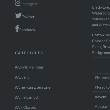
Instagram
Black-Eyed
Watercolor
Twitter
Yellows an
and Water
Facebook
Cotton Pic
Colored Pe
Blues, Bro
Backgroun
CATEGORIES
#Acrylic Painting
#Advent
#Memoir
#Read to
#American Literature
Advent
#Anne Lamott
A Jesse T
#Art Classes