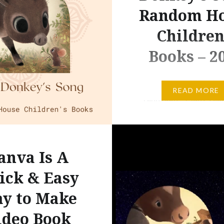
Random H
Children
Books – 2
“I am part of all that I h
READ MORE
– Tennyson – Many year
read Tennyson’s words:
part of all that I have me
can honestly say that al
anva Is A
life’s experiences have
the core of who I am no
ick & Easy
Today, as I continue to 
y to Make
my…
ideo Book