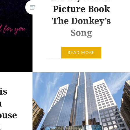
Picture Book
The Donkey’s
Song
Several days ago, I tweeted the
READ MORE
message that images are
important to help build a social
media base. And in that post, I
advised authors to subscribe to
is
Adobe Photoshop, which is
expensive, at best. For years, I
n
have subscribed to the entire
ouse
Adobe Creative Suite, and I use
1
at least one of its programs…