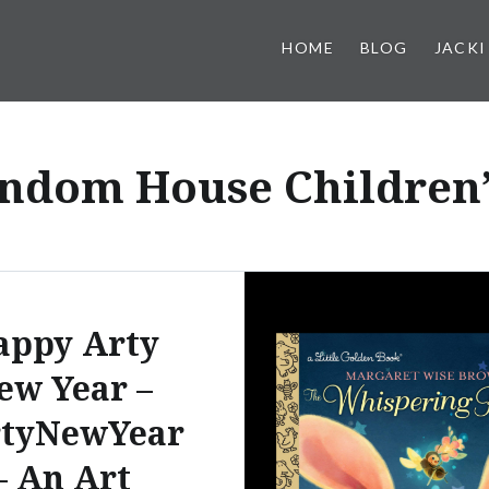
HOME
BLOG
JACKI
ndom House Children’
appy Arty
ew Year –
tyNewYear
– An Art