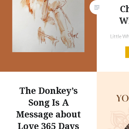
Ch
Wi
Little W
Red Chal
Finally, 
and my f
#ArtyNew
to do at 
every da
The Donkey’s
will be 
Song Is A
decent p
Message about
Love 365 Days