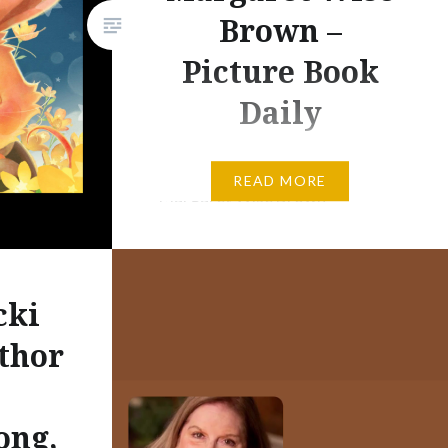
Brown –
Picture Book
Daily
The Whispering Rabbit by
READ MORE
Margaret Wise Brown
Illustrated by Annie Won A
Little Golden Book 543 Words
24 Page First Copyright of the
cki
Whispering Rabbit – 1948
Renewed by Penguin Random
thor
House – 1975 The Annie Won
Version of the Book – 2017
ong,
Today, I am sharing a few tidbits