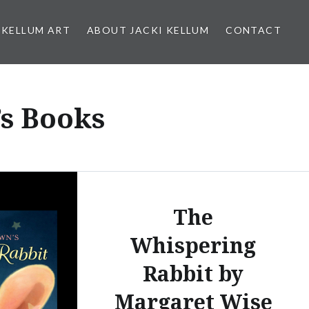
 KELLUM ART
ABOUT JACKI KELLUM
CONTACT
s Books
The
Whispering
Rabbit by
Margaret Wise