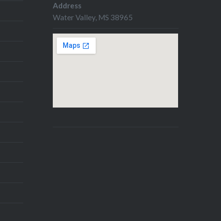
Address
Water Valley, MS 38965