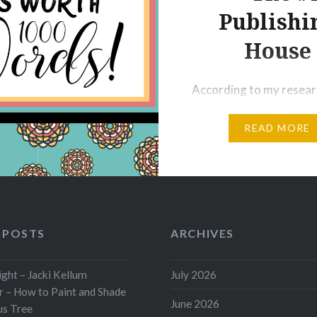
mes, too, and…
Publishi
House
According to my resear
Penguin Random Hous i
READ MORE
Numbe 1 of the Big 5 Pu
Houses as follows: 1-P
Random House 2-Harpe
3-Simon & Schuster 4-
Book Group 5-Macmill
Big Is Penguin Random
 POSTS
ARCHIVES
To begin with, Pengui
House is located as Ne
ht – Jacki Kellum
July 2026
 – How to Paint and Shade
City’s 77th tallest build
June 2026
us Tree
1745 Broadway. The 