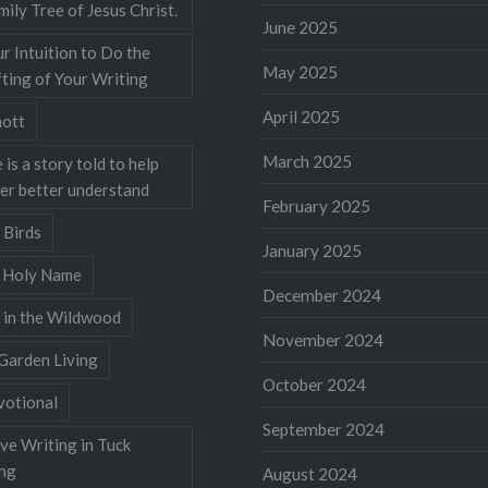
mily Tree of Jesus Christ.
June 2025
r Intuition to Do the
May 2025
ting of Your Writing
April 2025
ott
March 2025
 is a story told to help
ner better understand
February 2025
 Birds
January 2025
s Holy Name
December 2024
 in the Wildwood
November 2024
Garden Living
October 2024
votional
September 2024
ve Writing in Tuck
ing
August 2024