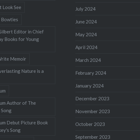
t Look See
July 2024
 Bowties
June 2024
ilbert Editor in Chief
May 2024
y Books for Young
April 2024
rite Memoir
March 2024
verlasting Nature is a
February 2024
January 2024
lum
December 2023
lum Author of The
 Song
November 2023
llum Debut Picture Book
October 2023
ey's Song
September 2023