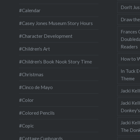
Don't Jus
#Calendar
Draw the
#Casey Jones Museum Story Hours
Frances G
#Character Development
Doubleda
Readers
#Children's Art
How to W
#Children's Book Nook Story Time
In Tuck E
#Christmas
Theme
#Cinco de Mayo
Jacki Kel
#Color
Jacki Kel
Donkey's
#Colored Pencils
Jacki Ke
#Copic
The Donk
#Cottage Cupboards