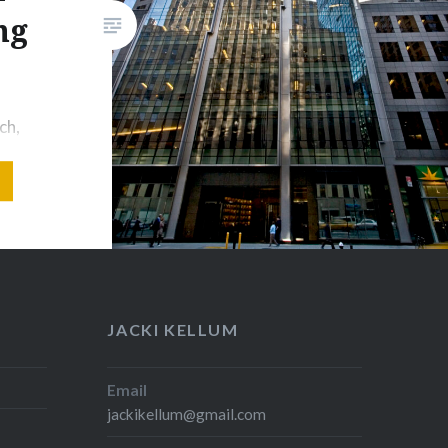
ng
ch,
s
blishing
enguin
rCollins
Hachette
an How
 House?
JACKI KELLUM
n Random
w York
Email
jackikellum@gmail.com
ing, at
Random…