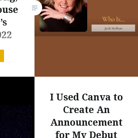
about Margaret Wise Brown’s
ouse
picture…
’s
022
ave met.”
s ago, I
 “I am
t,” and I
l of my
I Used Canva to
 become
w.
Create An
celebrate
Announcement
for My Debut