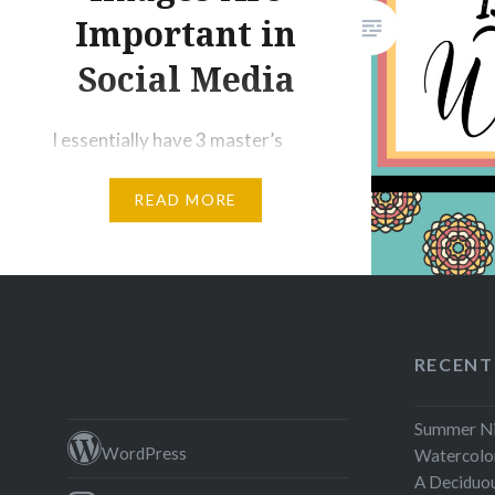
video ga
Important in
Social Media
I essentially have 3 master’s
degrees – English [writing], art,
READ MORE
and information technology,
and while I use the skills from
both my writing and art study
daily, I can honestly say that
when it comes to getting
attention on social media, it is
RECENT
how I present my art and writing
that grabs the most effective….
Summer Nig
WordPress
Watercolor
A Deciduo