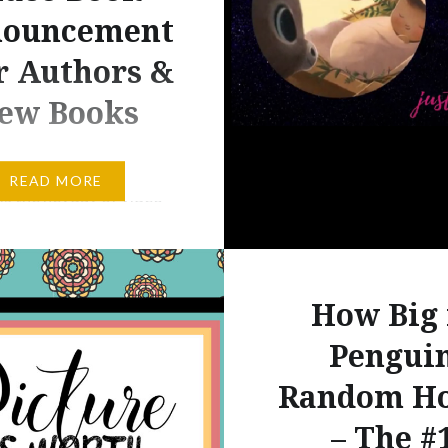
ouncement
or Authors &
ew Books
a doubt, the 21st
READ MORE
is the heyday of video-
 data. I don’t need to
ofessional sources to
e that kids today spend
How Big 
inate amount of time
video games or similar
Pengui
iented games. I’ll go
Random H
hat and say that many
– The #
 parents grew up playing