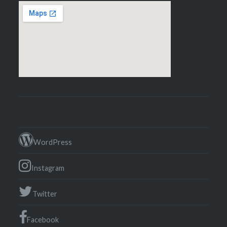
WordPress
Instagram
Twitter
Facebook