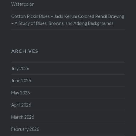
Watercolor
Cotton Pickin Blues – Jacki Kellum Colored Pencil Drawing
– A Study of Blues, Browns, and Adding Backgrounds
ARCHIVES
July 2026
June 2026
May 2026
April 2026
March 2026
February 2026