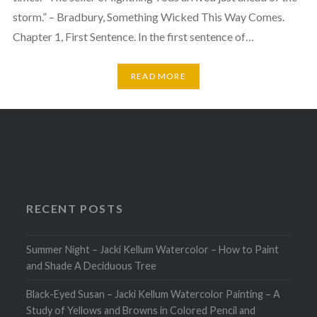
storm.” – Bradbury, Something Wicked This Way Comes.
Chapter 1, First Sentence. In the first sentence of…
READ MORE
RECENT POSTS
Summer Night – Jacki Kellum Watercolor – How to Paint
and Shade A Deciduous Tree
Black-Eyed Susan – Jacki Kellum Watercolor Painting – A
Study of Yellows and Browns in Colored Pencil and