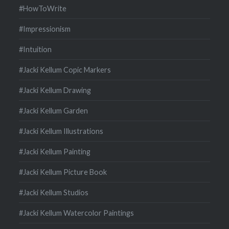
#HowToWrite
#Impressionism
#Intuition
#Jacki Kellum Copic Markers
#Jacki Kellum Drawing
#Jacki Kellum Garden
#Jacki Kellum Illustrations
#Jacki Kellum Painting
#Jacki Kellum Picture Book
#Jacki Kellum Studios
#Jacki Kellum Watercolor Paintings