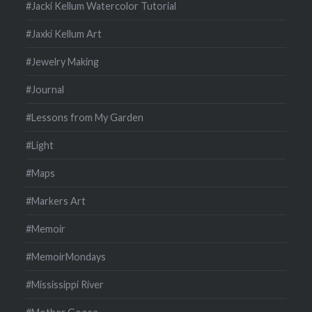
#Jacki Kellum Watercolor Tutorial
#Jaxki Kellum Art
#Jewelry Making
#Journal
#Lessons from My Garden
#Light
#Maps
#Markers Art
#Memoir
#MemoirMondays
#Mississippi River