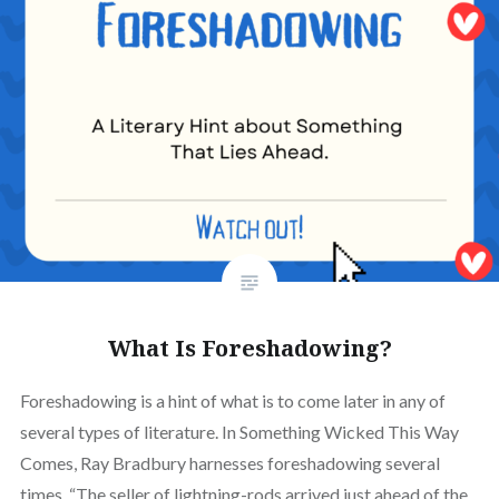
What Is Foreshadowing?
Foreshadowing is a hint of what is to come later in any of
several types of literature. In Something Wicked This Way
Comes, Ray Bradbury harnesses foreshadowing several
times. “The seller of lightning-rods arrived just ahead of the