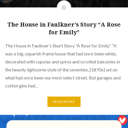
The House in Faulkner’s Story “A Rose
for Emily”
The House in Faulkner’s Short Story “A Rose for Emily.” “It
was a big, squarish frame house that had once been white,
decorated with cupolas and spires and scrolled balconies in
the heavily lightsome style of the seventies, [1870s] set on
what had once been our most select street. But garages and
cotton gins had…
READ MORE