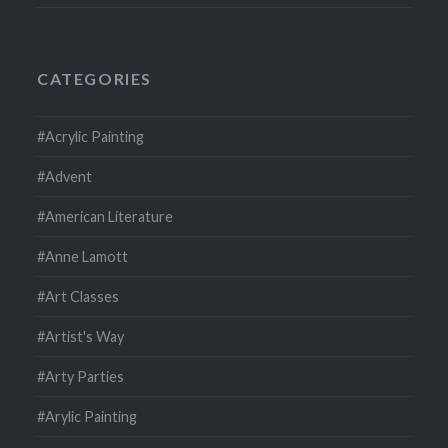
CATEGORIES
#Acrylic Painting
#Advent
#American Literature
#Anne Lamott
#Art Classes
#Artist's Way
#Arty Parties
#Arylic Painting