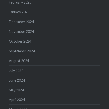
February 2025
January 2025
December 2024
November 2024
October 2024
September 2024
August 2024
July 2024
June 2024
May 2024
April 2024