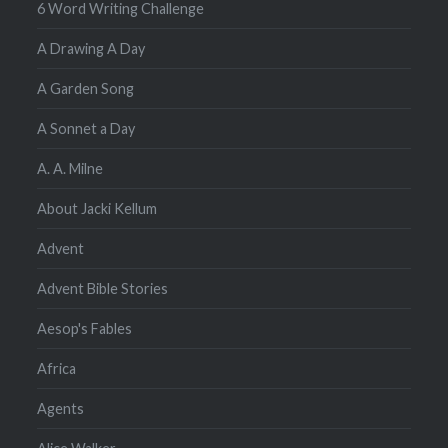
6 Word Writing Challenge
A Drawing A Day
A Garden Song
A Sonnet a Day
A. A. Milne
About Jacki Kellum
Advent
Advent Bible Stories
Aesop's Fables
Africa
Agents