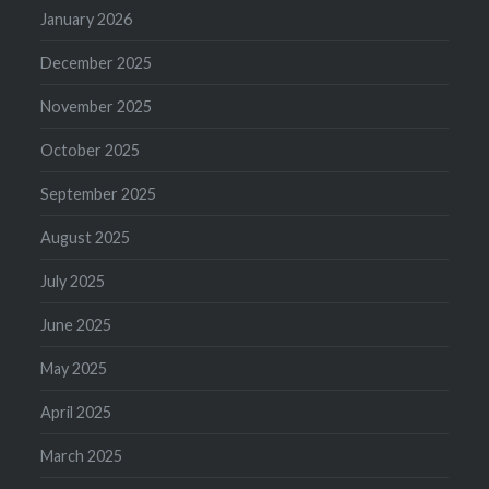
January 2026
December 2025
November 2025
October 2025
September 2025
August 2025
July 2025
June 2025
May 2025
April 2025
March 2025