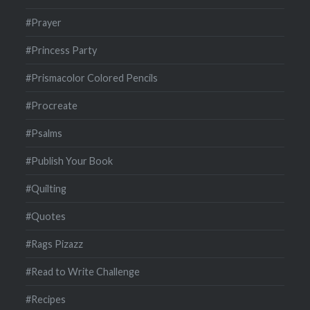
#Prayer
#Princess Party
#Prismacolor Colored Pencils
#Procreate
#Psalms
#Publish Your Book
#Quilting
#Quotes
#Rags Pizazz
#Read to Write Challenge
#Recipes