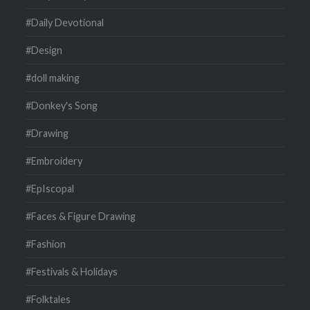
#Daily Devotional
#Design
#doll making
#Donkey's Song
#Drawing
#Embroidery
#EpIscopal
#Faces & Figure Drawing
#Fashion
#Festivals & Holidays
#Folktales