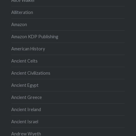
Alice Walker
Alliteration
Amazon
Amazon KDP Publishing
American History
Ancient Celts
Ancient Civilizations
Ancient Egypt
Ancient Greece
Ancient Ireland
Ancient Israel
Andrew Wyeth