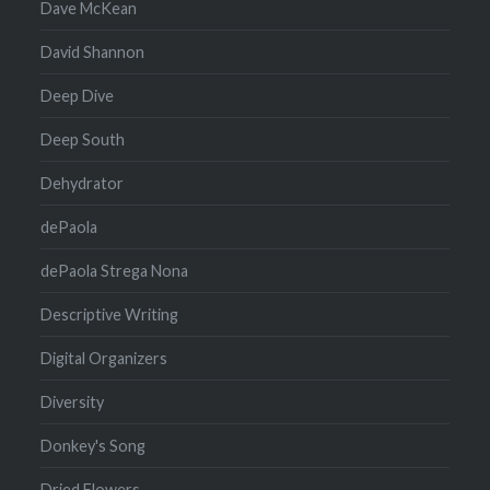
Dave McKean
David Shannon
Deep Dive
Deep South
Dehydrator
dePaola
dePaola Strega Nona
Descriptive Writing
Digital Organizers
Diversity
Donkey's Song
Dried Flowers