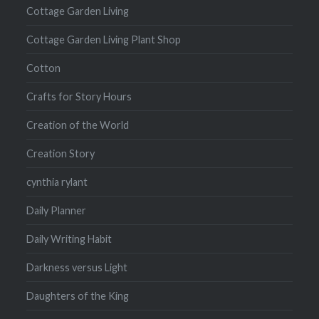
Cottage Garden Living
Cottage Garden Living Plant Shop
Cotton
Crafts for Story Hours
Creation of the World
Creation Story
cynthia rylant
Daily Planner
Daily Writing Habit
Darkness versus Light
Daughters of the King