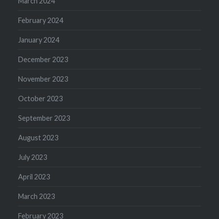
March 2024
February 2024
January 2024
December 2023
November 2023
October 2023
September 2023
August 2023
July 2023
April 2023
March 2023
February 2023