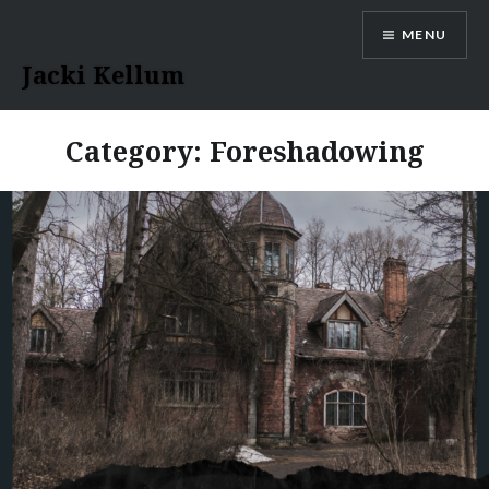
Skip
MENU
to
content
Jacki Kellum
Category:
Foreshadowing