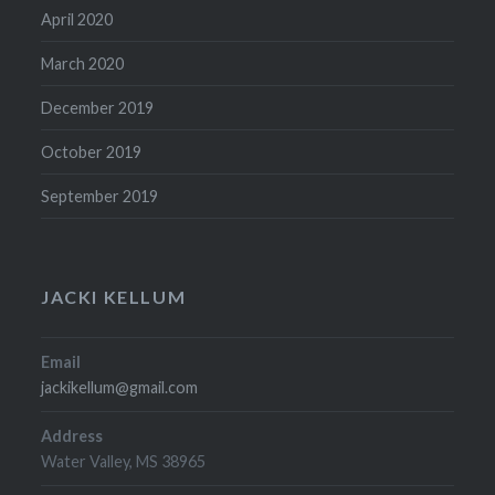
April 2020
March 2020
December 2019
October 2019
September 2019
JACKI KELLUM
Email
jackikellum@gmail.com
Address
Water Valley, MS 38965