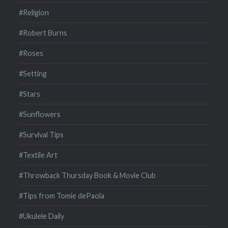
#Religion
#Robert Burns
#Roses
#Setting
#Stars
#Sunflowers
#Survival Tips
#Textile Art
#Throwback Thursday Book & Movie Club
#Tips from Tomie dePaola
#Ukulele Daily