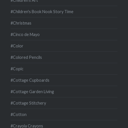
#Children's Art
#Children's Book Nook Story Time
#Christmas
#Cinco de Mayo
#Color
#Colored Pencils
#Copic
#Cottage Cupboards
#Cottage Garden Living
#Cottage Stitchery
#Cotton
#Crayola Crayons