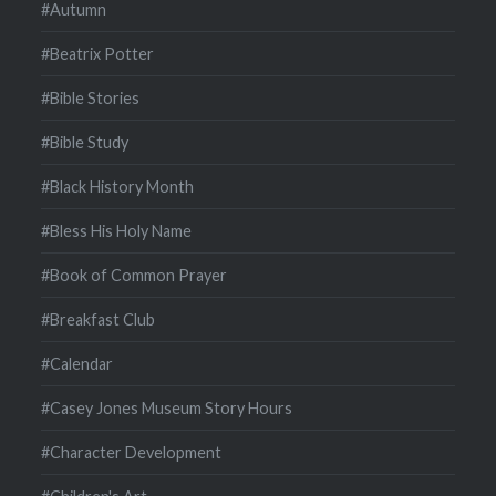
#Autumn
#Beatrix Potter
#Bible Stories
#Bible Study
#Black History Month
#Bless His Holy Name
#Book of Common Prayer
#Breakfast Club
#Calendar
#Casey Jones Museum Story Hours
#Character Development