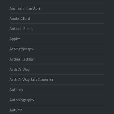
Animals in the Bible
Annie Dillard
Antique Roses
Apples
Aromatherapy
Arthur Rackham
Artist's Way
Artist's Way Julia Cameron
Authors
Autobiography
Autumn