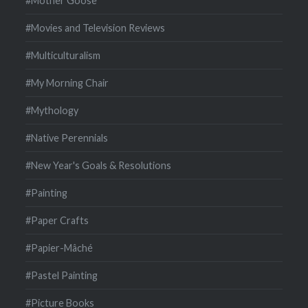
#Mother Goose
#Movies and Television Reviews
#Multiculturalism
#My Morning Chair
#Mythology
#Native Perennials
#New Year's Goals & Resolutions
#Painting
#Paper Crafts
#Papier-Mâché
#Pastel Painting
#Picture Books