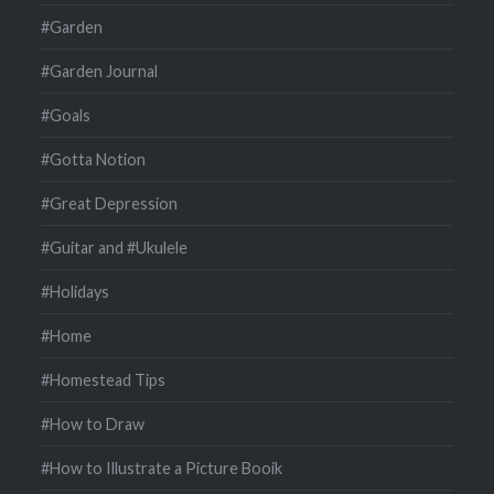
#Garden
#Garden Journal
#Goals
#Gotta Notion
#Great Depression
#Guitar and #Ukulele
#Holidays
#Home
#Homestead Tips
#How to Draw
#How to Illustrate a Picture Booik