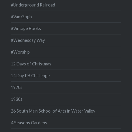
#Underground Railroad
#Van Gogh
#Vintage Books
#Wednesday Way
#Worship
12 Days of Christmas
14 Day PB Challenge
1920s
1930s
26 South Main School of Arts in Water Valley
4 Seasons Gardens