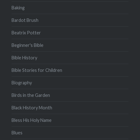
Baking
Bardot Brush
Beatrix Potter
Beginner's Bible
Bible History
Bible Stories for Children
Biography
Birds in the Garden
Black History Month
Bless His Holy Name
Blues