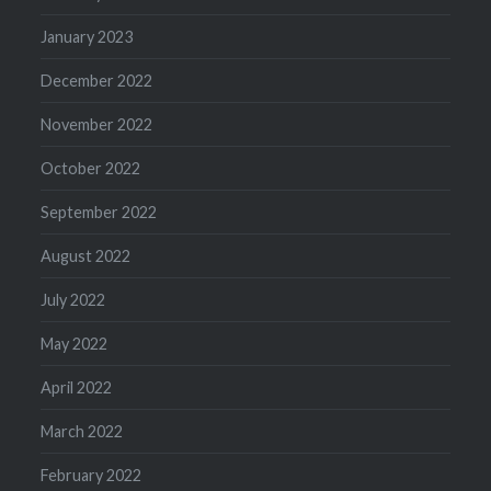
January 2023
December 2022
November 2022
October 2022
September 2022
August 2022
July 2022
May 2022
April 2022
March 2022
February 2022