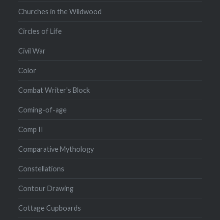
Churches in the Wildwood
Circles of Life
Civil War
Color
Combat Writer's Block
Coming-of-age
Comp II
Comparative Mythology
Constellations
Contour Drawing
Cottage Cupboards