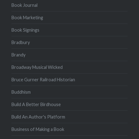
Book Journal
Book Marketing
Book Signings
Bradbury
Brandy
Broadway Musical Wicked
Bruce Gurner Railroad Historian
Buddhism
Build A Better Birdhouse
Build An Author's Platform
Business of Making a Book