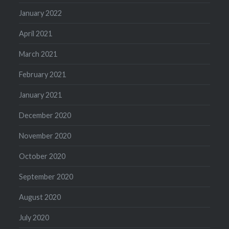
January 2022
April 2021
March 2021
February 2021
January 2021
December 2020
November 2020
October 2020
September 2020
August 2020
July 2020