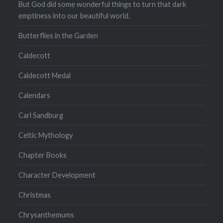
But God did some wonderful things to turn that dark
emptiness into our beautiful world.
Butterflies in the Garden
Caldecott
Caldecott Medal
Calendars
Carl Sandburg
Celtic Mythology
Chapter Books
Character Development
Christmas
Chrysanthemums