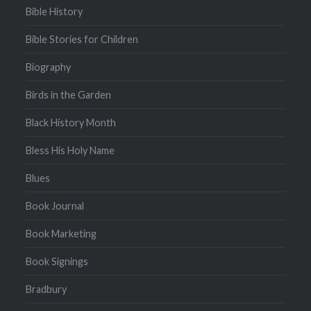
Bible History
Bible Stories for Children
Biography
Birds in the Garden
Black History Month
Bless His Holy Name
Blues
Book Journal
Book Marketing
Book Signings
Bradbury