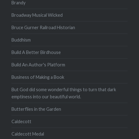
Brandy
Broadway Musical Wicked
Bruce Gurner Railroad Historian
Buddhism
Build A Better Birdhouse
Build An Author's Platform
Business of Making a Book
But God did some wonderful things to turn that dark
emptiness into our beautiful world.
Butterflies in the Garden
Caldecott
Caldecott Medal