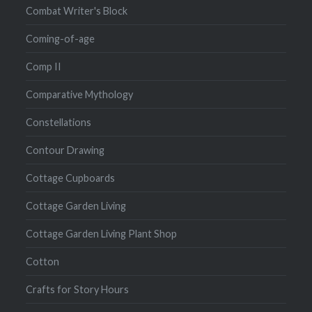
Combat Writer's Block
Coming-of-age
Comp II
Comparative Mythology
Constellations
Contour Drawing
Cottage Cupboards
Cottage Garden Living
Cottage Garden Living Plant Shop
Cotton
Crafts for Story Hours