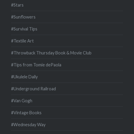
#Stars
#Sunflowers
#Survival Tips
#Textile Art
#Throwback Thursday Book & Movie Club
#Tips from Tomie dePaola
#Ukulele Daily
#Underground Railroad
#Van Gogh
#Vintage Books
#Wednesday Way