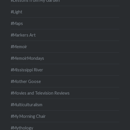
#Lessons from My Garden
#Light
#Maps
#Markers Art
#Memoir
#MemoirMondays
#Mississippi River
#Mother Goose
#Movies and Television Reviews
#Multiculturalism
#My Morning Chair
#Mythology