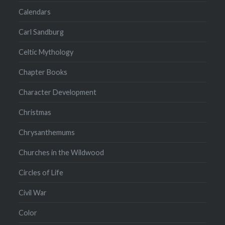
Calendars
Carl Sandburg
Celtic Mythology
Chapter Books
Character Development
Christmas
Chrysanthemums
Churches in the Wildwood
Circles of Life
Civil War
Color