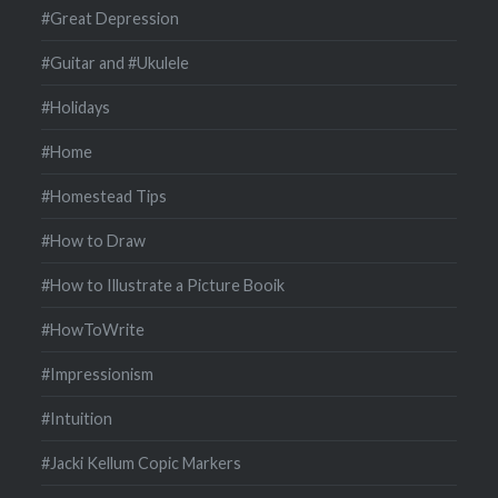
#Great Depression
#Guitar and #Ukulele
#Holidays
#Home
#Homestead Tips
#How to Draw
#How to Illustrate a Picture Booik
#HowToWrite
#Impressionism
#Intuition
#Jacki Kellum Copic Markers