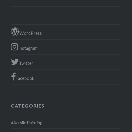
WordPress
Instagram
Twitter
Facebook
CATEGORIES
#Acrylic Painting