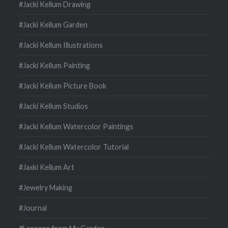
#Jacki Kellum Drawing
#Jacki Kellum Garden
#Jacki Kellum Illustrations
#Jacki Kellum Painting
#Jacki Kellum Picture Book
#Jacki Kellum Studios
#Jacki Kellum Watercolor Paintings
#Jacki Kellum Watercolor Tutorial
#Jaxki Kellum Art
#Jewelry Making
#Journal