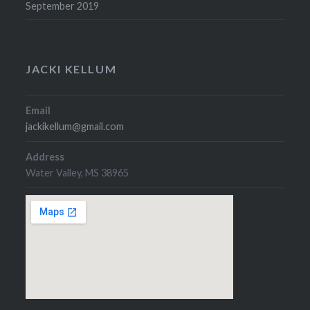
September 2019
JACKI KELLUM
Email
jackikellum@gmail.com
Address
Water Valley, MS 38965