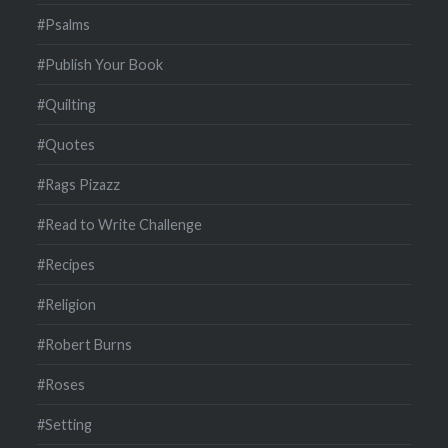
#Psalms
#Publish Your Book
#Quilting
#Quotes
#Rags Pizazz
#Read to Write Challenge
#Recipes
#Religion
#Robert Burns
#Roses
#Setting