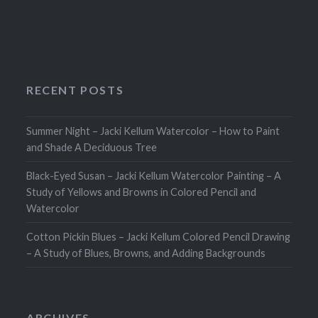
RECENT POSTS
Summer Night – Jacki Kellum Watercolor – How to Paint
and Shade A Deciduous Tree
Black-Eyed Susan – Jacki Kellum Watercolor Painting – A
Study of Yellows and Browns in Colored Pencil and
Watercolor
Cotton Pickin Blues – Jacki Kellum Colored Pencil Drawing
– A Study of Blues, Browns, and Adding Backgrounds
ARCHIVES