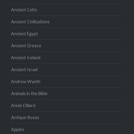
Ancient Celts
Ancient Civilizations
Ancient Egypt
Ancient Greece
Ancient Ireland
Ancient Israel
Andrew Wyeth
Animals in the Bible
Annie Dillard
Antique Roses
Apples