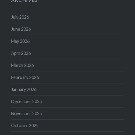
July 2026
June 2026
May 2026
April 2026
March 2026
February 2026
January 2026
December 2025
November 2025
October 2025