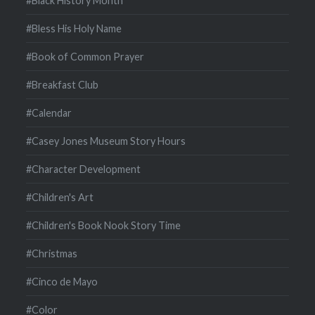
#Black History Month
#Bless His Holy Name
#Book of Common Prayer
#Breakfast Club
#Calendar
#Casey Jones Museum Story Hours
#Character Development
#Children's Art
#Children's Book Nook Story Time
#Christmas
#Cinco de Mayo
#Color