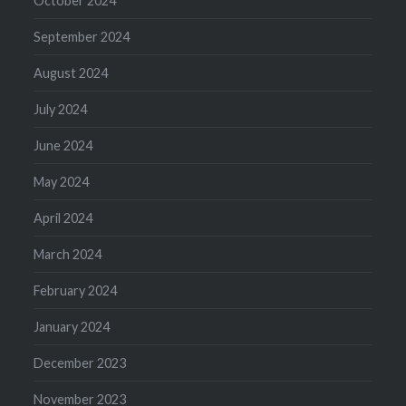
October 2024
September 2024
August 2024
July 2024
June 2024
May 2024
April 2024
March 2024
February 2024
January 2024
December 2023
November 2023