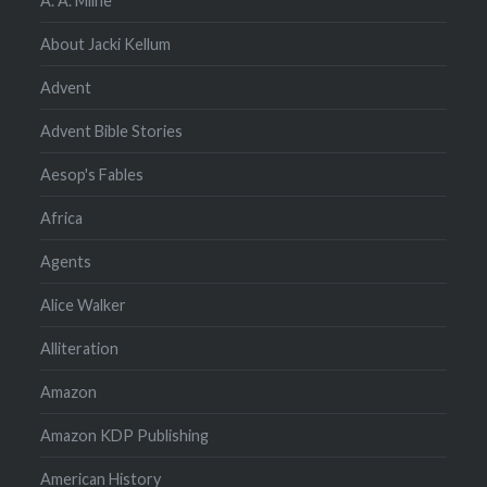
A. A. Milne
About Jacki Kellum
Advent
Advent Bible Stories
Aesop's Fables
Africa
Agents
Alice Walker
Alliteration
Amazon
Amazon KDP Publishing
American History