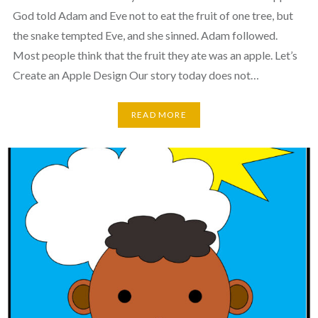
God told Adam and Eve not to eat the fruit of one tree, but
the snake tempted Eve, and she sinned. Adam followed.
Most people think that the fruit they ate was an apple. Let’s
Create an Apple Design Our story today does not…
READ MORE