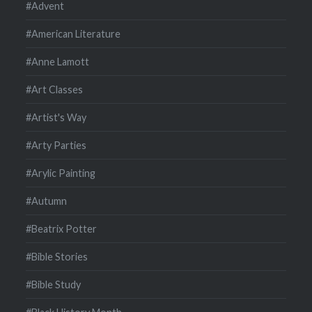
#Advent
#American Literature
#Anne Lamott
#Art Classes
#Artist's Way
#Arty Parties
#Arylic Painting
#Autumn
#Beatrix Potter
#Bible Stories
#Bible Study