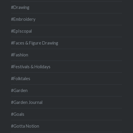
#Drawing
#Embroidery
#EpIscopal
#Faces & Figure Drawing
#Fashion
#Festivals & Holidays
#Folktales
#Garden
#Garden Journal
#Goals
#Gotta Notion