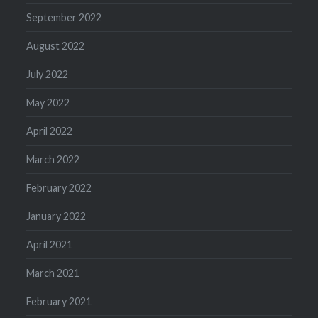
September 2022
August 2022
July 2022
May 2022
April 2022
March 2022
February 2022
January 2022
April 2021
March 2021
February 2021