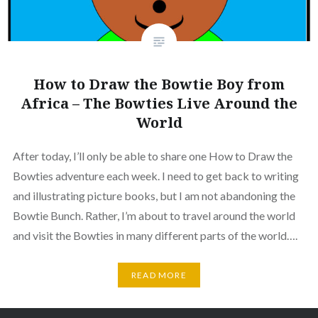
How to Draw the Bowtie Boy from
Africa – The Bowties Live Around the
World
After today, I’ll only be able to share one How to Draw the
Bowties adventure each week. I need to get back to writing
and illustrating picture books, but I am not abandoning the
Bowtie Bunch. Rather, I’m about to travel around the world
and visit the Bowties in many different parts of the world….
READ MORE