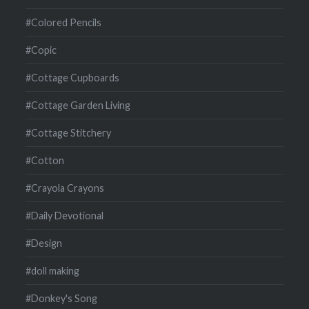
#Colored Pencils
#Copic
#Cottage Cupboards
#Cottage Garden Living
#Cottage Stitchery
#Cotton
#Crayola Crayons
#Daily Devotional
#Design
#doll making
#Donkey's Song