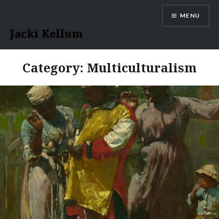
Skip
MENU
to
content
Jacki Kellum
Category:
Multiculturalism