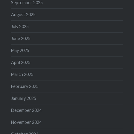
September 2025
August 2025
July 2025
June 2025
May 2025
April 2025
March 2025
February 2025
January 2025
December 2024
November 2024