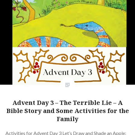
Advent Day 3 – The Terrible Lie – A
Bible Story and Some Activities for the
Family
Activities for Advent Day 3 Let’s Draw and Shade an Apple: