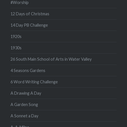
#Worship
12 Days of Christmas
14 Day PB Challenge
1920s
1930s
26 South Main School of Arts in Water Valley
4 Seasons Gardens
6 Word Writing Challenge
A Drawing A Day
A Garden Song
A Sonnet a Day