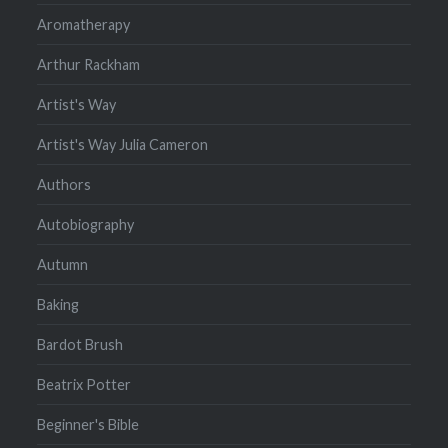
Aromatherapy
Arthur Rackham
Artist's Way
Artist's Way Julia Cameron
Authors
Autobiography
Autumn
Baking
Bardot Brush
Beatrix Potter
Beginner's Bible