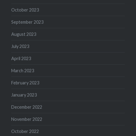
October 2023
September 2023
August 2023
July 2023
April 2023
March 2023
February 2023
January 2023
December 2022
November 2022
October 2022