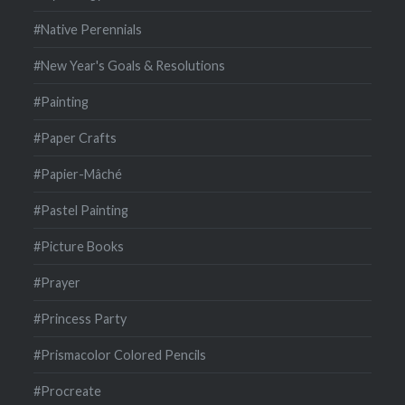
#Native Perennials
#New Year's Goals & Resolutions
#Painting
#Paper Crafts
#Papier-Mâché
#Pastel Painting
#Picture Books
#Prayer
#Princess Party
#Prismacolor Colored Pencils
#Procreate