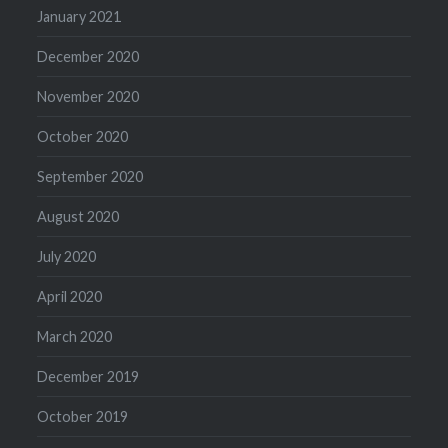
January 2021
December 2020
November 2020
October 2020
September 2020
August 2020
July 2020
April 2020
March 2020
December 2019
October 2019