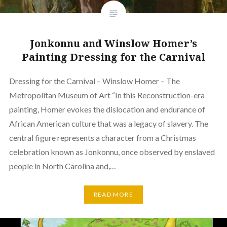
Jonkonnu and Winslow Homer’s
Painting Dressing for the Carnival
Dressing for the Carnival – Winslow Homer – The
Metropolitan Museum of Art “In this Reconstruction-era
painting, Homer evokes the dislocation and endurance of
African American culture that was a legacy of slavery. The
central figure represents a character from a Christmas
celebration known as Jonkonnu, once observed by enslaved
people in North Carolina and,…
READ MORE