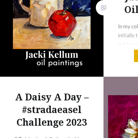
Oi
In my col
initially 
but for 
years, I’
watercol
forgivin
for loose
painters
A Daisy A Day –
I’ve want
#stradaeasel
I’m final
spent t
Challenge 2023