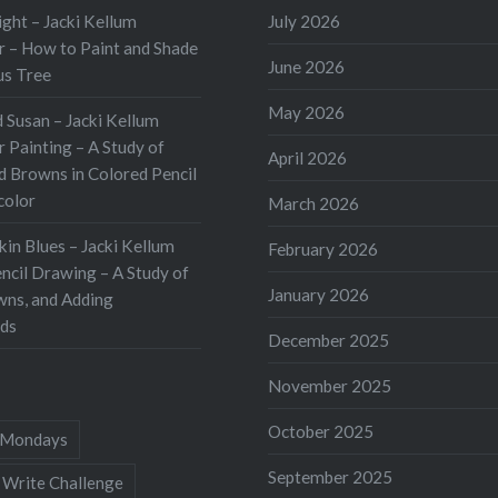
of a Tomato On Day 1,
ht – Jacki Kellum
July 2026
 was contour drawings. I
 – How to Paint and Shade
June 2026
ite cardstock…
us Tree
May 2026
 Susan – Jacki Kellum
 Painting – A Study of
April 2026
d Browns in Colored Pencil
color
March 2026
kin Blues – Jacki Kellum
February 2026
ncil Drawing – A Study of
January 2026
wns, and Adding
ds
December 2025
November 2025
October 2025
Mondays
September 2025
 Write Challenge