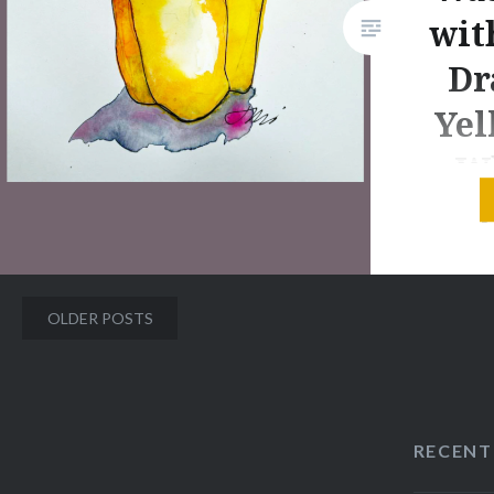
fabulous reading of the book by
wit
someone who knows how to
Dr
pronounce the Swahili words.
The video also…
Yel
– W
Jacki Ke
Painting
Posts
OLDER POSTS
It’s Janu
navigation
into Day
make som
day for 
RECENT
Join Me!