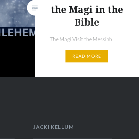
ly, Why
the Magi in the
ple’s
Bible
The Magi Visit the Messiah
2 After Jesus was born in
READ MORE
Bethlehem in Judea, during the
time of King
Herod, Magi[a] from the east
came to Jerusalem 2 and asked,
“Where is the one who has been
born king of the Jews? We saw
his star when it rose and have
come to worship him.” 3 When
JACKI KELLUM
King Herod heard this he was
disturbed,…