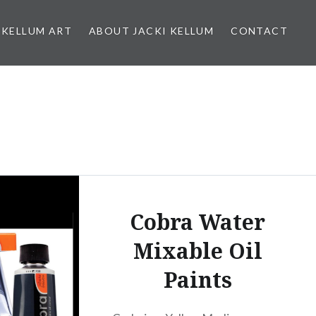
 KELLUM ART
ABOUT JACKI KELLUM
CONTACT
Cobra Water
Mixable Oil
Paints