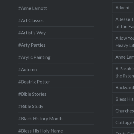
Advent
#Anne Lamott
A Jesse T
#Art Classes
of the Fa
#Artist's Way
Allow You
#Arty Parties
Heavy Lif
Anne Lam
#Arylic Painting
A Parable
#Autumn
the liste
#Beatrix Potter
Backyard
#Bible Stories
Bless Hi
#Bible Study
Churches
#Black History Month
Cottage 
#Bless His Holy Name