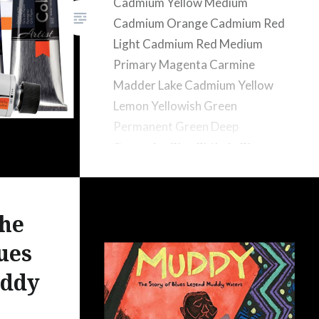
Cadmium Yellow Medium
Cadmium Orange Cadmium Red
Light Cadmium Red Medium
Primary Magenta Carmine
Madder Lake Cadmium Yellow
Lemon Yellowish Green
Permanent Green Deep
Turquoise Blue Phthalo Blue
Cobalt Blue Ultramarine
Prussian Blue Yellow Ochre
Transparent Oxide Red Burnt
he
Sienna Burnt Umber
ues
ddy