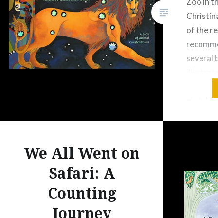
Zoo in t
Christina
of the re
recomme
several 
illustrat
design in
that, I 
because 
the const
sky. The
We All Went on
Safari: A
Counting
Journey