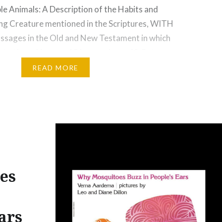
e Animals: A Description of the Habits and
ing Creature mentioned in the Scriptures, WITH
assages in the Old and New Testament in which
 to them. Lions pg.19 Leopards pg. 42 Cats pg.
he Wolf pg. 69 The Fox or…
READ MORE
es
ars