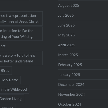
August 2025
July 2025
ree is a representation
mily Tree of Jesus Christ.
June 2025
r Intuition to Do the
May 2025
ting of Your Writing
April 2025
ott
March 2025
 is a story told to help
ner better understand
February 2025
 Birds
January 2025
s Holy Name
December 2024
 in the Wildwood
November 2024
Garden Living
October 2024