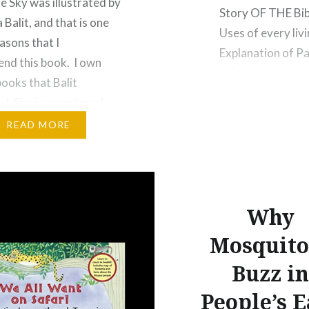
he Sky was illustrated by
Story OF THE Bibl
 Balit, and that is one
Uses of every liv
asons that I
Explanation of P
nd this book. I own
reference is made
books that Balit
52 Dogs pg. 55 T
ed. She is a master of
 illustration. Beyond
READ MORE
recommend this book
it introduces several of
ellations in the night
 constellations…
Why
Mosquito
Buzz in
People’s E