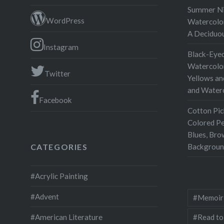
Drawing 
Summer Nig
all I did
WordPress
Watercolor
used wh
A Deciduo
Instagram
Black-Eyed
Watercolor
Twitter
Yellows an
and Water
Facebook
Cotton Pic
Colored Pe
Blues, Bro
Backgroun
CATEGORIES
#Acrylic Painting
#Advent
#Memoir
#Read to
#American Literature