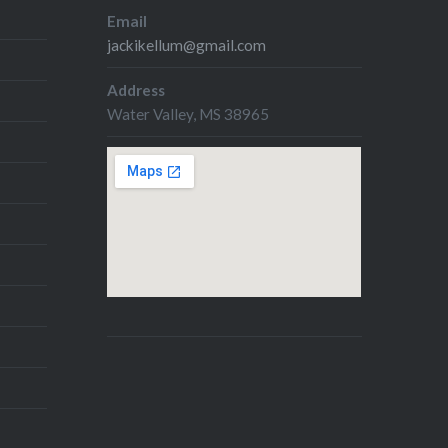
Email
jackikellum@gmail.com
Address
Water Valley, MS 38965