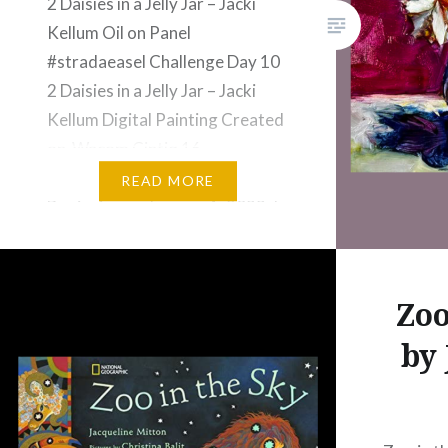
2 Daisies in a Jelly Jar – Jacki
Kellum Oil on Panel
#stradaeasel Challenge Day 10
2 Daisies in a Jelly Jar – Jacki
Kellum Digital Painting Created
on Wacom Cintiq 16
#stradaeasel Challenge Day 12
READ MORE
Beginning on January 1, 2023, I
jumped into the Strada Easel
Challenge for 2023. For the
previous 2 years,…
Zoo
by