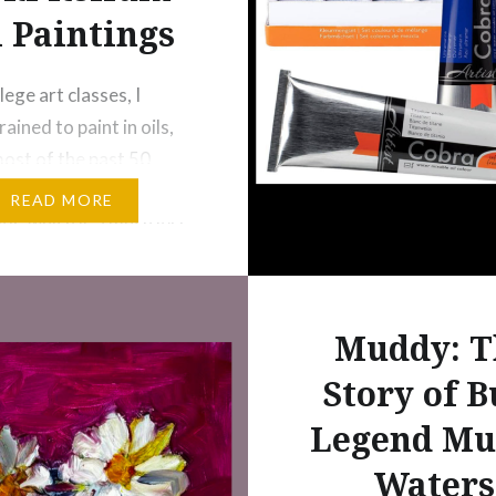
l Paintings
lege art classes, I
trained to paint in oils,
most of the past 50
ve painted in
READ MORE
or, which is a much less
g medium–especially
, expressionistic
. For quite some time,
Muddy: T
ed to try oils again, and
Story of B
ly doing that again. I’ve
he month…
Legend Mu
Waters