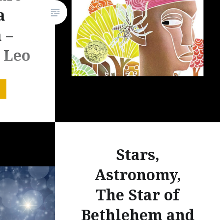
a
 –
 Leo
ne
s book
, a West
Stars,
y
tions are
Astronomy,
 book to
The Star of
 I have
 to teach
Bethlehem and