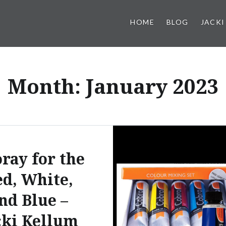
HOME
BLOG
JACKI
Month:
January 2023
ray for the
d, White,
nd Blue –
cki Kellum