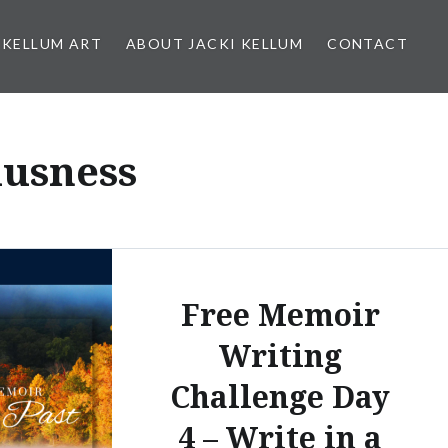
 KELLUM ART
ABOUT JACKI KELLUM
CONTACT
iusness
Free Memoir
Writing
Challenge Day
4 – Write in a