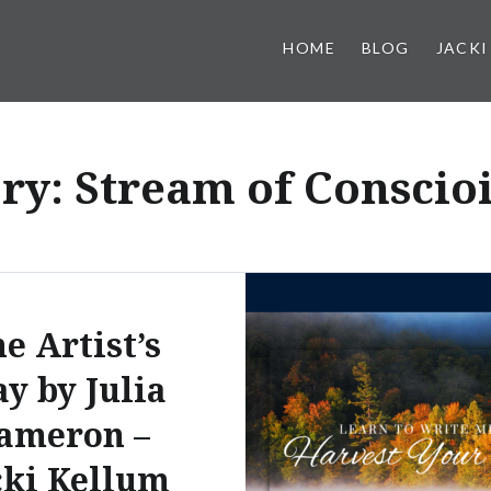
HOME
BLOG
JACKI
ry:
Stream of Conscio
e Artist’s
y by Julia
ameron –
cki Kellum