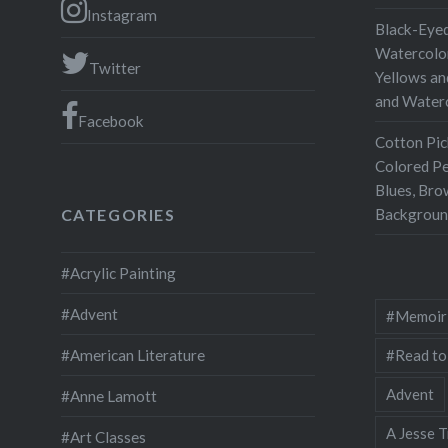
Consciou
Instagram
Black-Eyed
past that
Watercolor
Twitter
writing.
Yellows an
and Water
Consciou
Facebook
person’s
Cotton Pic
consciou
Colored Pe
perceive
Blues, Bro
Backgroun
CATEGORIES
flow….
#Acrylic Painting
#Advent
#Memoir
#Read to
#American Literature
Advent
#Anne Lamott
A Jesse T
#Art Classes