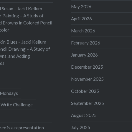
sness can help get you
May 2026
 Susan – Jacki Kellum
 hurdle of fear of
 Painting – A Study of
April 2026
 What Is Stream of
d Browns in Colored Pencil
color
sness Writing? a
March 2026
 thoughts and
kin Blues – Jacki Kellum
February 2026
s reactions to events,
ncil Drawing – A Study of
January 2026
d as a continuous
wns, and Adding
ds
December 2025
November 2025
October 2025
Mondays
September 2025
 Write Challenge
August 2025
July 2025
ree is a representation