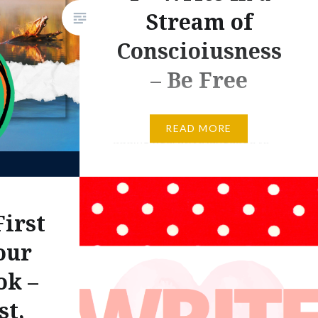
Stream of
Conscioiusness
– Be Free
Yesterday, we talked about
READ MORE
adding figurative language to
writing. Today, I want you to
suspend that process for a
while. Today, we are going to
irst
begin writing a paragraph or
two about November, and I
our
want you to suspend your
ok –
search for metaphors and
st,
similes for a while. In fact, I want