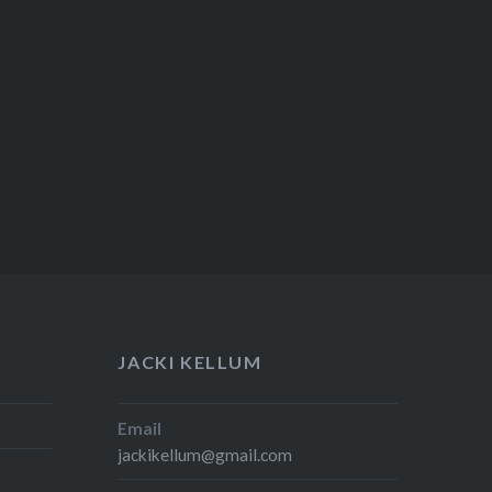
JACKI KELLUM
Email
jackikellum@gmail.com