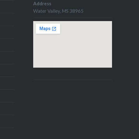
Address
Water Valley, MS 38965