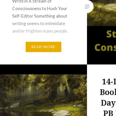
Write in A Stream of
Consciousness to Hush Your
Self-Editor Something about
writing seems to intimidate
and/or frighten many people.
Writing in a Stream of
Consciousness can help get you
READ MORE
past that fear of writing. What
Is Writing in A Stream of
Consciousness? Writing in a
Stream of Consciousness is a
14-
Type of Free Writing. …
Boo
Day
PB 