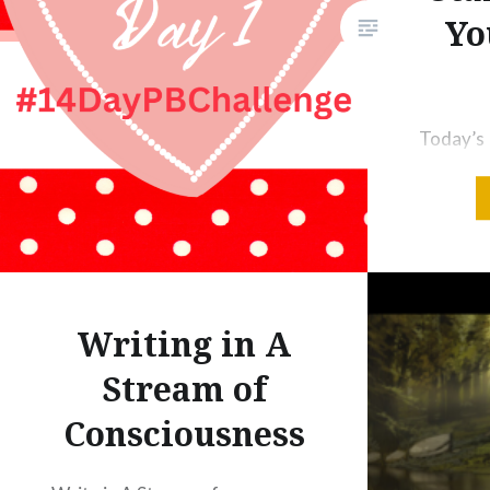
Yo
writers to do just that — just
write! Nature…
Today’s 
to Plan 
Writing 
Importan
Books W
Authors 
Sheet [A
Writing in A
writing r
Stream of
flooded 
Consciousness
Learn to
List of 