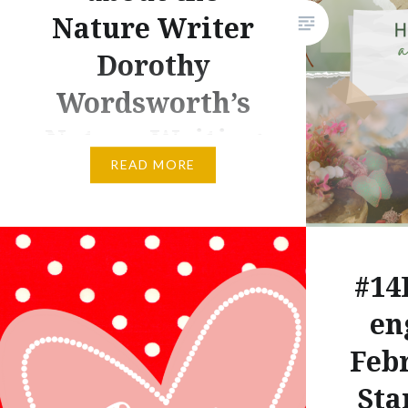
Nature Writer
Dorothy
Wordsworth’s
Nature Writing
READ MORE
If you are wondering how to
create a garden journal, the
most obvious answer is: Write.
As usual, however, obvious
#14
answers are hardly ever true
en
answers. Many times, they are
insults thrust toward what a
Febr
true answer might be, and while
Sta
I often tell journalists and