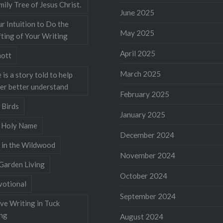
mily Tree of Jesus Christ.
June 2025
r Intuition to Do the
May 2025
ting of Your Writing
April 2025
ott
March 2025
 is a story told to help
ner better understand
February 2025
 Birds
January 2025
s Holy Name
December 2024
 in the Wildwood
November 2024
Garden Living
October 2024
votional
September 2024
ve Writing in Tuck
ing
August 2024