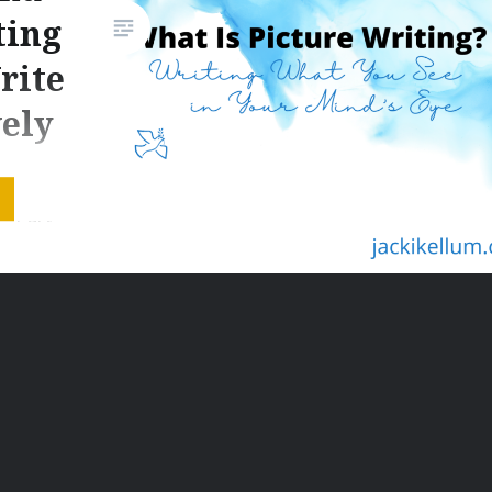
ting
rite
vely
ay
 – Part
scription
ok Owl
ve
ficantly,
ing the
ds. Part
of Your
r post,…