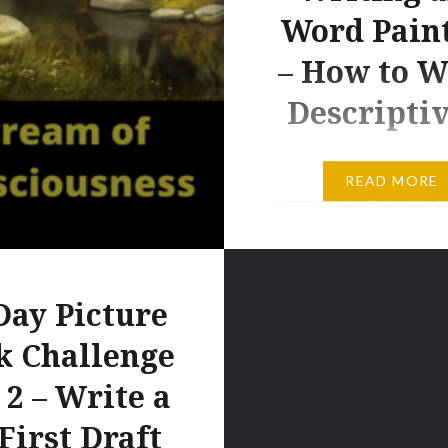
Word Pain
– How to W
Descripti
Day 3 Challenge – 14 D
READ MORE
Picture Book Challenge
A: Read Jane Yolen’s de
of the setting in her bo
Moon and after you ha
Day Picture
reduced the words signi
rewrite it — without los
k Challenge
power of the initial wor
 2 – Write a
B: Rewrite the Setting 
First Draft
Picture Book. In anothe