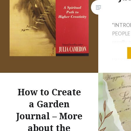
“INTR
PEOPLE A
usually a
director
creativi
one inte
you teac
to know.
How to Create
curiosity
a Garden
I tell th
themselv
Journal – More
about the