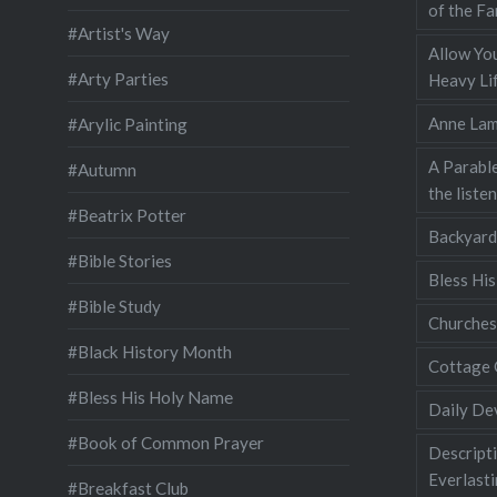
of the Fa
#Artist's Way
Allow You
#Arty Parties
Heavy Lif
Anne Lam
#Arylic Painting
A Parable
#Autumn
the liste
#Beatrix Potter
Backyard
#Bible Stories
Bless Hi
#Bible Study
Churches
#Black History Month
Cottage 
#Bless His Holy Name
Daily De
#Book of Common Prayer
Descripti
Everlast
#Breakfast Club