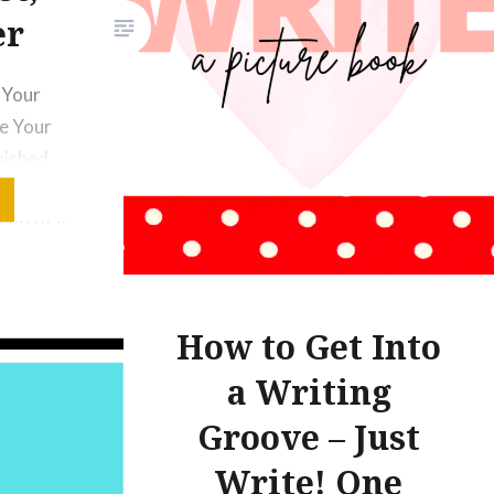
you to suspend…
er
f Your
le Your
nished
ok in
tend that
Write the
ture Book
usness.
How to Get Into
it or to
a Writing
st Write…
Groove – Just
Write! One