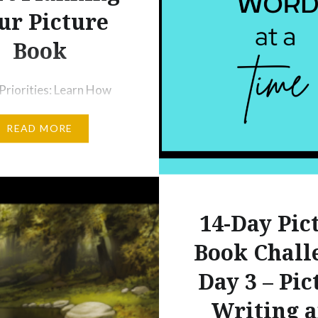
ur Picture
Book
Priorities: Learn How
Your Picture Book
READ MORE
Project Understand the
ce of Reading Picture
ritten by Other
Learn to Use the Ideas
fter you begin a regular
14-Day Pic
outine, you will be
Book Chall
with tons of new ideas]
Day 3 – Pic
 Use the Reading Log A
Books We’ll…
Writing 