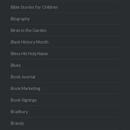
Bible Stories for Children
Biography
Birds in the Garden
Black History Month
Bless His Holy Name
Blues
Book Journal
Book Marketing
Book Signings
Bradbury
Brandy