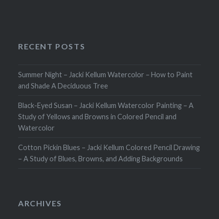
RECENT POSTS
Summer Night – Jacki Kellum Watercolor – How to Paint
and Shade A Deciduous Tree
Black-Eyed Susan – Jacki Kellum Watercolor Painting – A
Study of Yellows and Browns in Colored Pencil and
Watercolor
Cotton Pickin Blues – Jacki Kellum Colored Pencil Drawing
– A Study of Blues, Browns, and Adding Backgrounds
ARCHIVES