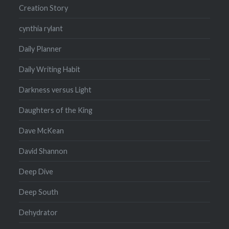
Creation Story
cynthia rylant
Daily Planner
Daily Writing Habit
Darkness versus Light
Daughters of the King
Dave McKean
David Shannon
Deep Dive
Deep South
Dehydrator