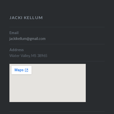
JACKI KELLUM
Email
jackikellum@gmail.com
Address
Water Valley, MS 38965