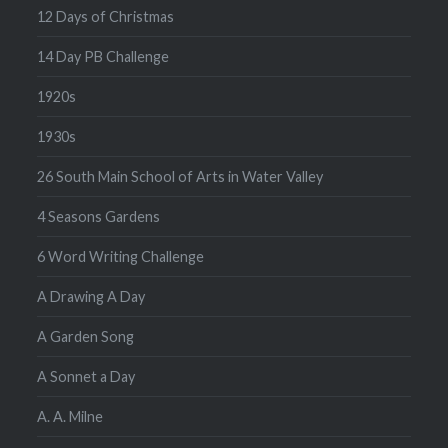
12 Days of Christmas
14 Day PB Challenge
1920s
1930s
26 South Main School of Arts in Water Valley
4 Seasons Gardens
6 Word Writing Challenge
A Drawing A Day
A Garden Song
A Sonnet a Day
A. A. Milne