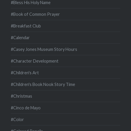
#Bless His Holy Name
#Book of Common Prayer
#Breakfast Club
#Calendar
#Casey Jones Museum Story Hours
#Character Development
#Children's Art
#Children's Book Nook Story Time
#Christmas
#Cinco de Mayo
#Color