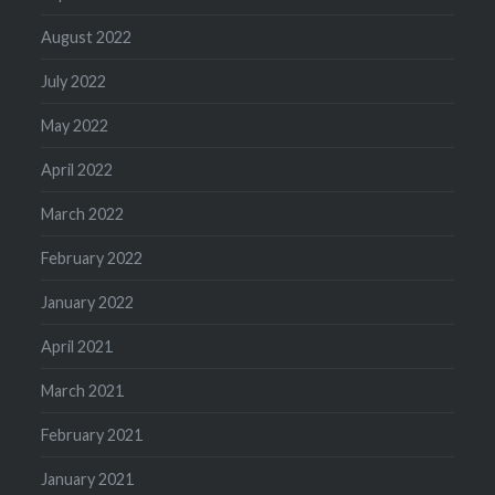
August 2022
July 2022
May 2022
April 2022
March 2022
February 2022
January 2022
April 2021
March 2021
February 2021
January 2021