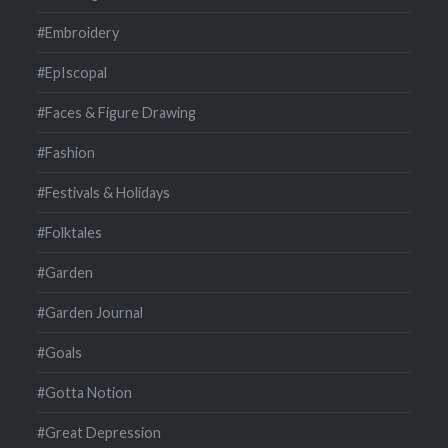
#Embroidery
#EpIscopal
#Faces & Figure Drawing
#Fashion
#Festivals & Holidays
#Folktales
#Garden
#Garden Journal
#Goals
#Gotta Notion
#Great Depression