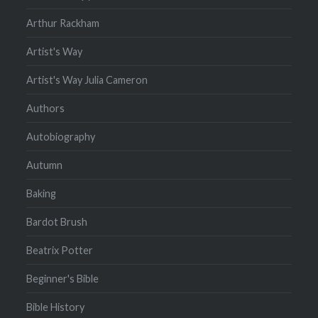
Arthur Rackham
Artist's Way
Artist's Way Julia Cameron
Authors
Autobiography
Autumn
Baking
Bardot Brush
Beatrix Potter
Beginner's Bible
Bible History