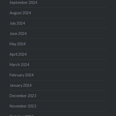
September 2024
August 2024
July 2024
June 2024
May 2024
April 2024
March 2024
February 2024
January 2024
December 2023
November 2023