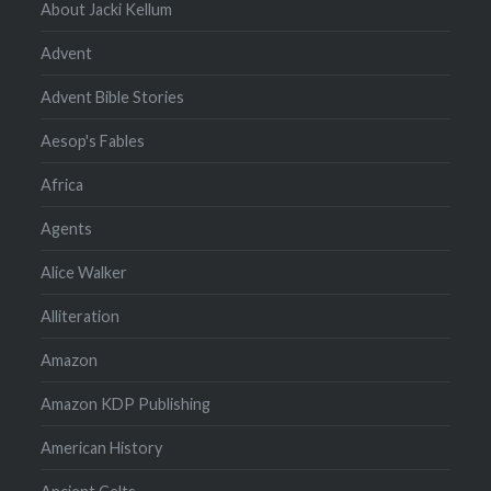
About Jacki Kellum
Advent
Advent Bible Stories
Aesop's Fables
Africa
Agents
Alice Walker
Alliteration
Amazon
Amazon KDP Publishing
American History