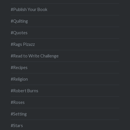
#Publish Your Book
#Quilting
#Quotes
#Rags Pizazz
#Read to Write Challenge
#Recipes
#Religion
#Robert Burns
#Roses
#Setting
#Stars