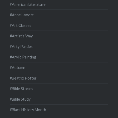
#American Literature
#Anne Lamott
#Art Classes
#Artist's Way
#Arty Parties
#Arylic Painting
#Autumn
#Beatrix Potter
#Bible Stories
#Bible Study
#Black History Month