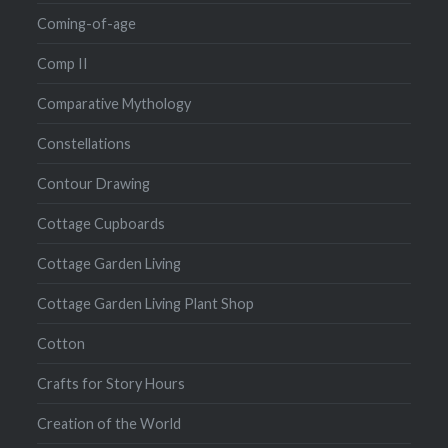
Coming-of-age
Comp II
Comparative Mythology
Constellations
Contour Drawing
Cottage Cupboards
Cottage Garden Living
Cottage Garden Living Plant Shop
Cotton
Crafts for Story Hours
Creation of the World