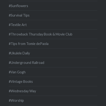
#Sunflowers
#Survival Tips
#Textile Art
#Throwback Thursday Book & Movie Club
#Tips from Tomie dePaola
#Ukulele Daily
#Underground Railroad
#Van Gogh
#Vintage Books
#Wednesday Way
#Worship