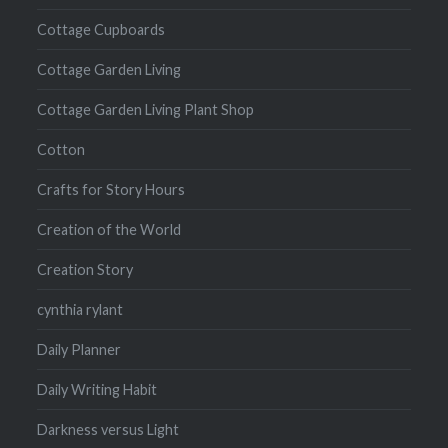
Cottage Cupboards
Cottage Garden Living
Cottage Garden Living Plant Shop
Cotton
Crafts for Story Hours
Creation of the World
Creation Story
cynthia rylant
Daily Planner
Daily Writing Habit
Darkness versus Light