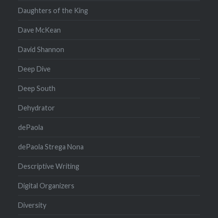
Daughters of the King
Dave McKean
David Shannon
Deep Dive
Deep South
Dehydrator
dePaola
dePaola Strega Nona
Descriptive Writing
Digital Organizers
Diversity