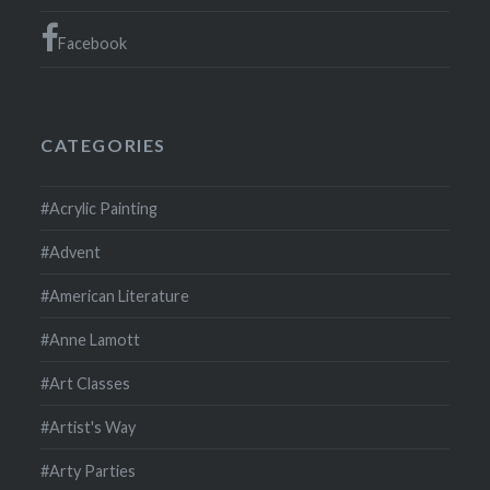
Facebook
CATEGORIES
#Acrylic Painting
#Advent
#American Literature
#Anne Lamott
#Art Classes
#Artist's Way
#Arty Parties