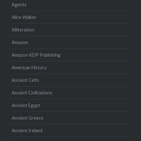
Agents
Alice Walker
Alliteration
Amazon
Amazon KDP Publishing
American History
Ancient Celts
Ancient Civilizations
Ancient Egypt
Ancient Greece
Ancient Ireland