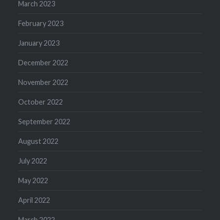
March 2023
February 2023
January 2023
December 2022
November 2022
October 2022
September 2022
August 2022
July 2022
May 2022
April 2022
March 2022