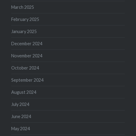
March 2025
February 2025
January 2025
December 2024
November 2024
October 2024
September 2024
August 2024
July 2024
June 2024
May 2024