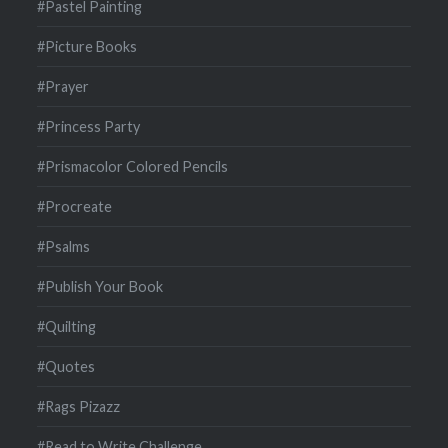
#Pastel Painting
#Picture Books
#Prayer
#Princess Party
#Prismacolor Colored Pencils
#Procreate
#Psalms
#Publish Your Book
#Quilting
#Quotes
#Rags Pizazz
#Read to Write Challenge