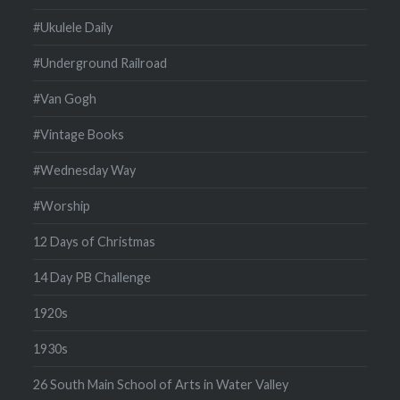
#Ukulele Daily
#Underground Railroad
#Van Gogh
#Vintage Books
#Wednesday Way
#Worship
12 Days of Christmas
14 Day PB Challenge
1920s
1930s
26 South Main School of Arts in Water Valley