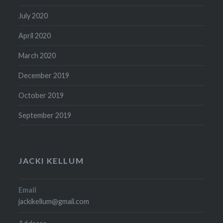
July 2020
April 2020
March 2020
December 2019
October 2019
September 2019
JACKI KELLUM
Email
jackikellum@gmail.com