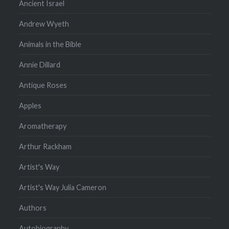
Ancient Israel
Andrew Wyeth
Animals in the Bible
Annie Dillard
Antique Roses
Apples
Aromatherapy
Arthur Rackham
Artist's Way
Artist's Way Julia Cameron
Authors
Autobiography