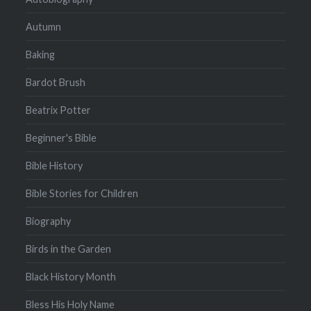
Autumn
Baking
Bardot Brush
Beatrix Potter
Beginner's Bible
Bible History
Bible Stories for Children
Biography
Birds in the Garden
Black History Month
Bless His Holy Name