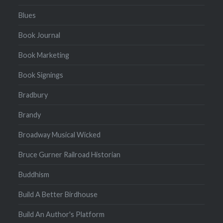
Blues
Book Journal
Book Marketing
Book Signings
Bradbury
Brandy
Broadway Musical Wicked
Bruce Gurner Railroad Historian
Buddhism
Build A Better Birdhouse
Build An Author's Platform