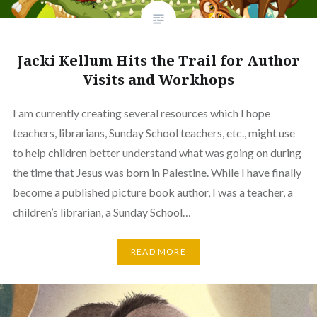
Jacki Kellum Hits the Trail for Author
Visits and Workhops
I am currently creating several resources which I hope
teachers, librarians, Sunday School teachers, etc., might use
to help children better understand what was going on during
the time that Jesus was born in Palestine. While I have finally
become a published picture book author, I was a teacher, a
children’s librarian, a Sunday School…
READ MORE