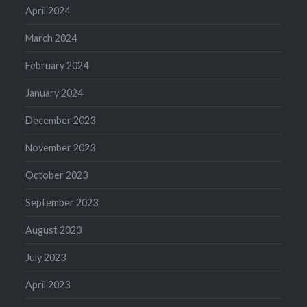
April 2024
March 2024
February 2024
January 2024
December 2023
November 2023
October 2023
September 2023
August 2023
July 2023
April 2023