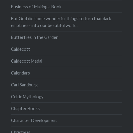
Business of Making a Book
But God did some wonderful things to turn that dark
emptiness into our beautiful world.
Butterflies in the Garden
Caldecott
Caldecott Medal
Calendars
Carl Sandburg
Celtic Mythology
Chapter Books
Character Development
Christmas