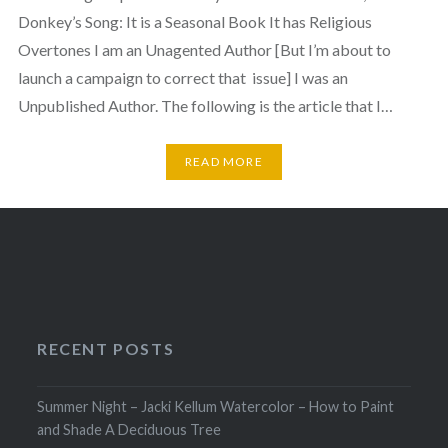
Donkey’s Song: It is a Seasonal Book It has Religious
Overtones I am an Unagented Author [But I’m about to
launch a campaign to correct that issue] I was an
Unpublished Author. The following is the article that I…
READ MORE
RECENT POSTS
Summer Night – Jacki Kellum Watercolor – How to Paint
and Shade A Deciduous Tree