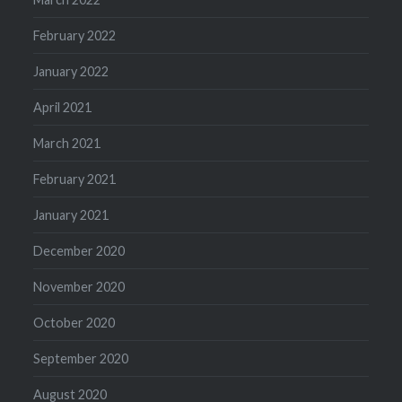
February 2022
January 2022
April 2021
March 2021
February 2021
January 2021
December 2020
November 2020
October 2020
September 2020
August 2020