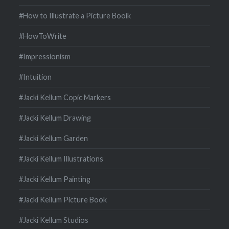
#How to Illustrate a Picture Booik
#HowToWrite
#Impressionism
#Intuition
#Jacki Kellum Copic Markers
#Jacki Kellum Drawing
#Jacki Kellum Garden
#Jacki Kellum Illustrations
#Jacki Kellum Painting
#Jacki Kellum Picture Book
#Jacki Kellum Studios