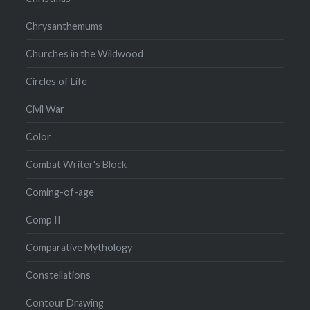
Chrysanthemums
Churches in the Wildwood
Circles of Life
Civil War
Color
Combat Writer's Block
Coming-of-age
Comp II
Comparative Mythology
Constellations
Contour Drawing