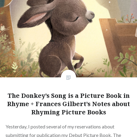
The Donkey’s Song is a Picture Book in
Rhyme + Frances Gilbert’s Notes about
Rhyming Picture Books
Yesterday, I posted several of my reservations about
submitting for publication my Debut Picture Book, The