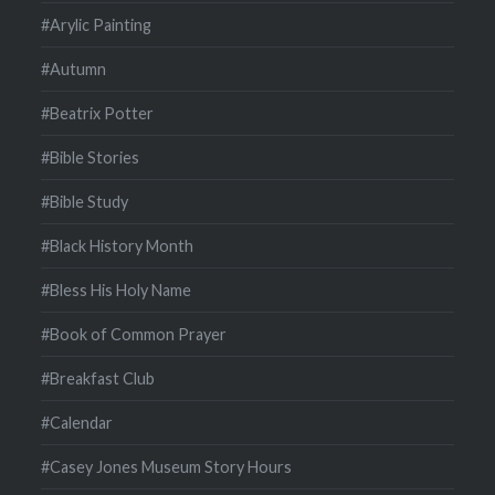
#Arylic Painting
#Autumn
#Beatrix Potter
#Bible Stories
#Bible Study
#Black History Month
#Bless His Holy Name
#Book of Common Prayer
#Breakfast Club
#Calendar
#Casey Jones Museum Story Hours