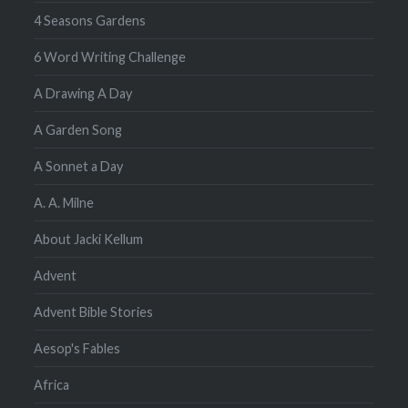
4 Seasons Gardens
6 Word Writing Challenge
A Drawing A Day
A Garden Song
A Sonnet a Day
A. A. Milne
About Jacki Kellum
Advent
Advent Bible Stories
Aesop's Fables
Africa