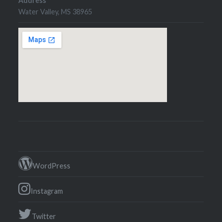
Address
Water Valley, MS 38965
WordPress
Instagram
Twitter