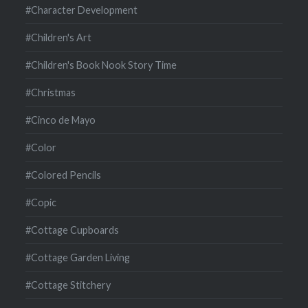
#Character Development
#Children's Art
#Children's Book Nook Story Time
#Christmas
#Cinco de Mayo
#Color
#Colored Pencils
#Copic
#Cottage Cupboards
#Cottage Garden Living
#Cottage Stitchery