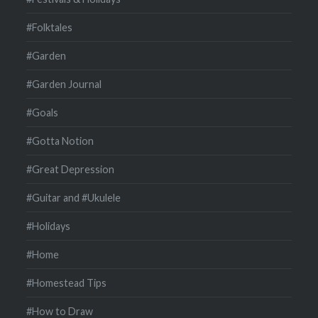
#Folktales
#Garden
#Garden Journal
#Goals
#Gotta Notion
#Great Depression
#Guitar and #Ukulele
#Holidays
#Home
#Homestead Tips
#How to Draw