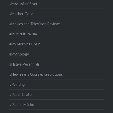
#Mississippi River
#Mother Goose
#Movies and Television Reviews
#Multiculturalism
#My Morning Chair
#Mythology
#Native Perennials
#New Year's Goals & Resolutions
#Painting
#Paper Crafts
#Papier-Mâché