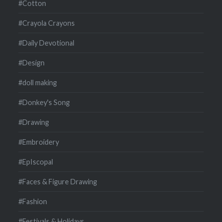
#Cotton
#Crayola Crayons
#Daily Devotional
#Design
#doll making
#Donkey's Song
#Drawing
#Embroidery
#EpIscopal
#Faces & Figure Drawing
#Fashion
#Festivals & Holidays