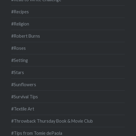
#Recipes
#Religion
#Robert Burns
#Roses
#Setting
#Stars
#Sunflowers
#Survival Tips
#Textile Art
#Throwback Thursday Book & Movie Club
#Tips from Tomie dePaola