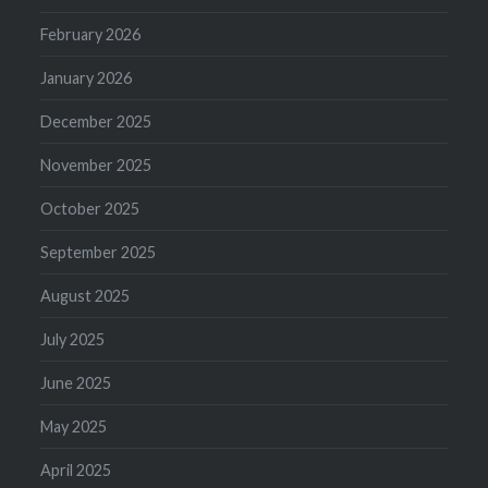
February 2026
January 2026
December 2025
November 2025
October 2025
September 2025
August 2025
July 2025
June 2025
May 2025
April 2025