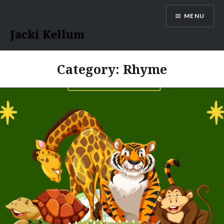
Skip
MENU
to
content
Jacki Kellum
Category:
Rhyme