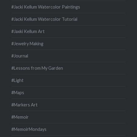
#Jacki Kellum Watercolor Paintings
#Jacki Kellum Watercolor Tutorial
#Jaxki Kellum Art
#Jewelry Making
#Journal
#Lessons from My Garden
#Light
#Maps
#Markers Art
#Memoir
#MemoirMondays