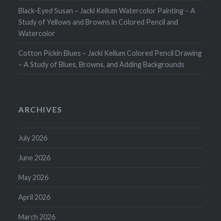
Black-Eyed Susan – Jacki Kellum Watercolor Painting – A
Study of Yellows and Browns in Colored Pencil and
Watercolor
Cotton Pickin Blues – Jacki Kellum Colored Pencil Drawing
– A Study of Blues, Browns, and Adding Backgrounds
ARCHIVES
July 2026
June 2026
May 2026
April 2026
March 2026