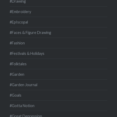
#Drawing
#Embroidery
#EpIscopal
#Faces & Figure Drawing
#Fashion
#Festivals & Holidays
#Folktales
#Garden
#Garden Journal
#Goals
#Gotta Notion
#Great Depression