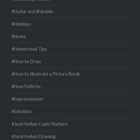
#Guitar and #Ukulele
#Holidays
#Home
#Homestead Tips
#How to Draw
#How to Illustrate a Picture Booik
#HowToWrite
#Impressionism
#Intuition
#Jacki Kellum Copic Markers
#Jacki Kellum Drawing