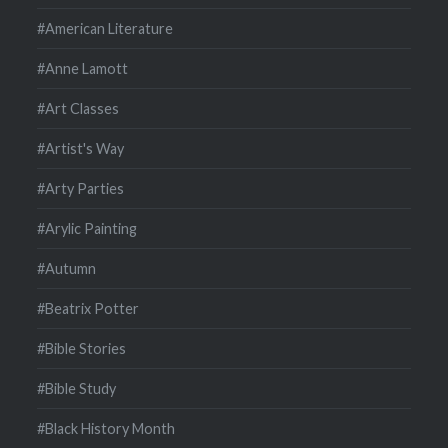
#American Literature
#Anne Lamott
#Art Classes
#Artist's Way
#Arty Parties
#Arylic Painting
#Autumn
#Beatrix Potter
#Bible Stories
#Bible Study
#Black History Month