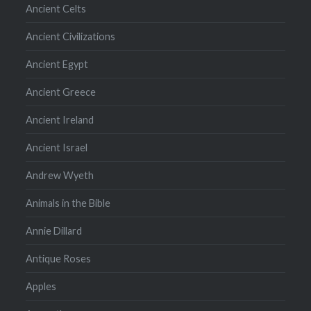
Ancient Celts
Ancient Civilizations
Ancient Egypt
Ancient Greece
Ancient Ireland
Ancient Israel
Andrew Wyeth
Animals in the Bible
Annie Dillard
Antique Roses
Apples