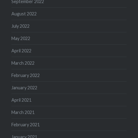
September 2022
August 2022
July 2022
May 2022
April 2022
March 2022
February 2022
January 2022
April 2021
March 2021
February 2021
January 2021