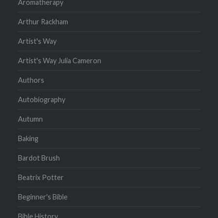
Aromatherapy
Arthur Rackham
Artist's Way
Artist's Way Julia Cameron
Authors
Autobiography
Autumn
Baking
Bardot Brush
Beatrix Potter
Beginner's Bible
Bible History