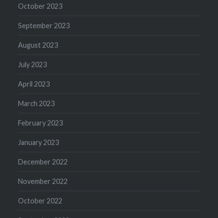
October 2023
September 2023
August 2023
July 2023
April 2023
March 2023
February 2023
January 2023
December 2022
November 2022
October 2022