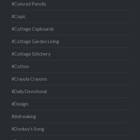
#Colored Pencils
#Copic
#Cottage Cupboards
#Cottage Garden Living
#Cottage Stitchery
#Cotton
#Crayola Crayons
#Daily Devotional
#Design
#doll making
#Donkey's Song