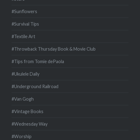
#Sunflowers
#Survival Tips
#Textile Art
#Throwback Thursday Book & Movie Club
#Tips from Tomie dePaola
#Ukulele Daily
#Underground Railroad
#Van Gogh
#Vintage Books
#Wednesday Way
#Worship