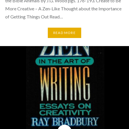
the Bible Animals by J.G. Wood pgs. 176-193. Create to Be
More Creative – A Zen-Like Thought about the Importance
of Getting Things Out Read…
READ MORE