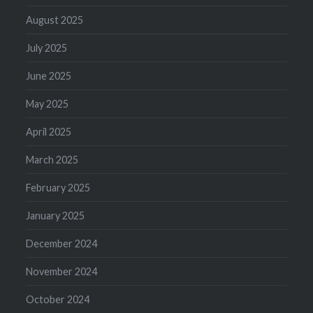
August 2025
July 2025
June 2025
May 2025
April 2025
March 2025
February 2025
January 2025
December 2024
November 2024
October 2024