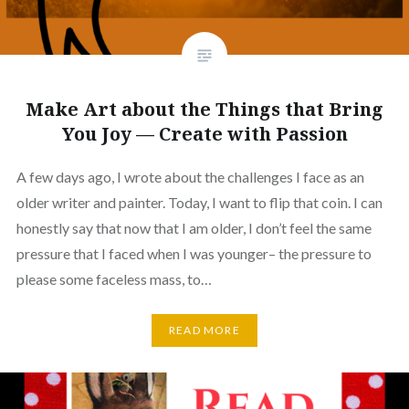
Make Art about the Things that Bring
You Joy — Create with Passion
A few days ago, I wrote about the challenges I face as an
older writer and painter. Today, I want to flip that coin. I can
honestly say that now that I am older, I don’t feel the same
pressure that I faced when I was younger– the pressure to
please some faceless mass, to…
READ MORE