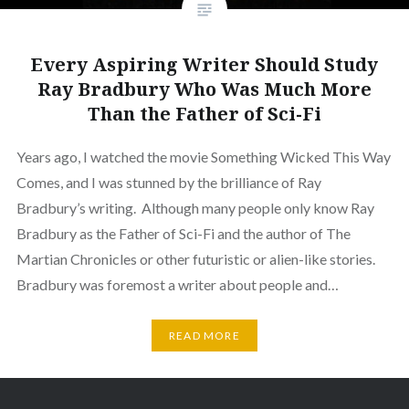
Every Aspiring Writer Should Study
Ray Bradbury Who Was Much More
Than the Father of Sci-Fi
Years ago, I watched the movie Something Wicked This Way
Comes, and I was stunned by the brilliance of Ray
Bradbury’s writing. Although many people only know Ray
Bradbury as the Father of Sci-Fi and the author of The
Martian Chronicles or other futuristic or alien-like stories.
Bradbury was foremost a writer about people and…
READ MORE