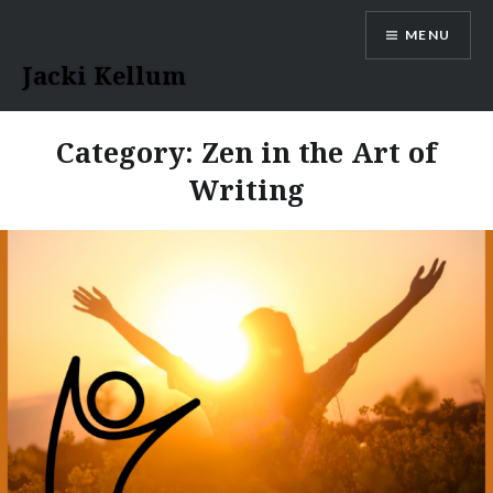
Skip
MENU
to
content
Jacki Kellum
Category:
Zen in the Art of
Writing