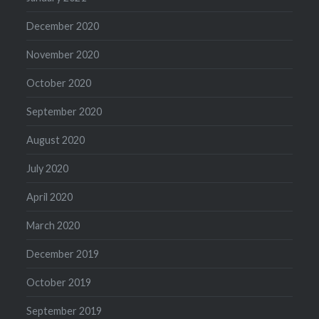
December 2020
November 2020
October 2020
September 2020
August 2020
July 2020
April 2020
March 2020
December 2019
October 2019
September 2019