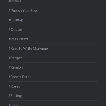
#Psalms
#Publish Your Book
#Quilting
#Quotes
#Rags Pizazz
#Read to Write Challenge
#Recipes
#Religion
#Robert Burns
#Roses
#Setting
#Stars