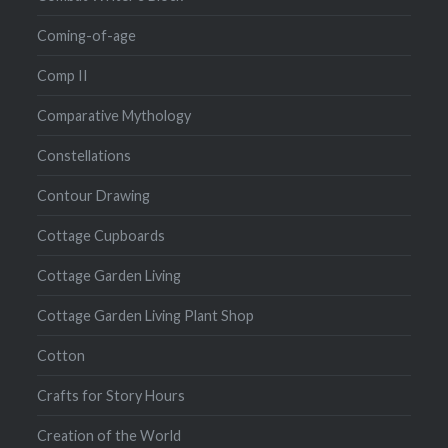
Coming-of-age
Comp II
Comparative Mythology
Constellations
Contour Drawing
Cottage Cupboards
Cottage Garden Living
Cottage Garden Living Plant Shop
Cotton
Crafts for Story Hours
Creation of the World