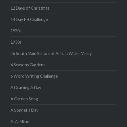
12 Days of Christmas
14 Day PB Challenge
1920s
1930s
26 South Main School of Arts in Water Valley
4 Seasons Gardens
6 Word Writing Challenge
A Drawing A Day
A Garden Song
A Sonnet a Day
A. A. Milne