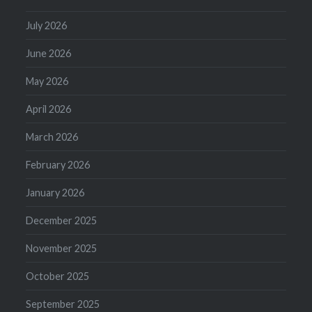
July 2026
June 2026
May 2026
April 2026
March 2026
February 2026
January 2026
December 2025
November 2025
October 2025
September 2025