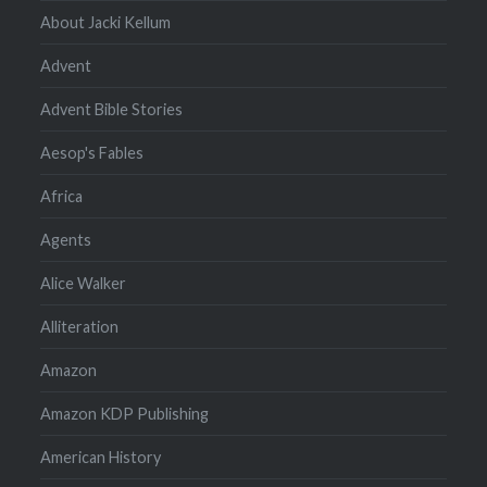
About Jacki Kellum
Advent
Advent Bible Stories
Aesop's Fables
Africa
Agents
Alice Walker
Alliteration
Amazon
Amazon KDP Publishing
American History