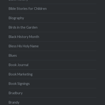
Bible Stories for Children
Biography
Birds in the Garden
Black History Month
Bless His Holy Name
Blues
Book Journal
Book Marketing
Book Signings
Bradbury
Brandy