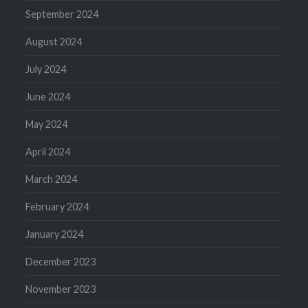
September 2024
August 2024
July 2024
June 2024
May 2024
April 2024
March 2024
February 2024
January 2024
December 2023
November 2023