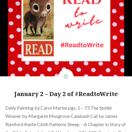
January 2 – Day 2 of #ReadtoWrite
Daily Painting by Carol Marine pgs. 1 – 73 The Spider
Weaver by Margaret Musgrove Calabash Cat by James
Rumford Kente Cloth Patterns Sheep – A Chapter in Story of