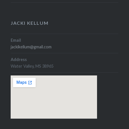
JACKI KELLUM
Email
jackikellum@gmail.com
Address
Water Valley, MS 38965