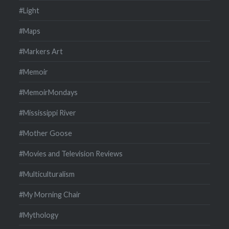
#Light
#Maps
#Markers Art
#Memoir
#MemoirMondays
#Mississippi River
#Mother Goose
#Movies and Television Reviews
#Multiculturalism
#My Morning Chair
#Mythology