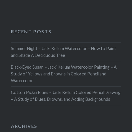
RECENT POSTS
Summer Night – Jacki Kellum Watercolor – How to Paint
and Shade A Deciduous Tree
Black-Eyed Susan – Jacki Kellum Watercolor Painting – A
Study of Yellows and Browns in Colored Pencil and
Watercolor
Cotton Pickin Blues – Jacki Kellum Colored Pencil Drawing
– A Study of Blues, Browns, and Adding Backgrounds
ARCHIVES