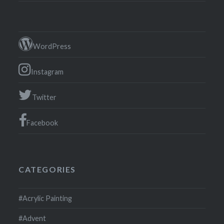
WordPress
Instagram
Twitter
Facebook
CATEGORIES
#Acrylic Painting
#Advent