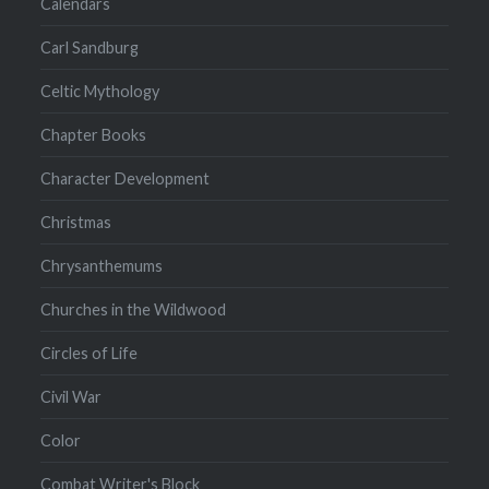
Calendars
Carl Sandburg
Celtic Mythology
Chapter Books
Character Development
Christmas
Chrysanthemums
Churches in the Wildwood
Circles of Life
Civil War
Color
Combat Writer's Block