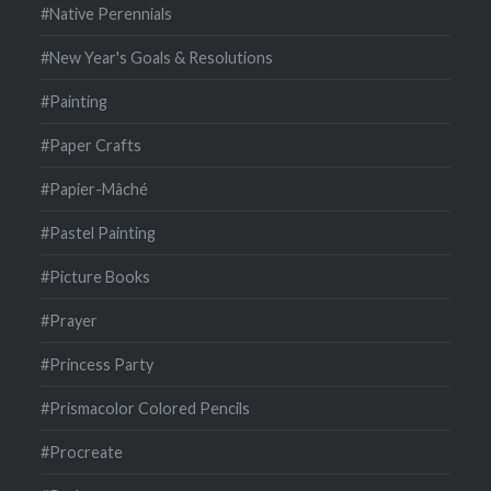
#Native Perennials
#New Year's Goals & Resolutions
#Painting
#Paper Crafts
#Papier-Mâché
#Pastel Painting
#Picture Books
#Prayer
#Princess Party
#Prismacolor Colored Pencils
#Procreate