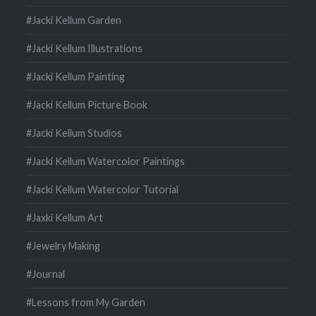
#Jacki Kellum Garden
#Jacki Kellum Illustrations
#Jacki Kellum Painting
#Jacki Kellum Picture Book
#Jacki Kellum Studios
#Jacki Kellum Watercolor Paintings
#Jacki Kellum Watercolor Tutorial
#Jaxki Kellum Art
#Jewelry Making
#Journal
#Lessons from My Garden