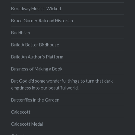
Broadway Musical Wicked
Bruce Gurner Railroad Historian
Buddhism
Build A Better Birdhouse
Build An Author's Platform
Business of Making a Book
But God did some wonderful things to turn that dark
emptiness into our beautiful world.
Butterflies in the Garden
Caldecott
Caldecott Medal