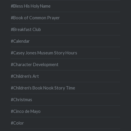
#Bless His Holy Name
#Book of Common Prayer
#Breakfast Club
#Calendar
#Casey Jones Museum Story Hours
#Character Development
#Children's Art
#Children's Book Nook Story Time
#Christmas
#Cinco de Mayo
#Color