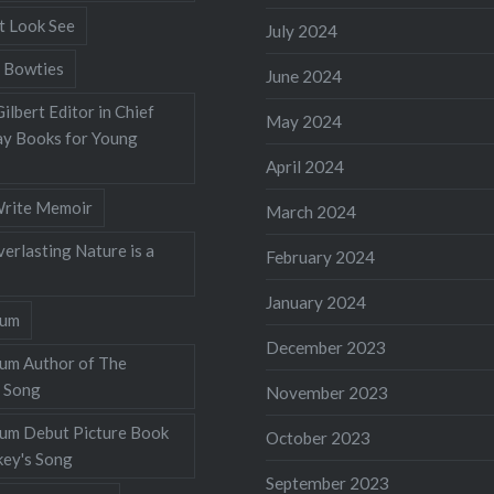
t Look See
July 2024
 Bowties
June 2024
ilbert Editor in Chief
May 2024
y Books for Young
April 2024
rite Memoir
March 2024
verlasting Nature is a
February 2024
January 2024
lum
December 2023
lum Author of The
 Song
November 2023
llum Debut Picture Book
October 2023
ey's Song
September 2023