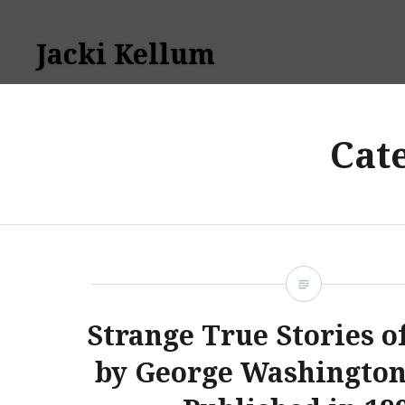
Skip
to
Jacki Kellum
content
Cat
Strange True Stories o
by George Washington