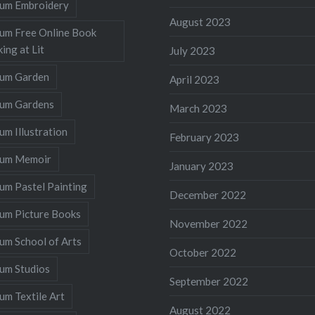
llum Embroidery
August 2023
lum Free Online Book
ing at Lit
July 2023
llum Garden
April 2023
llum Gardens
March 2023
lum Illustration
February 2023
llum Memoir
January 2023
lum Pastel Painting
December 2022
lum Picture Books
November 2022
lum School of Arts
October 2022
lum Studios
September 2022
lum Textile Art
August 2022