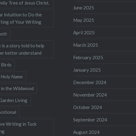
mily Tree of Jesus Christ.
June 2025
r Intuition to Do the
May 2025
ting of Your Writing
April 2025
ott
March 2025
 is a story told to help
ner better understand
February 2025
 Birds
January 2025
s Holy Name
December 2024
 in the Wildwood
November 2024
Garden Living
October 2024
votional
September 2024
ve Writing in Tuck
ing
August 2024