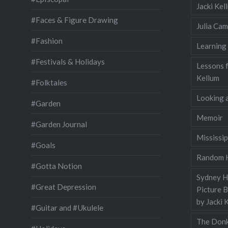
Jacki Ke
#Faces & Figure Drawing
Julia Cam
#Fashion
Learning
#Festivals & Holidays
Lessons 
Kellum
#Folktales
Looking a
#Garden
Memoir
#Garden Journal
Mississip
#Goals
Random H
#Gotta Notion
Sydney Ha
#Great Depression
Picture 
by Jacki 
#Guitar and #Ukulele
The Donk