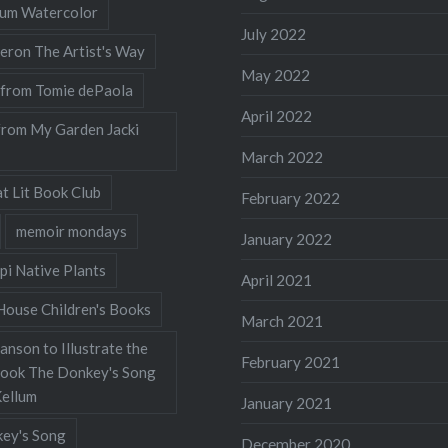
llum Watercolor
July 2022
eron The Artist's Way
May 2022
 from Tomie dePaola
April 2022
from My Garden Jacki
March 2022
t Lit Book Club
February 2022
memoir mondays
January 2022
pi Native Plants
April 2021
ouse Children's Books
March 2021
nson to Illustrate the
February 2021
Book The Donkey's Song
Kellum
January 2021
ey's Song
December 2020