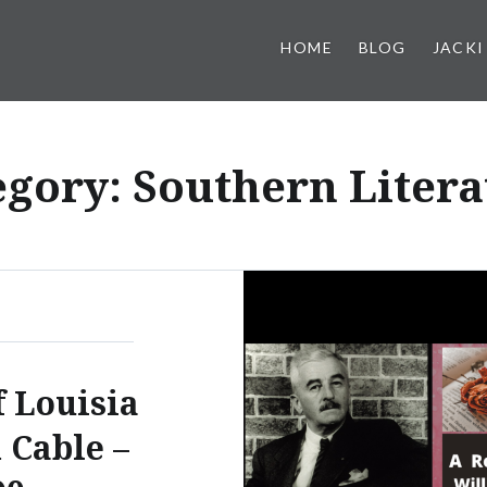
HOME
BLOG
JACKI
egory:
Southern Litera
f Louisia
 Cable –