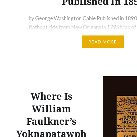
Published in 18
by George Washington Cable Published in 1890
flatboat ride from New Orleans in 1795 Map of
1726 – Image Credit: Wikimedia A Ride on a Fla
READ MORE
Mississippi River and into the Louisiana Bayous 
Described by George Washington Cable Altho
Washington Cable wrote…
Where Is
William
Faulkner’s
Yoknapatawph