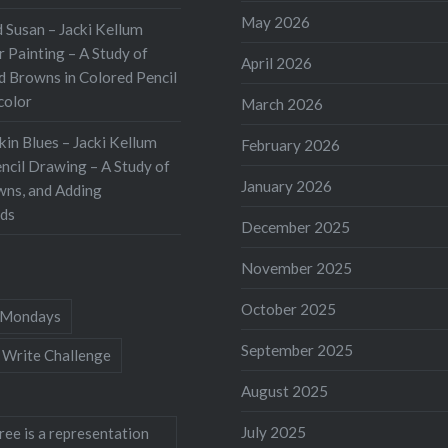
May 2026
 Susan – Jacki Kellum
 Painting – A Study of
April 2026
d Browns in Colored Pencil
color
March 2026
kin Blues – Jacki Kellum
February 2026
ncil Drawing – A Study of
January 2026
wns, and Adding
ds
December 2025
November 2025
October 2025
Mondays
September 2025
 Write Challenge
August 2025
July 2025
ree is a representation