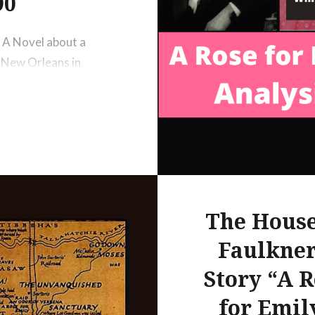
90
 A Novel about a
 New Orleans in
tboat on the
in 1795 –
ugh George
The House
Faulkner
Story “A R
for Emil