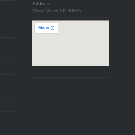
Address
Water Valley, MS 38965