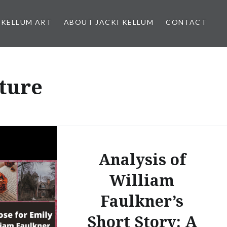
 KELLUM ART
ABOUT JACKI KELLUM
CONTACT
ture
Analysis of
William
Faulkner’s
Short Story: A