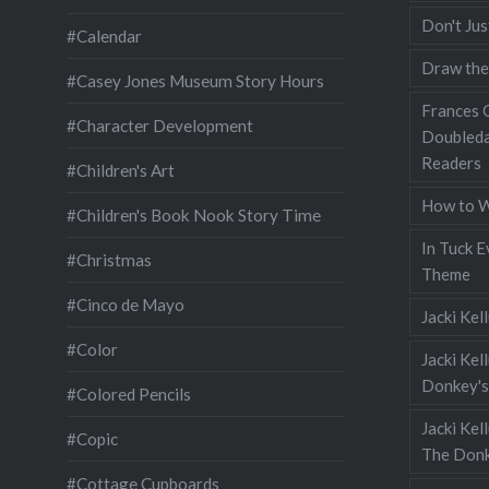
Don't Jus
#Calendar
Draw the
#Casey Jones Museum Story Hours
Frances G
#Character Development
Doubleda
Readers
#Children's Art
How to W
#Children's Book Nook Story Time
In Tuck E
#Christmas
Theme
#Cinco de Mayo
Jacki Kel
#Color
Jacki Kel
Donkey's
#Colored Pencils
Jacki Ke
#Copic
The Donk
#Cottage Cupboards