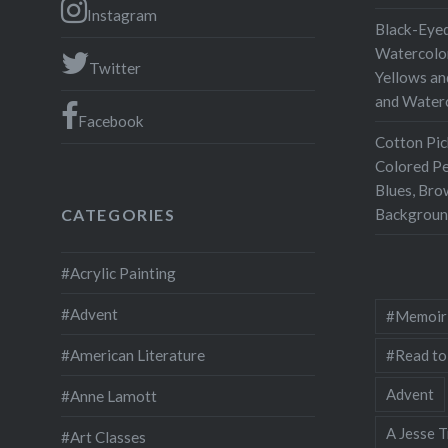
Instagram
Black-Eyed
Watercolor
Twitter
Yellows an
and Water
Facebook
Cotton Pic
Colored Pe
Blues, Bro
Backgroun
CATEGORIES
#Acrylic Painting
#Advent
#Memoir
#Read to
#American Literature
Advent
#Anne Lamott
A Jesse T
#Art Classes