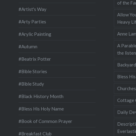
of the Fa
#Artist's Way
Allow You
#Arty Parties
Heavy Lif
Anne Lam
#Arylic Painting
A Parable
#Autumn
the liste
#Beatrix Potter
Backyard
#Bible Stories
Bless Hi
#Bible Study
Churches
#Black History Month
Cottage 
#Bless His Holy Name
Daily De
#Book of Common Prayer
Descripti
Everlast
#Breakfast Club