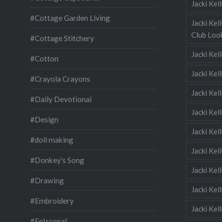
Jacki Ke
#Cottage Garden Living
Jacki Kel
Club Look
#Cottage Stitchery
Jacki Ke
#Cotton
Jacki Ke
#Crayola Crayons
Jacki Kel
#Daily Devotional
Jacki Ke
#Design
Jacki Kel
#doll making
Jacki Kel
#Donkey's Song
Jacki Kel
#Drawing
Jacki Kel
#Embroidery
Jacki Kel
#EpIscopal