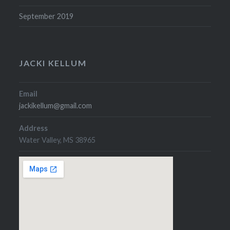
September 2019
JACKI KELLUM
Email
jackikellum@gmail.com
Address
Water Valley, MS 38965