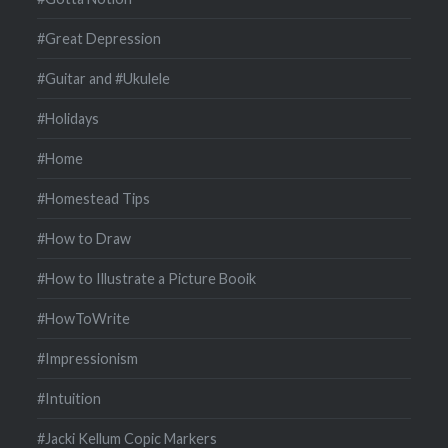
#Great Depression
#Guitar and #Ukulele
#Holidays
#Home
#Homestead Tips
#How to Draw
#How to Illustrate a Picture Booik
#HowToWrite
#Impressionism
#Intuition
#Jacki Kellum Copic Markers