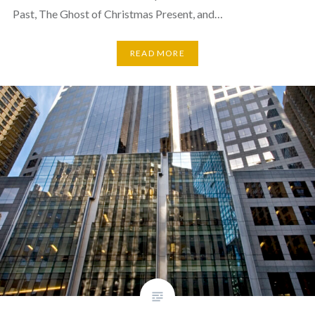
Past, The Ghost of Christmas Present, and…
READ MORE