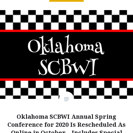
Oklahoma SCBWI Annual Spring
Conference for 2020 Is Rescheduled As
Online in October – Includes Special