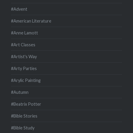
#Advent
#American Literature
#Anne Lamott
#Art Classes
#Artist's Way
#Arty Parties
#Arylic Painting
#Autumn
#Beatrix Potter
#Bible Stories
#Bible Study