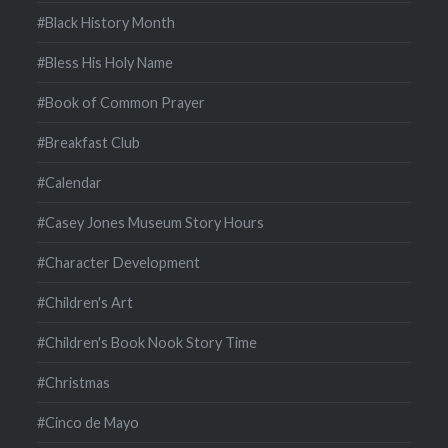
#Black History Month
#Bless His Holy Name
#Book of Common Prayer
#Breakfast Club
#Calendar
#Casey Jones Museum Story Hours
#Character Development
#Children's Art
#Children's Book Nook Story Time
#Christmas
#Cinco de Mayo