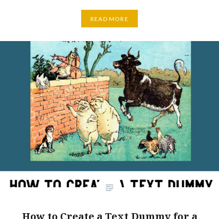
READ MORE
How to Create a Text Dummy for a