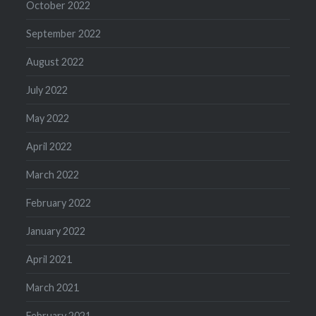
October 2022
September 2022
August 2022
July 2022
May 2022
April 2022
March 2022
February 2022
January 2022
April 2021
March 2021
February 2021