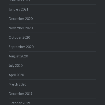
January 2021
December 2020
November 2020
October 2020
September 2020
August 2020
July 2020
April 2020
March 2020
December 2019
October 2019