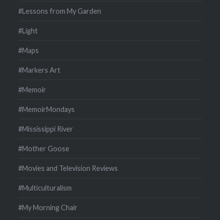
#Lessons from My Garden
#Light
#Maps
#Markers Art
#Memoir
#MemoirMondays
#Mississippi River
#Mother Goose
#Movies and Television Reviews
#Multiculturalism
#My Morning Chair