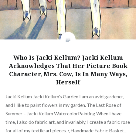
Who Is Jacki Kellum? Jacki Kellum
Acknowledges That Her Picture Book
Character, Mrs. Cow, Is In Many Ways,
Herself
Jacki Kellum Jacki Kellum’s Garden I am an avid gardener,
and I like to paint flowers in my garden. The Last Rose of
Summer – Jacki Kellum WatercolorPainting When I have
time, I also do fabric art, and invariably, I create a fabric rose
for all of my textile art pieces. \ Handmade Fabric Basket…