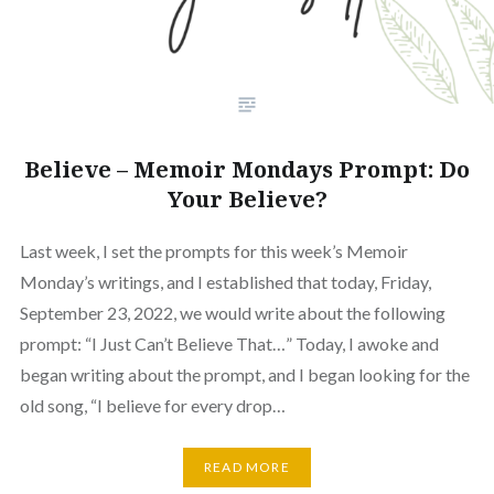
Believe – Memoir Mondays Prompt: Do
Your Believe?
Last week, I set the prompts for this week’s Memoir
Monday’s writings, and I established that today, Friday,
September 23, 2022, we would write about the following
prompt: “I Just Can’t Believe That…” Today, I awoke and
began writing about the prompt, and I began looking for the
old song, “I believe for every drop…
READ MORE