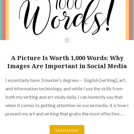
A Picture Is Worth 1,000 Words: Why
Images Are Important in Social Media
I essentially have 3 master’s degrees – English [writing], art,
and information technology, and while I use the skills from
both my writing and art study daily, I can honestly say that
when it comes to getting attention on social media, it is how I
present my art and writing that grabs the most effective….
READ MORE