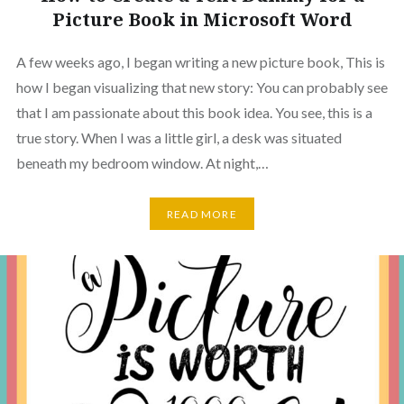
Picture Book in Microsoft Word
A few weeks ago, I began writing a new picture book, This is
how I began visualizing that new story: You can probably see
that I am passionate about this book idea. You see, this is a
true story. When I was a little girl, a desk was situated
beneath my bedroom window. At night,…
READ MORE