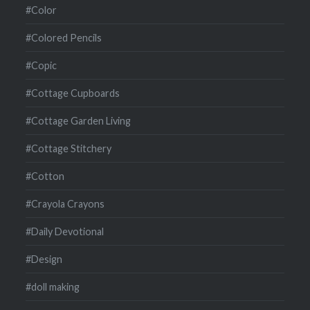
#Color
#Colored Pencils
#Copic
#Cottage Cupboards
#Cottage Garden Living
#Cottage Stitchery
#Cotton
#Crayola Crayons
#Daily Devotional
#Design
#doll making