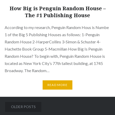
How Big is Penguin Random House –
The #1 Publishing House
According to my research, Penguin Random Hous is Numbe
1 of the Big 5 Publishing Houses as follows: 1-Penguin
Random House 2-HarperCollins 3-Simon & Schuster 4-
Hachette Book Group 5-Macmillan How Big Is Penguin
Random House? To begin with, Penguin Random House is
located as New York City’s 77th tallest building, at 1745
Broadway. The Random…
READ MORE
Posts
OLDER POSTS