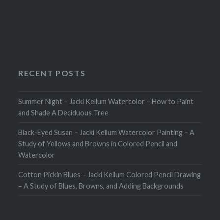
navigation
RECENT POSTS
Summer Night – Jacki Kellum Watercolor – How to Paint
and Shade A Deciduous Tree
Black-Eyed Susan – Jacki Kellum Watercolor Painting – A
Study of Yellows and Browns in Colored Pencil and
Watercolor
Cotton Pickin Blues – Jacki Kellum Colored Pencil Drawing
– A Study of Blues, Browns, and Adding Backgrounds