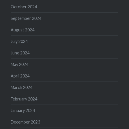
October 2024
September 2024
August 2024
July 2024
June 2024
May 2024
April 2024
March 2024
February 2024
January 2024
December 2023