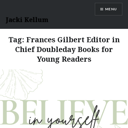
Skip
MENU
to
content
Jacki Kellum
Tag:
Frances Gilbert Editor in
Chief Doubleday Books for
Young Readers