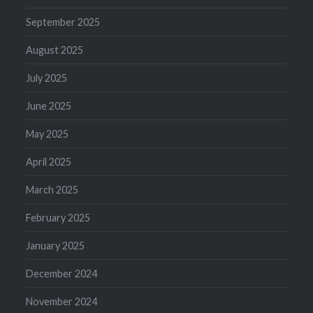
September 2025
August 2025
July 2025
June 2025
May 2025
April 2025
March 2025
February 2025
January 2025
December 2024
November 2024