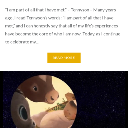
“I am part of all that I have met.” – Tennyson – Many years
ago, I read Tennyson’s words: “I am part of all that I have
met,” and I can honestly say that all of my life’s experiences
have become the core of who I am now. Today, as I continue
to celebrate my…
READ MORE