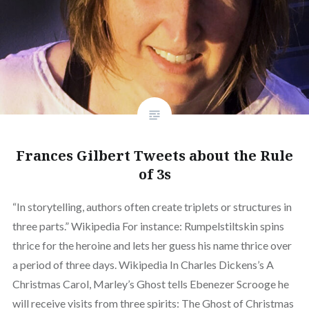
Frances Gilbert Tweets about the Rule
of 3s
“In storytelling, authors often create triplets or structures in
three parts.” Wikipedia For instance: Rumpelstiltskin spins
thrice for the heroine and lets her guess his name thrice over
a period of three days. Wikipedia In Charles Dickens’s A
Christmas Carol, Marley’s Ghost tells Ebenezer Scrooge he
will receive visits from three spirits: The Ghost of Christmas