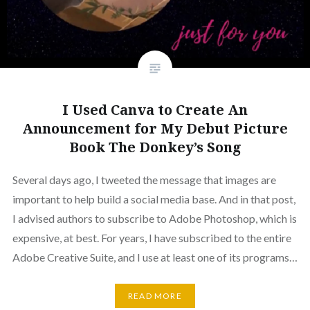
I Used Canva to Create An
Announcement for My Debut Picture
Book The Donkey’s Song
Several days ago, I tweeted the message that images are
important to help build a social media base. And in that post,
I advised authors to subscribe to Adobe Photoshop, which is
expensive, at best. For years, I have subscribed to the entire
Adobe Creative Suite, and I use at least one of its programs…
READ MORE