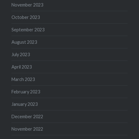
November 2023
October 2023
September 2023
August 2023
July 2023
April 2023
March 2023
February 2023
January 2023
December 2022
November 2022