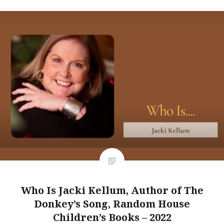
Who Is Jacki Kellum, Author of The
Donkey’s Song, Random House
Children’s Books – 2022