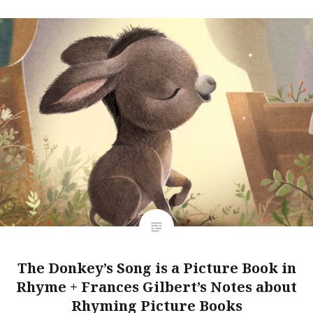
The Donkey’s Song is a Picture Book in
Rhyme + Frances Gilbert’s Notes about
Rhyming Picture Books