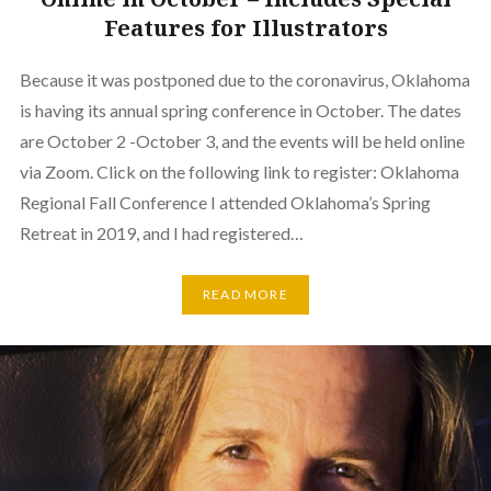
Features for Illustrators
Because it was postponed due to the coronavirus, Oklahoma
is having its annual spring conference in October. The dates
are October 2 -October 3, and the events will be held online
via Zoom. Click on the following link to register: Oklahoma
Regional Fall Conference I attended Oklahoma’s Spring
Retreat in 2019, and I had registered…
READ MORE