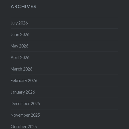
ARCHIVES
July 2026
June 2026
May 2026
April 2026
March 2026
February 2026
January 2026
December 2025
November 2025
October 2025