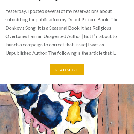
Yesterday, I posted several of my reservations about
submitting for publication my Debut Picture Book, The
Donkey’s Song: It is a Seasonal Book It has Religious
Overtones I am an Unagented Author [But I’m about to
launch a campaign to correct that issue] I was an
Unpublished Author. The following is the article that I…
READ MORE