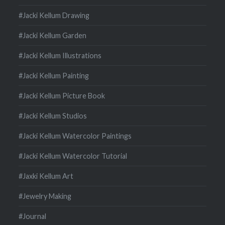
#Jacki Kellum Drawing
#Jacki Kellum Garden
#Jacki Kellum Illustrations
#Jacki Kellum Painting
#Jacki Kellum Picture Book
#Jacki Kellum Studios
#Jacki Kellum Watercolor Paintings
#Jacki Kellum Watercolor Tutorial
#Jaxki Kellum Art
#Jewelry Making
#Journal