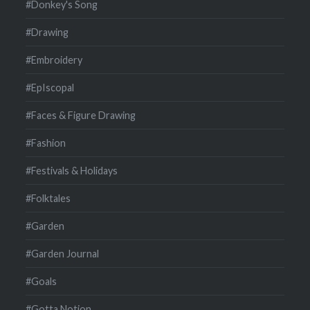
#Donkey's Song
#Drawing
#Embroidery
#EpIscopal
#Faces & Figure Drawing
#Fashion
#Festivals & Holidays
#Folktales
#Garden
#Garden Journal
#Goals
#Gotta Notion