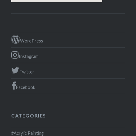
WordPress
Instagram
Twitter
Facebook
CATEGORIES
#Acrylic Painting