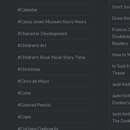
Don't Jus
#Calendar
Draw the
#Casey Jones Museum Story Hours
Frances G
#Character Development
Doubleda
Readers
#Children's Art
How to W
#Children's Book Nook Story Time
In Tuck E
#Christmas
Theme
#Cinco de Mayo
Jacki Kel
#Color
Jacki Kel
Donkey's
#Colored Pencils
Jacki Ke
#Copic
The Donk
#Cottage Cupboards