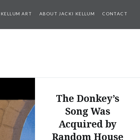
 KELLUM ART
ABOUT JACKI KELLUM
CONTACT
The Donkey’s
Song Was
Acquired by
Random House