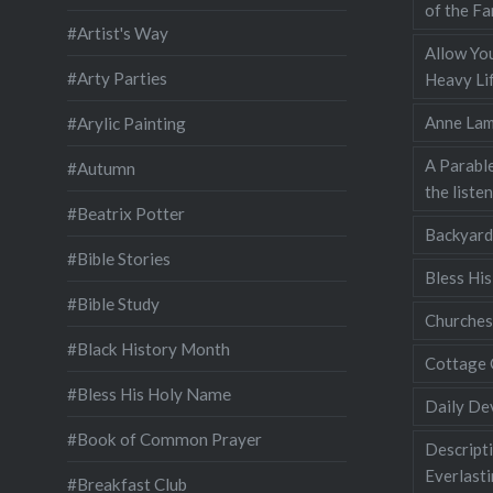
of the Fa
#Artist's Way
Allow You
#Arty Parties
Heavy Lif
Anne Lam
#Arylic Painting
A Parable
#Autumn
the liste
#Beatrix Potter
Backyard
#Bible Stories
Bless Hi
#Bible Study
Churches
#Black History Month
Cottage 
#Bless His Holy Name
Daily De
#Book of Common Prayer
Descripti
Everlast
#Breakfast Club