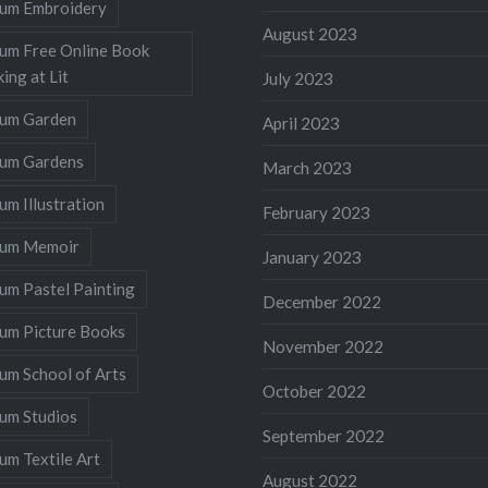
llum Embroidery
August 2023
lum Free Online Book
ing at Lit
July 2023
llum Garden
April 2023
llum Gardens
March 2023
lum Illustration
February 2023
llum Memoir
January 2023
lum Pastel Painting
December 2022
lum Picture Books
November 2022
lum School of Arts
October 2022
lum Studios
September 2022
lum Textile Art
August 2022