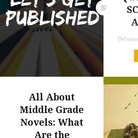
SC
A
Did you 
yesterday
worry. T
get your
and edit
of Us Wh
PBPitch:
All About
to React
Middle Grade
Your Pit
Novels: What
Liked…
Are the