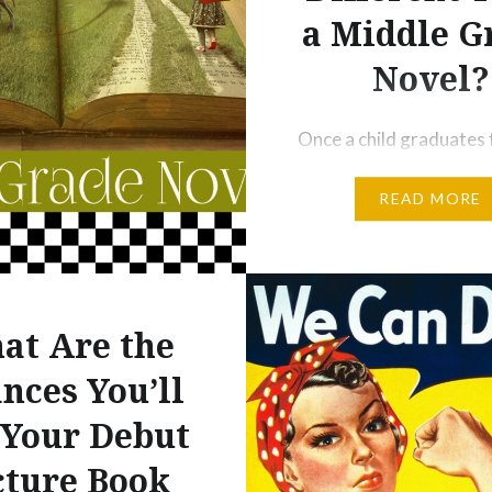
a Middle G
Novel?
Once a child graduates
picture books, there ar
READ MORE
more steps before he is
read adult novels. I’ll t
step readers and graphi
in other posts, but toda
to focus on both chapt
at Are the
and middle grade novel
nces You’ll
Chapter books are shor
 Your Debut
middle grade novels. S
cture Book