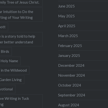
mily Tree of Jesus Christ.
June 2025
r Intuition to Do the
May 2025
ting of Your Writing
April 2025
ott
March 2025
 is a story told to help
ner better understand
February 2025
 Birds
January 2025
s Holy Name
December 2024
 in the Wildwood
November 2024
Garden Living
October 2024
votional
September 2024
ve Writing in Tuck
ing
August 2024