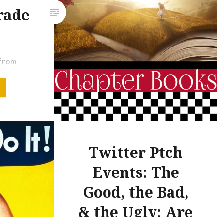
#PBPitch. On February 20,
rade
2020, I pitched several
manuscripts through a #PBpitch
Twitter event, and although my
 from
overall success was minimal
e several
that day, I am…
 ready to
alk about
c novels
y, I want
er books
Twitter Ptch
s.
Events: The
ter than
Good, the Bad,
ome of…
& the Ugly: Are