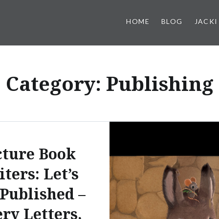
HOME
BLOG
JACKI
Category:
Publishing
cture Book
ters: Let’s
 Published –
ry Letters,