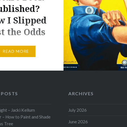
ublished?
 I Slipped
t the Odds
 it probably isn’t wise
READ MORE
ure book authors to
lot of time thinking
, somewhere along the
 of us begin to
“Do I even have a
 POSTS
ARCHIVES
f getting my debut
book published?” Part of
ht – Jacki Kellum
July 2026
s to scream: “NO!”
 – How to Paint and Shade
a debut picture book
June 2026
us Tree