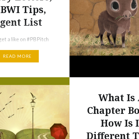
BWI Tips,
gent List
get a like on #PBPitch
? If you didn’t, don’t
READ MORE
hat’s only one way to
self noticed by agents
ors. A Reminder to All
o Did Not Succeed in
 Tip Number 8: Try Not
What Is
 Personally to Whether
Chapter B
ch on a Twitter Party is
How Is I
Different 