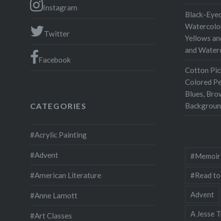
publishe
Instagram
Black-Eyed
Watercolor
Twitter
Yellows an
and Water
Facebook
Cotton Pic
Colored Pe
Blues, Bro
Backgroun
CATEGORIES
#Acrylic Painting
#Advent
#Memoir
#Read to
#American Literature
Advent
#Anne Lamott
A Jesse T
#Art Classes