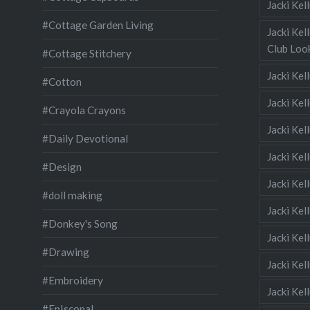
Jacki Ke
#Cottage Garden Living
Jacki Kel
Club Look
#Cottage Stitchery
Jacki Ke
#Cotton
Jacki Ke
#Crayola Crayons
Jacki Kel
#Daily Devotional
Jacki Ke
#Design
Jacki Kel
#doll making
Jacki Kel
#Donkey's Song
Jacki Kel
#Drawing
Jacki Kel
#Embroidery
Jacki Kel
#EpIscopal