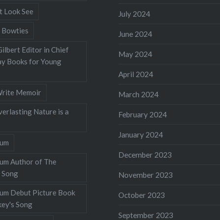
t Look See
July 2024
 Bowties
June 2024
ilbert Editor in Chief
May 2024
y Books for Young
April 2024
rite Memoir
March 2024
verlasting Nature is a
February 2024
January 2024
lum
December 2023
lum Author of The
 Song
November 2023
llum Debut Picture Book
October 2023
ey's Song
September 2023