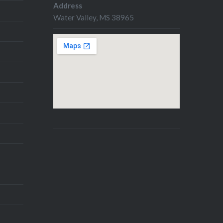
book writers and illustrators.
Address
Two weeks ago, I pitched in
Water Valley, MS 38965
PBpitch, and although my
overall success…