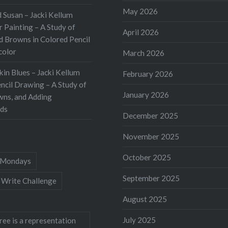
d by…
May 2026
 Susan – Jacki Kellum
 Painting – A Study of
April 2026
d Browns in Colored Pencil
color
March 2026
kin Blues – Jacki Kellum
February 2026
ncil Drawing – A Study of
January 2026
wns, and Adding
ds
December 2025
November 2025
October 2025
Mondays
September 2025
 Write Challenge
August 2025
July 2025
ree is a representation