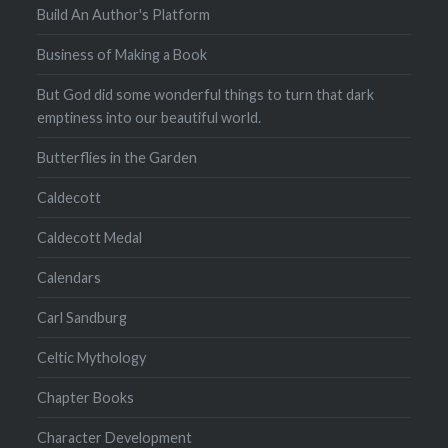
Build An Author's Platform
Business of Making a Book
But God did some wonderful things to turn that dark
emptiness into our beautiful world.
Butterflies in the Garden
Caldecott
Caldecott Medal
Calendars
Carl Sandburg
Celtic Mythology
Chapter Books
Character Development