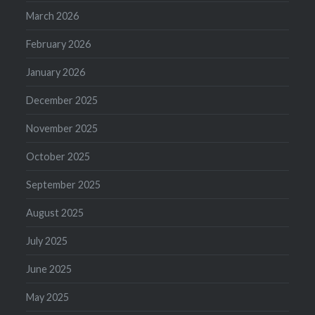
March 2026
February 2026
January 2026
December 2025
November 2025
October 2025
September 2025
August 2025
July 2025
June 2025
May 2025