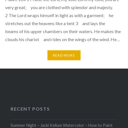
very great; you are clothed with splendor and majesty.
2 The Lord wraps himself in light as with a garment; he
stretches out the heavens like a tent 3 and lays the
beams of his upper chambers on their waters. He makes the
clouds his chariot and rides on the wings of the wind. He…
READ MORE
RECENT POSTS
Summer Night – Jacki Kellum Watercolor – How to Paint