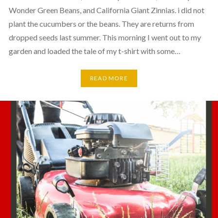
Wonder Green Beans, and California Giant Zinnias. i did not
plant the cucumbers or the beans. They are returns from
dropped seeds last summer. This morning I went out to my
garden and loaded the tale of my t-shirt with some…
READ MORE