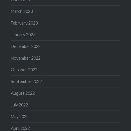
March 2023
February 2023
January 2023
December 2022
November 2022
October 2022
September 2022
August 2022
July 2022
May 2022
April 2022