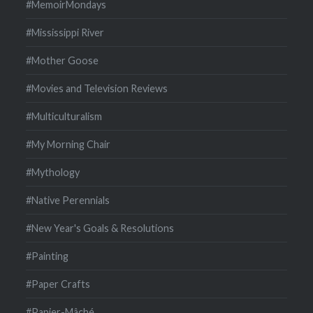
#MemoirMondays
#Mississippi River
#Mother Goose
#Movies and Television Reviews
#Multiculturalism
#My Morning Chair
#Mythology
#Native Perennials
#New Year's Goals & Resolutions
#Painting
#Paper Crafts
#Papier-Mâché