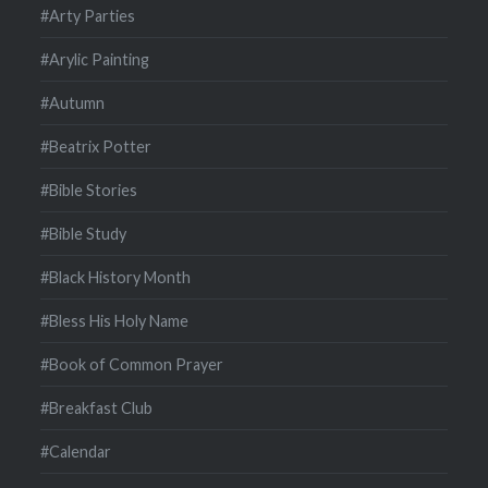
#Arty Parties
#Arylic Painting
#Autumn
#Beatrix Potter
#Bible Stories
#Bible Study
#Black History Month
#Bless His Holy Name
#Book of Common Prayer
#Breakfast Club
#Calendar