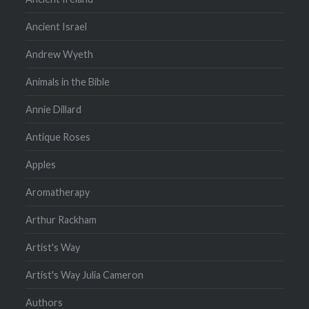
Ancient Israel
Andrew Wyeth
Animals in the Bible
Annie Dillard
Antique Roses
Apples
Aromatherapy
Arthur Rackham
Artist's Way
Artist's Way Julia Cameron
Authors