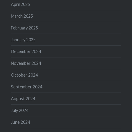
April 2025
March 2025
February 2025
January 2025
December 2024
November 2024
October 2024
September 2024
August 2024
July 2024
June 2024