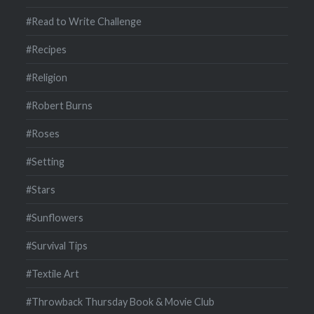
#Read to Write Challenge
#Recipes
#Religion
#Robert Burns
#Roses
#Setting
#Stars
#Sunflowers
#Survival Tips
#Textile Art
#Throwback Thursday Book & Movie Club