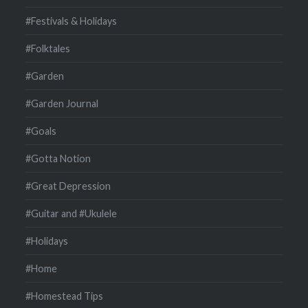
#Festivals & Holidays
#Folktales
#Garden
#Garden Journal
#Goals
#Gotta Notion
#Great Depression
#Guitar and #Ukulele
#Holidays
#Home
#Homestead Tips