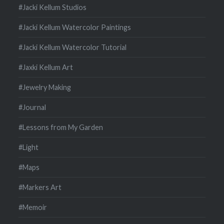
#Jacki Kellum Studios
#Jacki Kellum Watercolor Paintings
#Jacki Kellum Watercolor Tutorial
#Jaxki Kellum Art
#Jewelry Making
#Journal
#Lessons from My Garden
#Light
#Maps
#Markers Art
#Memoir