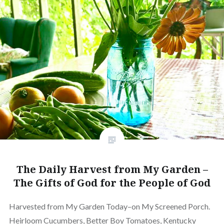
The Daily Harvest from My Garden –
The Gifts of God for the People of God
Harvested from My Garden Today–on My Screened Porch.
Heirloom Cucumbers, Better Boy Tomatoes, Kentucky