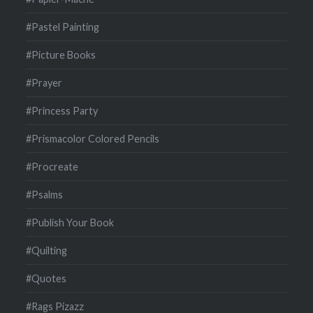
#Pastel Painting
#Picture Books
#Prayer
#Princess Party
#Prismacolor Colored Pencils
#Procreate
#Psalms
#Publish Your Book
#Quilting
#Quotes
#Rags Pizazz