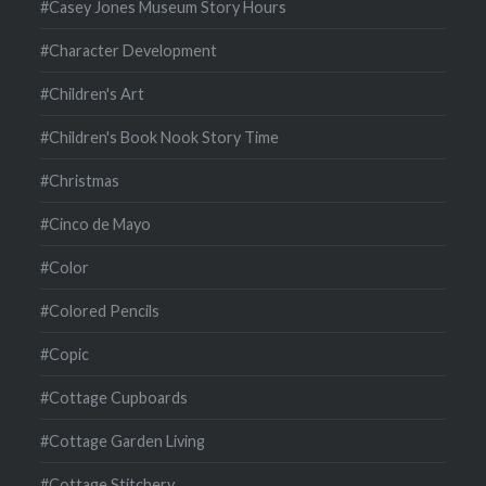
#Casey Jones Museum Story Hours
#Character Development
#Children's Art
#Children's Book Nook Story Time
#Christmas
#Cinco de Mayo
#Color
#Colored Pencils
#Copic
#Cottage Cupboards
#Cottage Garden Living
#Cottage Stitchery