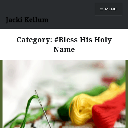
Skip
MENU
to
content
Jacki Kellum
Category:
#Bless His Holy
Name