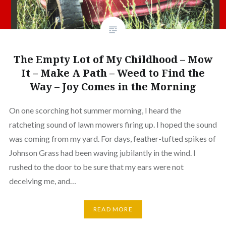
The Empty Lot of My Childhood – Mow
It – Make A Path – Weed to Find the
Way – Joy Comes in the Morning
On one scorching hot summer morning, I heard the
ratcheting sound of lawn mowers firing up. I hoped the sound
was coming from my yard. For days, feather-tufted spikes of
Johnson Grass had been waving jubilantly in the wind. I
rushed to the door to be sure that my ears were not
deceiving me, and…
READ MORE