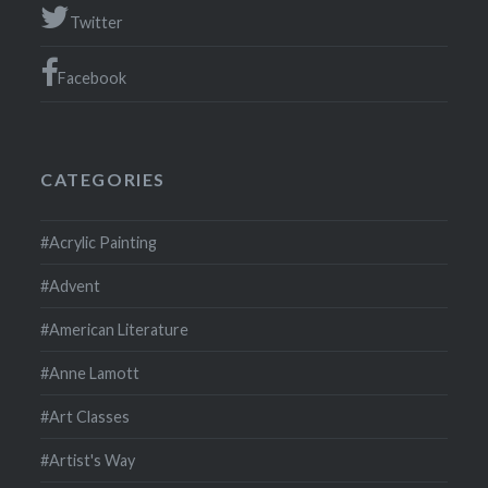
Twitter
Facebook
CATEGORIES
#Acrylic Painting
#Advent
#American Literature
#Anne Lamott
#Art Classes
#Artist's Way