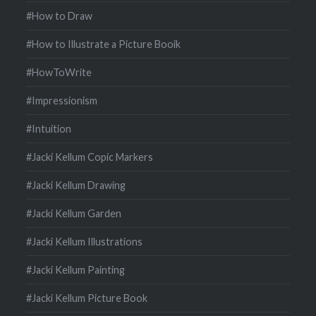
#How to Draw
#How to Illustrate a Picture Booik
#HowToWrite
#Impressionism
#Intuition
#Jacki Kellum Copic Markers
#Jacki Kellum Drawing
#Jacki Kellum Garden
#Jacki Kellum Illustrations
#Jacki Kellum Painting
#Jacki Kellum Picture Book