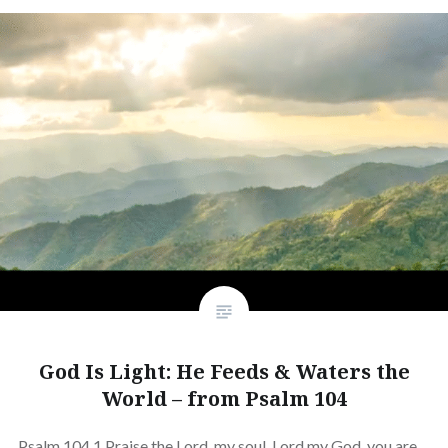
God Is Light: He Feeds & Waters the
World – from Psalm 104
Psalm 104 1 Praise the Lord, my soul. Lord my God, you are