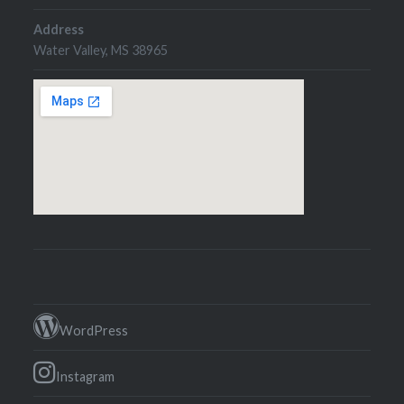
Address
Water Valley, MS 38965
WordPress
Instagram