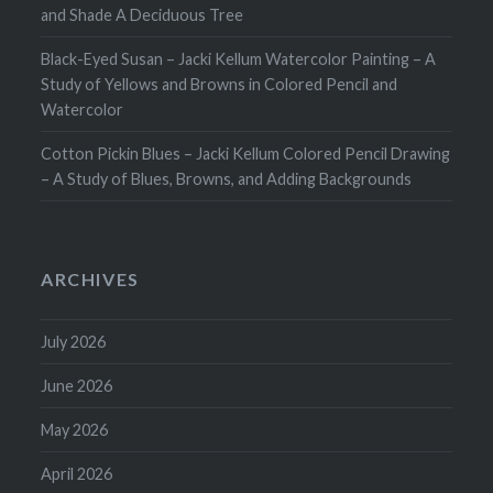
and Shade A Deciduous Tree
Black-Eyed Susan – Jacki Kellum Watercolor Painting – A
Study of Yellows and Browns in Colored Pencil and
Watercolor
Cotton Pickin Blues – Jacki Kellum Colored Pencil Drawing
– A Study of Blues, Browns, and Adding Backgrounds
ARCHIVES
July 2026
June 2026
May 2026
April 2026