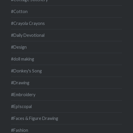
#Cotton
#Crayola Crayons
#Daily Devotional
#Design
#doll making
#Donkey's Song
#Drawing
#Embroidery
#EpIscopal
#Faces & Figure Drawing
#Fashion