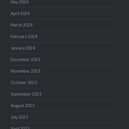
May 2024
April 2024
March 2024
February 2024
January 2024
December 2023
November 2023
October 2023
September 2023
August 2023
July 2023
April 2023