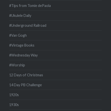
#Tips from Tomie dePaola
#Ukulele Daily
#Underground Railroad
#Van Gogh
#Vintage Books
#Wednesday Way
#Worship
12 Days of Christmas
14 Day PB Challenge
1920s
1930s