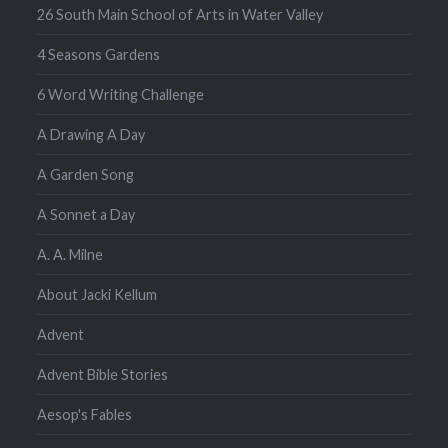
26 South Main School of Arts in Water Valley
4 Seasons Gardens
6 Word Writing Challenge
A Drawing A Day
A Garden Song
A Sonnet a Day
A. A. Milne
About Jacki Kellum
Advent
Advent Bible Stories
Aesop's Fables