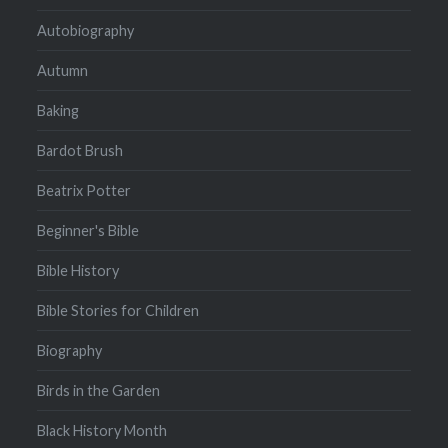
Autobiography
Autumn
Baking
Bardot Brush
Beatrix Potter
Beginner's Bible
Bible History
Bible Stories for Children
Biography
Birds in the Garden
Black History Month