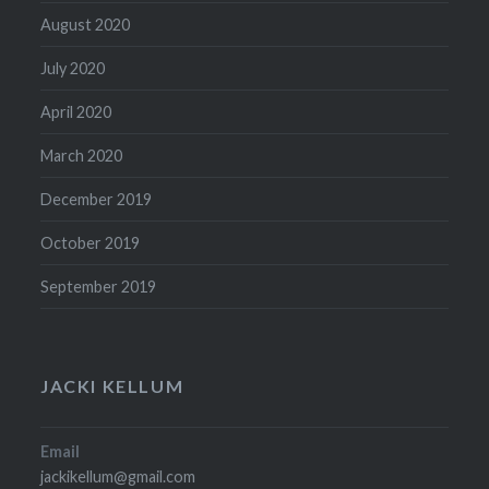
August 2020
July 2020
April 2020
March 2020
December 2019
October 2019
September 2019
JACKI KELLUM
Email
jackikellum@gmail.com