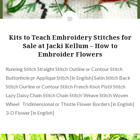
Kits to Teach Embroidery Stitches for
Sale at Jacki Kellum – How to
Embroider Flowers
Running Stitch Straight Stitch Outline or Contour Stitch
Buttonhole pr Applique Stitch [in English] Satin Stitch Back
Stitch Ourline or Contour Stitch French Knot Pistil Stitch
Lazy Daisy Chain Stitch Chain Stitch’ Weave Stitch Woven
Wheel Tridimensional or Thistle Flower Borders [in English]
3-D Flower [in English]