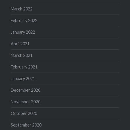
March 2022
February 2022
January 2022
April 2021
March 2021
February 2021
January 2021
December 2020
November 2020
October 2020
September 2020