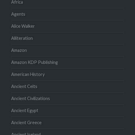
Africa
Agents
Alice Walker
Alliteration
Amazon
Amazon KDP Publishing
American History
Ancient Celts
Ancient Civilizations
Ancient Egypt
Ancient Greece
Ancient Ireland