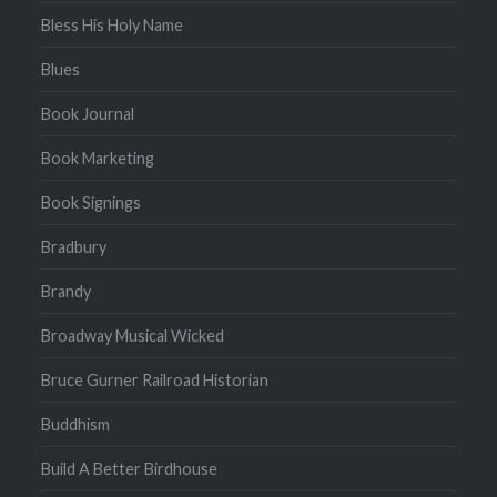
Bless His Holy Name
Blues
Book Journal
Book Marketing
Book Signings
Bradbury
Brandy
Broadway Musical Wicked
Bruce Gurner Railroad Historian
Buddhism
Build A Better Birdhouse