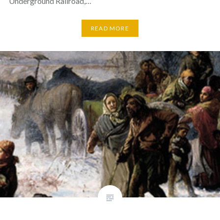
Underground Railroad,…
READ MORE