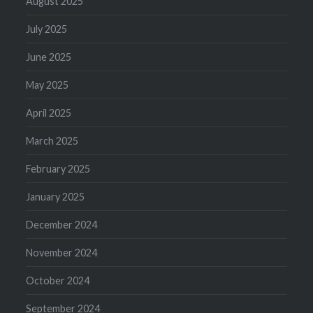
August 2025
July 2025
June 2025
May 2025
April 2025
March 2025
February 2025
January 2025
December 2024
November 2024
October 2024
September 2024