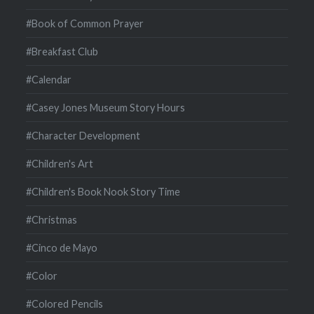
#Book of Common Prayer
#Breakfast Club
#Calendar
#Casey Jones Museum Story Hours
#Character Development
#Children's Art
#Children's Book Nook Story Time
#Christmas
#Cinco de Mayo
#Color
#Colored Pencils