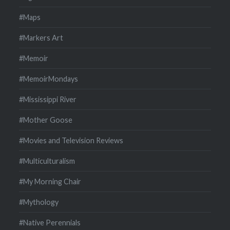
#Maps
#Markers Art
#Memoir
#MemoirMondays
#Mississippi River
#Mother Goose
#Movies and Television Reviews
#Multiculturalism
#My Morning Chair
#Mythology
#Native Perennials