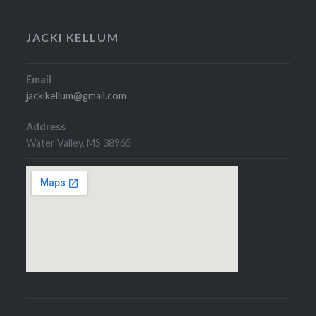
JACKI KELLUM
Email
jackikellum@gmail.com
Address
Water Valley, MS 38965