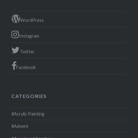
WordPress
Instagram
Twitter
Facebook
CATEGORIES
#Acrylic Painting
#Advent