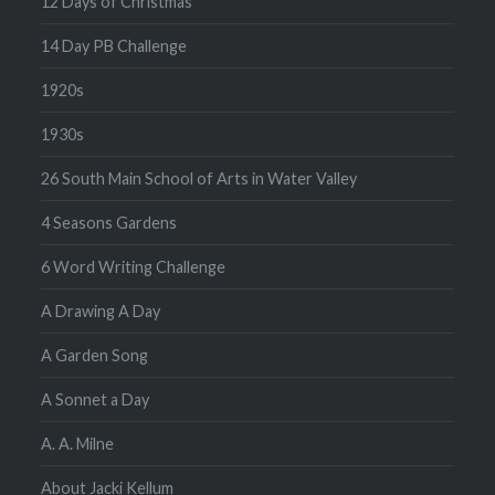
12 Days of Christmas
14 Day PB Challenge
1920s
1930s
26 South Main School of Arts in Water Valley
4 Seasons Gardens
6 Word Writing Challenge
A Drawing A Day
A Garden Song
A Sonnet a Day
A. A. Milne
About Jacki Kellum