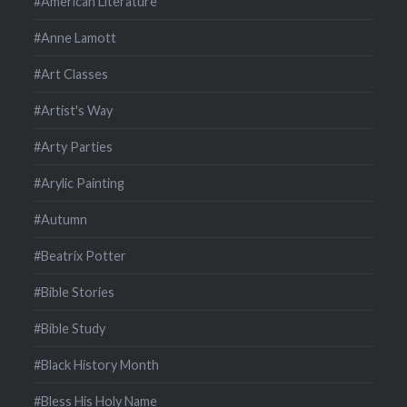
#American Literature
#Anne Lamott
#Art Classes
#Artist's Way
#Arty Parties
#Arylic Painting
#Autumn
#Beatrix Potter
#Bible Stories
#Bible Study
#Black History Month
#Bless His Holy Name