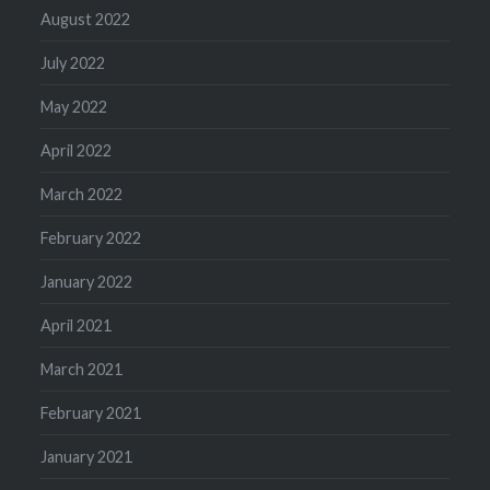
August 2022
July 2022
May 2022
April 2022
March 2022
February 2022
January 2022
April 2021
March 2021
February 2021
January 2021