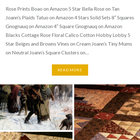
Rose Prints Boao on Amazon 5 Star Bella Rose on Tan
Joann’s Plaids Tatuo on Amazon 4 Stars Solid Sets 8″ Squares
Gnognauq on Amazon 4″ Square Gnognauq on Amazon
Blacks Cottage Rose Floral Calico Cotton Hobby Lobby 5
Star Beiges and Browns Vines on Cream Joann’s Tiny Mums
on Neutral Joann’s Square Clusters on…
READ MORE