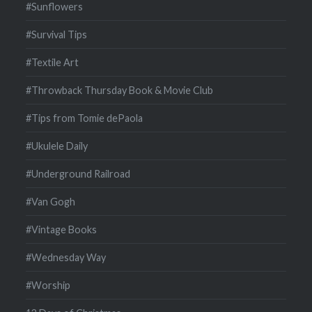
#Sunflowers
#Survival Tips
#Textile Art
#Throwback Thursday Book & Movie Club
#Tips from Tomie dePaola
#Ukulele Daily
#Underground Railroad
#Van Gogh
#Vintage Books
#Wednesday Way
#Worship