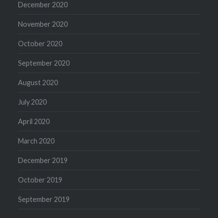
December 2020
November 2020
October 2020
September 2020
August 2020
July 2020
April 2020
March 2020
December 2019
October 2019
September 2019