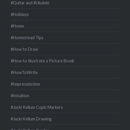
#Guitar and #Ukulele
#Holidays
#Home
#Homestead Tips
#How to Draw
#How to Illustrate a Picture Booik
#HowToWrite
#Impressionism
#Intuition
#Jacki Kellum Copic Markers
#Jacki Kellum Drawing