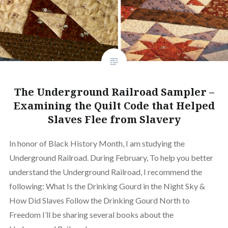
The Underground Railroad Sampler –
Examining the Quilt Code that Helped
Slaves Flee from Slavery
In honor of Black History Month, I am studying the
Underground Railroad. During February, To help you better
understand the Underground Railroad, I recommend the
following: What Is the Drinking Gourd in the Night Sky &
How Did Slaves Follow the Drinking Gourd North to
Freedom I’ll be sharing several books about the