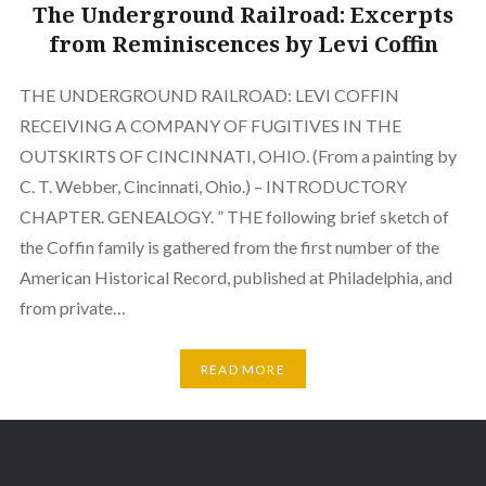
The Underground Railroad: Excerpts
from Reminiscences by Levi Coffin
THE UNDERGROUND RAILROAD: LEVI COFFIN
RECEIVING A COMPANY OF FUGITIVES IN THE
OUTSKIRTS OF CINCINNATI, OHIO. (From a painting by
C. T. Webber, Cincinnati, Ohio.) – INTRODUCTORY
CHAPTER. GENEALOGY. ” THE following brief sketch of
the Coffin family is gathered from the first number of the
American Historical Record, published at Philadelphia, and
from private…
READ MORE