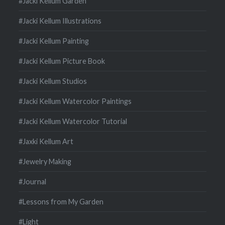
#Jacki Kellum Garden
#Jacki Kellum Illustrations
#Jacki Kellum Painting
#Jacki Kellum Picture Book
#Jacki Kellum Studios
#Jacki Kellum Watercolor Paintings
#Jacki Kellum Watercolor Tutorial
#Jaxki Kellum Art
#Jewelry Making
#Journal
#Lessons from My Garden
#Light