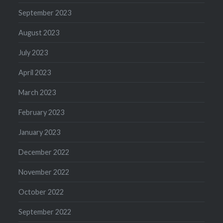
September 2023
August 2023
July 2023
April 2023
March 2023
February 2023
January 2023
December 2022
November 2022
October 2022
September 2022