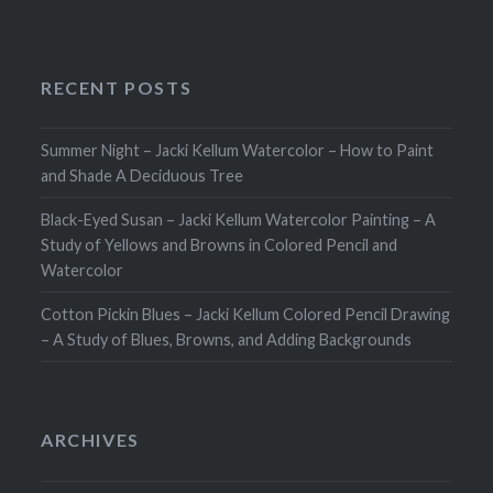
RECENT POSTS
Summer Night – Jacki Kellum Watercolor – How to Paint
and Shade A Deciduous Tree
Black-Eyed Susan – Jacki Kellum Watercolor Painting – A
Study of Yellows and Browns in Colored Pencil and
Watercolor
Cotton Pickin Blues – Jacki Kellum Colored Pencil Drawing
– A Study of Blues, Browns, and Adding Backgrounds
ARCHIVES