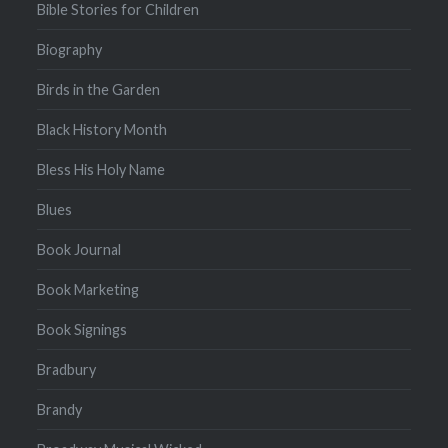
Bible Stories for Children
Biography
Birds in the Garden
Black History Month
Bless His Holy Name
Blues
Book Journal
Book Marketing
Book Signings
Bradbury
Brandy