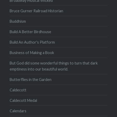
Broadway Musical Wicked
Bruce Gurner Railroad Historian
Buddhism
Build A Better Birdhouse
Build An Author's Platform
Business of Making a Book
But God did some wonderful things to turn that dark
emptiness into our beautiful world.
Butterflies in the Garden
Caldecott
Caldecott Medal
Calendars