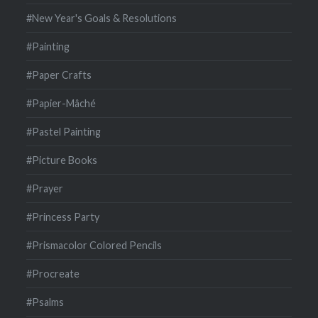
#New Year's Goals & Resolutions
#Painting
#Paper Crafts
#Papier-Mâché
#Pastel Painting
#Picture Books
#Prayer
#Princess Party
#Prismacolor Colored Pencils
#Procreate
#Psalms