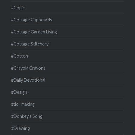
#Copic
#Cottage Cupboards
#Cottage Garden Living
#Cottage Stitchery
#Cotton
#Crayola Crayons
#Daily Devotional
#Design
#doll making
#Donkey's Song
#Drawing