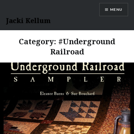
Skip
MENU
to
content
Jacki Kellum
Category:
#Underground
Railroad