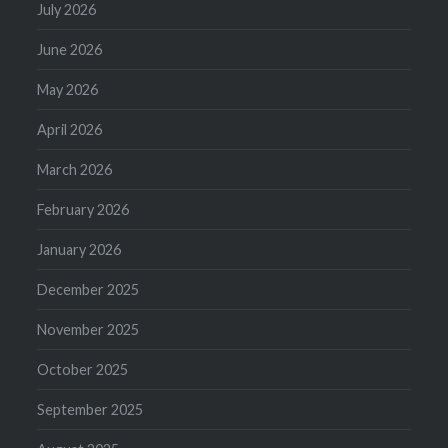
July 2026
June 2026
May 2026
April 2026
March 2026
February 2026
January 2026
December 2025
November 2025
October 2025
September 2025