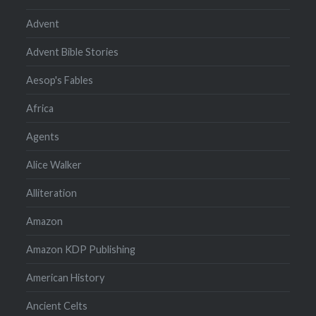
Advent
Advent Bible Stories
Aesop's Fables
Africa
Agents
Alice Walker
Alliteration
Amazon
Amazon KDP Publishing
American History
Ancient Celts