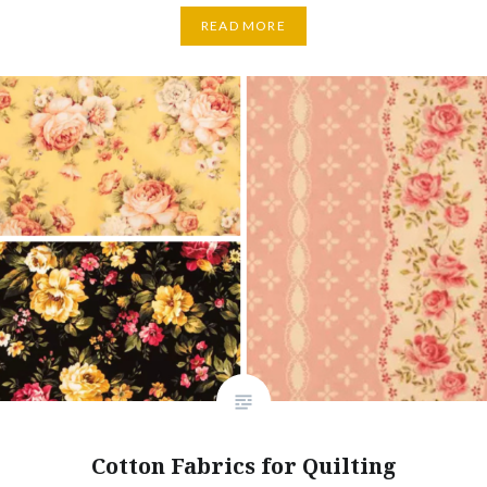
READ MORE
Cotton Fabrics for Quilting