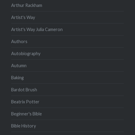
Arthur Rackham
Artist's Way
Artist's Way Julia Cameron
Authors
Autobiography
Autumn
Baking
Bardot Brush
Beatrix Potter
Beginner's Bible
Bible History