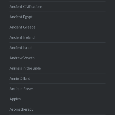
Ancient Civilizations
Ancient Egypt
Ancient Greece
Ancient Ireland
Ancient Israel
Andrew Wyeth
Animals in the Bible
Annie Dillard
Antique Roses
Apples
Aromatherapy