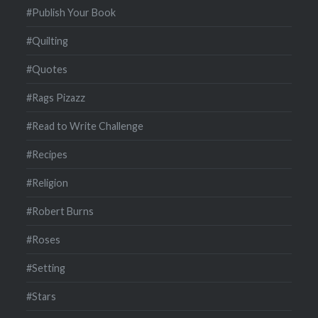
#Publish Your Book
#Quilting
#Quotes
#Rags Pizazz
#Read to Write Challenge
#Recipes
#Religion
#Robert Burns
#Roses
#Setting
#Stars