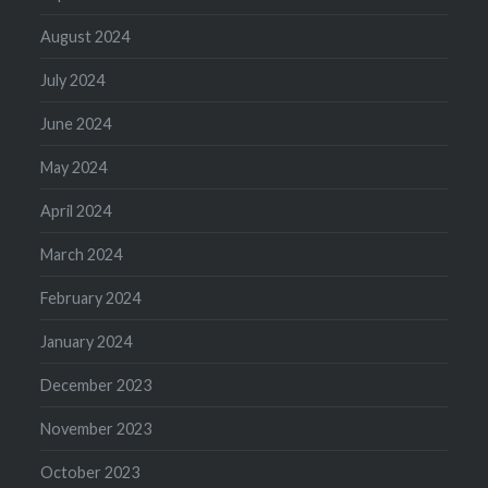
August 2024
July 2024
June 2024
May 2024
April 2024
March 2024
February 2024
January 2024
December 2023
November 2023
October 2023