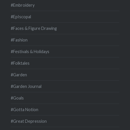
#Embroidery
#EpIscopal
#Faces & Figure Drawing
#Fashion
#Festivals & Holidays
#Folktales
#Garden
#Garden Journal
#Goals
#Gotta Notion
#Great Depression