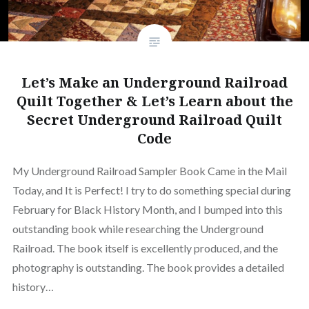
Let’s Make an Underground Railroad
Quilt Together & Let’s Learn about the
Secret Underground Railroad Quilt
Code
My Underground Railroad Sampler Book Came in the Mail
Today, and It is Perfect! I try to do something special during
February for Black History Month, and I bumped into this
outstanding book while researching the Underground
Railroad. The book itself is excellently produced, and the
photography is outstanding. The book provides a detailed
history…