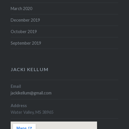
March 2020
December 2019
October 2019
September 2019
JACKI KELLUM
Email
jackikellum@gmail.com
Address
Water Valley, MS 38965