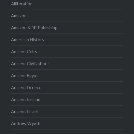
Alliteration
Amazon
Amazon KDP Publishing
American History
Ancient Celts
Ancient Civilizations
Ancient Egypt
Ancient Greece
Ancient Ireland
Ancient Israel
Andrew Wyeth