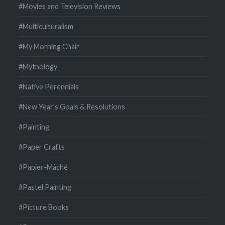
#Movies and Television Reviews
#Multiculturalism
#My Morning Chair
#Mythology
#Native Perennials
#New Year's Goals & Resolutions
#Painting
#Paper Crafts
#Papier-Mâché
#Pastel Painting
#Picture Books