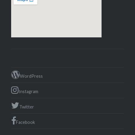
WordPress
Instagram
Twitter
Facebook