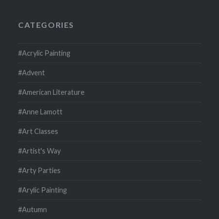
CATEGORIES
#Acrylic Painting
#Advent
#American Literature
#Anne Lamott
#Art Classes
#Artist's Way
#Arty Parties
#Arylic Painting
#Autumn