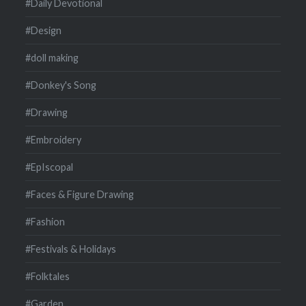
#Daily Devotional
#Design
#doll making
#Donkey's Song
#Drawing
#Embroidery
#EpIscopal
#Faces & Figure Drawing
#Fashion
#Festivals & Holidays
#Folktales
#Garden