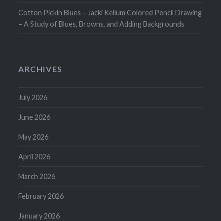
Cotton Pickin Blues – Jacki Kellum Colored Pencil Drawing
– A Study of Blues, Browns, and Adding Backgrounds
ARCHIVES
July 2026
June 2026
May 2026
April 2026
March 2026
February 2026
January 2026