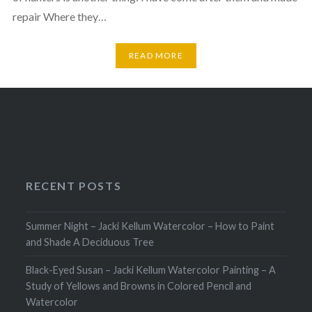
repair Where they…
READ MORE
RECENT POSTS
Summer Night – Jacki Kellum Watercolor – How to Paint
and Shade A Deciduous Tree
Black-Eyed Susan – Jacki Kellum Watercolor Painting – A
Study of Yellows and Browns in Colored Pencil and
Watercolor