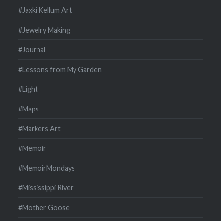
#Jaxki Kellum Art
#Jewelry Making
#Journal
#Lessons from My Garden
#Light
#Maps
#Markers Art
#Memoir
#MemoirMondays
#Mississippi River
#Mother Goose