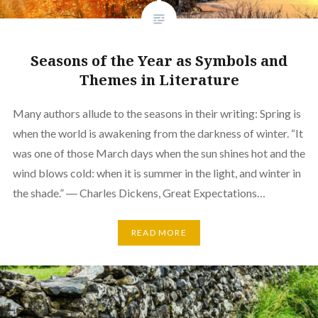
Seasons of the Year as Symbols and
Themes in Literature
Many authors allude to the seasons in their writing: Spring is
when the world is awakening from the darkness of winter. “It
was one of those March days when the sun shines hot and the
wind blows cold: when it is summer in the light, and winter in
the shade.” ― Charles Dickens, Great Expectations…
READ MORE