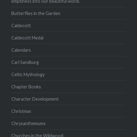
emptiness into our beautiful world.
Butterflies in the Garden
Caldecott
Caldecott Medal
Calendars
Carl Sandburg
Celtic Mythology
Chapter Books
Character Development
Christmas
Chrysanthemums
Churches in the Wildwood