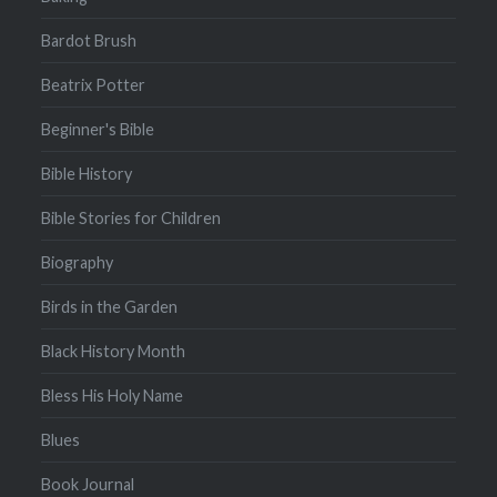
Bardot Brush
Beatrix Potter
Beginner's Bible
Bible History
Bible Stories for Children
Biography
Birds in the Garden
Black History Month
Bless His Holy Name
Blues
Book Journal