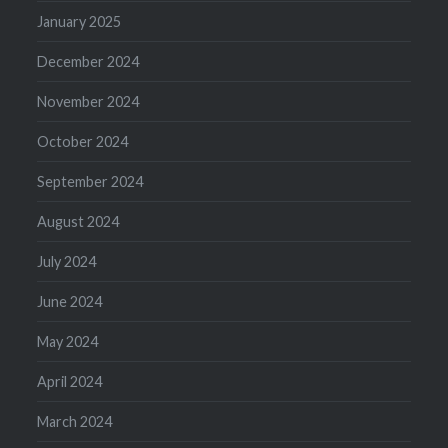
January 2025
December 2024
November 2024
October 2024
September 2024
August 2024
July 2024
June 2024
May 2024
April 2024
March 2024