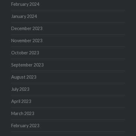
February 2024
January 2024
December 2023
November 2023
October 2023
September 2023
August 2023
July 2023
April 2023
March 2023
February 2023