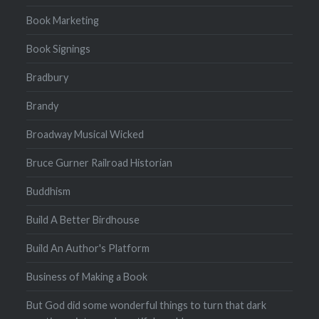
Book Marketing
Book Signings
Bradbury
Brandy
Broadway Musical Wicked
Bruce Gurner Railroad Historian
Buddhism
Build A Better Birdhouse
Build An Author's Platform
Business of Making a Book
But God did some wonderful things to turn that dark