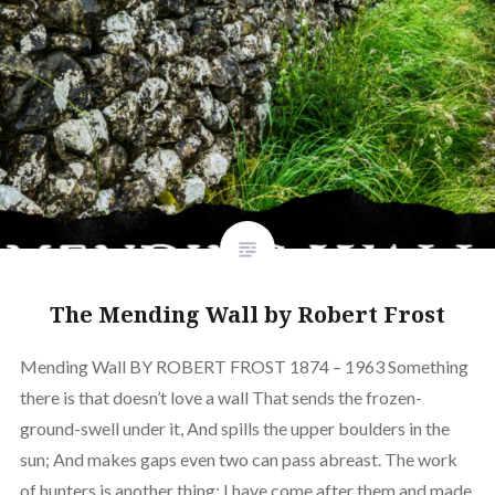
The Mending Wall by Robert Frost
Mending Wall BY ROBERT FROST 1874 – 1963 Something
there is that doesn’t love a wall That sends the frozen-
ground-swell under it, And spills the upper boulders in the
sun; And makes gaps even two can pass abreast. The work
of hunters is another thing: I have come after them and made