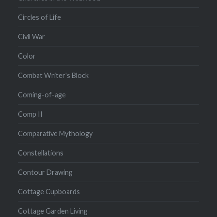
Circles of Life
Civil War
Color
Combat Writer's Block
Coming-of-age
Comp II
Comparative Mythology
Constellations
Contour Drawing
Cottage Cupboards
Cottage Garden Living