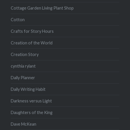
Cottage Garden Living Plant Shop
Cotton
Crafts for Story Hours
Creation of the World
Creation Story
cynthia rylant
Daily Planner
Daily Writing Habit
Darkness versus Light
Daughters of the King
Dave McKean