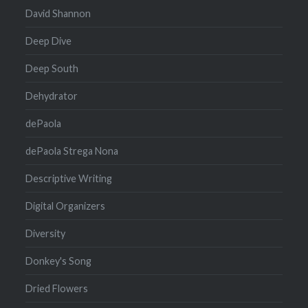
David Shannon
Deep Dive
Deep South
Dehydrator
dePaola
dePaola Strega Nona
Descriptive Writing
Digital Organizers
Diversity
Donkey's Song
Dried Flowers