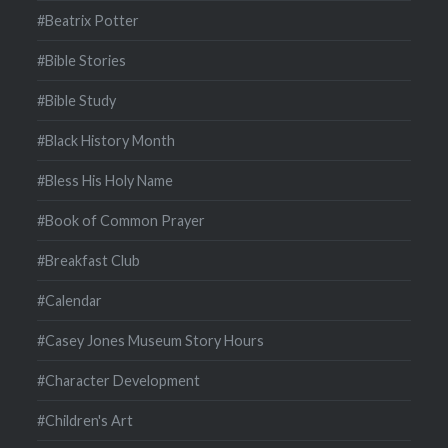
#Beatrix Potter
#Bible Stories
#Bible Study
#Black History Month
#Bless His Holy Name
#Book of Common Prayer
#Breakfast Club
#Calendar
#Casey Jones Museum Story Hours
#Character Development
#Children's Art