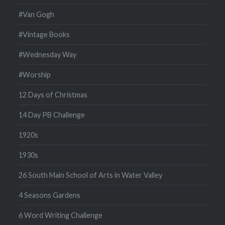
#Van Gogh
#Vintage Books
#Wednesday Way
#Worship
12 Days of Christmas
14 Day PB Challenge
1920s
1930s
26 South Main School of Arts in Water Valley
4 Seasons Gardens
6 Word Writing Challenge