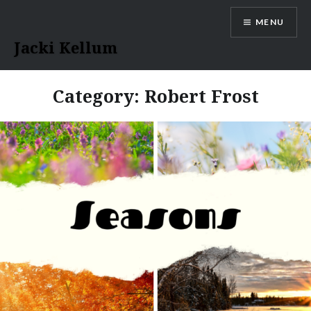
Skip
MENU
to
content
Jacki Kellum
Category:
Robert Frost