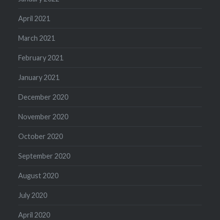
April 2021
March 2021
February 2021
January 2021
December 2020
November 2020
October 2020
September 2020
August 2020
July 2020
April 2020