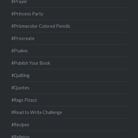
#Prayer
#Princess Party
#Prismacolor Colored Pencils
#Procreate
#Psalms
#Publish Your Book
#Quilting
#Quotes
#Rags Pizazz
#Read to Write Challenge
#Recipes
#Religion