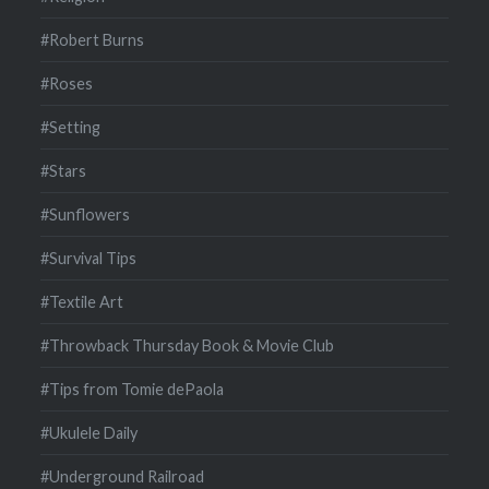
#Robert Burns
#Roses
#Setting
#Stars
#Sunflowers
#Survival Tips
#Textile Art
#Throwback Thursday Book & Movie Club
#Tips from Tomie dePaola
#Ukulele Daily
#Underground Railroad