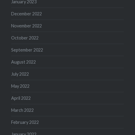
January 2023
December 2022
November 2022
October 2022
September 2022
August 2022
July 2022
May 2022
April 2022
March 2022
February 2022
January 2022