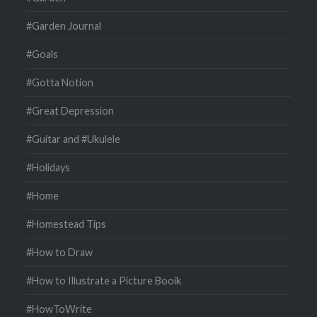
#Garden Journal
#Goals
#Gotta Notion
#Great Depression
#Guitar and #Ukulele
#Holidays
#Home
#Homestead Tips
#How to Draw
#How to Illustrate a Picture Booik
#HowToWrite