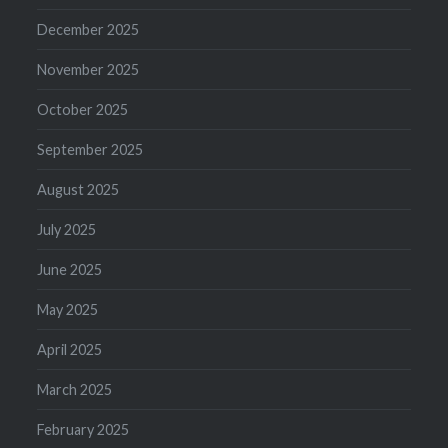
December 2025
November 2025
October 2025
September 2025
August 2025
July 2025
June 2025
May 2025
April 2025
March 2025
February 2025