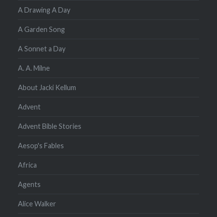
A Drawing A Day
A Garden Song
A Sonnet a Day
A. A. Milne
About Jacki Kellum
Advent
Advent Bible Stories
Aesop's Fables
Africa
Agents
Alice Walker