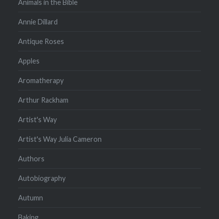
Animals in the Bible
Annie Dillard
Antique Roses
Apples
Aromatherapy
Arthur Rackham
Artist's Way
Artist's Way Julia Cameron
Authors
Autobiography
Autumn
Baking