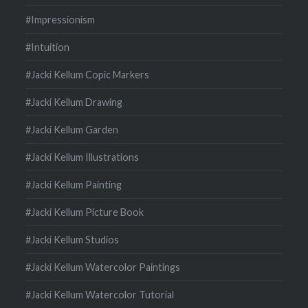
#Impressionism
#Intuition
#Jacki Kellum Copic Markers
#Jacki Kellum Drawing
#Jacki Kellum Garden
#Jacki Kellum Illustrations
#Jacki Kellum Painting
#Jacki Kellum Picture Book
#Jacki Kellum Studios
#Jacki Kellum Watercolor Paintings
#Jacki Kellum Watercolor Tutorial