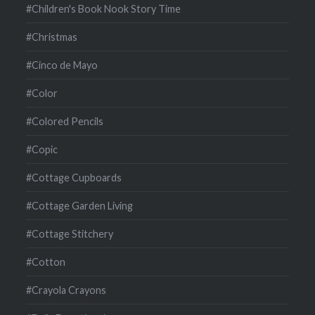
#Children's Book Nook Story Time
#Christmas
#Cinco de Mayo
#Color
#Colored Pencils
#Copic
#Cottage Cupboards
#Cottage Garden Living
#Cottage Stitchery
#Cotton
#Crayola Crayons