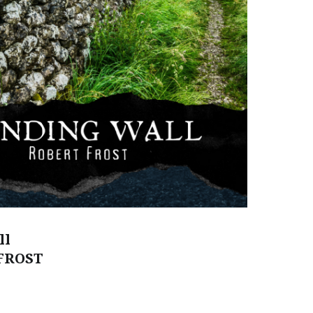
ll
FROST