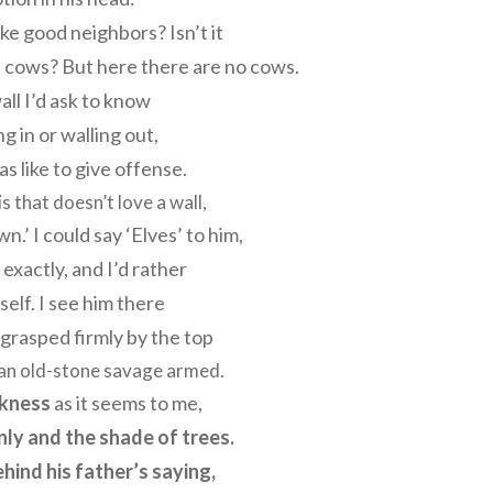
e good neighbors? Isn’t it
 cows? But here there are no cows.
all I’d ask to know
g in or walling out,
s like to give offense.
s that doesn’t love a wall,
n.’ I could say ‘Elves’ to him,
 exactly, and I’d rather
self. I see him there
 grasped firmly by the top
e an old-stone savage armed.
rkness
as it seems to me,
ly and the shade of trees.
ehind his father’s saying,