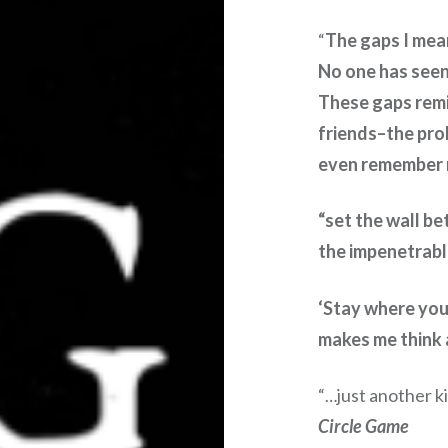
The gaps I mea
“
No one has see
These gaps remin
friends–the pro
even remember 
“set the wall b
the impenetrable
‘Stay where you 
makes me think a
just another k
“…
Circle Game