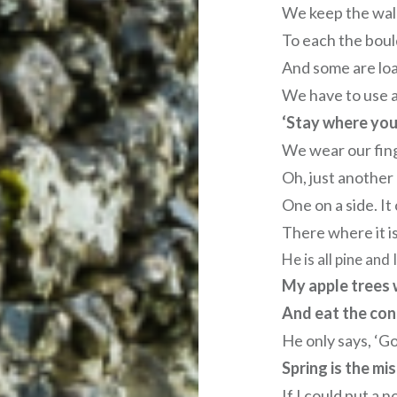
We keep the wal
To each the boul
And some are loa
We have to use a
‘Stay where you 
We wear our fin
Oh, just another
One on a side. It
There where it i
He is all pine and
My apple trees 
And eat the cones
He only says, ‘G
Spring is the mi
If I could put a n