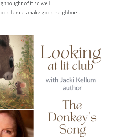
g thought of it so well
‘Good fences make good neighbors.