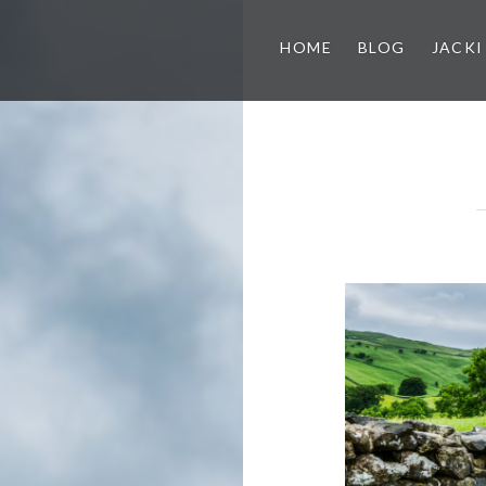
HOME
BLOG
JACKI