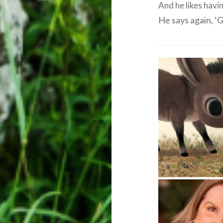
And he likes havin
He says again, 