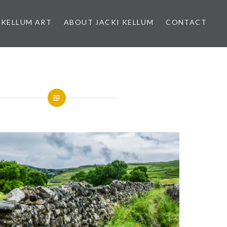
 KELLUM ART
ABOUT JACKI KELLUM
CONTACT