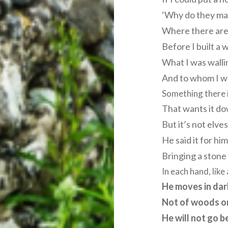
‘Why do they mak
Where there are
Before I built a w
What I was wallin
And to whom I wa
Something there i
That wants it dow
But it’s not elves
He said it for him
Bringing a stone
In each hand, lik
He moves in da
Not of woods on
He will not go b