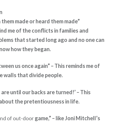
n
n them made or heard them made”
d me of the conflicts in families and
blems that started long ago and no one can
now how they began.
etween us once again” – This reminds me of
 walls that divide people.
are until our backs are turned!’ – This
bout the pretentiousness in life.
ind of out-door
game,” – like Joni Mitchell’s