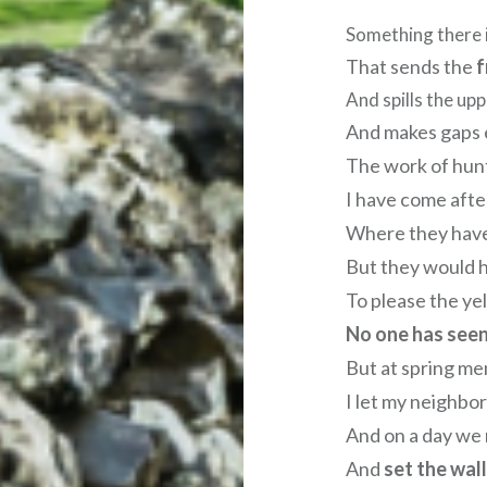
Something there i
That sends the
f
And spills the upp
And makes gaps 
The work of hunt
I have come afte
Where they have 
But they would h
To please the ye
No one has see
But at spring me
I let my neighbor
And on a day we 
And
set the wal