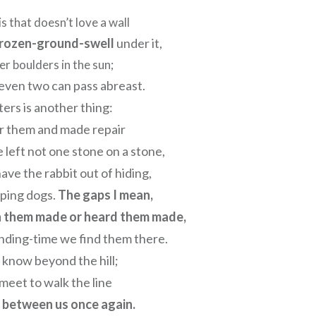
s that doesn’t love a wall
rozen-ground-swell
under it,
er boulders in the sun;
even two can pass abreast.
ers is another thing:
r them and made repair
left not one stone on a stone,
ave the rabbit out of hiding,
lping dogs.
The gaps I mean,
n them made or heard them made,
nding-time we find them there.
 know beyond the hill;
meet to walk the line
l between us once again.