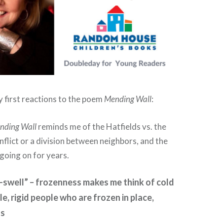
y first reactions to the poem
Mending Wall
:
nding Wall
reminds me of the Hatfields vs. the
onflict or a division between neighbors, and the
 going on for years.
swell” – frozenness makes me think of cold
le, rigid people who are frozen in place,
ts