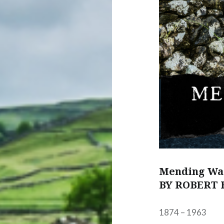
Mending Wa
BY ROBERT 
1874 – 1963