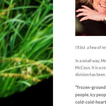
I’ll list
a few of m
In a small way,
Me
McCoys. It is a c
division has been
“frozen-ground-
people, icy peop
cold-cold-hear