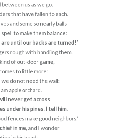
l between us as we go.
ders that have fallen to each.
ves and some so nearly balls
 spell to make them balance:
are until our backs are turned!’
gers rough with handling them.
 kind of out-door
game,
 comes to little more:
s we do not need the wall:
 I am apple orchard.
will never get across
 under his pines, I tell him.
ood fences make good neighbors.’
schief in me
, and I wonder
otion in his head: