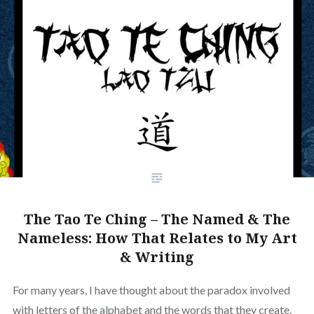
The Tao Te Ching – The Named & The
Nameless: How That Relates to My Art
& Writing
For many years, I have thought about the paradox involved
with letters of the alphabet and the words that they create.