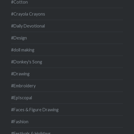
#Cotton
#Crayola Crayons
#Daily Devotional
#Design
#doll making
#Donkey's Song
#Drawing
#Embroidery
#EpIscopal
#Faces & Figure Drawing
#Fashion
#Festivals & Holidays