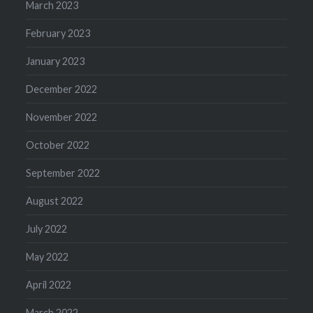
March 2023
February 2023
January 2023
December 2022
November 2022
October 2022
September 2022
August 2022
July 2022
May 2022
April 2022
March 2022