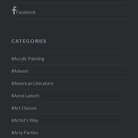
Facebook
CATEGORIES
#Acrylic Painting
#Advent
#American Literature
#Anne Lamott
#Art Classes
#Artist's Way
#Arty Parties