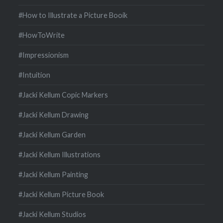
#How to Illustrate a Picture Booik
#HowToWrite
#Impressionism
#Intuition
#Jacki Kellum Copic Markers
#Jacki Kellum Drawing
#Jacki Kellum Garden
#Jacki Kellum Illustrations
#Jacki Kellum Painting
#Jacki Kellum Picture Book
#Jacki Kellum Studios