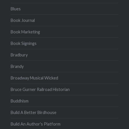
Blues
Book Journal
Book Marketing
Book Signings
Bradbury
Brandy
Broadway Musical Wicked
Bruce Gurner Railroad Historian
Buddhism
Build A Better Birdhouse
Build An Author's Platform