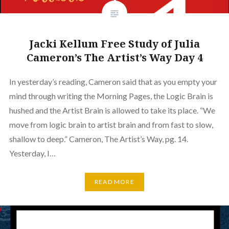
Jacki Kellum Free Study of Julia
Cameron’s The Artist’s Way Day 4
In yesterday’s reading, Cameron said that as you empty your
mind through writing the Morning Pages, the Logic Brain is
hushed and the Artist Brain is allowed to take its place. “We
move from logic brain to artist brain and from fast to slow,
shallow to deep.” Cameron, The Artist’s Way, pg. 14.
Yesterday, I…
READ MORE