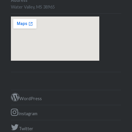
Address
Water Valley, MS 38965
WordPress
Instagram
Twitter