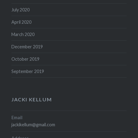
July 2020
April 2020
March 2020
December 2019
October 2019
September 2019
JACKI KELLUM
Email
jackikellum@gmail.com