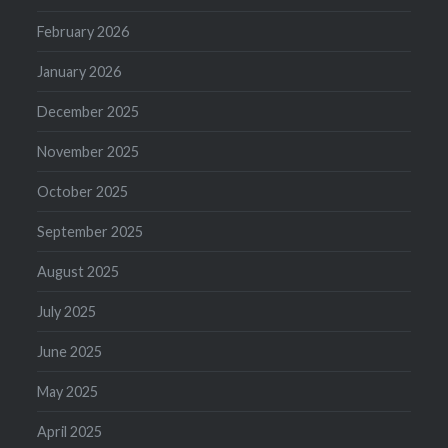
February 2026
January 2026
December 2025
November 2025
October 2025
September 2025
August 2025
July 2025
June 2025
May 2025
April 2025