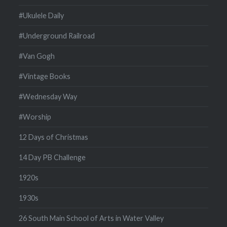
#Ukulele Daily
#Underground Railroad
#Van Gogh
#Vintage Books
#Wednesday Way
#Worship
12 Days of Christmas
14 Day PB Challenge
1920s
1930s
26 South Main School of Arts in Water Valley