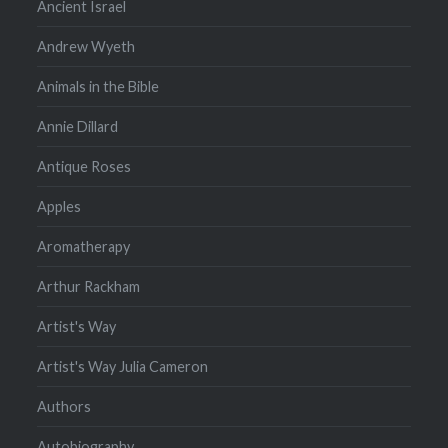
Ancient Israel
Andrew Wyeth
Animals in the Bible
Annie Dillard
Antique Roses
Apples
Aromatherapy
Arthur Rackham
Artist's Way
Artist's Way Julia Cameron
Authors
Autobiography