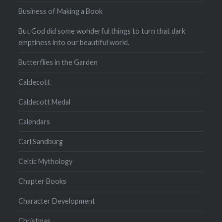
Business of Making a Book
But God did some wonderful things to turn that dark
emptiness into our beautiful world.
Butterflies in the Garden
Caldecott
Caldecott Medal
Calendars
Carl Sandburg
Celtic Mythology
Chapter Books
Character Development
Christmas