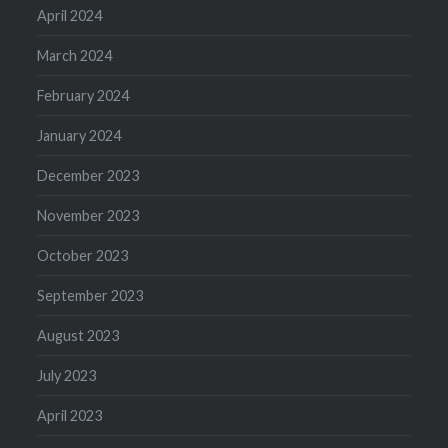
April 2024
March 2024
February 2024
January 2024
December 2023
November 2023
October 2023
September 2023
August 2023
July 2023
April 2023