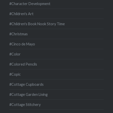
#Character Development
#Children's Art
#Children's Book Nook Story Time
#Christmas
#Cinco de Mayo
#Color
#Colored Pencils
#Copic
#Cottage Cupboards
#Cottage Garden Living
#Cottage Stitchery