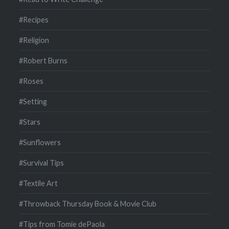
#Recipes
#Religion
#Robert Burns
#Roses
#Setting
#Stars
#Sunflowers
#Survival Tips
#Textile Art
#Throwback Thursday Book & Movie Club
#Tips from Tomie dePaola