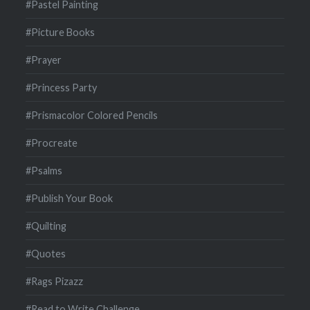
#Pastel Painting
#Picture Books
#Prayer
#Princess Party
#Prismacolor Colored Pencils
#Procreate
#Psalms
#Publish Your Book
#Quilting
#Quotes
#Rags Pizazz
#Read to Write Challenge