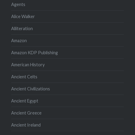
Agents
Alice Walker
Alliteration
Amazon
Amazon KDP Publishing
American History
Ancient Celts
Ancient Civilizations
Ancient Egypt
Ancient Greece
Ancient Ireland