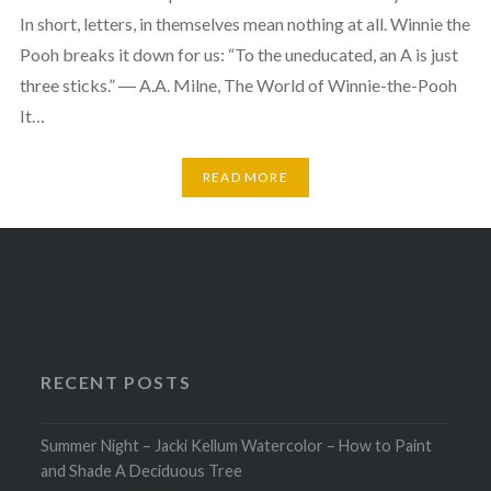
In short, letters, in themselves mean nothing at all. Winnie the
Pooh breaks it down for us: “To the uneducated, an A is just
three sticks.” ― A.A. Milne, The World of Winnie-the-Pooh
It…
READ MORE
RECENT POSTS
Summer Night – Jacki Kellum Watercolor – How to Paint
and Shade A Deciduous Tree