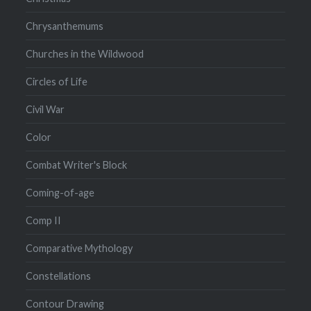
Chrysanthemums
Churches in the Wildwood
Circles of Life
Civil War
Color
Combat Writer's Block
Coming-of-age
Comp II
Comparative Mythology
Constellations
Contour Drawing