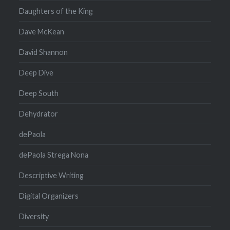
Daughters of the King
Dave McKean
David Shannon
Deep Dive
Deep South
Dehydrator
dePaola
dePaola Strega Nona
Descriptive Writing
Digital Organizers
Diversity