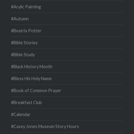
#Arylic Painting
#Autumn
#Beatrix Potter
#Bible Stories
#Bible Study
#Black History Month
#Bless His Holy Name
#Book of Common Prayer
#Breakfast Club
#Calendar
#Casey Jones Museum Story Hours