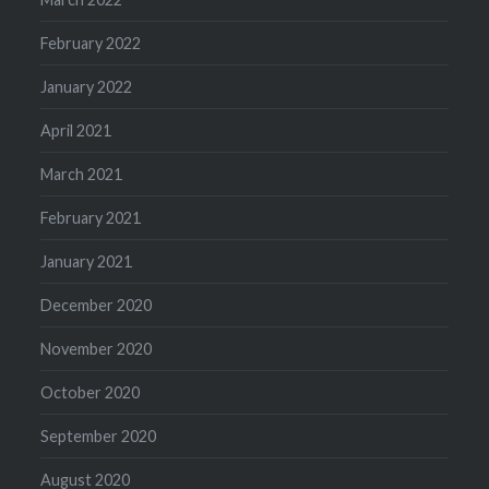
February 2022
January 2022
April 2021
March 2021
February 2021
January 2021
December 2020
November 2020
October 2020
September 2020
August 2020