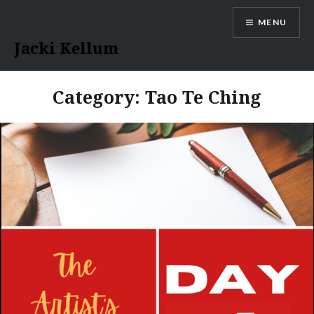
Skip
MENU
to
content
Jacki Kellum
Category:
Tao Te Ching