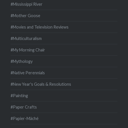
#Mississippi River
#Mother Goose
#Movies and Television Reviews
#Multiculturalism
#My Morning Chair
#Mythology
#Native Perennials
#New Year's Goals & Resolutions
#Painting
#Paper Crafts
#Papier-Mâché