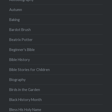
Autumn
Baking
Bardot Brush
Beatrix Potter
Beginner's Bible
Bible History
Bible Stories for Children
Biography
Birds in the Garden
Black History Month
Bless His Holy Name