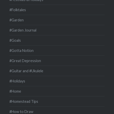
#Folktales
#Garden
#Garden Journal
#Goals
#Gotta Notion
#Great Depression
#Guitar and #Ukulele
#Holidays
#Home
#Homestead Tips
#How to Draw