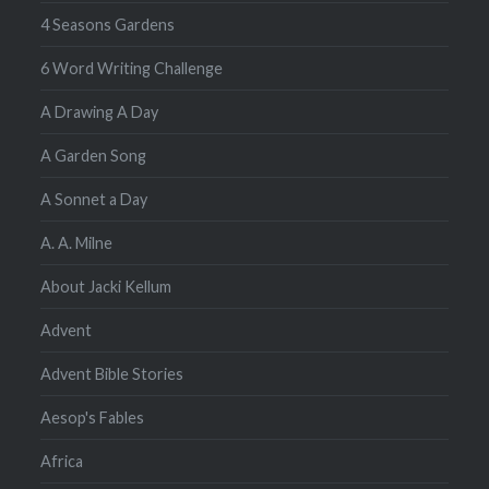
4 Seasons Gardens
6 Word Writing Challenge
A Drawing A Day
A Garden Song
A Sonnet a Day
A. A. Milne
About Jacki Kellum
Advent
Advent Bible Stories
Aesop's Fables
Africa