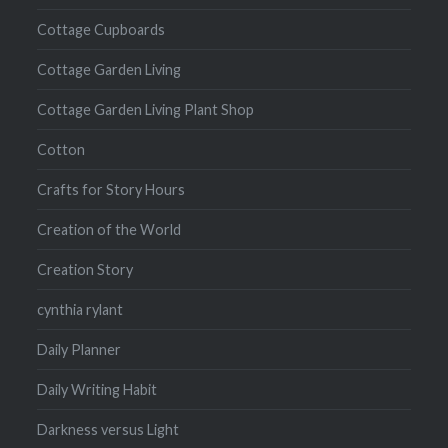
Cottage Cupboards
Cottage Garden Living
Cottage Garden Living Plant Shop
Cotton
Crafts for Story Hours
Creation of the World
Creation Story
cynthia rylant
Daily Planner
Daily Writing Habit
Darkness versus Light