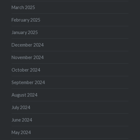
March 2025
February 2025
January 2025
December 2024
November 2024
October 2024
September 2024
August 2024
July 2024
June 2024
May 2024