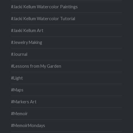
#Jacki Kellum Watercolor Paintings
#Jacki Kellum Watercolor Tutorial
#Jaxki Kellum Art
#Jewelry Making
#Journal
#Lessons from My Garden
#Light
#Maps
#Markers Art
#Memoir
#MemoirMondays