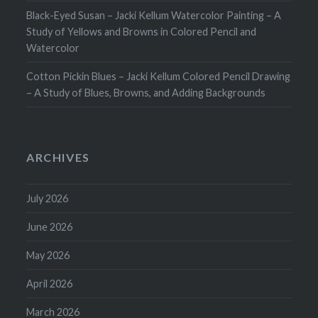
Black-Eyed Susan – Jacki Kellum Watercolor Painting – A
Study of Yellows and Browns in Colored Pencil and
Watercolor
Cotton Pickin Blues – Jacki Kellum Colored Pencil Drawing
– A Study of Blues, Browns, and Adding Backgrounds
ARCHIVES
July 2026
June 2026
May 2026
April 2026
March 2026