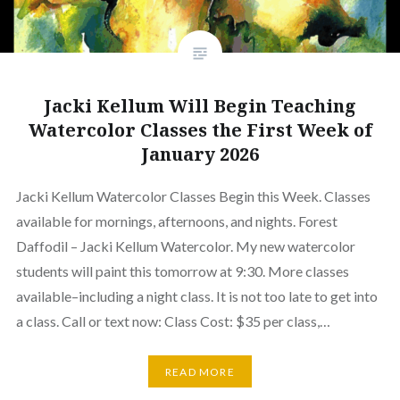
Jacki Kellum Will Begin Teaching
Watercolor Classes the First Week of
January 2026
Jacki Kellum Watercolor Classes Begin this Week. Classes
available for mornings, afternoons, and nights. Forest
Daffodil – Jacki Kellum Watercolor. My new watercolor
students will paint this tomorrow at 9:30. More classes
available–including a night class. It is not too late to get into
a class. Call or text now: Class Cost: $35 per class,…
READ MORE