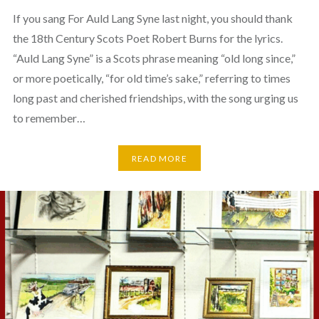
If you sang For Auld Lang Syne last night, you should thank
the 18th Century Scots Poet Robert Burns for the lyrics.
“Auld Lang Syne” is a Scots phrase meaning “old long since,”
or more poetically, “for old time’s sake,” referring to times
long past and cherished friendships, with the song urging us
to remember…
READ MORE