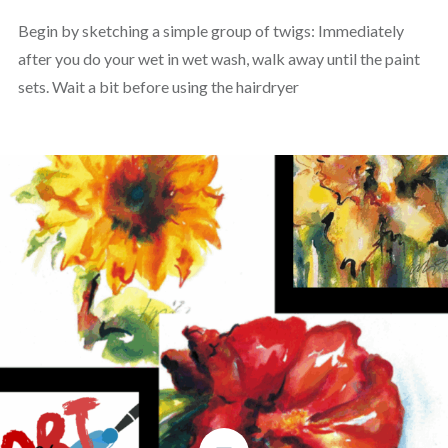
Begin by sketching a simple group of twigs: Immediately
after you do your wet in wet wash, walk away until the paint
sets. Wait a bit before using the hairdryer