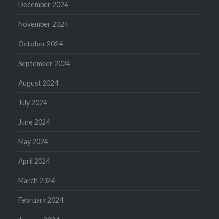
December 2024
November 2024
October 2024
September 2024
August 2024
July 2024
June 2024
May 2024
April 2024
March 2024
February 2024