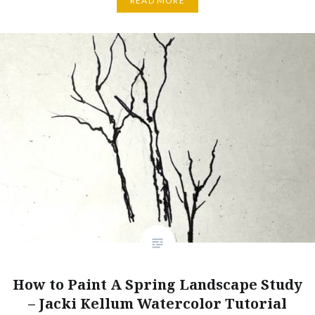
READ MORE
How to Paint A Spring Landscape Study
– Jacki Kellum Watercolor Tutorial