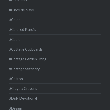
#Christmas
#Cinco de Mayo
#Color
#Colored Pencils
#Copic
#Cottage Cupboards
#Cottage Garden Living
#Cottage Stitchery
#Cotton
#Crayola Crayons
#Daily Devotional
#Design