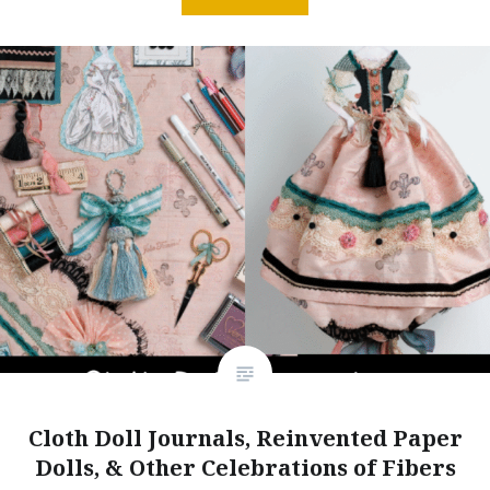
Cloth Doll Journals, Reinvented Paper
Dolls, & Other Celebrations of Fibers