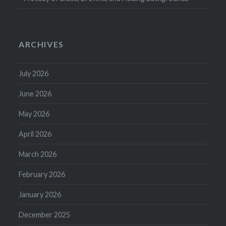
ARCHIVES
July 2026
June 2026
May 2026
April 2026
March 2026
February 2026
January 2026
December 2025