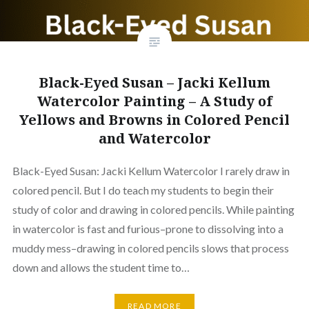
Black-Eyed Susan – Jacki Kellum
Watercolor Painting – A Study of
Yellows and Browns in Colored Pencil
and Watercolor
Black-Eyed Susan: Jacki Kellum Watercolor I rarely draw in
colored pencil. But I do teach my students to begin their
study of color and drawing in colored pencils. While painting
in watercolor is fast and furious–prone to dissolving into a
muddy mess–drawing in colored pencils slows that process
down and allows the student time to…
READ MORE