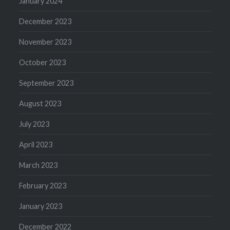
January 2024
December 2023
November 2023
October 2023
September 2023
August 2023
July 2023
April 2023
March 2023
February 2023
January 2023
December 2022