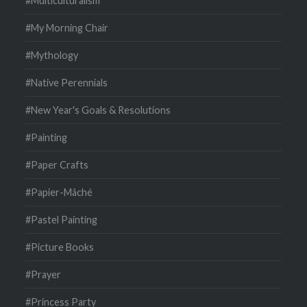
#Multiculturalism
#My Morning Chair
#Mythology
#Native Perennials
#New Year's Goals & Resolutions
#Painting
#Paper Crafts
#Papier-Mâché
#Pastel Painting
#Picture Books
#Prayer
#Princess Party