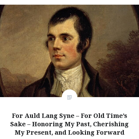
For Auld Lang Syne – For Old Time’s
Sake – Honoring My Past, Cherishing
My Present, and Looking Forward