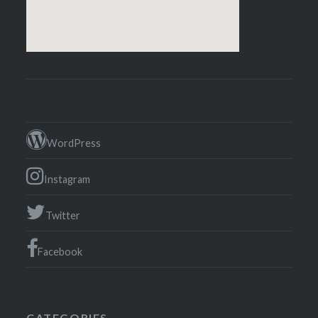
WordPress
Instagram
Twitter
Facebook
CATEGORIES