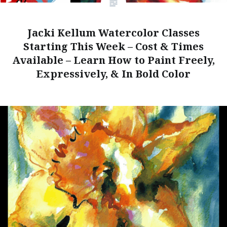
Jacki Kellum Watercolor Classes
Starting This Week – Cost & Times
Available – Learn How to Paint Freely,
Expressively, & In Bold Color