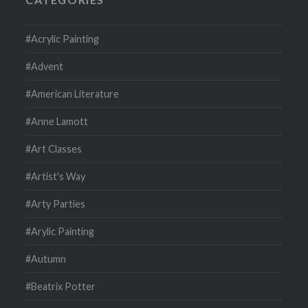
#Acrylic Painting
#Advent
#American Literature
#Anne Lamott
#Art Classes
#Artist's Way
#Arty Parties
#Arylic Painting
#Autumn
#Beatrix Potter