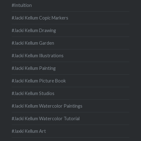
#Intuition
#Jacki Kellum Copic Markers
#Jacki Kellum Drawing
#Jacki Kellum Garden
#Jacki Kellum Illustrations
#Jacki Kellum Painting
#Jacki Kellum Picture Book
#Jacki Kellum Studios
#Jacki Kellum Watercolor Paintings
#Jacki Kellum Watercolor Tutorial
#Jaxki Kellum Art