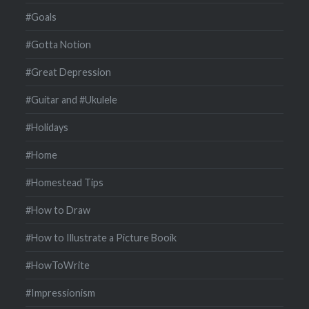
#Goals
#Gotta Notion
#Great Depression
#Guitar and #Ukulele
#Holidays
#Home
#Homestead Tips
#How to Draw
#How to Illustrate a Picture Booik
#HowToWrite
#Impressionism