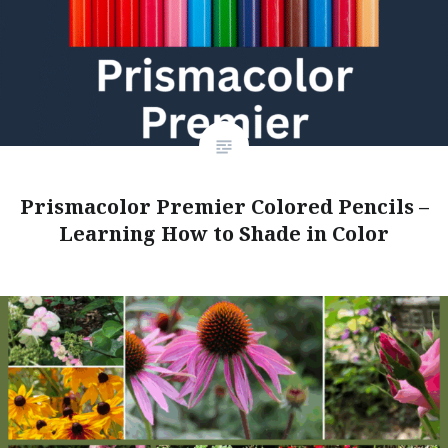
Prismacolor Premier Colored Pencils –
Learning How to Shade in Color