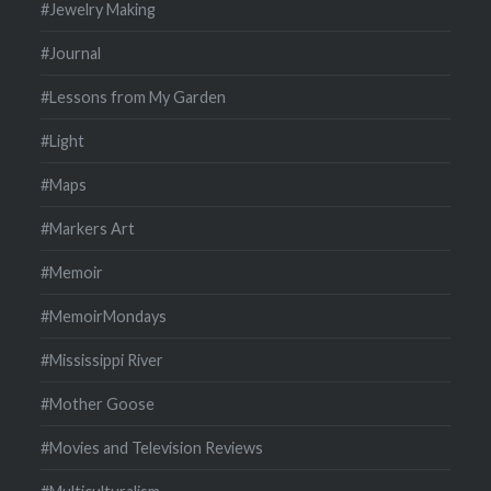
#Jewelry Making
#Journal
#Lessons from My Garden
#Light
#Maps
#Markers Art
#Memoir
#MemoirMondays
#Mississippi River
#Mother Goose
#Movies and Television Reviews