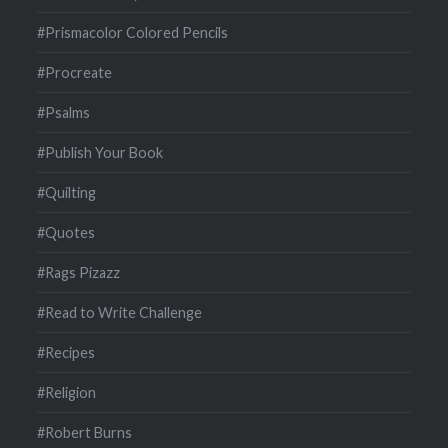
#Prismacolor Colored Pencils
#Procreate
#Psalms
#Publish Your Book
#Quilting
#Quotes
#Rags Pizazz
#Read to Write Challenge
#Recipes
#Religion
#Robert Burns