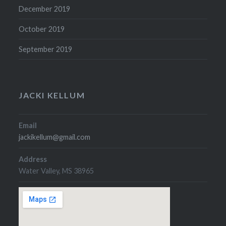
December 2019
October 2019
September 2019
JACKI KELLUM
Email
jackikellum@gmail.com
Address
Water Valley, MS 38965