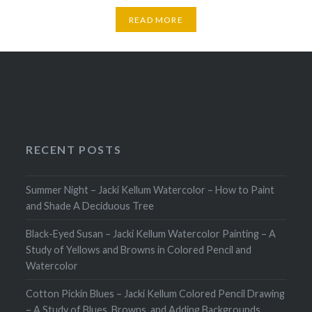
READ MORE
RECENT POSTS
Summer Night – Jacki Kellum Watercolor – How to Paint
and Shade A Deciduous Tree
Black-Eyed Susan – Jacki Kellum Watercolor Painting – A
Study of Yellows and Browns in Colored Pencil and
Watercolor
Cotton Pickin Blues – Jacki Kellum Colored Pencil Drawing
– A Study of Blues, Browns, and Adding Backgrounds