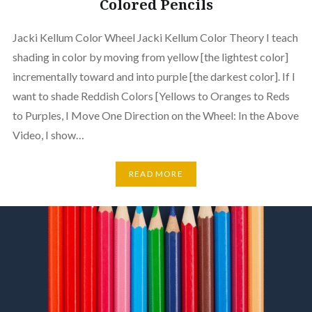
Colored Pencils
Jacki Kellum Color Wheel Jacki Kellum Color Theory I teach
shading in color by moving from yellow [the lightest color]
incrementally toward and into purple [the darkest color]. If I
want to shade Reddish Colors [Yellows to Oranges to Reds
to Purples, I Move One Direction on the Wheel: In the Above
Video, I show…
READ MORE