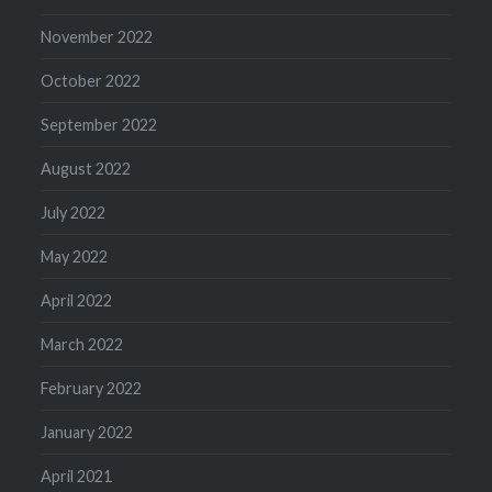
November 2022
October 2022
September 2022
August 2022
July 2022
May 2022
April 2022
March 2022
February 2022
January 2022
April 2021