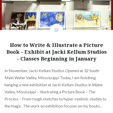
How to Write & Illustrate a Picture
Book – Exhibit at Jacki Kellum Studios
– Classes Beginning in January
In November, Jacki Kellum Studios Opened at 32 South
Main Water Valley, Misssissippi Today, I am finisihing
hanging a new exhibition at Jacki Kellum Studios in Water
Valley, Mississippi – Illustrating a Picture Book – The
Process – From rough sketches to hyper-realistic studies to
the magic. The work on exhibition focuses on my books…