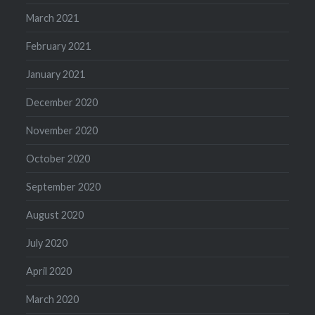
March 2021
February 2021
January 2021
December 2020
November 2020
October 2020
September 2020
August 2020
July 2020
April 2020
March 2020