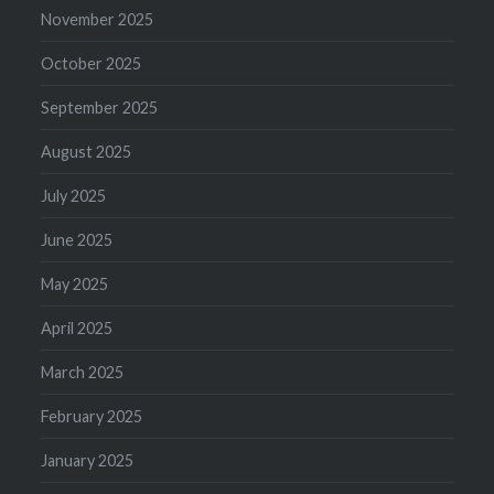
November 2025
October 2025
September 2025
August 2025
July 2025
June 2025
May 2025
April 2025
March 2025
February 2025
January 2025