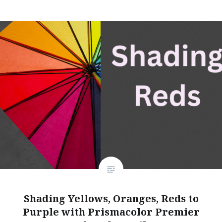
Shading Yellows, Oranges, Reds to
Purple with Prismacolor Premier