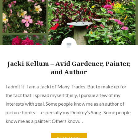
Jacki Kellum – Avid Gardener, Painter,
and Author
I admit it; I am a Jacki of Many Trades. But to make up for
the fact that I spread myself thinly, I pursue a few of my
interests with zeal. Some people know me as an author of
picture books — especially my Donkey’s Song: Some people
know me as a painter: Others know…