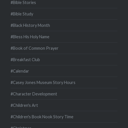
#Bible Stories
#Bible Study
#Black History Month
#Bless His Holy Name
#Book of Common Prayer
#Breakfast Club
#Calendar
#Casey Jones Museum Story Hours
#Character Development
#Children's Art
#Children's Book Nook Story Time