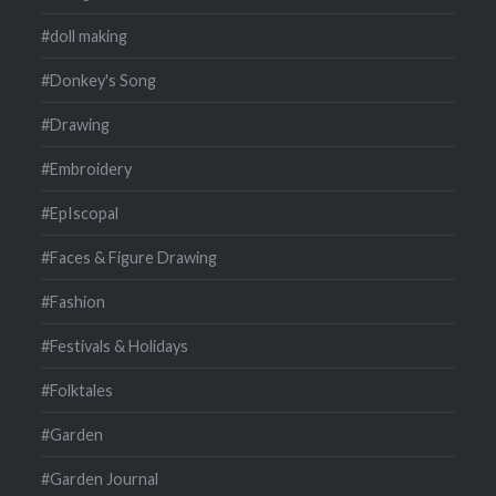
#doll making
#Donkey's Song
#Drawing
#Embroidery
#EpIscopal
#Faces & Figure Drawing
#Fashion
#Festivals & Holidays
#Folktales
#Garden
#Garden Journal