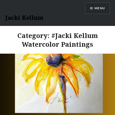
Skip
MENU
to
content
Jacki Kellum
Category:
#Jacki Kellum
Watercolor Paintings