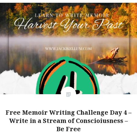
Free Memoir Writing Challenge Day 4 –
Write in a Stream of Conscioiusness –
Be Free