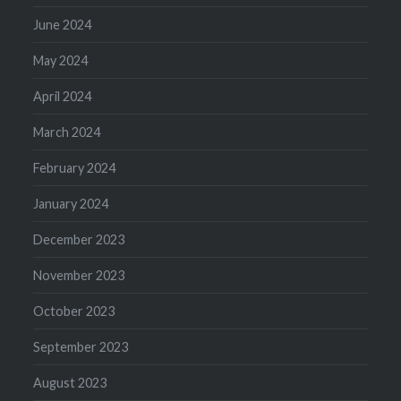
June 2024
May 2024
April 2024
March 2024
February 2024
January 2024
December 2023
November 2023
October 2023
September 2023
August 2023