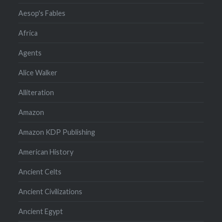
Aesop's Fables
Africa
Agents
Alice Walker
Alliteration
Amazon
Amazon KDP Publishing
American History
Ancient Celts
Ancient Civilizations
Ancient Egypt