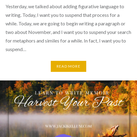
Yesterday, we talked about adding figurative language to
writing. Today, I want you to suspend that process for a
while. Today, we are going to begin writing a paragraph or
two about November, and I want you to suspend your search
for metaphors and similes for a while. In fact, I want you to
suspend…
READ MORE