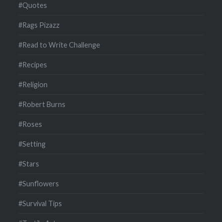
#Quotes
#Rags Pizazz
#Read to Write Challenge
#Recipes
#Religion
#Robert Burns
#Roses
#Setting
#Stars
#Sunflowers
#Survival Tips