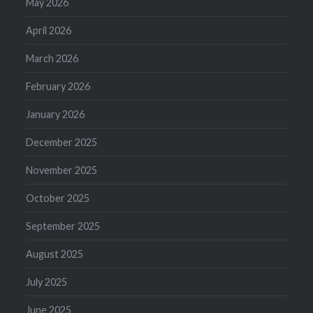
May 2026
April 2026
March 2026
February 2026
January 2026
December 2025
November 2025
October 2025
September 2025
August 2025
July 2025
June 2025