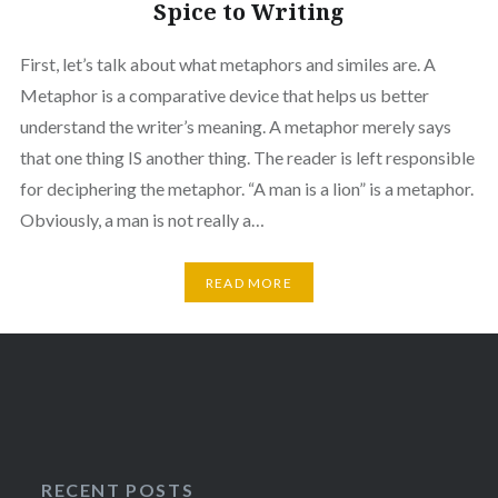
Spice to Writing
First, let’s talk about what metaphors and similes are. A
Metaphor is a comparative device that helps us better
understand the writer’s meaning. A metaphor merely says
that one thing IS another thing. The reader is left responsible
for deciphering the metaphor. “A man is a lion” is a metaphor.
Obviously, a man is not really a…
READ MORE
RECENT POSTS