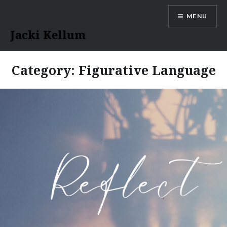
Skip
MENU
to
content
Jacki Kellum
Category:
Figurative Language