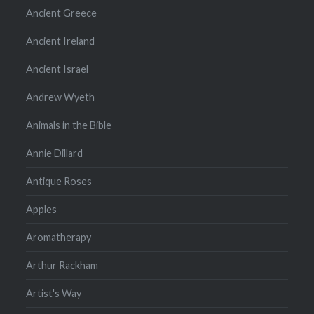
Ancient Greece
Ancient Ireland
Ancient Israel
Andrew Wyeth
Animals in the Bible
Annie Dillard
Antique Roses
Apples
Aromatherapy
Arthur Rackham
Artist's Way