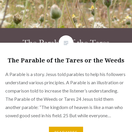
The Parable of the Tares or the Weeds
A Parable is a story. Jesus told parables to help his followers
understand various principles. A Parable is an illustration or
comparison told to increase the listener’s understanding.
The Parable of the Weeds or Tares 24 Jesus told them
another parable: “The kingdom of heaven is like a man who
sowed good seed in his field. 25 But while everyone…