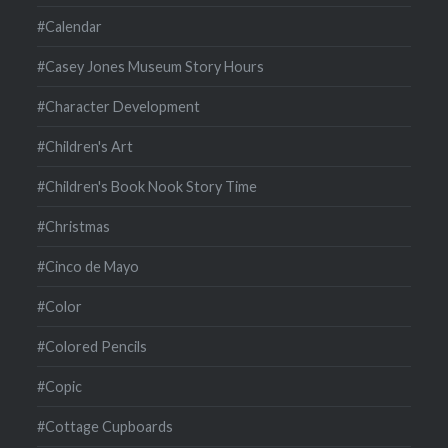
#Calendar
#Casey Jones Museum Story Hours
#Character Development
#Children's Art
#Children's Book Nook Story Time
#Christmas
#Cinco de Mayo
#Color
#Colored Pencils
#Copic
#Cottage Cupboards