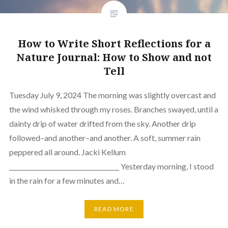
How to Write Short Reflections for a
Nature Journal: How to Show and not
Tell
Tuesday July 9, 2024 The morning was slightly overcast and
the wind whisked through my roses. Branches swayed, until a
dainty drip of water drifted from the sky. Another drip
followed–and another–and another. A soft, summer rain
peppered all around. Jacki Kellum
____________________________________ Yesterday morning, I stood
in the rain for a few minutes and…
READ MORE