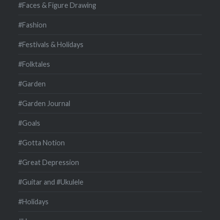
#Faces & Figure Drawing
#Fashion
#Festivals & Holidays
#Folktales
#Garden
#Garden Journal
#Goals
#Gotta Notion
#Great Depression
#Guitar and #Ukulele
#Holidays