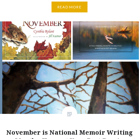
READ MORE
November is National Memoir Writing