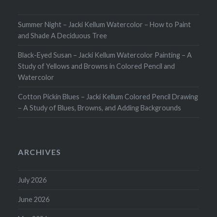
Summer Night – Jacki Kellum Watercolor – How to Paint
and Shade A Deciduous Tree
Black-Eyed Susan – Jacki Kellum Watercolor Painting – A
Study of Yellows and Browns in Colored Pencil and
Watercolor
Cotton Pickin Blues – Jacki Kellum Colored Pencil Drawing
– A Study of Blues, Browns, and Adding Backgrounds
ARCHIVES
July 2026
June 2026