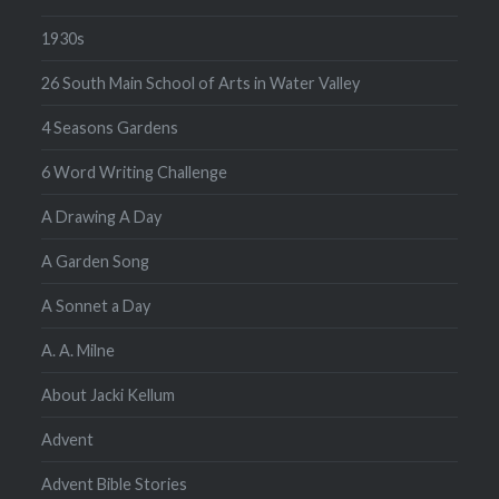
1930s
26 South Main School of Arts in Water Valley
4 Seasons Gardens
6 Word Writing Challenge
A Drawing A Day
A Garden Song
A Sonnet a Day
A. A. Milne
About Jacki Kellum
Advent
Advent Bible Stories