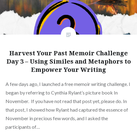
Harvest Your Past Memoir Challenge
Day 3 – Using Similes and Metaphors to
Empower Your Writing
A few days ago, I launched a free memoir writing challenge. I
began by referring to Cynthia Rylant’s picture book In
November. If you have not read that post yet, please do. In
that post, I showed how Rylant had captured the essence of
November in precious few words, and I asked the
participants of…