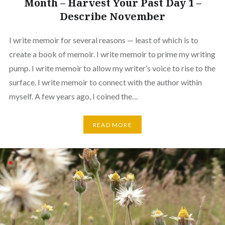
Month – Harvest Your Past Day 1 –
Describe November
I write memoir for several reasons — least of which is to
create a book of memoir. I write memoir to prime my writing
pump. I write memoir to allow my writer’s voice to rise to the
surface. I write memoir to connect with the author within
myself. A few years ago, I coined the…
READ MORE