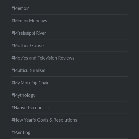
#Memoir
#MemoirMondays
#Mississippi River
#Mother Goose
#Movies and Television Reviews
#Multiculturalism
#My Morning Chair
#Mythology
#Native Perennials
#New Year's Goals & Resolutions
#Painting