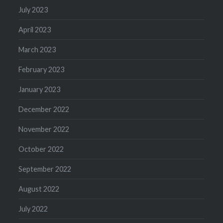
July 2023
April 2023
March 2023
February 2023
January 2023
December 2022
November 2022
October 2022
September 2022
August 2022
July 2022