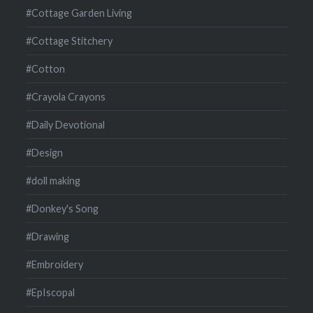
#Cottage Garden Living
#Cottage Stitchery
#Cotton
#Crayola Crayons
#Daily Devotional
#Design
#doll making
#Donkey's Song
#Drawing
#Embroidery
#EpIscopal