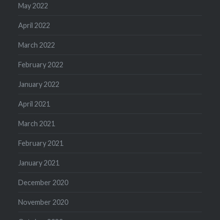
May 2022
April 2022
March 2022
February 2022
January 2022
April 2021
March 2021
February 2021
January 2021
December 2020
November 2020