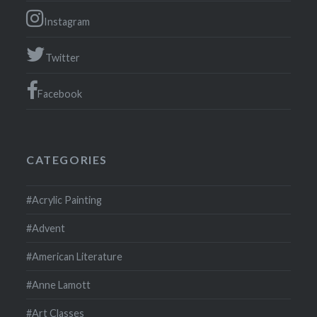
Instagram
Twitter
Facebook
CATEGORIES
#Acrylic Painting
#Advent
#American Literature
#Anne Lamott
#Art Classes