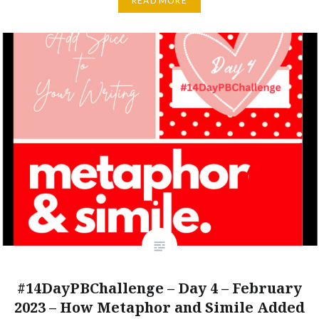
READ MORE
#14DayPBChallenge – Day 4 – February
2023 – How Metaphor and Simile Added