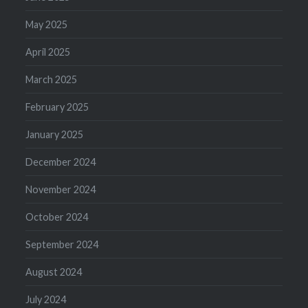
May 2025
April 2025
March 2025
February 2025
January 2025
December 2024
November 2024
October 2024
September 2024
August 2024
July 2024