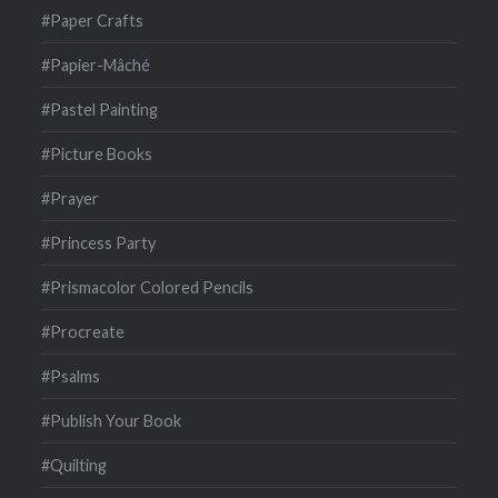
#Paper Crafts
#Papier-Mâché
#Pastel Painting
#Picture Books
#Prayer
#Princess Party
#Prismacolor Colored Pencils
#Procreate
#Psalms
#Publish Your Book
#Quilting