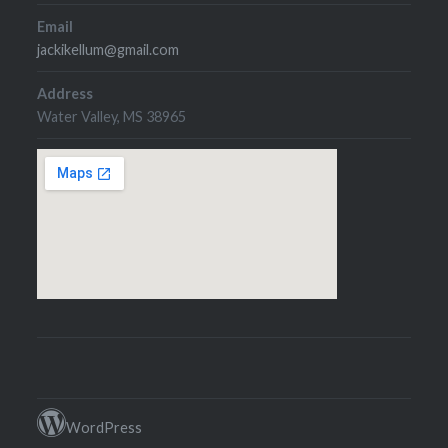
Email
jackikellum@gmail.com
Address
Water Valley, MS 38965
WordPress