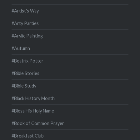
#Artist's Way
#Arty Parties
#Arylic Painting
#Autumn
#Beatrix Potter
#Bible Stories
#Bible Study
#Black History Month
#Bless His Holy Name
#Book of Common Prayer
#Breakfast Club