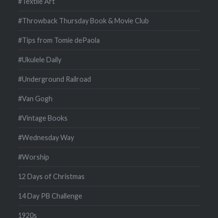
#Textile Art
#Throwback Thursday Book & Movie Club
#Tips from Tomie dePaola
#Ukulele Daily
#Underground Railroad
#Van Gogh
#Vintage Books
#Wednesday Way
#Worship
12 Days of Christmas
14 Day PB Challenge
1920s