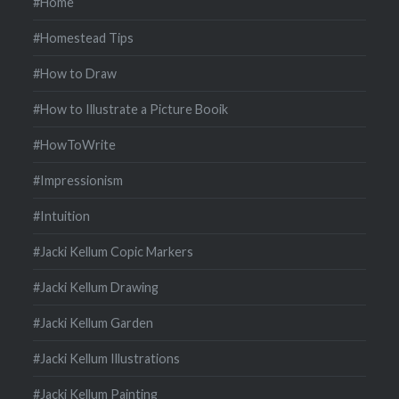
#Home
#Homestead Tips
#How to Draw
#How to Illustrate a Picture Booik
#HowToWrite
#Impressionism
#Intuition
#Jacki Kellum Copic Markers
#Jacki Kellum Drawing
#Jacki Kellum Garden
#Jacki Kellum Illustrations
#Jacki Kellum Painting