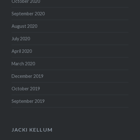
October 2020
September 2020
August 2020
July 2020
April 2020
March 2020
December 2019
October 2019
September 2019
JACKI KELLUM