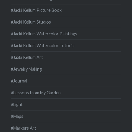
#Jacki Kellum Picture Book
#Jacki Kellum Studios
#Jacki Kellum Watercolor Paintings
#Jacki Kellum Watercolor Tutorial
#Jaxki Kellum Art
#Jewelry Making
#Journal
#Lessons from My Garden
#Light
#Maps
#Markers Art