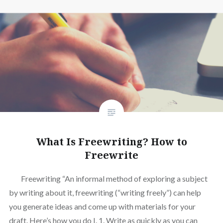
What Is Freewriting? How to
Freewrite
Freewriting “An informal method of exploring a subject
by writing about it, freewriting (“writing freely”) can help
you generate ideas and come up with materials for your
draft. Here’s how you do I. 1. Write as quickly as you can