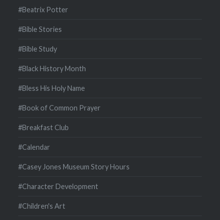
#Beatrix Potter
#Bible Stories
#Bible Study
#Black History Month
#Bless His Holy Name
#Book of Common Prayer
#Breakfast Club
#Calendar
#Casey Jones Museum Story Hours
#Character Development
#Children's Art