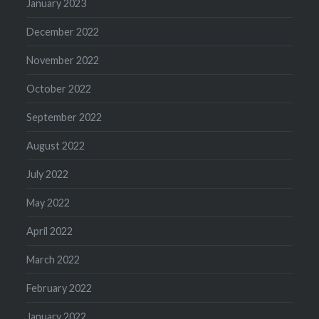
January 2023
December 2022
November 2022
October 2022
September 2022
August 2022
July 2022
May 2022
April 2022
March 2022
February 2022
January 2022