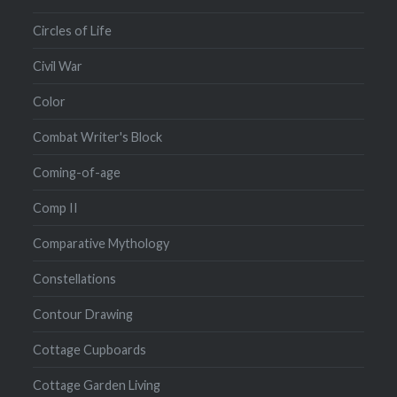
Circles of Life
Civil War
Color
Combat Writer's Block
Coming-of-age
Comp II
Comparative Mythology
Constellations
Contour Drawing
Cottage Cupboards
Cottage Garden Living