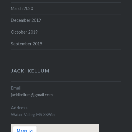
March 2020
December 2019
October 2019
September 2019
JACKI KELLUM
Email
jackikellum@gmail.com
Address
Water Valley, MS 38965