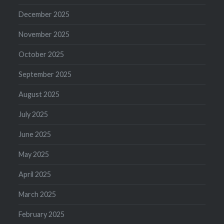
December 2025
November 2025
October 2025
September 2025
August 2025
July 2025
June 2025
May 2025
April 2025
March 2025
February 2025