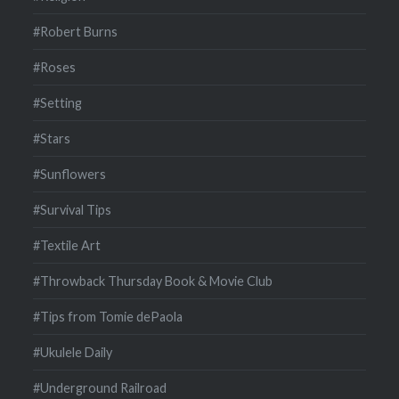
#Robert Burns
#Roses
#Setting
#Stars
#Sunflowers
#Survival Tips
#Textile Art
#Throwback Thursday Book & Movie Club
#Tips from Tomie dePaola
#Ukulele Daily
#Underground Railroad