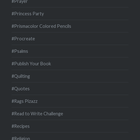
#Prayer
#Princess Party
#Prismacolor Colored Pencils
#Procreate
#Psalms
#Publish Your Book
#Quilting
#Quotes
#Rags Pizazz
#Read to Write Challenge
#Recipes
#Religion