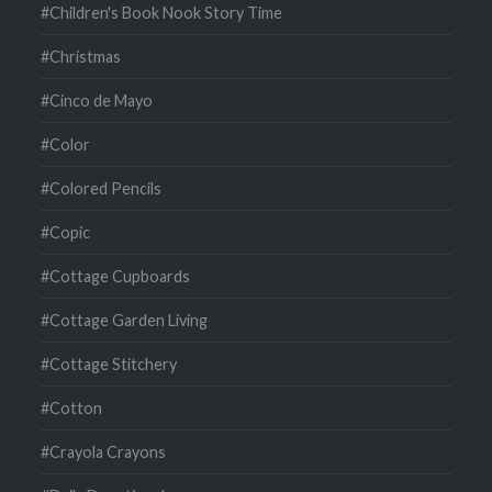
#Children's Book Nook Story Time
#Christmas
#Cinco de Mayo
#Color
#Colored Pencils
#Copic
#Cottage Cupboards
#Cottage Garden Living
#Cottage Stitchery
#Cotton
#Crayola Crayons