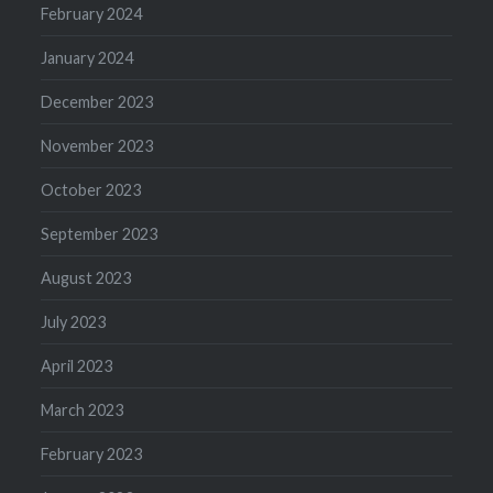
February 2024
January 2024
December 2023
November 2023
October 2023
September 2023
August 2023
July 2023
April 2023
March 2023
February 2023