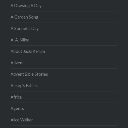
A Drawing A Day
A Garden Song
A Sonnet a Day
A. A. Milne
About Jacki Kellum
Advent
Advent Bible Stories
Aesop's Fables
Africa
Agents
Alice Walker