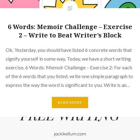
6 Words: Memoir Challenge – Exercise
2 – Write to Beat Writer’s Block
Ok. Yesterday, you should have listed 6 concrete words that
signify yourself in some way. Today, we have a short writing
exercise. 6 Words: Memoir Challenge – Exercise 2: For each
of the 6 words that you listed, write one simple paragraph to
express the way the word is significant to you. Write is an…
READ MORE