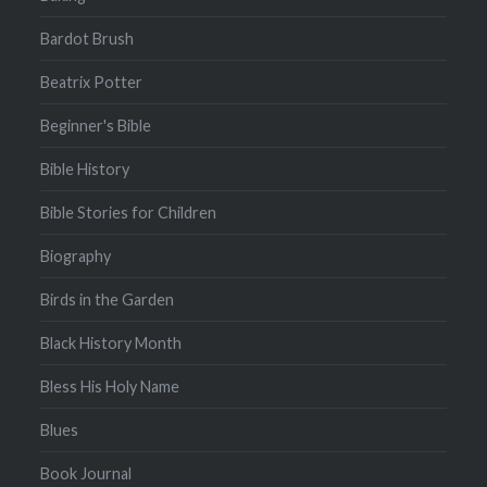
Bardot Brush
Beatrix Potter
Beginner's Bible
Bible History
Bible Stories for Children
Biography
Birds in the Garden
Black History Month
Bless His Holy Name
Blues
Book Journal