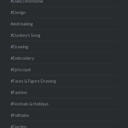
#Daily Devotional
#Design
#doll making
#Donkey's Song
#Drawing
#Embroidery
#EpIscopal
#Faces & Figure Drawing
#Fashion
#Festivals & Holidays
#Folktales
#Garden