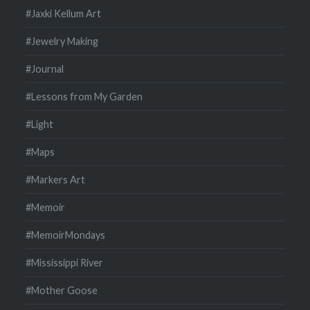
#Jaxki Kellum Art
#Jewelry Making
#Journal
#Lessons from My Garden
#Light
#Maps
#Markers Art
#Memoir
#MemoirMondays
#Mississippi River
#Mother Goose