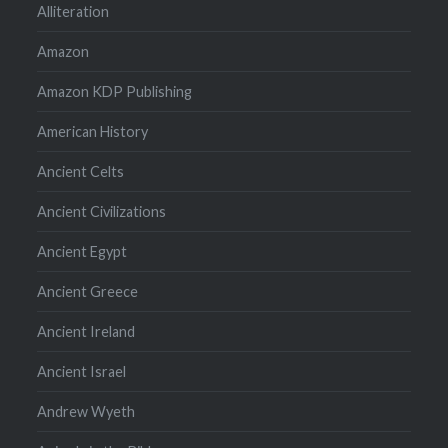
Alliteration
Amazon
Amazon KDP Publishing
American History
Ancient Celts
Ancient Civilizations
Ancient Egypt
Ancient Greece
Ancient Ireland
Ancient Israel
Andrew Wyeth