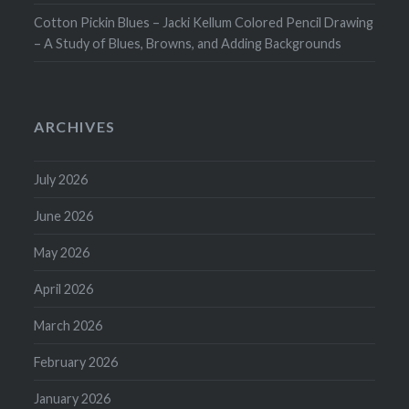
Cotton Pickin Blues – Jacki Kellum Colored Pencil Drawing
– A Study of Blues, Browns, and Adding Backgrounds
ARCHIVES
July 2026
June 2026
May 2026
April 2026
March 2026
February 2026
January 2026