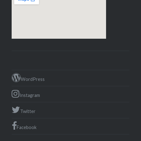
WordPress
Instagram
Twitter
Facebook