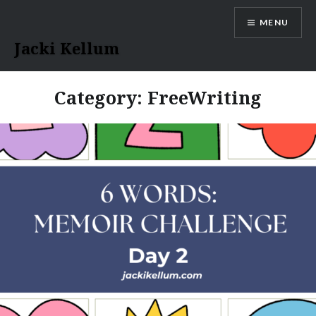
Skip
MENU
to
content
Jacki Kellum
Category:
FreeWriting