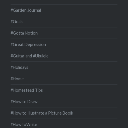
#Garden Journal
#Goals
#Gotta Notion
#Great Depression
#Guitar and #Ukulele
#Holidays
#Home
#Homestead Tips
#How to Draw
#How to Illustrate a Picture Booik
#HowToWrite