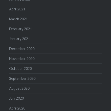
April 2021
March 2021
February 2021
January 2021
December 2020
November 2020
October 2020
September 2020
August 2020
July 2020
April 2020