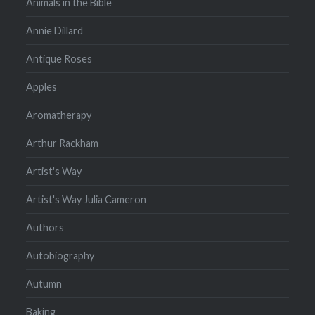
Animals in the Bible
Annie Dillard
Antique Roses
Apples
Aromatherapy
Arthur Rackham
Artist's Way
Artist's Way Julia Cameron
Authors
Autobiography
Autumn
Baking