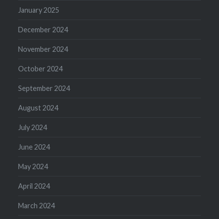
January 2025
December 2024
November 2024
October 2024
September 2024
August 2024
July 2024
June 2024
May 2024
April 2024
March 2024