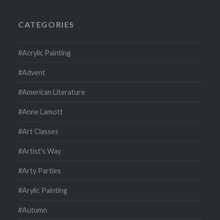
CATEGORIES
#Acrylic Painting
#Advent
#American Literature
#Anne Lamott
#Art Classes
#Artist's Way
#Arty Parties
#Arylic Painting
#Autumn