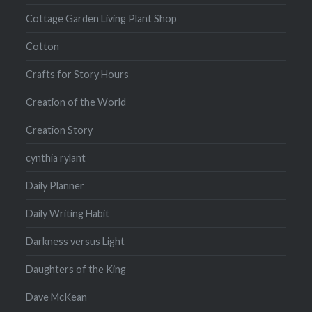
Cottage Garden Living Plant Shop
Cotton
Crafts for Story Hours
Creation of the World
Creation Story
cynthia rylant
Daily Planner
Daily Writing Habit
Darkness versus Light
Daughters of the King
Dave McKean