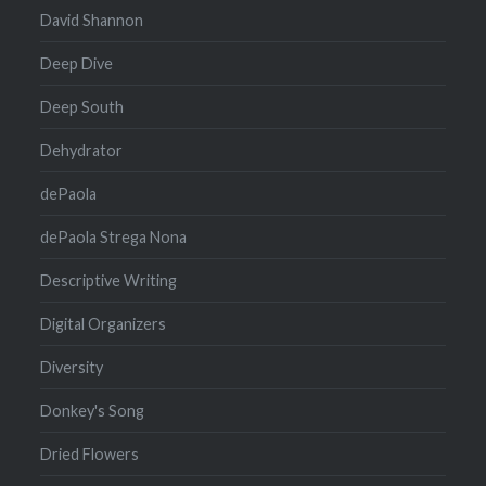
David Shannon
Deep Dive
Deep South
Dehydrator
dePaola
dePaola Strega Nona
Descriptive Writing
Digital Organizers
Diversity
Donkey's Song
Dried Flowers