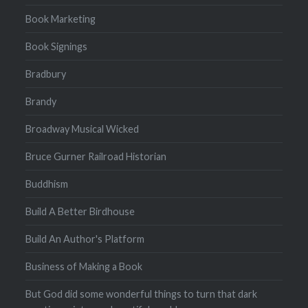
Book Marketing
Book Signings
Bradbury
Brandy
Broadway Musical Wicked
Bruce Gurner Railroad Historian
Buddhism
Build A Better Birdhouse
Build An Author's Platform
Business of Making a Book
But God did some wonderful things to turn that dark