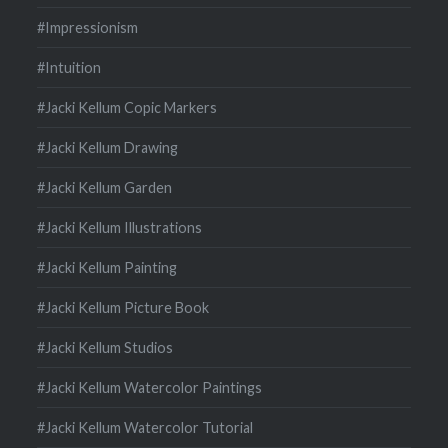
#Impressionism
#Intuition
#Jacki Kellum Copic Markers
#Jacki Kellum Drawing
#Jacki Kellum Garden
#Jacki Kellum Illustrations
#Jacki Kellum Painting
#Jacki Kellum Picture Book
#Jacki Kellum Studios
#Jacki Kellum Watercolor Paintings
#Jacki Kellum Watercolor Tutorial