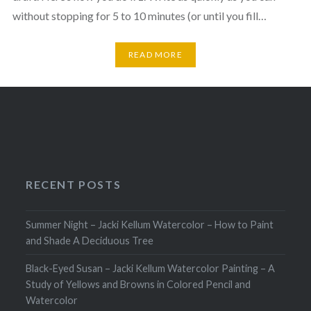
without stopping for 5 to 10 minutes (or until you fill…
READ MORE
RECENT POSTS
Summer Night – Jacki Kellum Watercolor – How to Paint
and Shade A Deciduous Tree
Black-Eyed Susan – Jacki Kellum Watercolor Painting – A
Study of Yellows and Browns in Colored Pencil and
Watercolor