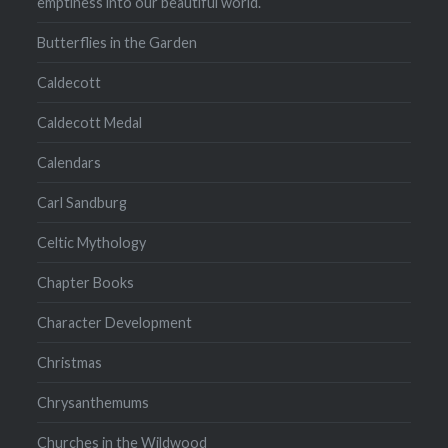
emptiness into our beautiful world.
Butterflies in the Garden
Caldecott
Caldecott Medal
Calendars
Carl Sandburg
Celtic Mythology
Chapter Books
Character Development
Christmas
Chrysanthemums
Churches in the Wildwood