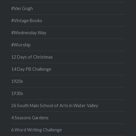
#Van Gogh
#Vintage Books
#Wednesday Way
#Worship
12 Days of Christmas
14 Day PB Challenge
1920s
1930s
26 South Main School of Arts in Water Valley
4 Seasons Gardens
6 Word Writing Challenge