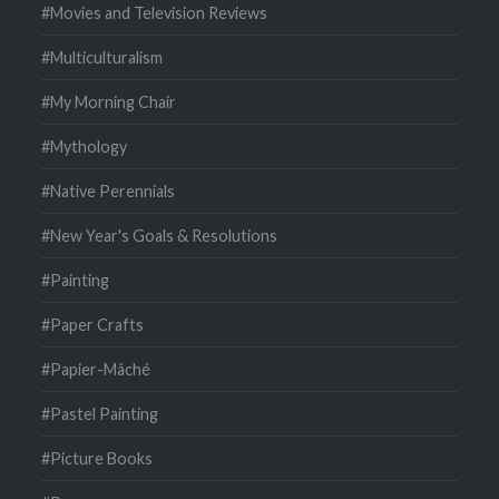
#Movies and Television Reviews
#Multiculturalism
#My Morning Chair
#Mythology
#Native Perennials
#New Year's Goals & Resolutions
#Painting
#Paper Crafts
#Papier-Mâché
#Pastel Painting
#Picture Books