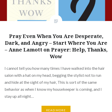
Pray Even When You Are Desperate,
Dark, and Angry – Start Where You Are
– Anne Lamott on Prayer: Help, Thanks,
Wow
I cannot tell you how many times I have walked into the hair
salon with a hat on my head, begging the stylist not to run
and hide at the sight of my hair, This is sort of the same
behavior as when I know my housekeeper is coming, and I
stay up all night…
READ MORE