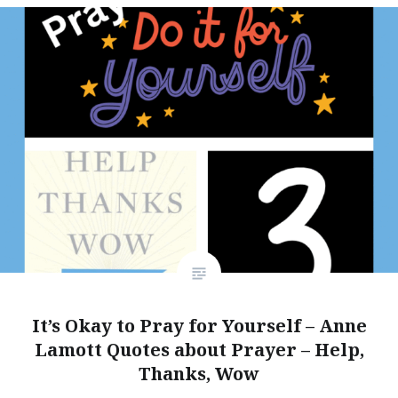
It’s Okay to Pray for Yourself – Anne
Lamott Quotes about Prayer – Help,
Thanks, Wow