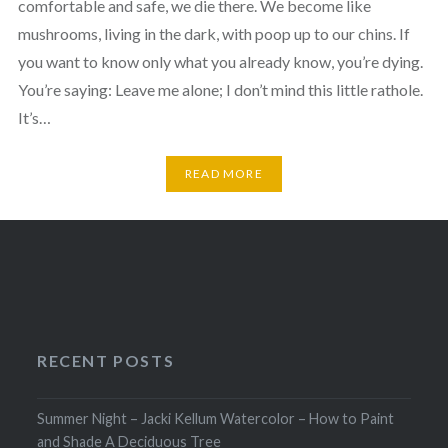
comfortable and safe, we die there. We become like
mushrooms, living in the dark, with poop up to our chins. If
you want to know only what you already know, you’re dying.
You’re saying: Leave me alone; I don’t mind this little rathole.
It’s…
READ MORE
RECENT POSTS
Summer Night – Jacki Kellum Watercolor – How to Paint
and Shade A Deciduous Tree