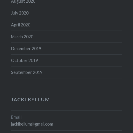
August 2020
July 2020
April 2020
March 2020
December 2019
October 2019
September 2019
JACKI KELLUM
Email
jackikellum@gmail.com