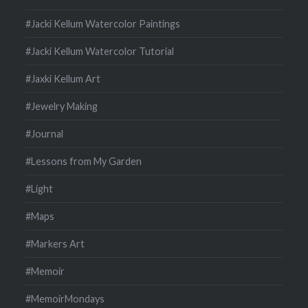
#Jacki Kellum Watercolor Paintings
#Jacki Kellum Watercolor Tutorial
#Jaxki Kellum Art
#Jewelry Making
#Journal
#Lessons from My Garden
#Light
#Maps
#Markers Art
#Memoir
#MemoirMondays