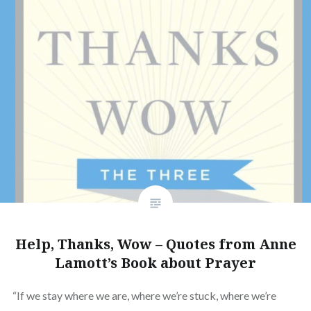
Help, Thanks, Wow – Quotes from Anne
Lamott’s Book about Prayer
“If we stay where we are, where we’re stuck, where we’re