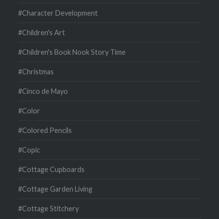
#Character Development
#Children's Art
#Children's Book Nook Story Time
#Christmas
#Cinco de Mayo
#Color
#Colored Pencils
#Copic
#Cottage Cupboards
#Cottage Garden Living
#Cottage Stitchery