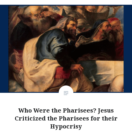
Who Were the Pharisees? Jesus
Criticized the Pharisees for their
Hypocrisy