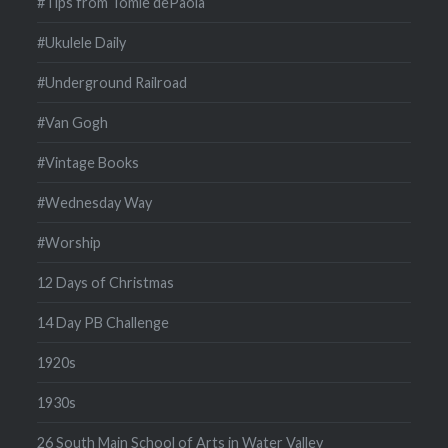
#Tips from Tomie dePaola
#Ukulele Daily
#Underground Railroad
#Van Gogh
#Vintage Books
#Wednesday Way
#Worship
12 Days of Christmas
14 Day PB Challenge
1920s
1930s
26 South Main School of Arts in Water Valley