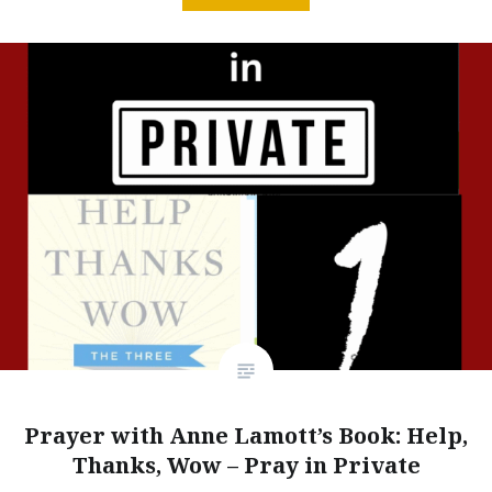
Prayer with Anne Lamott’s Book: Help,
Thanks, Wow – Pray in Private