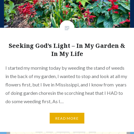
Seeking God’s Light – In My Garden &
In My Life
I started my morning today by weeding the stand of weeds
in the back of my garden, I wanted to stop and look at all my
flowers first, but I live in Mississippi, and I know from years
of doing garden choresin the scorching heat that I HAD to
do some weeding first, As I…
READ MORE