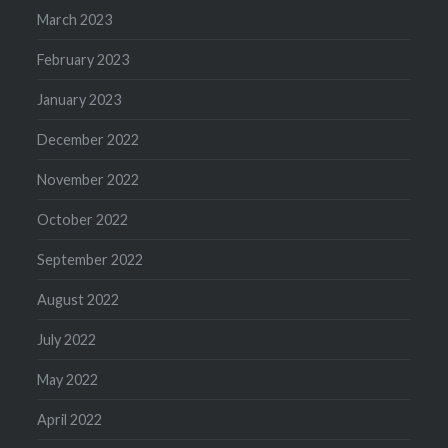
March 2023
February 2023
January 2023
December 2022
November 2022
October 2022
September 2022
August 2022
July 2022
May 2022
April 2022