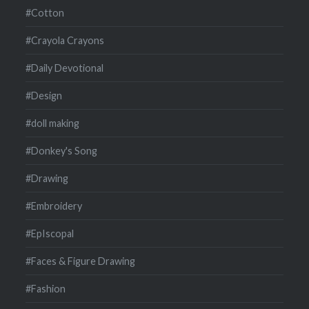
#Cotton
#Crayola Crayons
#Daily Devotional
#Design
#doll making
#Donkey's Song
#Drawing
#Embroidery
#EpIscopal
#Faces & Figure Drawing
#Fashion