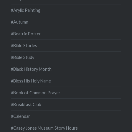
#Arylic Painting
#Autumn
#Beatrix Potter
#Bible Stories
#Bible Study
#Black History Month
#Bless His Holy Name
#Book of Common Prayer
#Breakfast Club
#Calendar
#Casey Jones Museum Story Hours