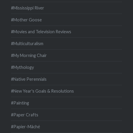
#Mississippi River
#Mother Goose
#Movies and Television Reviews
#Multiculturalism
#My Morning Chair
#Mythology
#Native Perennials
#New Year's Goals & Resolutions
#Painting
#Paper Crafts
#Papier-Mâché