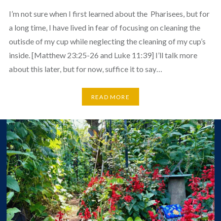
I’m not sure when I first learned about the Pharisees, but for
a long time, I have lived in fear of focusing on cleaning the
outisde of my cup while neglecting the cleaning of my cup’s
inside. [Matthew 23:25-26 and Luke 11:39] I’ll talk more
about this later, but for now, suffice it to say…
READ MORE