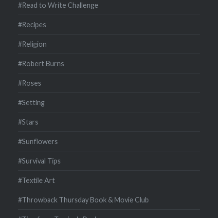
#Read to Write Challenge
#Recipes
#Religion
#Robert Burns
#Roses
#Setting
#Stars
#Sunflowers
#Survival Tips
#Textile Art
#Throwback Thursday Book & Movie Club