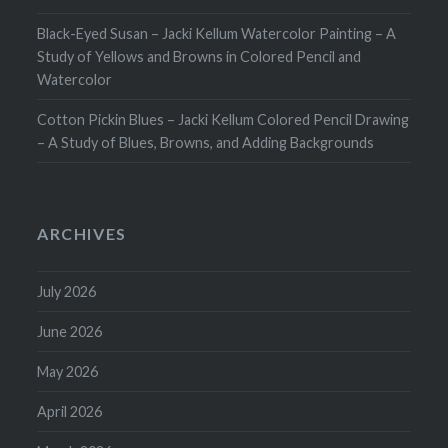
Black-Eyed Susan – Jacki Kellum Watercolor Painting – A
Study of Yellows and Browns in Colored Pencil and
Watercolor
Cotton Pickin Blues – Jacki Kellum Colored Pencil Drawing
– A Study of Blues, Browns, and Adding Backgrounds
ARCHIVES
July 2026
June 2026
May 2026
April 2026