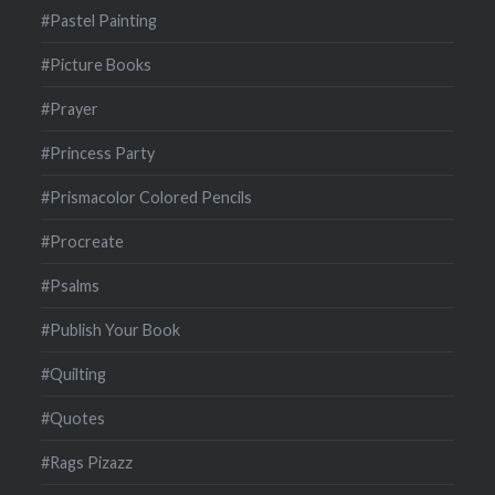
#Pastel Painting
#Picture Books
#Prayer
#Princess Party
#Prismacolor Colored Pencils
#Procreate
#Psalms
#Publish Your Book
#Quilting
#Quotes
#Rags Pizazz