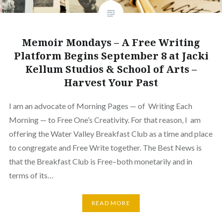
Memoir Mondays – A Free Writing
Platform Begins September 8 at Jacki
Kellum Studios & School of Arts –
Harvest Your Past
I am an advocate of Morning Pages — of Writing Each
Morning — to Free One’s Creativity. For that reason, I am
offering the Water Valley Breakfast Club as a time and place
to congregate and Free Write together. The Best News is
that the Breakfast Club is Free–both monetarily and in
terms of its…
READ MORE