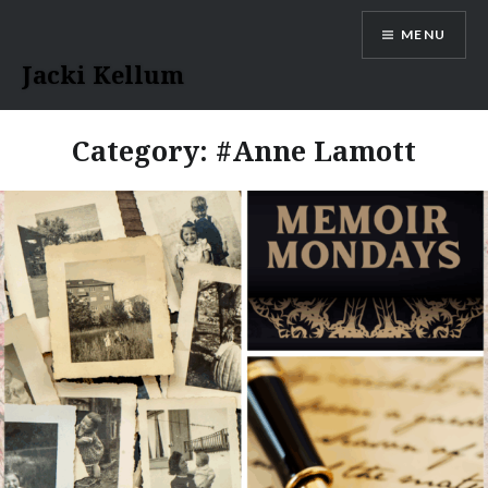
Skip
MENU
to
content
Jacki Kellum
Category:
#Anne Lamott