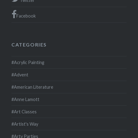
Twitter
Facebook
CATEGORIES
#Acrylic Painting
#Advent
#American Literature
#Anne Lamott
#Art Classes
#Artist's Way
#Arty Parties