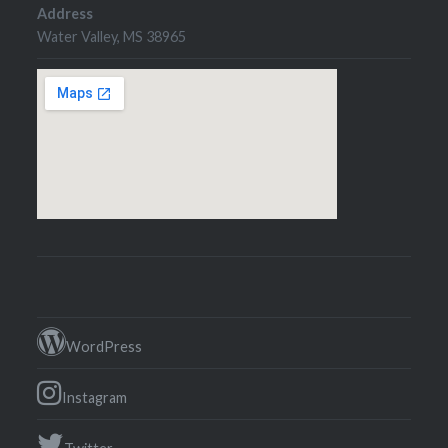
Address
Water Valley, MS 38965
WordPress
Instagram