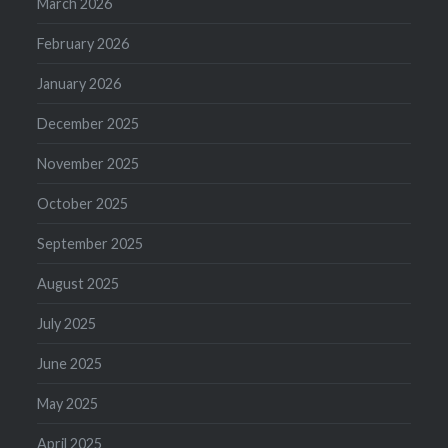
March 2026
February 2026
January 2026
December 2025
November 2025
October 2025
September 2025
August 2025
July 2025
June 2025
May 2025
April 2025