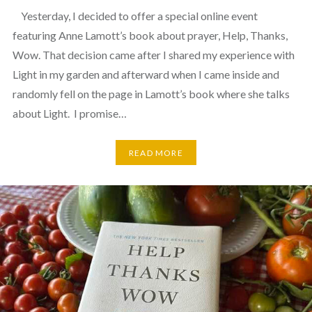
Yesterday, I decided to offer a special online event
featuring Anne Lamott’s book about prayer, Help, Thanks,
Wow. That decision came after I shared my experience with
Light in my garden and afterward when I came inside and
randomly fell on the page in Lamott’s book where she talks
about Light. I promise…
READ MORE