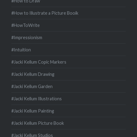
#How to Draw
#How to Illustrate a Picture Booik
#HowToWrite
#Impressionism
#Intuition
#Jacki Kellum Copic Markers
#Jacki Kellum Drawing
#Jacki Kellum Garden
#Jacki Kellum Illustrations
#Jacki Kellum Painting
#Jacki Kellum Picture Book
#Jacki Kellum Studios