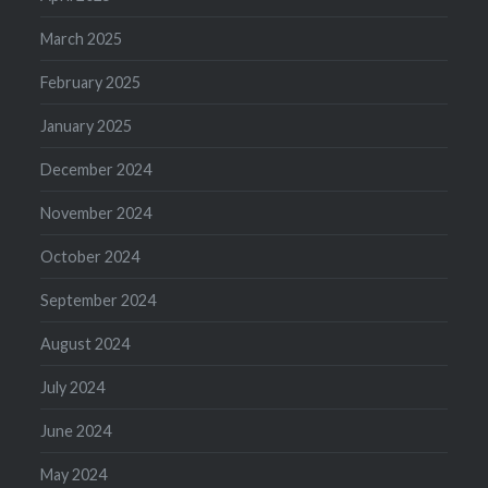
March 2025
February 2025
January 2025
December 2024
November 2024
October 2024
September 2024
August 2024
July 2024
June 2024
May 2024