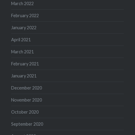
March 2022
February 2022
January 2022
April 2021
March 2021
February 2021
January 2021
December 2020
November 2020
October 2020
September 2020