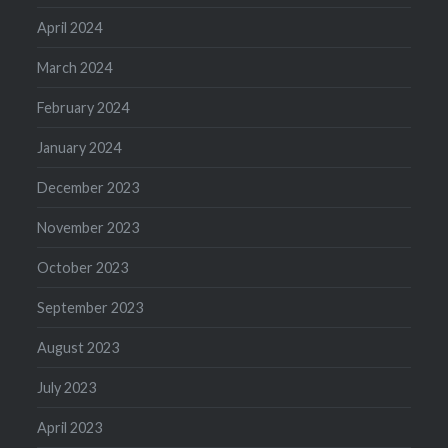
April 2024
March 2024
February 2024
January 2024
December 2023
November 2023
October 2023
September 2023
August 2023
July 2023
April 2023