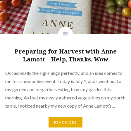
Preparing for Harvest with Anne
Lamott – Help, Thanks, Wow
Occasionally the signs align perfectly, and an idea comes to
me for a new online event. Today is July 1, and I went out to
my garden and began harvesting from my garden this
morning. As I set my newly gathered vegetables on my porch
table, I noticed nearby my new copy of Anne Lamott’s…
READ MORE