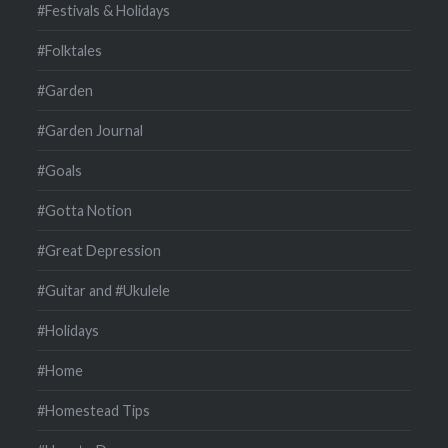
#Festivals & Holidays
#Folktales
#Garden
#Garden Journal
#Goals
#Gotta Notion
#Great Depression
#Guitar and #Ukulele
#Holidays
#Home
#Homestead Tips