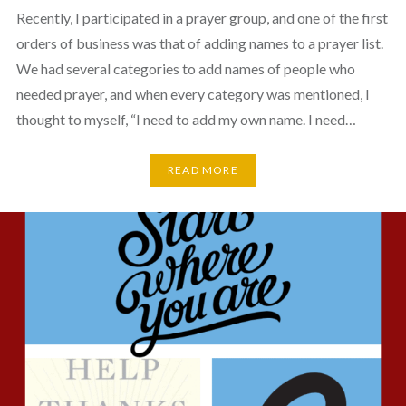
Recently, I participated in a prayer group, and one of the first
orders of business was that of adding names to a prayer list.
We had several categories to add names of people who
needed prayer, and when every category was mentioned, I
thought to myself, “I need to add my own name. I need…
READ MORE