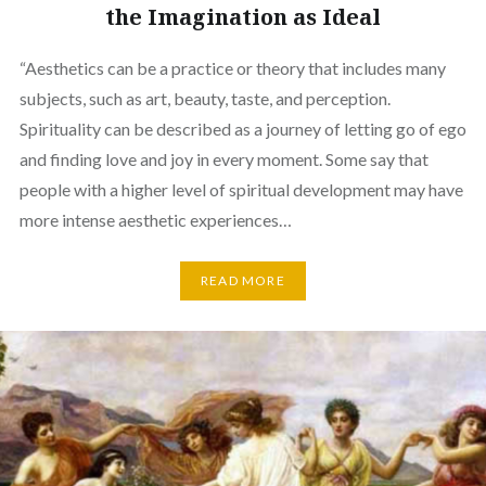
the Imagination as Ideal
“Aesthetics can be a practice or theory that includes many
subjects, such as art, beauty, taste, and perception.
Spirituality can be described as a journey of letting go of ego
and finding love and joy in every moment. Some say that
people with a higher level of spiritual development may have
more intense aesthetic experiences…
READ MORE