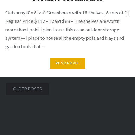
Outsunny 8′ x 6′ x 7′ Greenhouse with 18 Shelves [6 sets of 3]
Regular Price $147 – I paid $88 – The shelves are worth
more than I paid. I plan to use this as an outdoor storage
system — I place to house all the empty pots and trays and
garden tools that…
READ MORE
Posts
OLDER POSTS
navigation