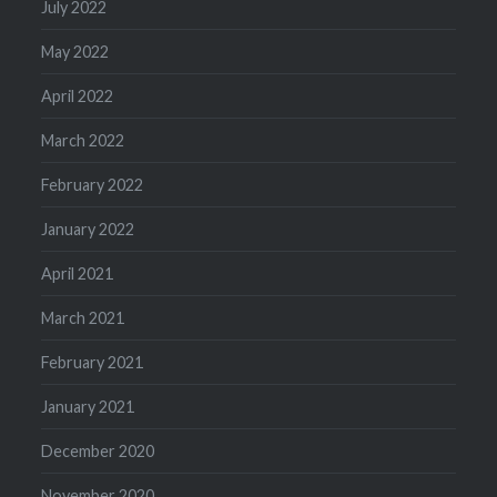
July 2022
May 2022
April 2022
March 2022
February 2022
January 2022
April 2021
March 2021
February 2021
January 2021
December 2020
November 2020