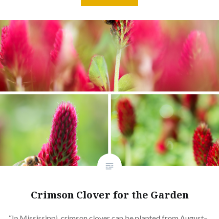
Crimson Clover for the Garden
“In Mississippi, crimson clover can be planted from August–