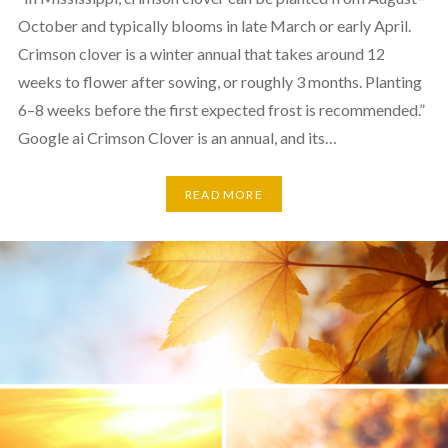
October and typically blooms in late March or early April.
Crimson clover is a winter annual that takes around 12
weeks to flower after sowing, or roughly 3 months. Planting
6–8 weeks before the first expected frost is recommended.”
Google ai Crimson Clover is an annual, and its…
READ MORE