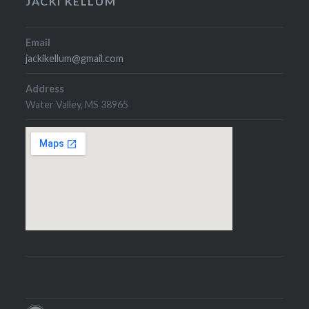
JACKI KELLUM
Email
jackikellum@gmail.com
Address
Water Valley, MS 38965