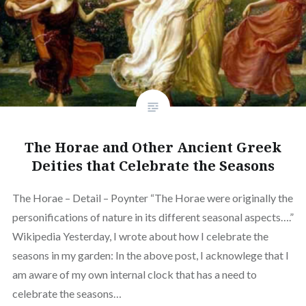
The Horae and Other Ancient Greek
Deities that Celebrate the Seasons
The Horae – Detail – Poynter “The Horae were originally the
personifications of nature in its different seasonal aspects….”
Wikipedia Yesterday, I wrote about how I celebrate the
seasons in my garden: In the above post, I acknowlege that I
am aware of my own internal clock that has a need to
celebrate the seasons…