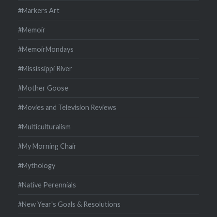
#Markers Art
#Memoir
#MemoirMondays
#Mississippi River
#Mother Goose
#Movies and Television Reviews
#Multiculturalism
#My Morning Chair
#Mythology
#Native Perennials
#New Year's Goals & Resolutions