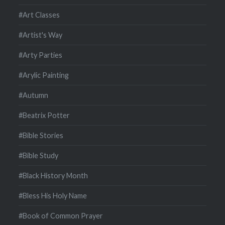
#Art Classes
#Artist's Way
#Arty Parties
#Arylic Painting
#Autumn
#Beatrix Potter
#Bible Stories
#Bible Study
#Black History Month
#Bless His Holy Name
#Book of Common Prayer