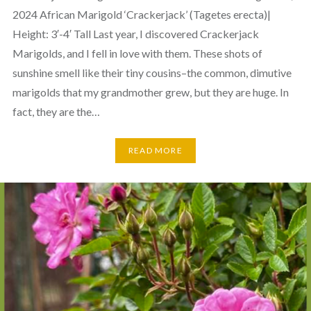
2024 African Marigold ‘Crackerjack’ (Tagetes erecta)|
Height: 3′-4′ Tall Last year, I discovered Crackerjack
Marigolds, and I fell in love with them. These shots of
sunshine smell like their tiny cousins–the common, dimutive
marigolds that my grandmother grew, but they are huge. In
fact, they are the…
READ MORE