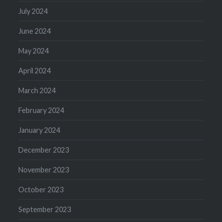
July 2024
June 2024
May 2024
April 2024
March 2024
February 2024
January 2024
December 2023
November 2023
October 2023
September 2023