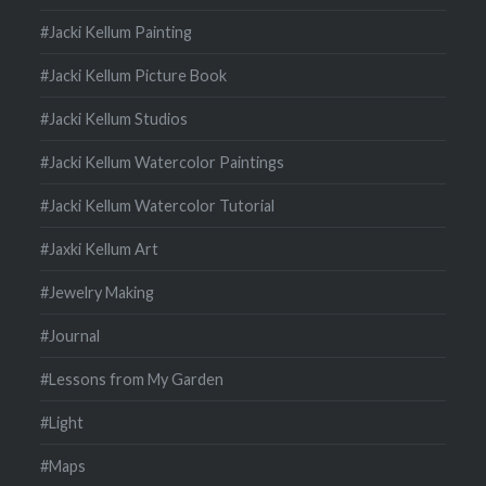
#Jacki Kellum Painting
#Jacki Kellum Picture Book
#Jacki Kellum Studios
#Jacki Kellum Watercolor Paintings
#Jacki Kellum Watercolor Tutorial
#Jaxki Kellum Art
#Jewelry Making
#Journal
#Lessons from My Garden
#Light
#Maps