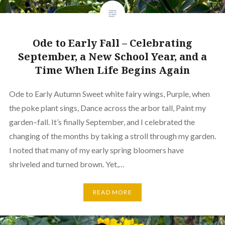
Ode to Early Fall – Celebrating
September, a New School Year, and a
Time When Life Begins Again
Ode to Early Autumn Sweet white fairy wings, Purple, when
the poke plant sings, Dance across the arbor tall, Paint my
garden–fall. It’s finally September, and I celebrated the
changing of the months by taking a stroll through my garden.
I noted that many of my early spring bloomers have
shriveled and turned brown. Yet,…
READ MORE