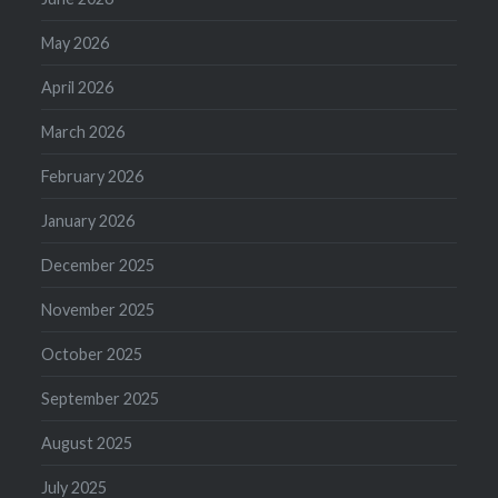
May 2026
April 2026
March 2026
February 2026
January 2026
December 2025
November 2025
October 2025
September 2025
August 2025
July 2025