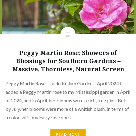
Peggy Martin Rose: Showers of
Blessings for Southern Gardens –
Massive, Thornless, Natural Screen
Peggy Martin Rose – Jacki Kellum Garden – April 2024 I
added a Peggy Martin rose to my Mississippi garden in April
of 2024, and in April, her blooms were a rich, true pink. But
by July, her blooms were more of a whitish blush. In terms of
a color shift, my Fairy rose does…
READ MORE