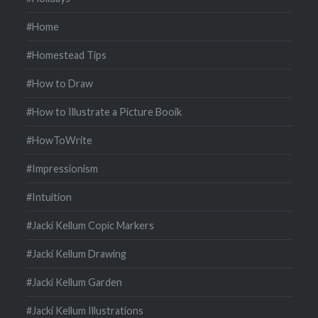
#Home
#Homestead Tips
#How to Draw
#How to Illustrate a Picture Booik
#HowToWrite
#Impressionism
#Intuition
#Jacki Kellum Copic Markers
#Jacki Kellum Drawing
#Jacki Kellum Garden
#Jacki Kellum Illustrations