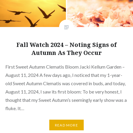
Fall Watch 2024 – Noting Signs of
Autumn As They Occur
First Sweet Autumn Clematis Bloom Jacki Kellum Garden –
August 11, 2024 A few days ago, I noticed that my 1-year-
old Sweet Autumn Clematis was covered in buds, and today,
August 11, 2024, I saw its first bloom: To be very honest, I
thought that my Sweet Autumn’s seemingly early show was a
fluke. It…
READ MORE