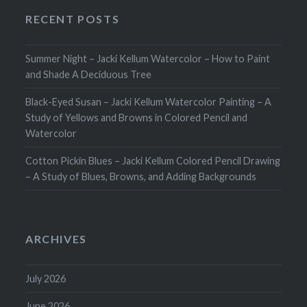
RECENT POSTS
Summer Night – Jacki Kellum Watercolor – How to Paint
and Shade A Deciduous Tree
Black-Eyed Susan – Jacki Kellum Watercolor Painting – A
Study of Yellows and Browns in Colored Pencil and
Watercolor
Cotton Pickin Blues – Jacki Kellum Colored Pencil Drawing
– A Study of Blues, Browns, and Adding Backgrounds
ARCHIVES
July 2026
June 2026