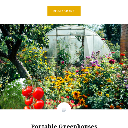
READ MORE
Portable Greenhouses