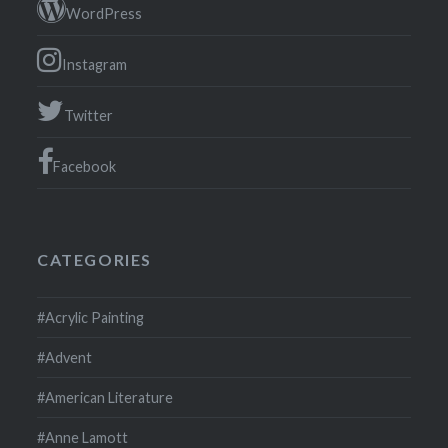
WordPress
Instagram
Twitter
Facebook
CATEGORIES
#Acrylic Painting
#Advent
#American Literature
#Anne Lamott