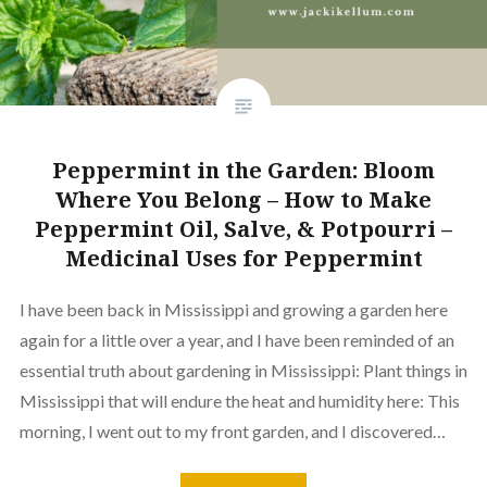
Peppermint in the Garden: Bloom
Where You Belong – How to Make
Peppermint Oil, Salve, & Potpourri –
Medicinal Uses for Peppermint
I have been back in Mississippi and growing a garden here
again for a little over a year, and I have been reminded of an
essential truth about gardening in Mississippi: Plant things in
Mississippi that will endure the heat and humidity here: This
morning, I went out to my front garden, and I discovered…