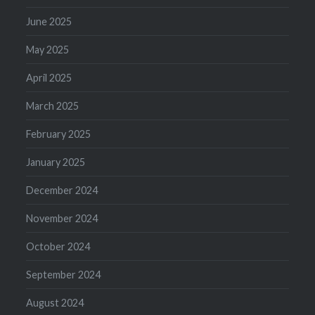
June 2025
May 2025
April 2025
March 2025
February 2025
January 2025
December 2024
November 2024
October 2024
September 2024
August 2024