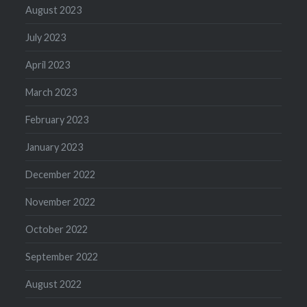
August 2023
July 2023
April 2023
March 2023
February 2023
January 2023
December 2022
November 2022
October 2022
September 2022
August 2022