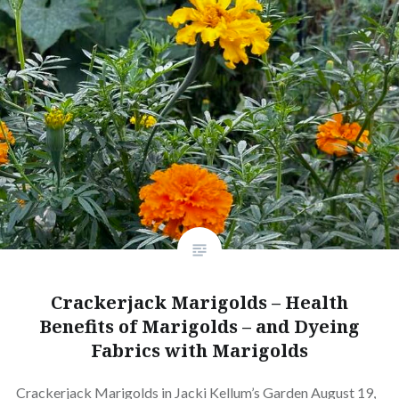
Crackerjack Marigolds – Health
Benefits of Marigolds – and Dyeing
Fabrics with Marigolds
Crackerjack Marigolds in Jacki Kellum’s Garden August 19,