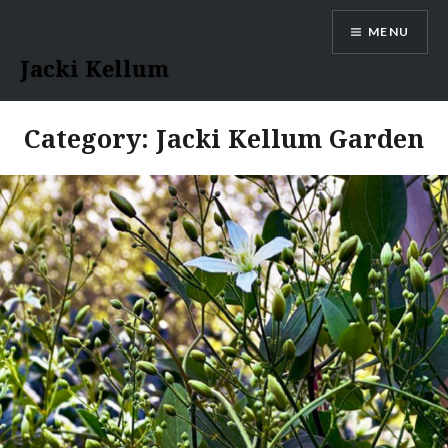
Skip
MENU
to
content
Jacki Kellum
Category:
Jacki Kellum Garden