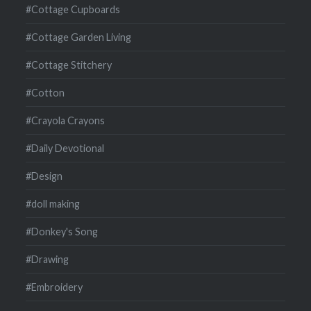
#Cottage Cupboards
#Cottage Garden Living
#Cottage Stitchery
#Cotton
#Crayola Crayons
#Daily Devotional
#Design
#doll making
#Donkey's Song
#Drawing
#Embroidery