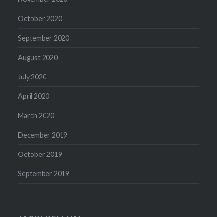
October 2020
September 2020
August 2020
July 2020
April 2020
March 2020
December 2019
October 2019
September 2019