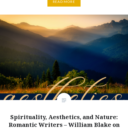
READ MORE
Spirituality, Aesthetics, and Nature:
Romantic Writers – William Blake on