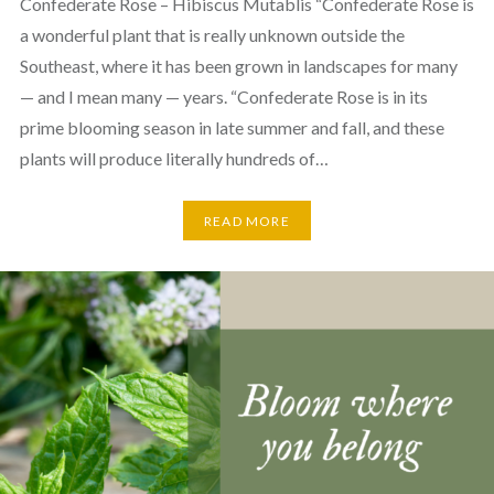
Confederate Rose – Hibiscus Mutablis “Confederate Rose is
a wonderful plant that is really unknown outside the
Southeast, where it has been grown in landscapes for many
— and I mean many — years. “Confederate Rose is in its
prime blooming season in late summer and fall, and these
plants will produce literally hundreds of…
READ MORE