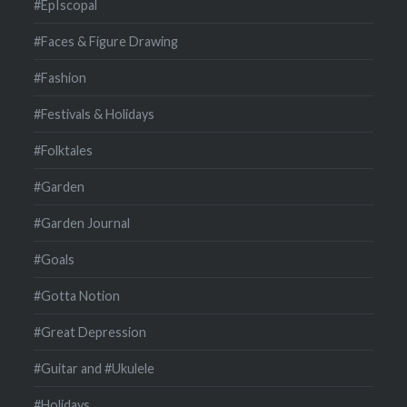
#EpIscopal
#Faces & Figure Drawing
#Fashion
#Festivals & Holidays
#Folktales
#Garden
#Garden Journal
#Goals
#Gotta Notion
#Great Depression
#Guitar and #Ukulele
#Holidays