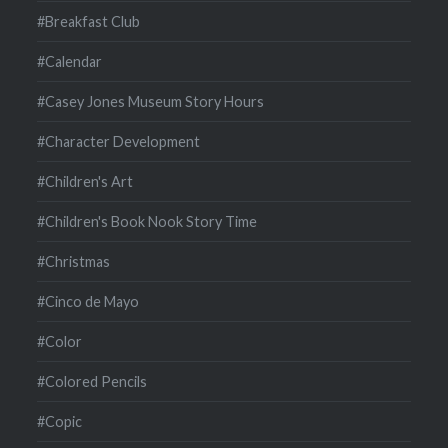
#Breakfast Club
#Calendar
#Casey Jones Museum Story Hours
#Character Development
#Children's Art
#Children's Book Nook Story Time
#Christmas
#Cinco de Mayo
#Color
#Colored Pencils
#Copic