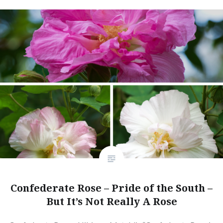
Confederate Rose – Pride of the South –
But It’s Not Really A Rose