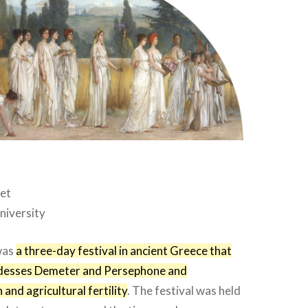
let
niversity
was
a three-day festival in ancient Greece that
desses Demeter and Persephone and
and agricultural fertility
. The festival was held