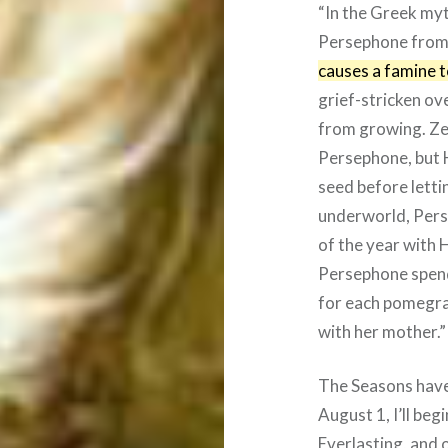
“In the Greek my
Persephone from
causes a famine 
grief-stricken ov
from growing. Ze
Persephone, but 
seed before letti
underworld, Perse
of the year with
Persephone spend
for each pomegra
with her mother.”
The Seasons have
August 1, I’ll be
Everlasting, and o