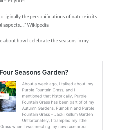
il – Poynter
riginally the personifications of nature in its
l aspects….” Wikipedia
e about how I celebrate the seasons in my