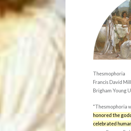
Thesmophoria
Francis David Mil
Brigham Young U
“Thesmophoria 
honored the god
celebrated human 