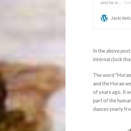
In the above post
internal clock th
The word “Horae” 
and the Horae we
of years ago. It 
part of the human
dances yearly fr