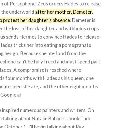
th of Persephone, Zeus orders Hades to release
 the underworld
after her mother, Demeter,
to protest her daughter’s absence
. Demeter is
er the loss of her daughter and withholds crops
us sends Hermes to convince Hades to release
Hades tricks her into eating a pomegranate
ng her go. Because she ate food from the
phone can’t be fully freed and must spend part
 Hades. A compromise is reached where
s four months with Hades as his queen, one
nate seed she ate, and the other eight months
 Google ai
 inspired numerous painters and writers. On
gin talking about Natalie Babbitt’s book Tuck
n October 1, I’ll begin talking about Ray