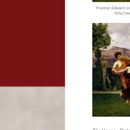
Poynter, Edward Joh
http://