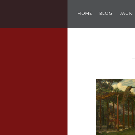
HOME
BLOG
JACKI