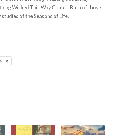
thing Wicked This Way Comes. Both of those
 studies of the Seasons of Life.
X