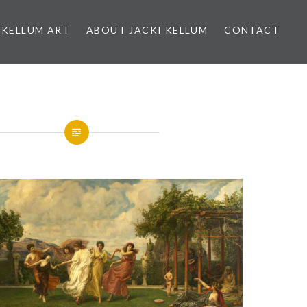
 KELLUM ART
ABOUT JACKI KELLUM
CONTACT