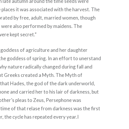
 in late autumn around the time seeds were
 places it was associated with the harvest. The
brated by free, adult, married women, though
 were also performed by maidens. The
 were kept secret.”
goddess of agriculture and her daughter
e goddess of spring. In an effort to unerstand
why nature radically changed during fall and
ent Greeks created a Myth. The Myth of
that Hades, the god of the dark underworld,
ne and carried her to his lair of darkness, but
other’s pleas to Zeus, Persephone was
 time of that relase from darkness was the first
r, the cycle has repeated every year.I