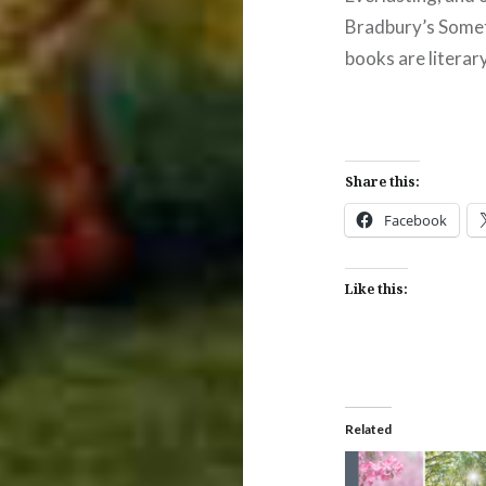
Bradbury’s Some
books are literary
Share this:
Facebook
Like this:
Related