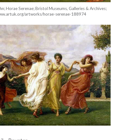
n; Horae Serenae; Bristol Museums, Galleries & Archives;
www.artuk.org/artworks/horae-serenae-188974