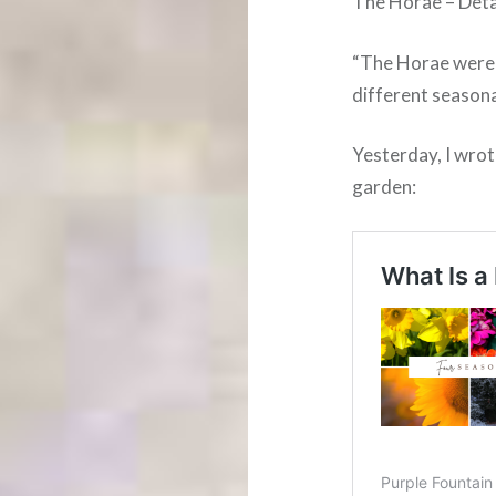
The Horae – Deta
“The Horae were o
different seasona
Yesterday, I wrot
garden: