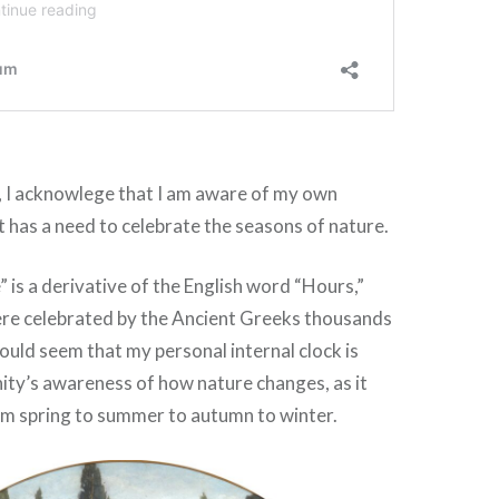
, I acknowlege that I am aware of my own
at has a need to celebrate the seasons of nature.
is a derivative of the English word “Hours,”
re celebrated by the Ancient Greeks thousands
would seem that my personal internal clock is
ity’s awareness of how nature changes, as it
om spring to summer to autumn to winter.