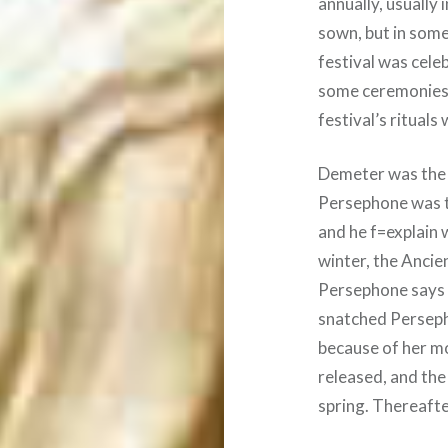
annually, usually
sown, but in some
festival was cele
some ceremonies
festival’s rituals
Demeter was the 
Persephone was th
and he f=explain 
winter, the Anci
Persephone says 
snatched Persepho
because of her m
released, and the
spring. Thereafte