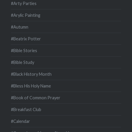
#Arty Parties
#Arylic Painting
#Autumn
#Beatrix Potter
#Bible Stories
#Bible Study
#Black History Month
#Bless His Holy Name
#Book of Common Prayer
#Breakfast Club
#Calendar