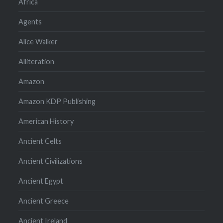
Africa
Agents
Alice Walker
Alliteration
Amazon
Amazon KDP Publishing
American History
Ancient Celts
Ancient Civilizations
Ancient Egypt
Ancient Greece
Ancient Ireland