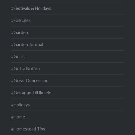
#Festivals & Holidays
#Folktales
#Garden
#Garden Journal
#Goals
#Gotta Notion
#Great Depression
#Guitar and #Ukulele
#Holidays
#Home
#Homestead Tips