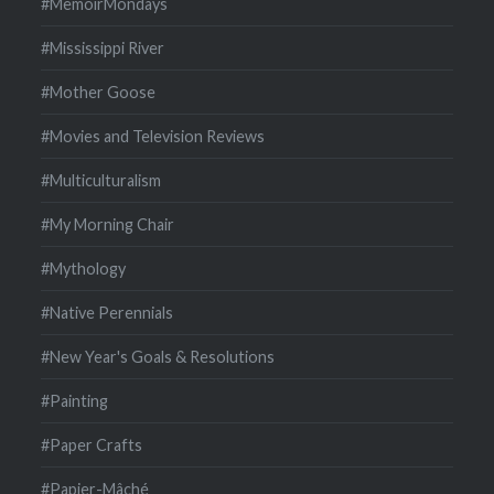
#MemoirMondays
#Mississippi River
#Mother Goose
#Movies and Television Reviews
#Multiculturalism
#My Morning Chair
#Mythology
#Native Perennials
#New Year's Goals & Resolutions
#Painting
#Paper Crafts
#Papier-Mâché