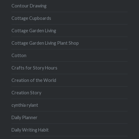
Contour Drawing
Cottage Cupboards
Cottage Garden Living
Cottage Garden Living Plant Shop
Cotton
Crafts for Story Hours
Creation of the World
Creation Story
cynthia rylant
Daily Planner
Daily Writing Habit