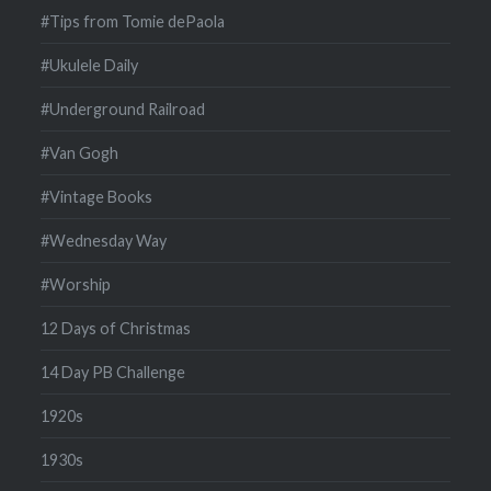
#Tips from Tomie dePaola
#Ukulele Daily
#Underground Railroad
#Van Gogh
#Vintage Books
#Wednesday Way
#Worship
12 Days of Christmas
14 Day PB Challenge
1920s
1930s