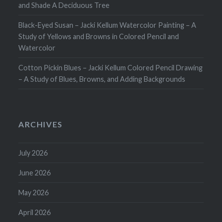
and Shade A Deciduous Tree
Black-Eyed Susan – Jacki Kellum Watercolor Painting – A
Study of Yellows and Browns in Colored Pencil and
Watercolor
Cotton Pickin Blues – Jacki Kellum Colored Pencil Drawing
– A Study of Blues, Browns, and Adding Backgrounds
ARCHIVES
July 2026
June 2026
May 2026
April 2026