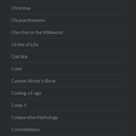
Christmas
Chrysanthemums
Churches in the Wildwood
Circles of Life
Civil War
Color
Combat Writer's Block
Coming-of-age
Comp II
Comparative Mythology
Constellations