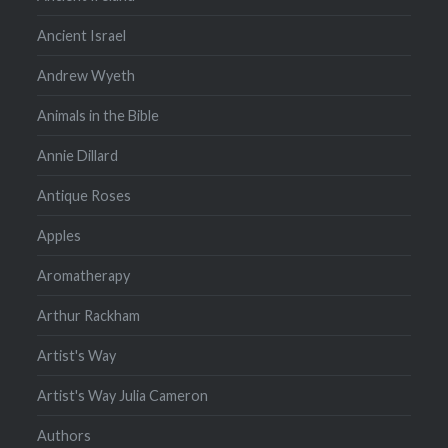
Ancient Israel
Andrew Wyeth
Animals in the Bible
Annie Dillard
Antique Roses
Apples
Aromatherapy
Arthur Rackham
Artist's Way
Artist's Way Julia Cameron
Authors