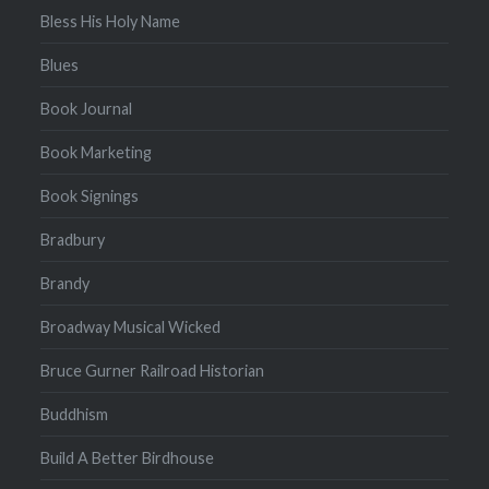
Bless His Holy Name
Blues
Book Journal
Book Marketing
Book Signings
Bradbury
Brandy
Broadway Musical Wicked
Bruce Gurner Railroad Historian
Buddhism
Build A Better Birdhouse