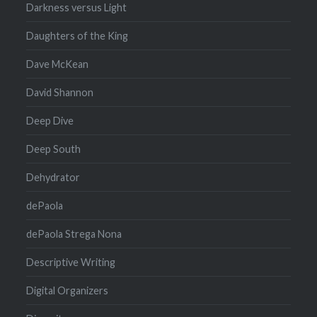
Darkness versus Light
Daughters of the King
Dave McKean
David Shannon
Deep Dive
Deep South
Dehydrator
dePaola
dePaola Strega Nona
Descriptive Writing
Digital Organizers