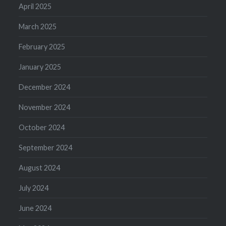
April 2025
March 2025
February 2025
January 2025
December 2024
November 2024
October 2024
September 2024
August 2024
July 2024
June 2024