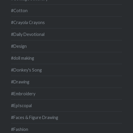
#Cotton
#Crayola Crayons
#Daily Devotional
#Design
#doll making
#Donkey's Song
#Drawing
#Embroidery
#EpIscopal
#Faces & Figure Drawing
#Fashion