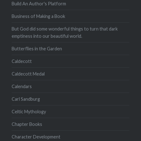
Build An Author's Platform
Business of Making a Book
But God did some wonderful things to turn that dark
emptiness into our beautiful world.
Butterflies in the Garden
Caldecott
Caldecott Medal
Calendars
Carl Sandburg
Celtic Mythology
Chapter Books
Character Development