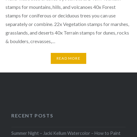
stamps for mountains, hills, and volcanoes 40x Forest
stamps for coniferous or deciduous trees you can use
separately or combine. 22x Vegetation stamps for marshes,
grasslands, and deserts 40x Terrain stamps for dunes, rocks
& boulders, crevasses,…
READ MORE
RECENT POSTS
Summer Night – Jacki Kellum Watercolor – How to Paint