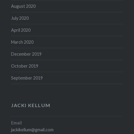
August 2020
July 2020
April 2020
March 2020
December 2019
October 2019
September 2019
JACKI KELLUM
Email
jackikellum@gmail.com