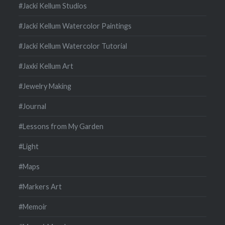
#Jacki Kellum Studios
#Jacki Kellum Watercolor Paintings
#Jacki Kellum Watercolor Tutorial
#Jaxki Kellum Art
#Jewelry Making
#Journal
#Lessons from My Garden
#Light
#Maps
#Markers Art
#Memoir