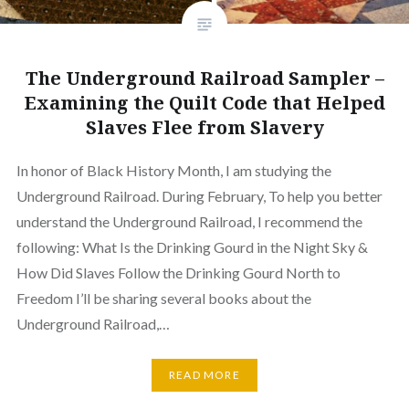
The Underground Railroad Sampler –
Examining the Quilt Code that Helped
Slaves Flee from Slavery
In honor of Black History Month, I am studying the
Underground Railroad. During February, To help you better
understand the Underground Railroad, I recommend the
following: What Is the Drinking Gourd in the Night Sky &
How Did Slaves Follow the Drinking Gourd North to
Freedom I’ll be sharing several books about the
Underground Railroad,…
READ MORE