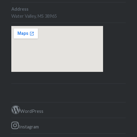
Address
Water Valley, MS 38965
WordPress
Instagram