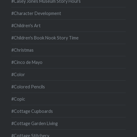
#Casey Jones Museum Story Hours
#Character Development
#Children's Art
#Children's Book Nook Story Time
#Christmas
#Cinco de Mayo
#Color
#Colored Pencils
#Copic
#Cottage Cupboards
#Cottage Garden Living
#Cottage Stitchery