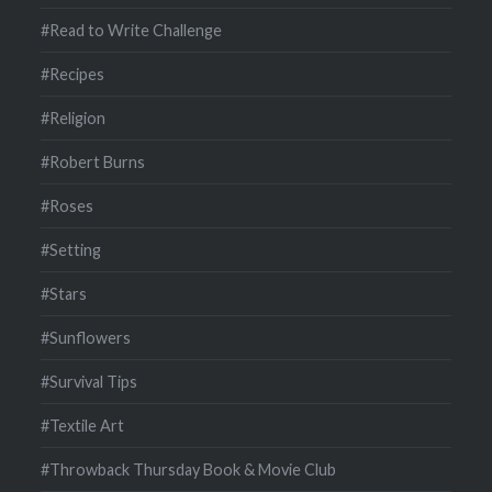
#Read to Write Challenge
#Recipes
#Religion
#Robert Burns
#Roses
#Setting
#Stars
#Sunflowers
#Survival Tips
#Textile Art
#Throwback Thursday Book & Movie Club