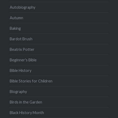
Autobiography
Autumn
Baking
Bardot Brush
Beatrix Potter
Beginner's Bible
Bible History
Bible Stories for Children
Biography
Birds in the Garden
Black History Month