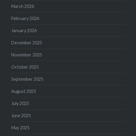
March 2026
February 2026
January 2026
December 2025
November 2025
October 2025
September 2025
August 2025
July 2025
June 2025
May 2025