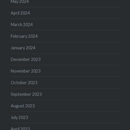
May 2024
April 2024
March 2024
February 2024
January 2024
December 2023
November 2023
October 2023
September 2023
August 2023
July 2023
April 2023