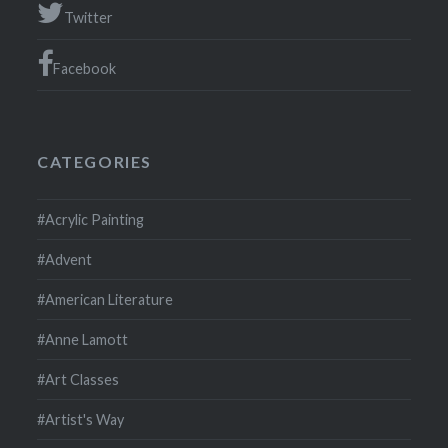
Twitter
Facebook
CATEGORIES
#Acrylic Painting
#Advent
#American Literature
#Anne Lamott
#Art Classes
#Artist's Way