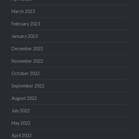
March 2023
February 2023
January 2023
December 2022
November 2022
October 2022
September 2022
August 2022
July 2022
May 2022
April 2022