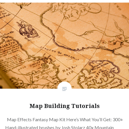
Map Building Tutorials
Map Effects Fantasy Map Kit Here’s What You’ll Get: 300+
Hand-illustrated brushes by Josh Stolarz 40x Mountain