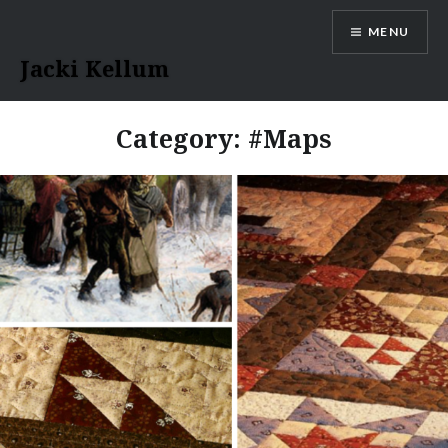
Skip
MENU
to
content
Jacki Kellum
Category:
#Maps