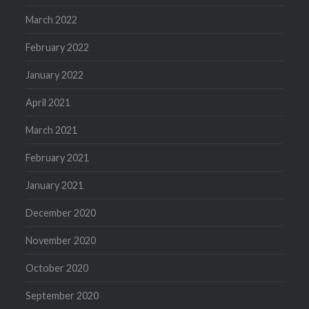
March 2022
February 2022
January 2022
April 2021
March 2021
February 2021
January 2021
December 2020
November 2020
October 2020
September 2020