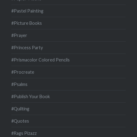
#Pastel Painting
#Picture Books
#Prayer
#Princess Party
#Prismacolor Colored Pencils
#Procreate
#Psalms
#Publish Your Book
#Quilting
#Quotes
#Rags Pizazz