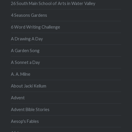
26 South Main School of Arts in Water Valley
4 Seasons Gardens
6 Word Writing Challenge
A Drawing A Day
A Garden Song
A Sonnet a Day
A. A. Milne
About Jacki Kellum
Advent
Advent Bible Stories
Aesop's Fables