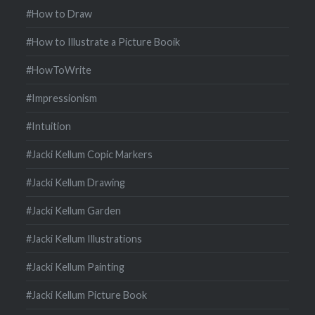
#How to Draw
#How to Illustrate a Picture Booik
#HowToWrite
#Impressionism
#Intuition
#Jacki Kellum Copic Markers
#Jacki Kellum Drawing
#Jacki Kellum Garden
#Jacki Kellum Illustrations
#Jacki Kellum Painting
#Jacki Kellum Picture Book