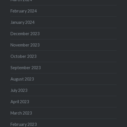
February 2024
January 2024
December 2023
November 2023
October 2023
September 2023
August 2023
July 2023
April 2023
March 2023
February 2023