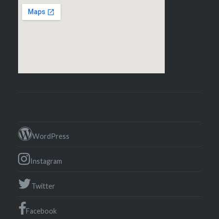
WordPress
Instagram
Twitter
Facebook