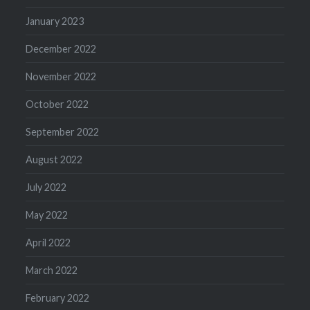
January 2023
December 2022
November 2022
October 2022
September 2022
August 2022
July 2022
May 2022
April 2022
March 2022
February 2022