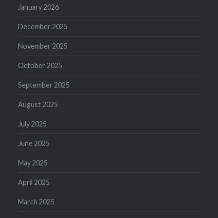
January 2026
December 2025
November 2025
October 2025
September 2025
August 2025
July 2025
June 2025
May 2025
April 2025
March 2025