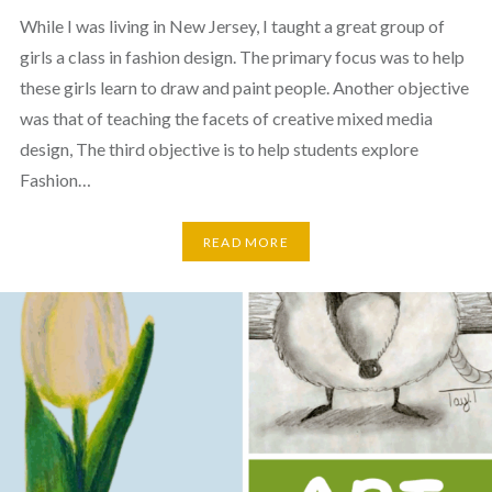
While I was living in New Jersey, I taught a great group of
girls a class in fashion design. The primary focus was to help
these girls learn to draw and paint people. Another objective
was that of teaching the facets of creative mixed media
design, The third objective is to help students explore
Fashion…
READ MORE