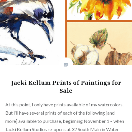
Jacki Kellum Prints of Paintings for
Sale
At this point, I only have prints available of my watercolors.
But I’ll have several prints of each of the following [and
more] available to purchase, beginning November 1 – when
Jacki Kellum Studios re-opens at 32 South Main in Water