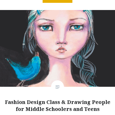
Fashion Design Class & Drawing People
for Middle Schoolers and Teens