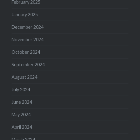
February 2025
January 2025
December 2024
November 2024
October 2024
September 2024
August 2024
July 2024
June 2024
May 2024
April 2024
March 2024