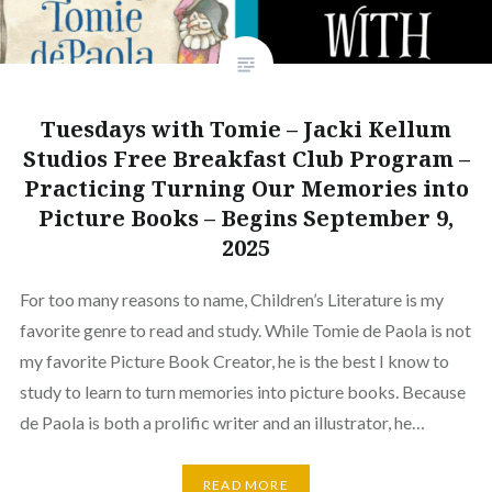
Tuesdays with Tomie – Jacki Kellum
Studios Free Breakfast Club Program –
Practicing Turning Our Memories into
Picture Books – Begins September 9,
2025
For too many reasons to name, Children’s Literature is my
favorite genre to read and study. While Tomie de Paola is not
my favorite Picture Book Creator, he is the best I know to
study to learn to turn memories into picture books. Because
de Paola is both a prolific writer and an illustrator, he…
READ MORE