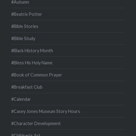
#Autumn
#Beatrix Potter
#Bible Stories
#Bible Study
#Black History Month
#Bless His Holy Name
#Book of Common Prayer
#Breakfast Club
#Calendar
#Casey Jones Museum Story Hours
#Character Development
#Children's Art