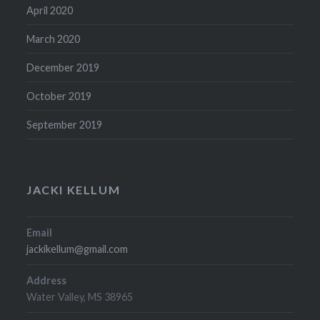
April 2020
March 2020
December 2019
October 2019
September 2019
JACKI KELLUM
Email
jackikellum@gmail.com
Address
Water Valley, MS 38965