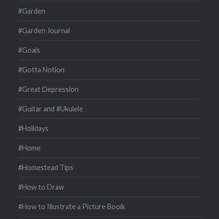
#Garden
#Garden Journal
#Goals
#Gotta Notion
#Great Depression
#Guitar and #Ukulele
#Holidays
#Home
#Homestead Tips
#How to Draw
#How to Illustrate a Picture Booik