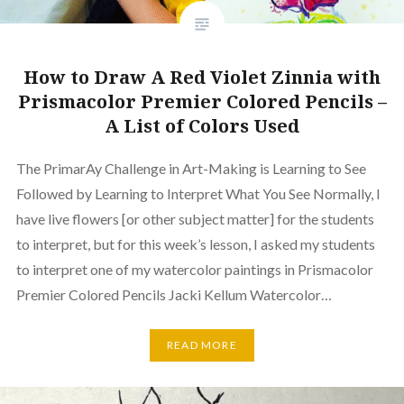
How to Draw A Red Violet Zinnia with
Prismacolor Premier Colored Pencils –
A List of Colors Used
The PrimarAy Challenge in Art-Making is Learning to See
Followed by Learning to Interpret What You See Normally, I
have live flowers [or other subject matter] for the students
to interpret, but for this week’s lesson, I asked my students
to interpret one of my watercolor paintings in Prismacolor
Premier Colored Pencils Jacki Kellum Watercolor…
READ MORE