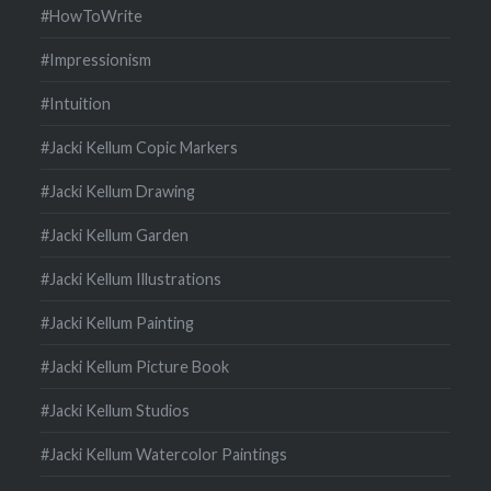
#HowToWrite
#Impressionism
#Intuition
#Jacki Kellum Copic Markers
#Jacki Kellum Drawing
#Jacki Kellum Garden
#Jacki Kellum Illustrations
#Jacki Kellum Painting
#Jacki Kellum Picture Book
#Jacki Kellum Studios
#Jacki Kellum Watercolor Paintings