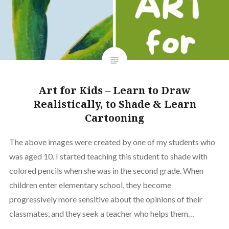
Art for Kids – Learn to Draw
Realistically, to Shade & Learn
Cartooning
The above images were created by one of my students who
was aged 10. I started teaching this student to shade with
colored pencils when she was in the second grade. When
children enter elementary school, they become
progressively more sensitive about the opinions of their
classmates, and they seek a teacher who helps them…