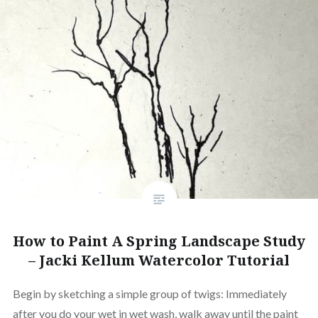
How to Paint A Spring Landscape Study
– Jacki Kellum Watercolor Tutorial
Begin by sketching a simple group of twigs: Immediately
after you do your wet in wet wash, walk away until the paint