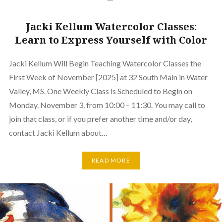
Jacki Kellum Watercolor Classes:
Learn to Express Yourself with Color
Jacki Kellum Will Begin Teaching Watercolor Classes the
First Week of November [2025] at 32 South Main in Water
Valley, MS. One Weekly Class is Scheduled to Begin on
Monday. November 3. from 10:00 – 11:30. You may call to
join that class, or if you prefer another time and/or day,
contact Jacki Kellum about…
READ MORE