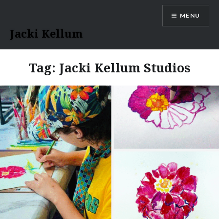
Skip
MENU
to
content
Jacki Kellum
Tag:
Jacki Kellum Studios