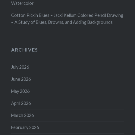
Watercolor
Cotton Pickin Blues – Jacki Kellum Colored Pencil Drawing
– A Study of Blues, Browns, and Adding Backgrounds
ARCHIVES
July 2026
June 2026
May 2026
April 2026
March 2026
February 2026