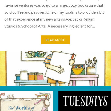
favorite ventures was to go to a large, cozy bookstore that
sold coffee and pastries. One of my goals is to provide a bit
of that experience at my new arts space: Jacki Kellum
Studios & School of Arts. A necessary ingredient for…
READ MORE