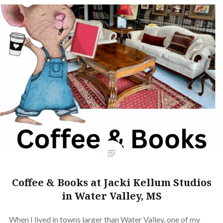
Coffee & Books at Jacki Kellum Studios
in Water Valley, MS
When I lived in towns larger than Water Valley, one of my