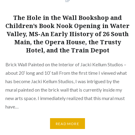
The Hole in the Wall Bookshop and
Children’s Book Nook Opening in Water
Valley, MS-An Early History of 26 South
Main, the Opera House, the Trusty
Hotel, and the Train Depot
Brick Wall Painted on the Interior of Jacki Kellum Studios –
about 20′ long and 10′ tall From the first time I viewed what
has become Jacki Kellum Studios, I was intrigued by the
mural painted on the brick wall that is currently inside my
new arts space. I immediately realized that this mural must
have…
READ MORE