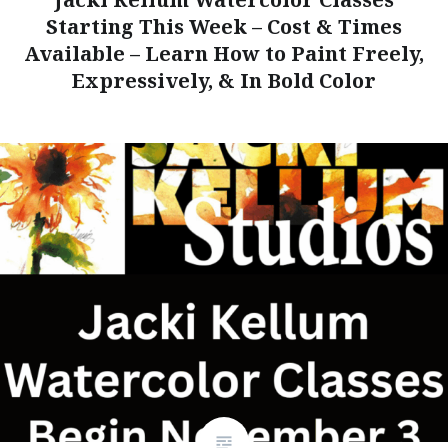
Starting This Week – Cost & Times
Available – Learn How to Paint Freely,
Expressively, & In Bold Color