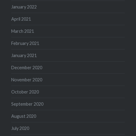
January 2022
April 2021
March 2021
February 2021
January 2021
December 2020
November 2020
October 2020
September 2020
August 2020
July 2020