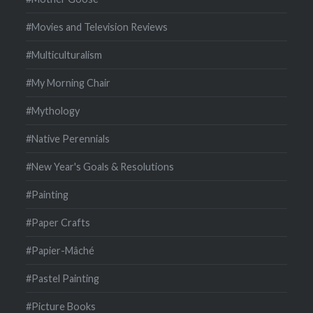
#Movies and Television Reviews
#Multiculturalism
#My Morning Chair
#Mythology
#Native Perennials
#New Year's Goals & Resolutions
#Painting
#Paper Crafts
#Papier-Mâché
#Pastel Painting
#Picture Books