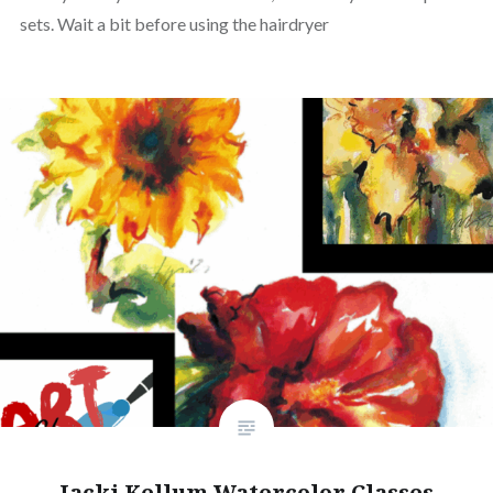
sets. Wait a bit before using the hairdryer
Jacki Kellum Watercolor Classes