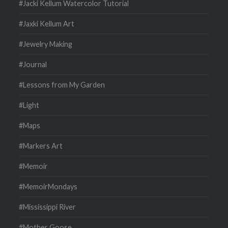
#Jacki Kellum Watercolor Tutorial
#Jaxki Kellum Art
#Jewelry Making
#Journal
#Lessons from My Garden
#Light
#Maps
#Markers Art
#Memoir
#MemoirMondays
#Mississippi River
#Mother Goose