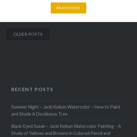
READ MORE
Posts
OLDER POSTS
navigation
RECENT POSTS
Summer Night – Jacki Kellum Watercolor – How to Paint
and Shade A Deciduous Tree
Black-Eyed Susan – Jacki Kellum Watercolor Painting – A
Study of Yellows and Browns in Colored Pencil and