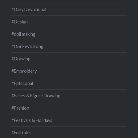
#Daily Devotional
#Design
#doll making
#Donkey's Song
#Drawing
#Embroidery
#EpIscopal
#Faces & Figure Drawing
#Fashion
#Festivals & Holidays
#Folktales