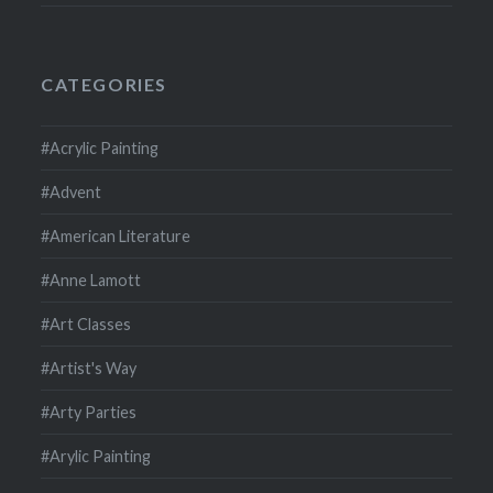
CATEGORIES
#Acrylic Painting
#Advent
#American Literature
#Anne Lamott
#Art Classes
#Artist's Way
#Arty Parties
#Arylic Painting