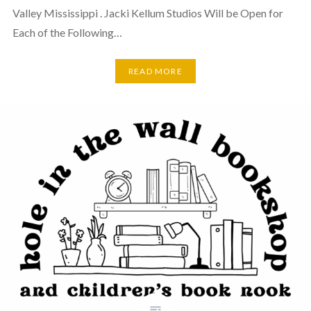
Valley Mississippi . Jacki Kellum Studios Will be Open for
Each of the Following…
READ MORE