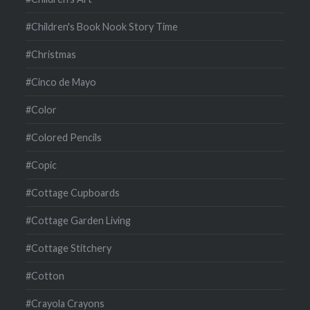
#Children's Book Nook Story Time
#Christmas
#Cinco de Mayo
#Color
#Colored Pencils
#Copic
#Cottage Cupboards
#Cottage Garden Living
#Cottage Stitchery
#Cotton
#Crayola Crayons