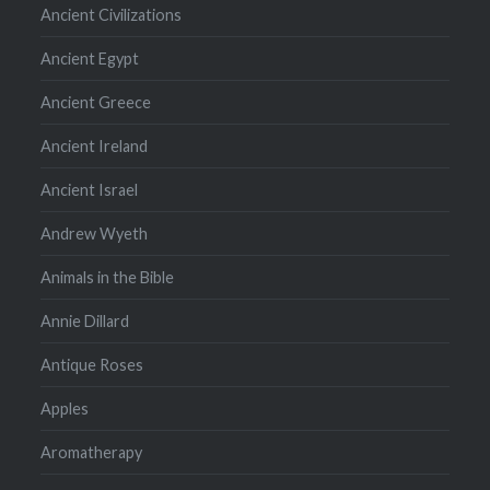
Ancient Civilizations
Ancient Egypt
Ancient Greece
Ancient Ireland
Ancient Israel
Andrew Wyeth
Animals in the Bible
Annie Dillard
Antique Roses
Apples
Aromatherapy