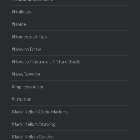
#Holidays
#Home
#Homestead Tips
#How to Draw
#How to Illustrate a Picture Booik
#HowToWrite
#Impressionism
#Intuition
#Jacki Kellum Copic Markers
#Jacki Kellum Drawing
#Jacki Kellum Garden