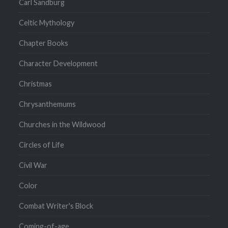
Carl Sandburg
Celtic Mythology
Chapter Books
Character Development
Christmas
Chrysanthemums
Churches in the Wildwood
Circles of Life
Civil War
Color
Combat Writer's Block
Coming-of-age