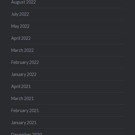
August 2022
July 2022
May 2022
April 2022
March 2022
February 2022
January 2022
April 2021
March 2021
February 2021
January 2021
December 2020