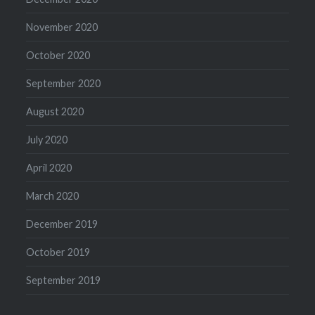
November 2020
October 2020
September 2020
August 2020
July 2020
April 2020
March 2020
December 2019
October 2019
September 2019