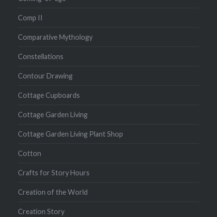
Comp II
Comparative Mythology
Constellations
Contour Drawing
Cottage Cupboards
Cottage Garden Living
Cottage Garden Living Plant Shop
Cotton
Crafts for Story Hours
Creation of the World
Creation Story