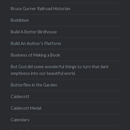
Bruce Gurner Railroad Historian
Buddhism
Build A Better Birdhouse
Build An Author's Platform
Business of Making a Book
But God did some wonderful things to turn that dark
emptiness into our beautiful world.
Butterflies in the Garden
Caldecott
Caldecott Medal
Calendars