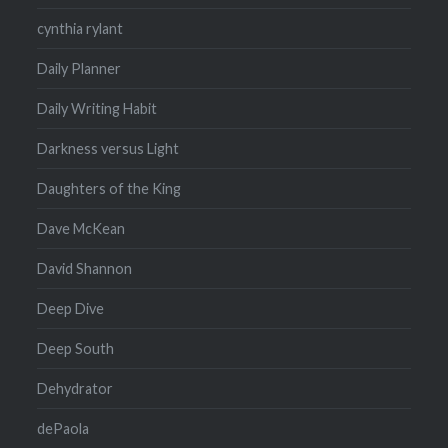
cynthia rylant
Daily Planner
Daily Writing Habit
Darkness versus Light
Daughters of the King
Dave McKean
David Shannon
Deep Dive
Deep South
Dehydrator
dePaola