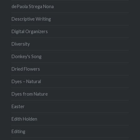
dePaola Strega Nona
Descriptive Writing
Digital Organizers
Diversity
Donkey's Song
Dried Flowers
Dyes – Natural
Dyes from Nature
Easter
Edith Holden
Editing