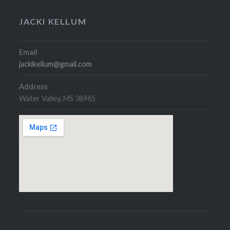
JACKI KELLUM
Email
jackikellum@gmail.com
Address
Water Valley, MS 38965