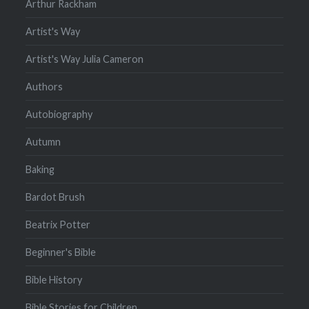
Arthur Rackham
Artist's Way
Artist's Way Julia Cameron
Authors
Autobiography
Autumn
Baking
Bardot Brush
Beatrix Potter
Beginner's Bible
Bible History
Bible Stories for Children