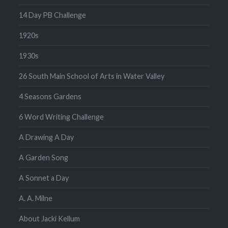
14 Day PB Challenge
1920s
1930s
26 South Main School of Arts in Water Valley
4 Seasons Gardens
6 Word Writing Challenge
A Drawing A Day
A Garden Song
A Sonnet a Day
A. A. Milne
About Jacki Kellum