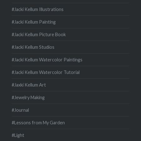
#Jacki Kellum Illustrations
#Jacki Kellum Painting
#Jacki Kellum Picture Book
#Jacki Kellum Studios
#Jacki Kellum Watercolor Paintings
#Jacki Kellum Watercolor Tutorial
#Jaxki Kellum Art
#Jewelry Making
#Journal
#Lessons from My Garden
#Light