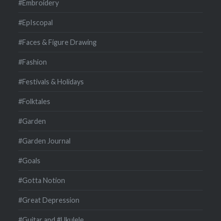
#Embroidery
#EpIscopal
#Faces & Figure Drawing
#Fashion
#Festivals & Holidays
#Folktales
#Garden
#Garden Journal
#Goals
#Gotta Notion
#Great Depression
#Guitar and #Ukulele