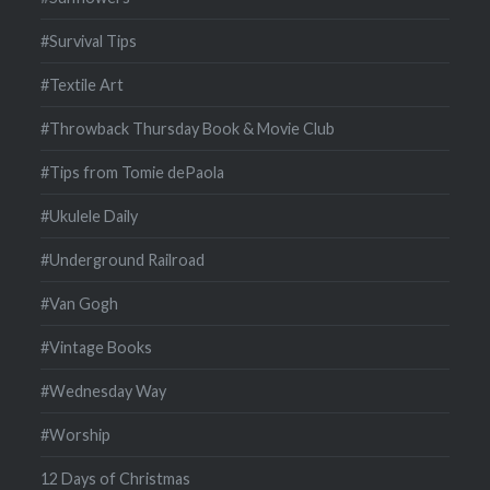
#Survival Tips
#Textile Art
#Throwback Thursday Book & Movie Club
#Tips from Tomie dePaola
#Ukulele Daily
#Underground Railroad
#Van Gogh
#Vintage Books
#Wednesday Way
#Worship
12 Days of Christmas