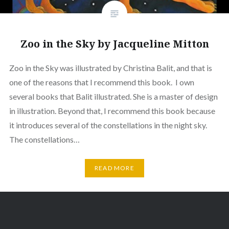
Zoo in the Sky by Jacqueline Mitton
Zoo in the Sky was illustrated by Christina Balit, and that is
one of the reasons that I recommend this book. I own
several books that Balit illustrated. She is a master of design
in illustration. Beyond that, I recommend this book because
it introduces several of the constellations in the night sky.
The constellations…
READ MORE