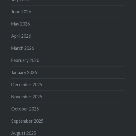
June 2026
May 2026
April 2026
March 2026
February 2026
January 2026
December 2025
November 2025
October 2025
September 2025
August 2025