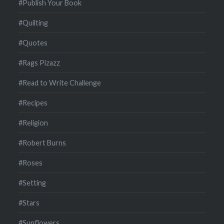
#Publish Your Book
#Quilting
#Quotes
#Rags Pizazz
#Read to Write Challenge
#Recipes
#Religion
#Robert Burns
#Roses
#Setting
#Stars
#Sunflowers