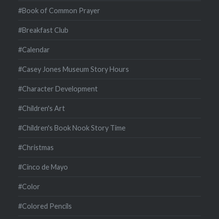
#Book of Common Prayer
#Breakfast Club
#Calendar
#Casey Jones Museum Story Hours
#Character Development
#Children's Art
#Children's Book Nook Story Time
#Christmas
#Cinco de Mayo
#Color
#Colored Pencils