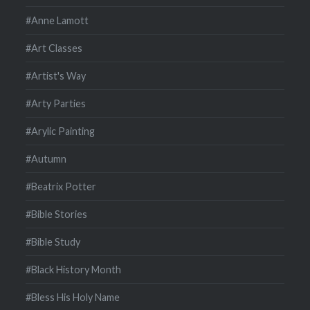
#Anne Lamott
#Art Classes
#Artist's Way
#Arty Parties
#Arylic Painting
#Autumn
#Beatrix Potter
#Bible Stories
#Bible Study
#Black History Month
#Bless His Holy Name