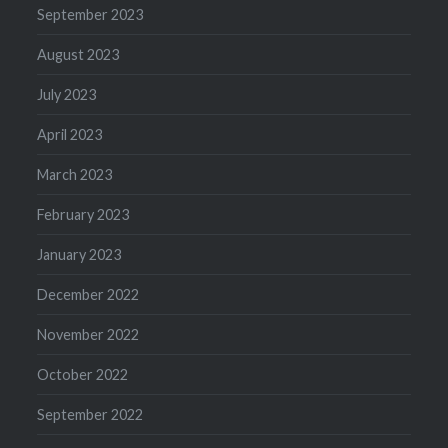
September 2023
August 2023
July 2023
April 2023
March 2023
February 2023
January 2023
December 2022
November 2022
October 2022
September 2022