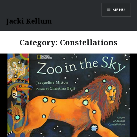
Skip
MENU
to
content
Jacki Kellum
Category:
Constellations