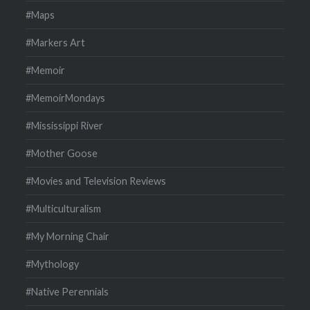
#Maps
#Markers Art
#Memoir
#MemoirMondays
#Mississippi River
#Mother Goose
#Movies and Television Reviews
#Multiculturalism
#My Morning Chair
#Mythology
#Native Perennials