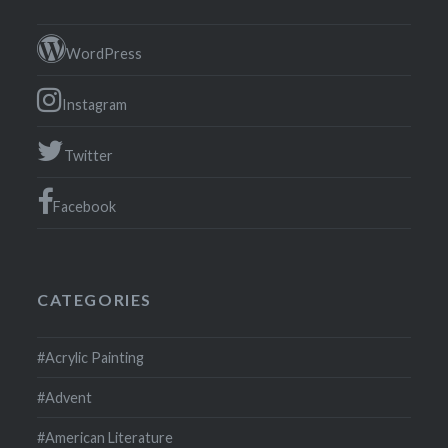
WordPress
Instagram
Twitter
Facebook
CATEGORIES
#Acrylic Painting
#Advent
#American Literature