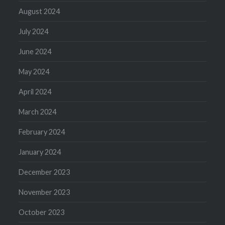
August 2024
July 2024
June 2024
May 2024
April 2024
March 2024
February 2024
January 2024
December 2023
November 2023
October 2023