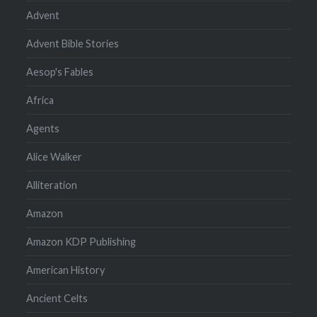
Advent
Advent Bible Stories
Aesop's Fables
Africa
Agents
Alice Walker
Alliteration
Amazon
Amazon KDP Publishing
American History
Ancient Celts