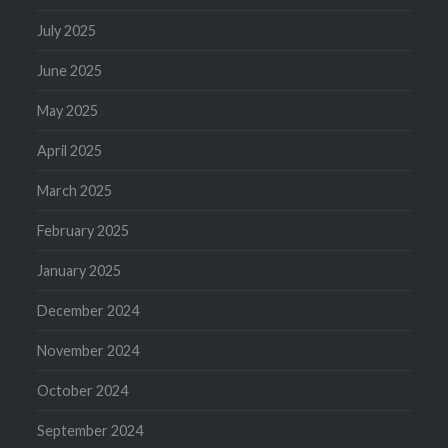
July 2025
June 2025
May 2025
April 2025
March 2025
February 2025
January 2025
December 2024
November 2024
October 2024
September 2024