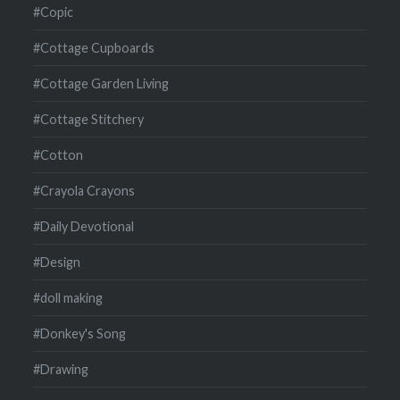
#Copic
#Cottage Cupboards
#Cottage Garden Living
#Cottage Stitchery
#Cotton
#Crayola Crayons
#Daily Devotional
#Design
#doll making
#Donkey's Song
#Drawing