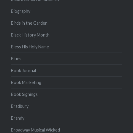
Biography
Birds in the Garden
Black History Month
Bless His Holy Name
Blues
Book Journal
Book Marketing
Book Signings
Bradbury
Brandy
Broadway Musical Wicked