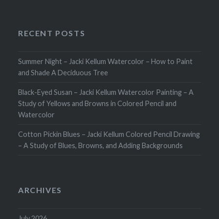
RECENT POSTS
Summer Night – Jacki Kellum Watercolor – How to Paint
and Shade A Deciduous Tree
Black-Eyed Susan – Jacki Kellum Watercolor Painting – A
Study of Yellows and Browns in Colored Pencil and
Watercolor
Cotton Pickin Blues – Jacki Kellum Colored Pencil Drawing
– A Study of Blues, Browns, and Adding Backgrounds
ARCHIVES
July 2026