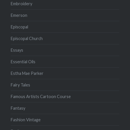
Embroidery
Emerson
Episcopal
Episcopal Church
Essays
Essential Oils
Estha Mae Parker
Fairy Tales
Famous Artists Cartoon Course
Fantasy
Fashion Vintage