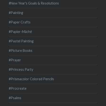
#New Year's Goals & Resolutions
#Painting
#Paper Crafts
#Papier-Mâché
#Pastel Painting
#Picture Books
#Prayer
#Princess Party
#Prismacolor Colored Pencils
#Procreate
#Psalms