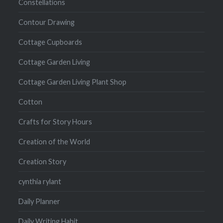
Constellations
Contour Drawing
Cottage Cupboards
Cottage Garden Living
Cottage Garden Living Plant Shop
Cotton
Crafts for Story Hours
Creation of the World
Creation Story
cynthia rylant
Daily Planner
Daily Writing Habit