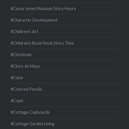
#Casey Jones Museum Story Hours
#Character Development
#Children's Art
#Children's Book Nook Story Time
#Christmas
#Cinco de Mayo
#Color
#Colored Pencils
#Copic
#Cottage Cupboards
#Cottage Garden Living