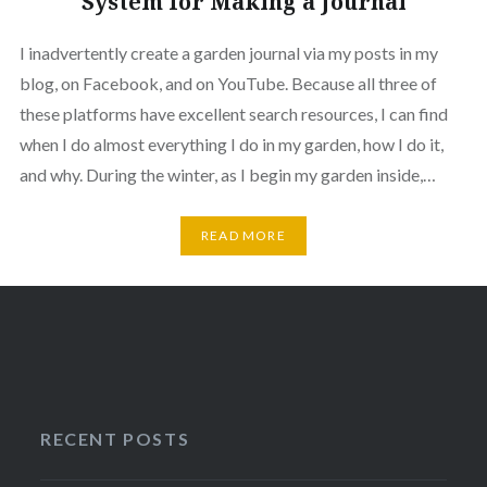
System for Making a Journal
I inadvertently create a garden journal via my posts in my
blog, on Facebook, and on YouTube. Because all three of
these platforms have excellent search resources, I can find
when I do almost everything I do in my garden, how I do it,
and why. During the winter, as I begin my garden inside,…
READ MORE
RECENT POSTS