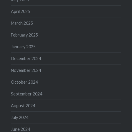
April 2025
March 2025
February 2025
January 2025
December 2024
November 2024
October 2024
September 2024
August 2024
July 2024
June 2024