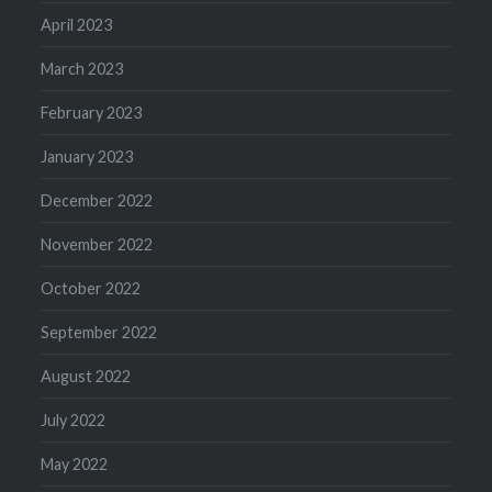
April 2023
March 2023
February 2023
January 2023
December 2022
November 2022
October 2022
September 2022
August 2022
July 2022
May 2022