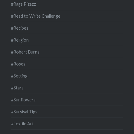
#Rags Pizazz
#Read to Write Challenge
#Recipes
#Religion
#Robert Burns
#Roses
#Setting
#Stars
#Sunflowers
#Survival Tips
#Textile Art