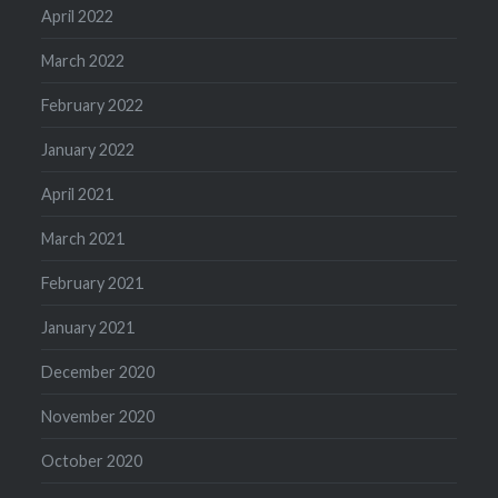
April 2022
March 2022
February 2022
January 2022
April 2021
March 2021
February 2021
January 2021
December 2020
November 2020
October 2020