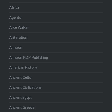
Africa
Agents
Alice Walker
Alliteration
Amazon
Amazon KDP Publishing
American History
Ancient Celts
Ancient Civilizations
Ancient Egypt
Ancient Greece