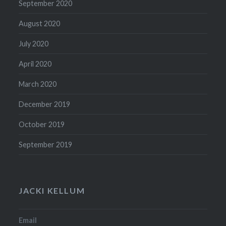
September 2020
August 2020
July 2020
April 2020
March 2020
December 2019
October 2019
September 2019
JACKI KELLUM
Email