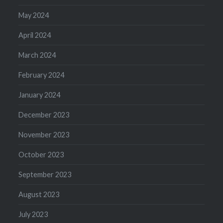
May 2024
April 2024
March 2024
February 2024
January 2024
December 2023
November 2023
October 2023
September 2023
August 2023
July 2023