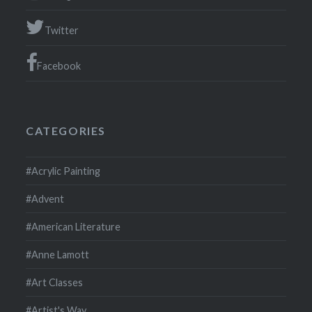
Twitter
Facebook
CATEGORIES
#Acrylic Painting
#Advent
#American Literature
#Anne Lamott
#Art Classes
#Artist's Way