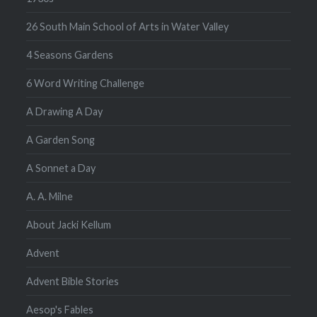
26 South Main School of Arts in Water Valley
4 Seasons Gardens
6 Word Writing Challenge
A Drawing A Day
A Garden Song
A Sonnet a Day
A. A. Milne
About Jacki Kellum
Advent
Advent Bible Stories
Aesop's Fables