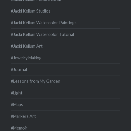
#Jacki Kellum Studios
#Jacki Kellum Watercolor Paintings
#Jacki Kellum Watercolor Tutorial
#Jaxki Kellum Art
#Jewelry Making
#Journal
#Lessons from My Garden
#Light
#Maps
#Markers Art
#Memoir