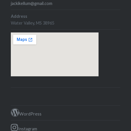
jackikellum@gmail.com
Address
Water Valley, MS 38965
WordPress
Instagram