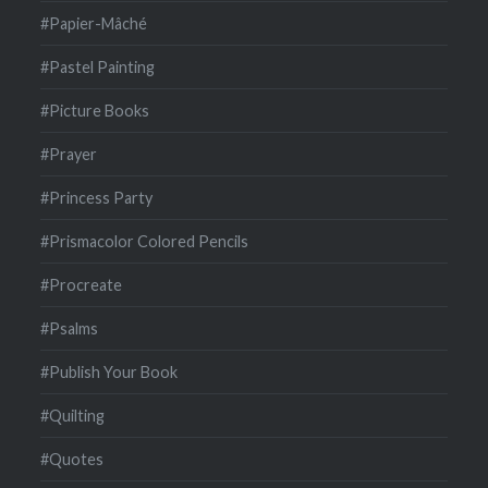
#Papier-Mâché
#Pastel Painting
#Picture Books
#Prayer
#Princess Party
#Prismacolor Colored Pencils
#Procreate
#Psalms
#Publish Your Book
#Quilting
#Quotes