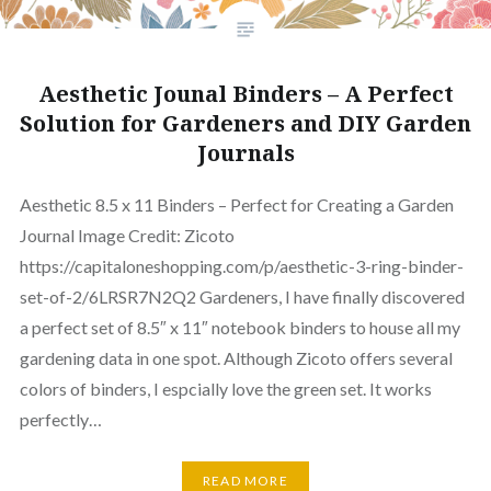
Aesthetic Jounal Binders – A Perfect
Solution for Gardeners and DIY Garden
Journals
Aesthetic 8.5 x 11 Binders – Perfect for Creating a Garden
Journal Image Credit: Zicoto
https://capitaloneshopping.com/p/aesthetic-3-ring-binder-
set-of-2/6LRSR7N2Q2 Gardeners, I have finally discovered
a perfect set of 8.5″ x 11″ notebook binders to house all my
gardening data in one spot. Although Zicoto offers several
colors of binders, I espcially love the green set. It works
perfectly…
READ MORE