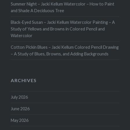
Summer Night – Jacki Kellum Watercolor – How to Paint
and Shade A Deciduous Tree
Black-Eyed Susan – Jacki Kellum Watercolor Painting – A
Study of Yellows and Browns in Colored Pencil and
Watercolor
Cotton Pickin Blues – Jacki Kellum Colored Pencil Drawing
– A Study of Blues, Browns, and Adding Backgrounds
ARCHIVES
July 2026
June 2026
May 2026