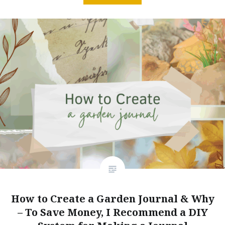
How to Create a Garden Journal & Why
– To Save Money, I Recommend a DIY