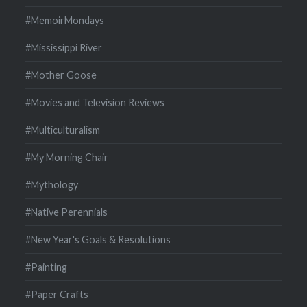
#MemoirMondays
#Mississippi River
#Mother Goose
#Movies and Television Reviews
#Multiculturalism
#My Morning Chair
#Mythology
#Native Perennials
#New Year's Goals & Resolutions
#Painting
#Paper Crafts