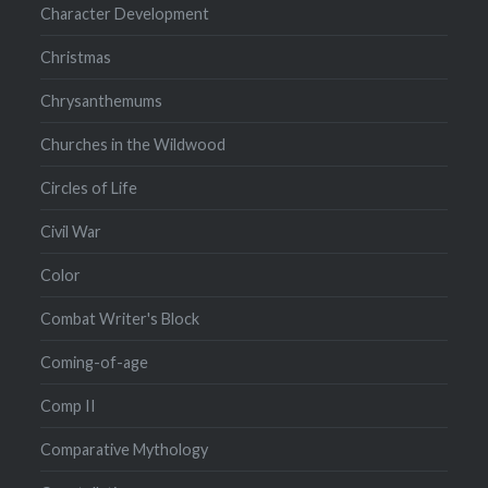
Character Development
Christmas
Chrysanthemums
Churches in the Wildwood
Circles of Life
Civil War
Color
Combat Writer's Block
Coming-of-age
Comp II
Comparative Mythology