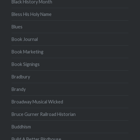
Black History Month
Bless His Holy Name
Blues
Book Journal
Book Marketing
Book Signings
Bradbury
Brandy
Broadway Musical Wicked
Bruce Gurner Railroad Historian
Buddhism
Build A Better Birdhouse