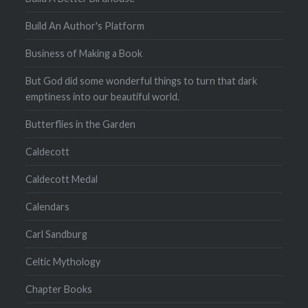
Build An Author's Platform
Business of Making a Book
But God did some wonderful things to turn that dark
emptiness into our beautiful world.
Butterflies in the Garden
Caldecott
Caldecott Medal
Calendars
Carl Sandburg
Celtic Mythology
Chapter Books