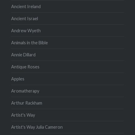
Ancient Ireland
Ancient Israel
Andrew Wyeth
Animals in the Bible
Annie Dillard
Antique Roses
Apples
Aromatherapy
Arthur Rackham
Artist's Way
Artist's Way Julia Cameron