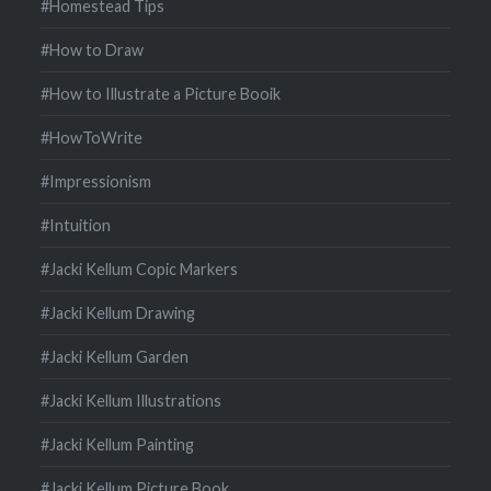
#Homestead Tips
#How to Draw
#How to Illustrate a Picture Booik
#HowToWrite
#Impressionism
#Intuition
#Jacki Kellum Copic Markers
#Jacki Kellum Drawing
#Jacki Kellum Garden
#Jacki Kellum Illustrations
#Jacki Kellum Painting
#Jacki Kellum Picture Book