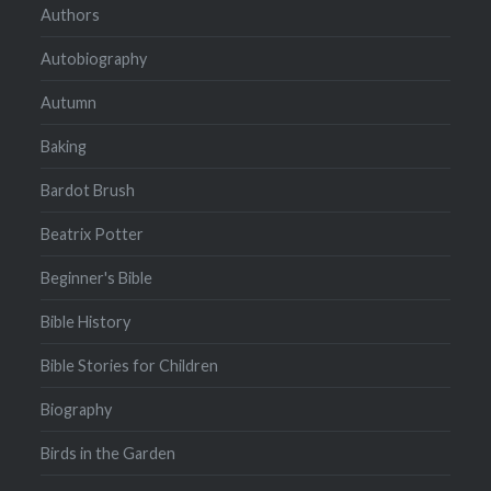
Authors
Autobiography
Autumn
Baking
Bardot Brush
Beatrix Potter
Beginner's Bible
Bible History
Bible Stories for Children
Biography
Birds in the Garden