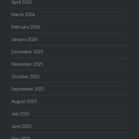
April 2026
March 2026
February 2026
January 2026
December 2025
November 2025
October 2025
September 2025
August 2025
July 2025
June 2025
May 2025