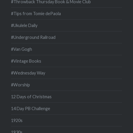
#Throwback Thursday Book & Movie Club
#Tips from Tomie dePaola
#Ukulele Daily
#Underground Railroad
#Van Gogh
#Vintage Books
#Wednesday Way
#Worship
12 Days of Christmas
14 Day PB Challenge
1920s
1930s