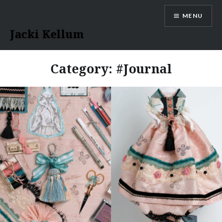
Skip
MENU
to
content
Jacki Kellum
Category:
#Journal