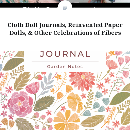
Cloth Doll Journals, Reinvented Paper
Dolls, & Other Celebrations of Fibers