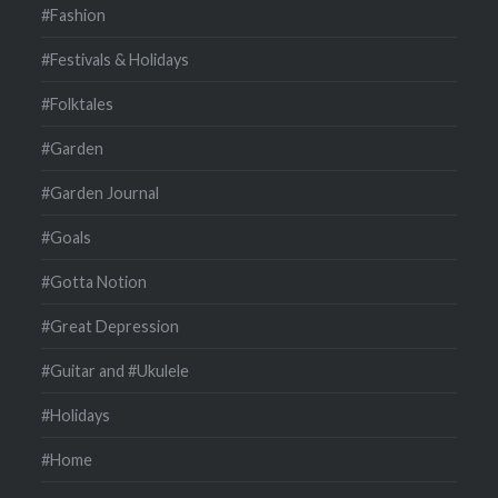
#Fashion
#Festivals & Holidays
#Folktales
#Garden
#Garden Journal
#Goals
#Gotta Notion
#Great Depression
#Guitar and #Ukulele
#Holidays
#Home