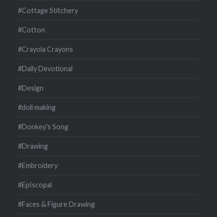
#Cottage Stitchery
#Cotton
#Crayola Crayons
#Daily Devotional
#Design
#doll making
#Donkey's Song
#Drawing
#Embroidery
#EpIscopal
#Faces & Figure Drawing