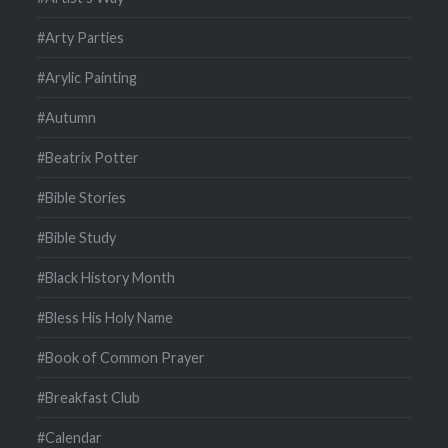
#Arty Parties
#Arylic Painting
#Autumn
#Beatrix Potter
#Bible Stories
#Bible Study
#Black History Month
#Bless His Holy Name
#Book of Common Prayer
#Breakfast Club
#Calendar