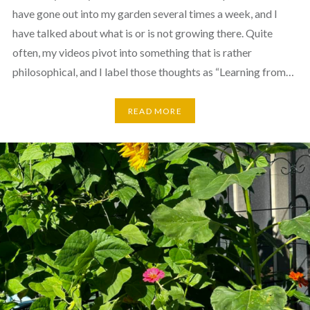
have gone out into my garden several times a week, and I
have talked about what is or is not growing there. Quite
often, my videos pivot into something that is rather
philosophical, and I label those thoughts as “Learning from…
READ MORE