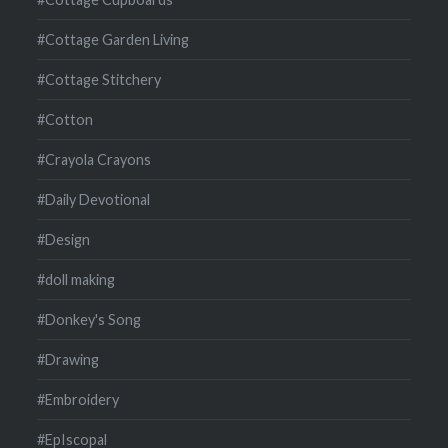
#Cottage Garden Living
#Cottage Stitchery
#Cotton
#Crayola Crayons
#Daily Devotional
#Design
#doll making
#Donkey's Song
#Drawing
#Embroidery
#EpIscopal