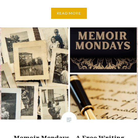
READ MORE
Memoir Mondays – A Free Writing