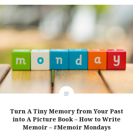
Turn A Tiny Memory from Your Past
into A Picture Book – How to Write
Memoir – #Memoir Mondays