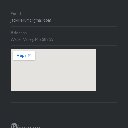
Email
jackikellum@gmail.com
Address
Water Valley, MS 38965