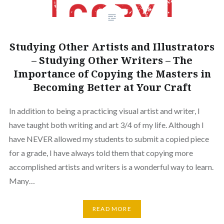
Studying Other Artists and Illustrators
– Studying Other Writers – The
Importance of Copying the Masters in
Becoming Better at Your Craft
In addition to being a practicing visual artist and writer, I
have taught both writing and art 3/4 of my life. Although I
have NEVER allowed my students to submit a copied piece
for a grade, I have always told them that copying more
accomplished artists and writers is a wonderful way to learn.
Many…
READ MORE