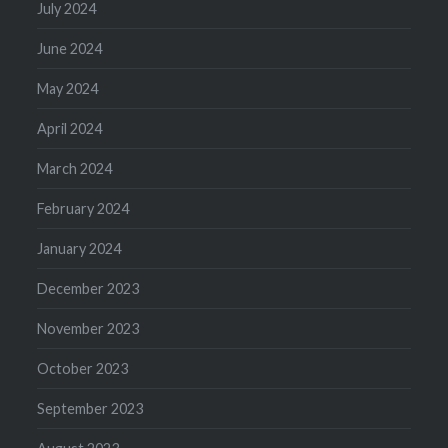
July 2024
June 2024
May 2024
April 2024
March 2024
February 2024
January 2024
December 2023
November 2023
October 2023
September 2023