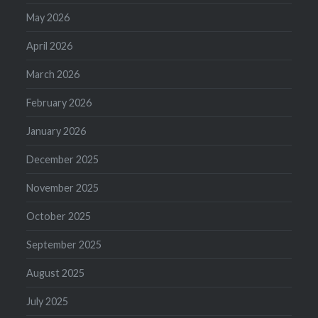
May 2026
April 2026
March 2026
February 2026
January 2026
December 2025
November 2025
October 2025
September 2025
August 2025
July 2025