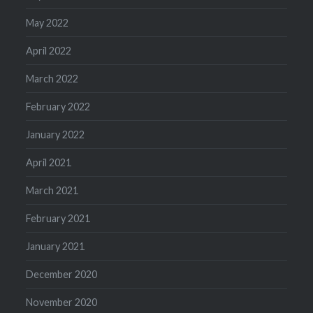
May 2022
April 2022
March 2022
February 2022
January 2022
April 2021
March 2021
February 2021
January 2021
December 2020
November 2020