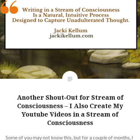
Another Shout-Out for Stream of
Consciousness – I Also Create My
Youtube Videos in a Stream of
Consciousness
Some of you may not know this, but for a couple of months, I