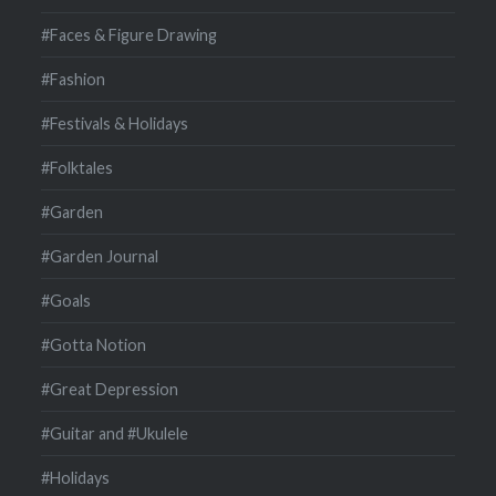
#Faces & Figure Drawing
#Fashion
#Festivals & Holidays
#Folktales
#Garden
#Garden Journal
#Goals
#Gotta Notion
#Great Depression
#Guitar and #Ukulele
#Holidays