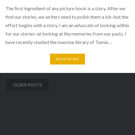
The first ingredient of any picture book is a story. After we
find our stories, we writers need to polish them a bit–but the
effort begins with a story. I am an advocate of looking within
for our stories–at looking at the memories from our pasts. I
have recently studied the massive library of Tomie…
READ MORE
Posts
OLDER POSTS
navigation