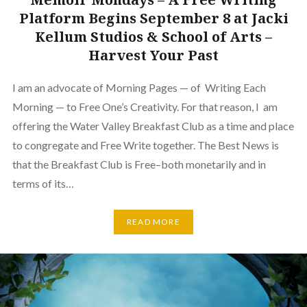
Platform Begins September 8 at Jacki
Kellum Studios & School of Arts –
Harvest Your Past
I am an advocate of Morning Pages — of Writing Each
Morning — to Free One’s Creativity. For that reason, I am
offering the Water Valley Breakfast Club as a time and place
to congregate and Free Write together. The Best News is
that the Breakfast Club is Free–both monetarily and in
terms of its…
READ MORE