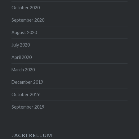
October 2020
September 2020
August 2020
July 2020
April 2020
March 2020
December 2019
October 2019
September 2019
JACKI KELLUM