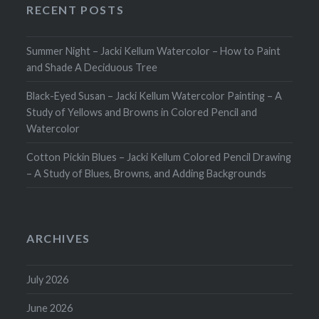
RECENT POSTS
Summer Night – Jacki Kellum Watercolor – How to Paint
and Shade A Deciduous Tree
Black-Eyed Susan – Jacki Kellum Watercolor Painting – A
Study of Yellows and Browns in Colored Pencil and
Watercolor
Cotton Pickin Blues – Jacki Kellum Colored Pencil Drawing
– A Study of Blues, Browns, and Adding Backgrounds
ARCHIVES
July 2026
June 2026