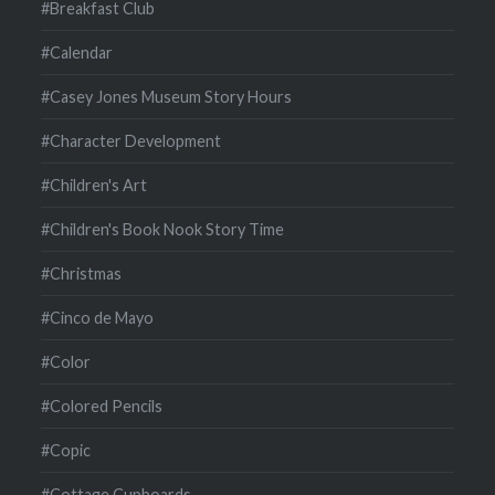
#Breakfast Club
#Calendar
#Casey Jones Museum Story Hours
#Character Development
#Children's Art
#Children's Book Nook Story Time
#Christmas
#Cinco de Mayo
#Color
#Colored Pencils
#Copic
#Cottage Cupboards