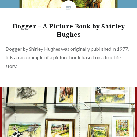
Dogger – A Picture Book by Shirley
Hughes
Dogger by Shirley Hughes was originally published in 1977.
It is an an example of a picture book based on a true life
story.