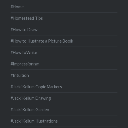
#Home
#Homestead Tips
#How to Draw
#How to Illustrate a Picture Booik
#HowToWrite
#Impressionism
#Intuition
#Jacki Kellum Copic Markers
#Jacki Kellum Drawing
#Jacki Kellum Garden
#Jacki Kellum Illustrations