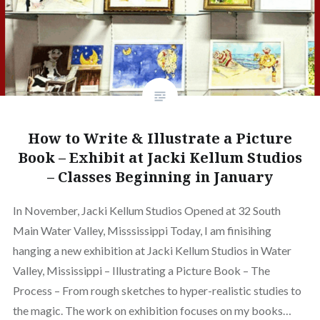
How to Write & Illustrate a Picture
Book – Exhibit at Jacki Kellum Studios
– Classes Beginning in January
In November, Jacki Kellum Studios Opened at 32 South
Main Water Valley, Misssissippi Today, I am finisihing
hanging a new exhibition at Jacki Kellum Studios in Water
Valley, Mississippi – Illustrating a Picture Book – The
Process – From rough sketches to hyper-realistic studies to
the magic. The work on exhibition focuses on my books…