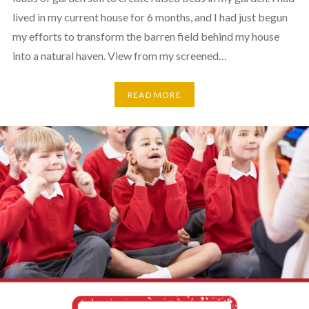
lived in my current house for 6 months, and I had just begun
my efforts to transform the barren field behind my house
into a natural haven. View from my screened…
READ MORE