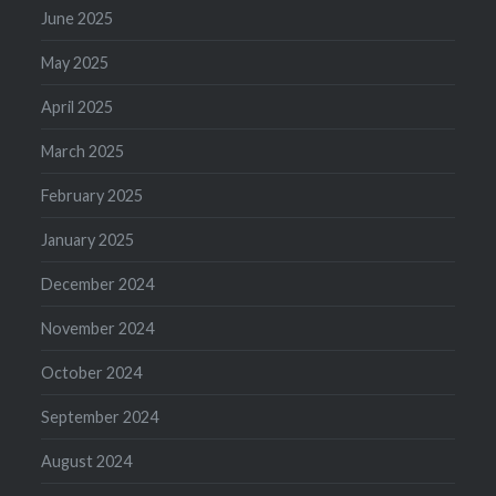
June 2025
May 2025
April 2025
March 2025
February 2025
January 2025
December 2024
November 2024
October 2024
September 2024
August 2024