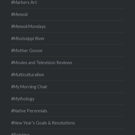
#Markers Art
#Memoir
#MemoirMondays
#Mississippi River
#Mother Goose
#Movies and Television Reviews
#Multiculturalism
#My Morning Chair
#Mythology
#Native Perennials
#New Year's Goals & Resolutions
#Painting