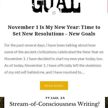
November 1 Is My New Year: Time to
Set New Resolutions – New Goals
For the past several days, I have been talking about how
some of the ancient civilizations celebrated the New Year on
November 1: I have decided to start my new year today, too.
As of today, November 1, I have officially left the skeletons
of my old self behind me, and I have resolved to…
READ MORE