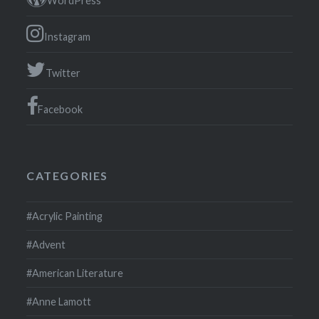
WordPress
Instagram
Twitter
Facebook
CATEGORIES
#Acrylic Painting
#Advent
#American Literature
#Anne Lamott