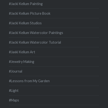
#Jacki Kellum Painting
#Jacki Kellum Picture Book
#Jacki Kellum Studios
#Jacki Kellum Watercolor Paintings
#Jacki Kellum Watercolor Tutorial
#Jaxki Kellum Art
#Jewelry Making
#Journal
#Lessons from My Garden
#Light
#Maps