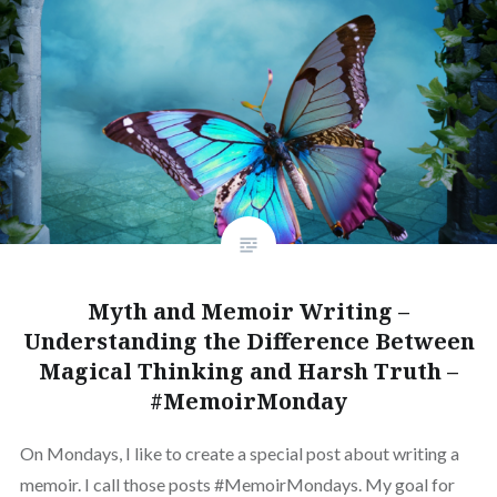
Myth and Memoir Writing –
Understanding the Difference Between
Magical Thinking and Harsh Truth –
#MemoirMonday
On Mondays, I like to create a special post about writing a
memoir. I call those posts #MemoirMondays. My goal for