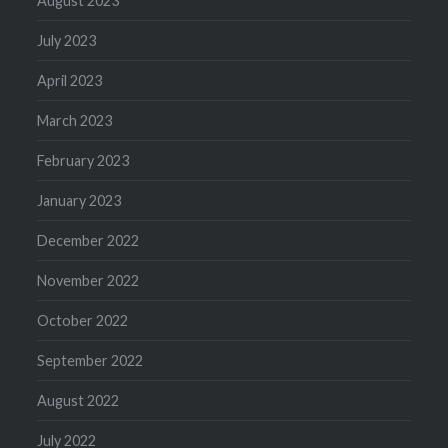
August 2023
July 2023
April 2023
March 2023
February 2023
January 2023
December 2022
November 2022
October 2022
September 2022
August 2022
July 2022