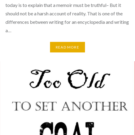
today is to explain that a memoir must be truthful– But it
should not be a harsh account of reality. That is one of the
differences between writing for an encyclopedia and writing
a…
READ MORE