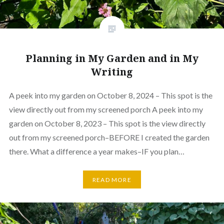
Planning in My Garden and in My
Writing
A peek into my garden on October 8, 2024 – This spot is the
view directly out from my screened porch A peek into my
garden on October 8, 2023 – This spot is the view directly
out from my screened porch–BEFORE I created the garden
there. What a difference a year makes–IF you plan…
READ MORE