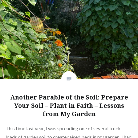
Another Parable of the Soil: Prepare
Your Soil – Plant in Faith – Lessons
from My Garden
This time last year, I was spreading one of several truck
loads of garden soil to create raised beds in my garden. I had