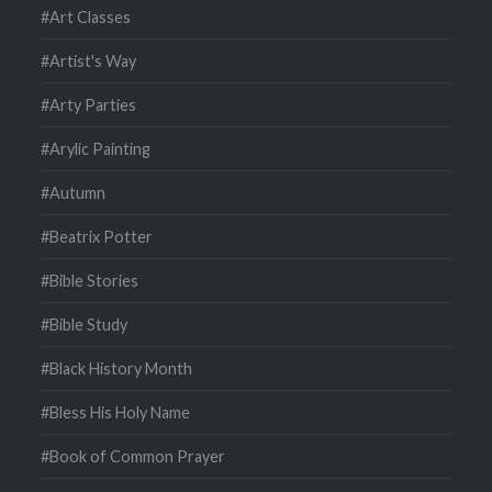
#Art Classes
#Artist's Way
#Arty Parties
#Arylic Painting
#Autumn
#Beatrix Potter
#Bible Stories
#Bible Study
#Black History Month
#Bless His Holy Name
#Book of Common Prayer