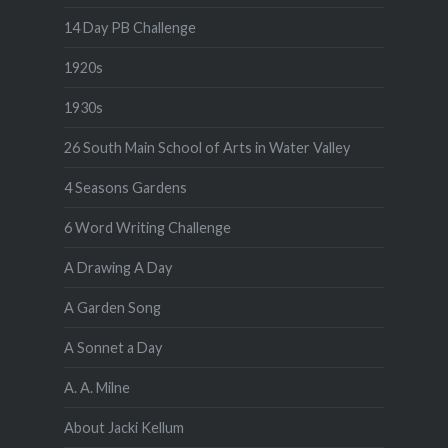
14 Day PB Challenge
1920s
1930s
26 South Main School of Arts in Water Valley
4 Seasons Gardens
6 Word Writing Challenge
A Drawing A Day
A Garden Song
A Sonnet a Day
A. A. Milne
About Jacki Kellum