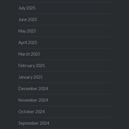
July 2025
June 2025
May 2025
April 2025
March 2025
February 2025
January 2025
December 2024
November 2024
October 2024
September 2024