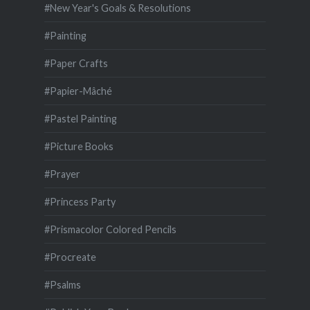
#New Year's Goals & Resolutions
#Painting
#Paper Crafts
#Papier-Mâché
#Pastel Painting
#Picture Books
#Prayer
#Princess Party
#Prismacolor Colored Pencils
#Procreate
#Psalms