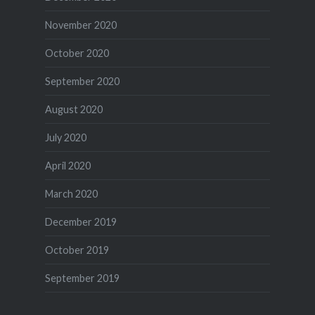
November 2020
October 2020
September 2020
August 2020
July 2020
April 2020
March 2020
December 2019
October 2019
September 2019