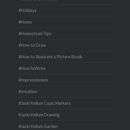
#Holidays
#Home
#Homestead Tips
#How to Draw
#How to Illustrate a Picture Booik
#HowToWrite
#Impressionism
#Intuition
#Jacki Kellum Copic Markers
#Jacki Kellum Drawing
#Jacki Kellum Garden