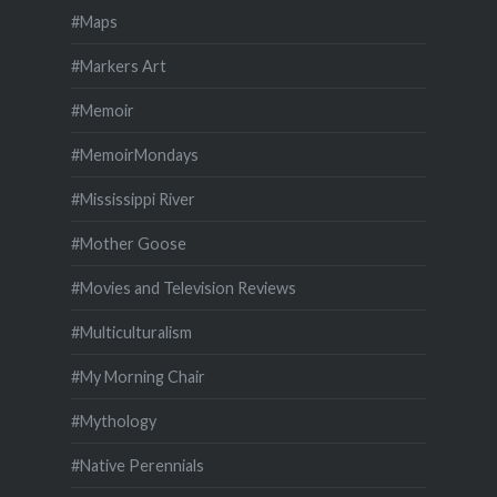
#Maps
#Markers Art
#Memoir
#MemoirMondays
#Mississippi River
#Mother Goose
#Movies and Television Reviews
#Multiculturalism
#My Morning Chair
#Mythology
#Native Perennials