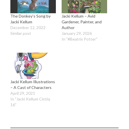
The Donkey’s Song by
Jacki Kellum – Avid
Jacki Kellum
Gardener, Painter, and
December 12, 2022
Author
Similar post
January 29, 2026
In "#Beatrix Potter"
Jacki Kellum Illustrations
– A Cast of Characters
April 29, 2021
In "Jacki Kellum Cintiq
16"