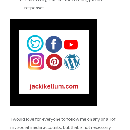
responses.
I would love for everyone to follow me on any or all of
my social media accounts, but that is not necessary.