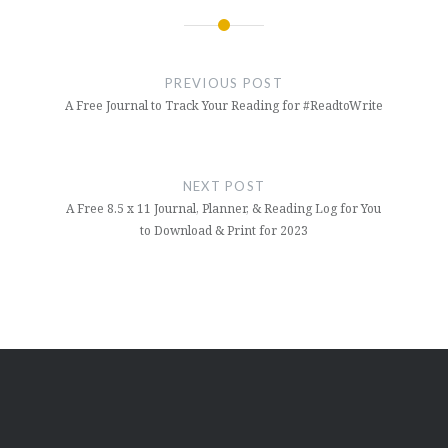
Post
navigation
PREVIOUS POST
A Free Journal to Track Your Reading for #ReadtoWrite
NEXT POST
A Free 8.5 x 11 Journal, Planner, & Reading Log for You
to Download & Print for 2023