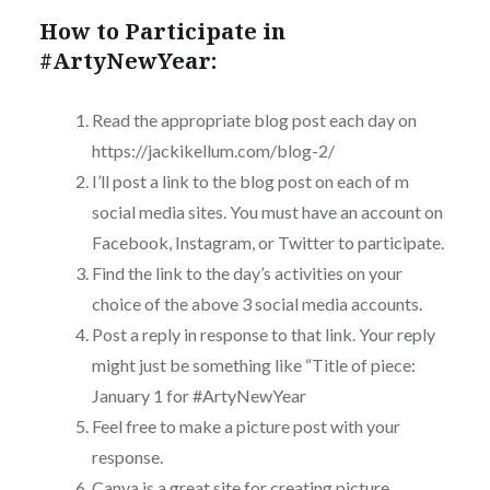
How to Participate in
#ArtyNewYear:
Read the appropriate blog post each day on
https://jackikellum.com/blog-2/
I’ll post a link to the blog post on each of m
social media sites. You must have an account on
Facebook, Instagram, or Twitter to participate.
Find the link to the day’s activities on your
choice of the above 3 social media accounts.
Post a reply in response to that link. Your reply
might just be something like “Title of piece:
January 1 for #ArtyNewYear
Feel free to make a picture post with your
response.
Canva is a great site for creating picture