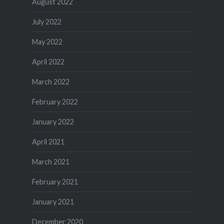
August 2022
July 2022
May 2022
April 2022
March 2022
February 2022
January 2022
April 2021
March 2021
February 2021
January 2021
December 2020