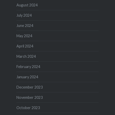
August 2024
July 2024
June 2024
May 2024
April 2024
March 2024
February 2024
January 2024
December 2023
November 2023
October 2023