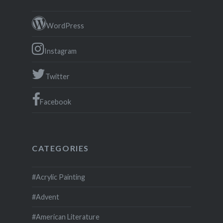
WordPress
Instagram
Twitter
Facebook
CATEGORIES
#Acrylic Painting
#Advent
#American Literature