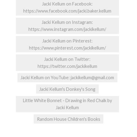
Jacki Kellum on Facebook:
https://www.facebook.com/jacki.baker.kellum
Jacki Kellum on Instagram:
https://www.instagram.com/jackikellum/
Jacki Kellum on Pinterest:
https://www.pinterest.com/jackikellum/
Jacki Kellum on Twitter:
https://twitter.com/jackikellum
Jacki Kellum on YouTube: jackikellum@gmail.com
Jacki Kellum's Donkey's Song
Little White Bonnet - Drawing in Red Chalk by
Jacki Kellum
Random House Children's Books