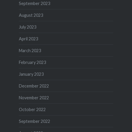
September 2023
August 2023
July 2023
April 2023
March 2023
February 2023
January 2023
December 2022
November 2022
October 2022
September 2022