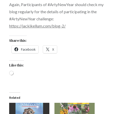
Again, Participants of #ArtyNewYear should check my
blog regularly for the details of participating in the
#ArtyNewYear challenge:
https://jackikellum.com/blog-2/
Share this:
Facebook
X
Like this:
Loading…
Related