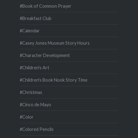
#Book of Common Prayer
#Breakfast Club
#Calendar
#Casey Jones Museum Story Hours
#Character Development
#Children's Art
#Children's Book Nook Story Time
#Christmas
#Cinco de Mayo
#Color
#Colored Pencils