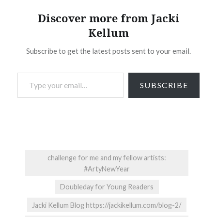
Discover more from Jacki
Kellum
Subscribe to get the latest posts sent to your email.
Type your email…
SUBSCRIBE
challenge for me and my fellow artists:
#ArtyNewYear
Doubleday for Young Readers
Jacki Kellum Blog https://jackikellum.com/blog-2/