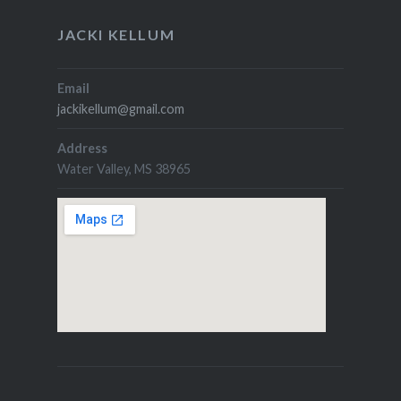
JACKI KELLUM
Email
jackikellum@gmail.com
Address
Water Valley, MS 38965