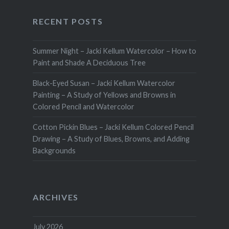
RECENT POSTS
Summer Night – Jacki Kellum Watercolor – How to
Paint and Shade A Deciduous Tree
Black-Eyed Susan – Jacki Kellum Watercolor
Painting – A Study of Yellows and Browns in
Colored Pencil and Watercolor
Cotton Pickin Blues – Jacki Kellum Colored Pencil
Drawing – A Study of Blues, Browns, and Adding
Backgrounds
ARCHIVES
July 2026