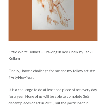
Little White Bonnet – Drawing in Red Chalk by Jacki
Kellum
Finally, I have a challenge for me and my fellow artists:
#ArtyNewYear.
It is a challenge to do at least one piece of art every day
for a year. None of us will be able to complete 365
decent pieces of art in 2023, but the participant in