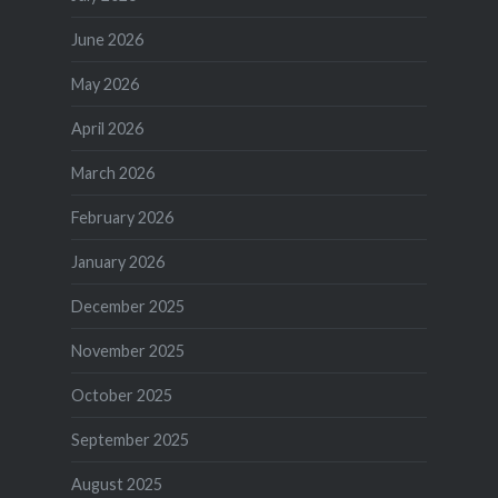
June 2026
May 2026
April 2026
March 2026
February 2026
January 2026
December 2025
November 2025
October 2025
September 2025
August 2025