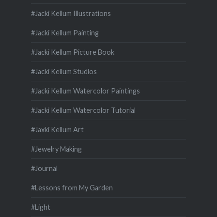
#Jacki Kellum Illustrations
#Jacki Kellum Painting
#Jacki Kellum Picture Book
#Jacki Kellum Studios
#Jacki Kellum Watercolor Paintings
#Jacki Kellum Watercolor Tutorial
#Jaxki Kellum Art
#Jewelry Making
#Journal
#Lessons from My Garden
#Light