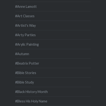
#Anne Lamott
#Art Classes
#Artist's Way
#Arty Parties
#Arylic Painting
#Autumn
#Beatrix Potter
#Bible Stories
#Bible Study
#Black History Month
#Bless His Holy Name