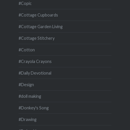
#Copic
#Cottage Cupboards
#Cottage Garden Living
#Cottage Stitchery
#Cotton
#Crayola Crayons
#Daily Devotional
#Design
#doll making
#Donkey's Song
#Drawing