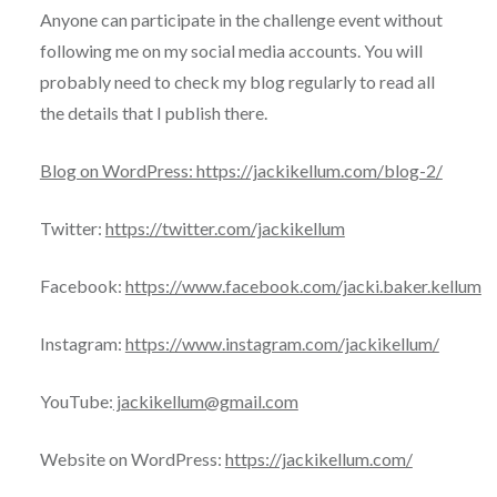
Anyone can participate in the challenge event without
following me on my social media accounts. You will
probably need to check my blog regularly to read all
the details that I publish there.
Blog on WordPress: https://jackikellum.com/blog-2/
Twitter:
https://twitter.com/jackikellum
Facebook:
https://www.facebook.com/jacki.baker.kellum
Instagram:
https://www.instagram.com/jackikellum/
YouTube:
jackikellum@gmail.com
Website on WordPress:
https://jackikellum.com/