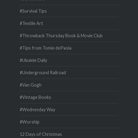
#Survival Tips
#Textile Art
#Throwback Thursday Book & Movie Club
#Tips from Tomie dePaola
#Ukulele Daily
#Underground Railroad
#Van Gogh
#Vintage Books
#Wednesday Way
#Worship
12 Days of Christmas