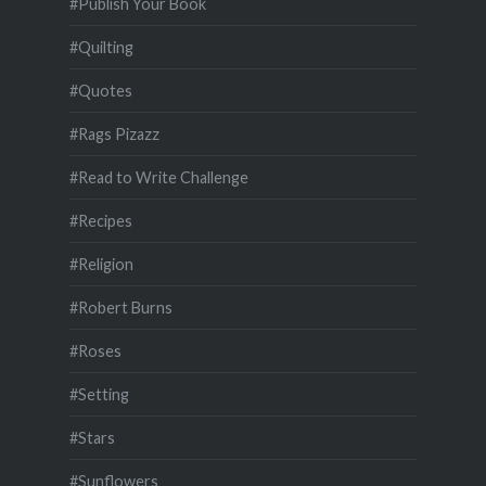
#Publish Your Book
#Quilting
#Quotes
#Rags Pizazz
#Read to Write Challenge
#Recipes
#Religion
#Robert Burns
#Roses
#Setting
#Stars
#Sunflowers