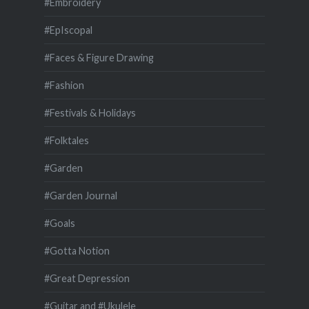
#Embroidery
#EpIscopal
#Faces & Figure Drawing
#Fashion
#Festivals & Holidays
#Folktales
#Garden
#Garden Journal
#Goals
#Gotta Notion
#Great Depression
#Guitar and #Ukulele