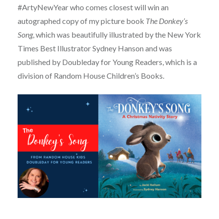
#ArtyNewYear who comes closest will win an
autographed copy of my picture book
The Donkey’s
Song
, which was beautifully illustrated by the New York
Times Best Illustrator Sydney Hanson and was
published by Doubleday for Young Readers, which is a
division of Random House Children’s Books.