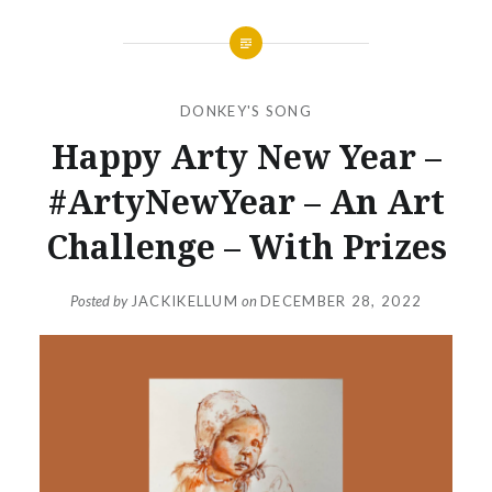
DONKEY'S SONG
Happy Arty New Year –
#ArtyNewYear – An Art
Challenge – With Prizes
Posted by
JACKIKELLUM
on
DECEMBER 28, 2022