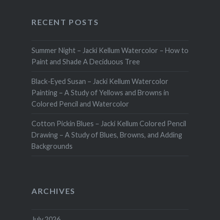
RECENT POSTS
Summer Night – Jacki Kellum Watercolor – How to
Paint and Shade A Deciduous Tree
Black-Eyed Susan – Jacki Kellum Watercolor
Painting – A Study of Yellows and Browns in
Colored Pencil and Watercolor
Cotton Pickin Blues – Jacki Kellum Colored Pencil
Drawing – A Study of Blues, Browns, and Adding
Backgrounds
ARCHIVES
July 2026