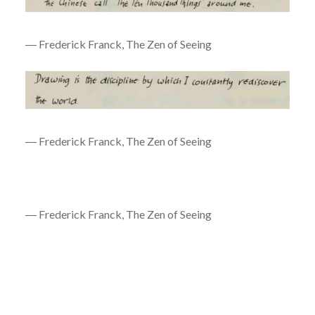
― Frederick Franck, The Zen of Seeing
― Frederick Franck, The Zen of Seeing
― Frederick Franck, The Zen of Seeing