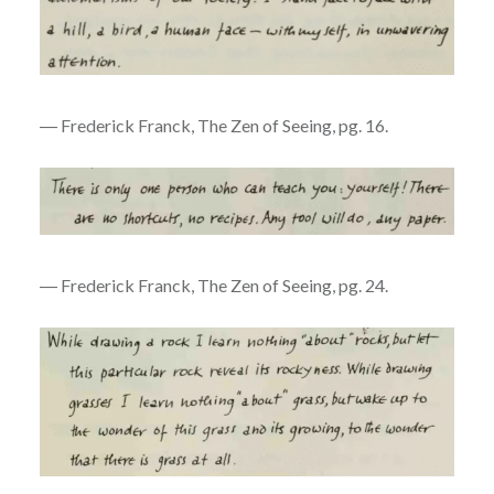
― Frederick Franck, The Zen of Seeing, pg. 16.
― Frederick Franck, The Zen of Seeing, pg. 24.