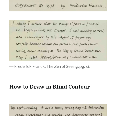
― Frederick Franck, The Zen of Seeing, pg. xi.
How to Draw in Blind Contour
.