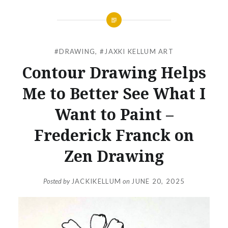
#DRAWING
,
#JAXKI KELLUM ART
Contour Drawing Helps
Me to Better See What I
Want to Paint –
Frederick Franck on
Zen Drawing
Posted by
JACKIKELLUM
on
JUNE 20, 2025