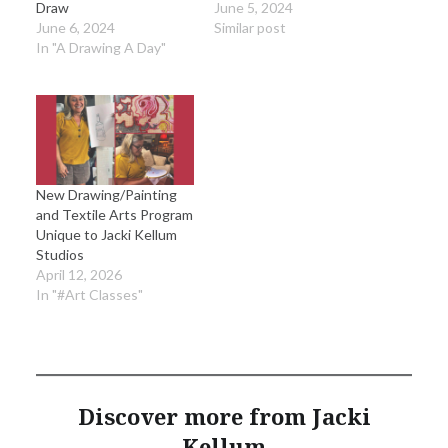
Draw
June 5, 2024
June 6, 2024
Similar post
In "A Drawing A Day"
New Drawing/Painting
and Textile Arts Program
Unique to Jacki Kellum
Studios
April 12, 2026
In "#Art Classes"
Discover more from Jacki
Kellum