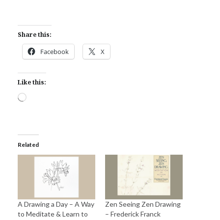
Share this:
Facebook
X
Like this:
Loading…
Related
A Drawing a Day – A Way
Zen Seeing Zen Drawing
to Meditate & Learn to
– Frederick Franck