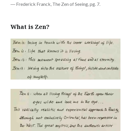
― Frederick Franck, The Zen of Seeing, pg. 7.
What is Zen?