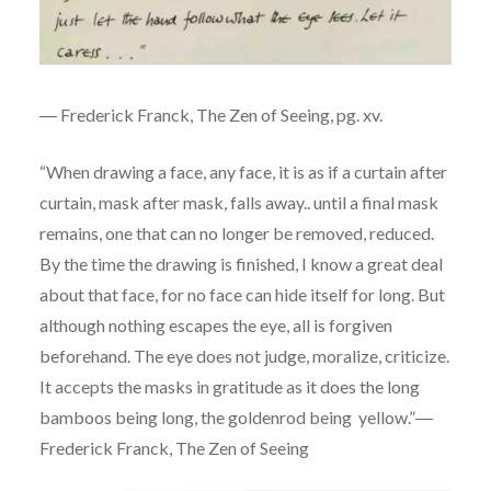
― Frederick Franck, The Zen of Seeing, pg. xv.
“When drawing a face, any face, it is as if a curtain after
curtain, mask after mask, falls away.. until a final mask
remains, one that can no longer be removed, reduced.
By the time the drawing is finished, I know a great deal
about that face, for no face can hide itself for long. But
although nothing escapes the eye, all is forgiven
beforehand. The eye does not judge, moralize, criticize.
It accepts the masks in gratitude as it does the long
bamboos being long, the goldenrod being yellow.”―
Frederick Franck, The Zen of Seeing