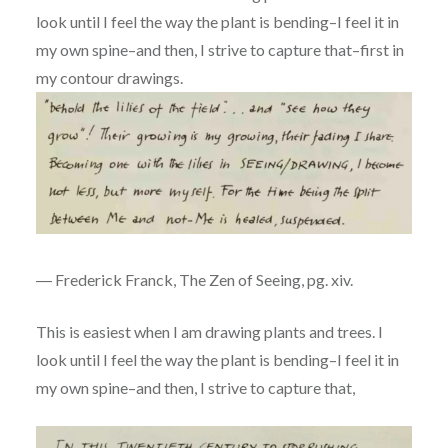
look until I feel the way the plant is bending–I feel it in
my own spine–and then, I strive to capture that–first in
my contour drawings.
― Frederick Franck, The Zen of Seeing, pg. xiv.
This is easiest when I am drawing plants and trees. I
look until I feel the way the plant is bending–I feel it in
my own spine–and then, I strive to capture that,