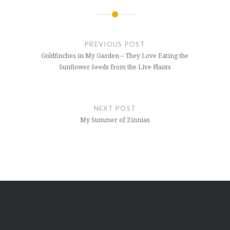
Post
navigation
PREVIOUS POST
Goldfinches in My Garden – They Love Eating the
Sunflower Seeds from the Live Plants
NEXT POST
My Summer of Zinnias