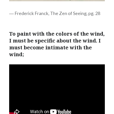
― Frederick Franck, The Zen of Seeing, pg. 28
To paint with the colors of the wind,
I must be specific about the wind. I
must become intimate with the
wind;