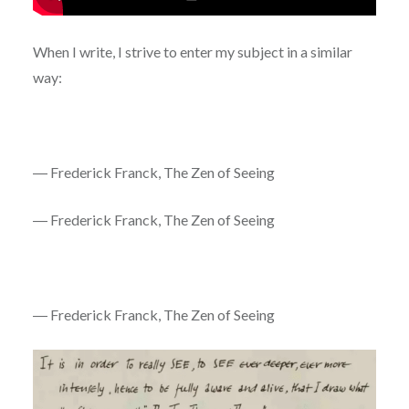
When I write, I strive to enter my subject in a similar
way:
― Frederick Franck, The Zen of Seeing
― Frederick Franck, The Zen of Seeing
― Frederick Franck, The Zen of Seeing