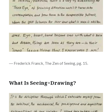
― Frederick Franck, The Zen of Seeing, pg. 15.
What Is Seeing=Drawing?