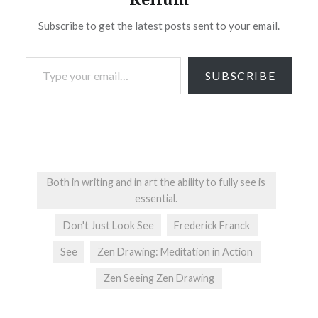
Subscribe to get the latest posts sent to your email.
Type your email…
SUBSCRIBE
Both in writing and in art the ability to fully see is
essential.
Don't Just Look See
Frederick Franck
See
Zen Drawing: Meditation in Action
Zen Seeing Zen Drawing