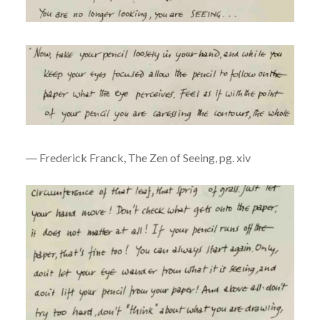
― Frederick Franck, The Zen of Seeing, pg. xiv