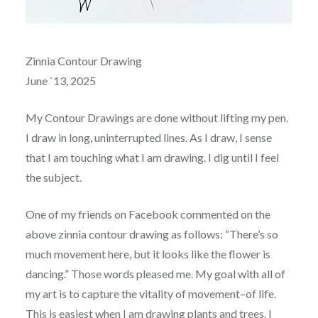
Zinnia Contour Drawing
June `13, 2025
My Contour Drawings are done without lifting my pen.
I draw in long, uninterrupted lines. As I draw, I sense
that I am touching what I am drawing. I dig until I feel
the subject.
One of my friends on Facebook commented on the
above zinnia contour drawing as follows: “There’s so
much movement here, but it looks like the flower is
dancing.” Those words pleased me. My goal with all of
my art is to capture the vitality of movement–of life.
This is easiest when I am drawing plants and trees. I