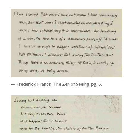
― Frederick Franck, The Zen of Seeing, pg. 6.