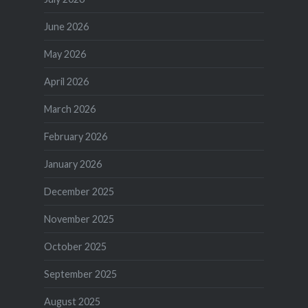
June 2026
May 2026
April 2026
March 2026
February 2026
January 2026
December 2025
November 2025
October 2025
September 2025
August 2025