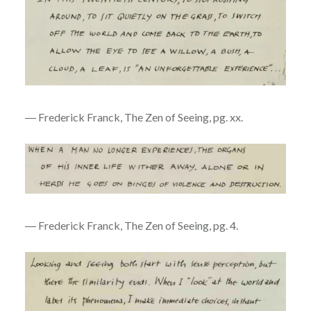
― Frederick Franck, The Zen of Seeing, pg. xx.
― Frederick Franck, The Zen of Seeing, pg. 4.