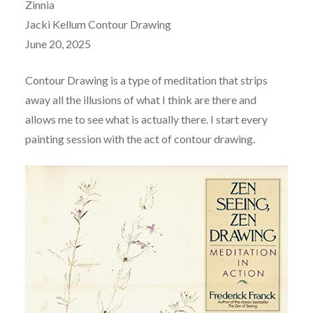
Zinnia
Jacki Kellum Contour Drawing
June 20, 2025
Contour Drawing is a type of meditation that strips
away all the illusions of what I think are there and
allows me to see what is actually there. I start every
painting session with the act of contour drawing.