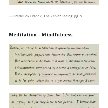
― Frederick Franck, The Zen of Seeing, pg. 9.
Meditation – Mindfulness