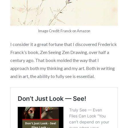
Image Credit: Franck on Amazon
I consider it a great fortune that I discovered Frederick
Franck’s book, Zen Seeing Zen Drawing, over half a
century ago. That book molded the way that I
approach both my thinking and my art. Both in writing
and in art, the ability to fully see is essential.