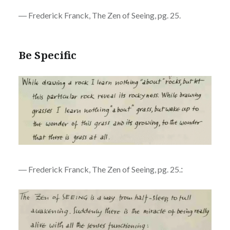
― Frederick Franck, The Zen of Seeing, pg. 25.
Be Specific
:
― Frederick Franck, The Zen of Seeing, pg. 25.