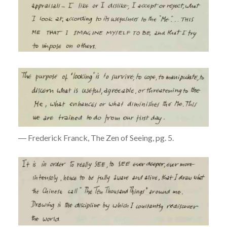
― Frederick Franck, The Zen of Seeing, pg. 5.