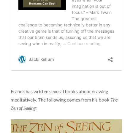
Franck has written several books about drawing
meditatively. The following comes from his book
The
Zen of Seeing: