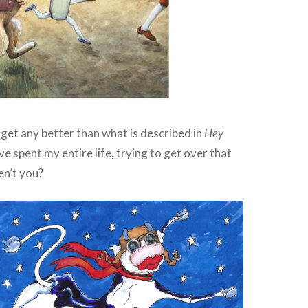
t get any better than what is described in
Hey
ave spent my entire life, trying to get over that
n’t you?