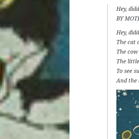
Hey, didd
BY MOT
Hey, didd
The cat a
The cow
The litt
To see s
And the 