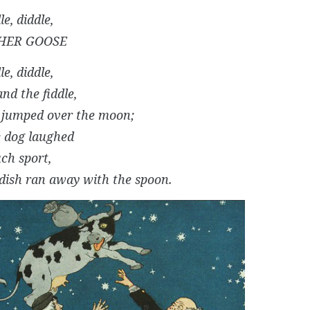
le, diddle,
HER GOOSE
le, diddle,
nd the fiddle,
 jumped over the moon;
le dog laughed
uch sport,
dish ran away with the spoon.