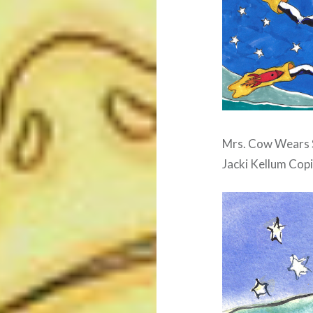
Mrs. Cow Wears S
Jacki Kellum Copi