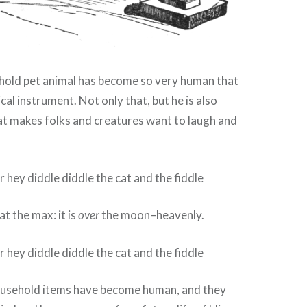
ld pet animal has become so very human that
cal instrument. Not only that, but he is also
at makes folks and creatures want to laugh and
 at the max: it is
over
the moon–heavenly.
usehold items have become human, and they