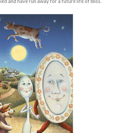
ed and have run away for a future life of bliss.