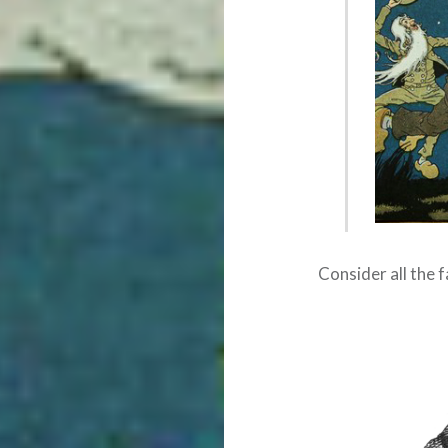
Consider all the f