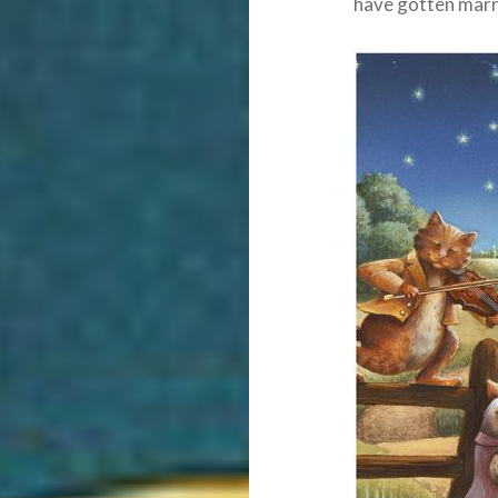
have gotten marri