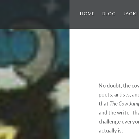
HOME
BLOG
JACKI
No doubt, the co
poets, artists, an
that
The Cow Jum
and the writer tha
challenge everyo
actually is: