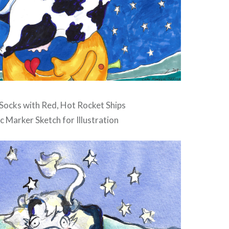
ocks with Red, Hot Rocket Ships
c Marker Sketch for Illustration