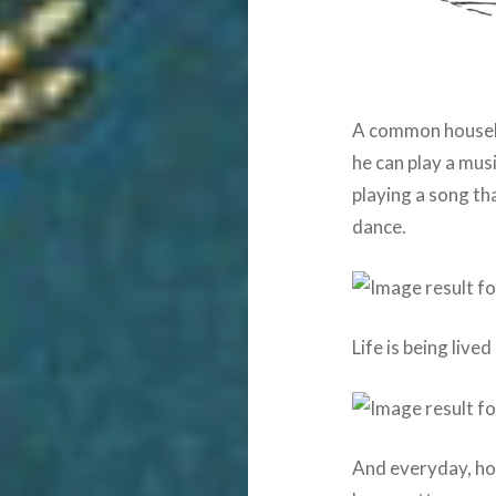
A common househo
he can play a musi
playing a song th
dance.
Life is being lived
And everyday, ho