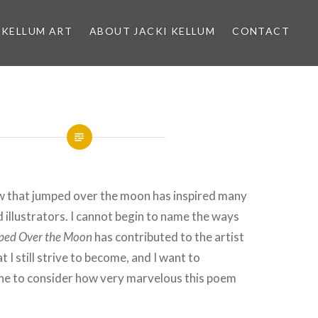
 KELLUM ART
ABOUT JACKI KELLUM
CONTACT
w that jumped over the moon has inspired many
d illustrators. I cannot begin to name the ways
ped Over the Moon
has contributed to the artist
t I still strive to become, and I want to
ne to consider how very marvelous this poem