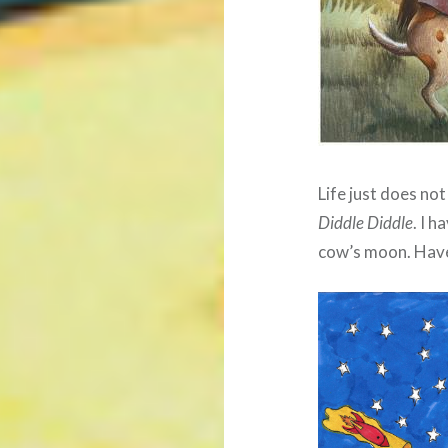
Life just does no
Diddle Diddle
. I h
cow’s moon. Have