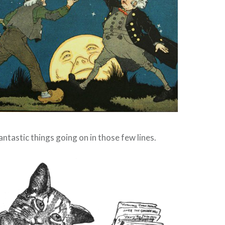
antastic things going on in those few lines.