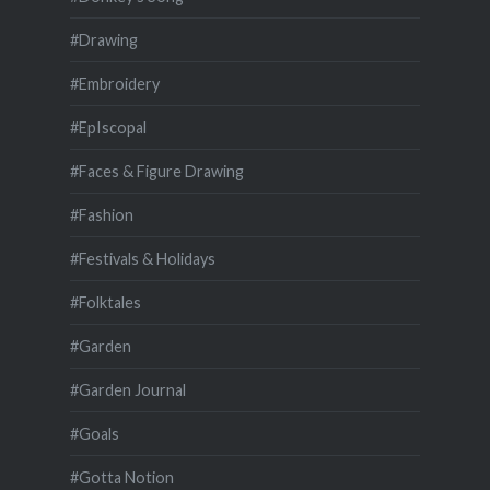
#Drawing
#Embroidery
#EpIscopal
#Faces & Figure Drawing
#Fashion
#Festivals & Holidays
#Folktales
#Garden
#Garden Journal
#Goals
#Gotta Notion