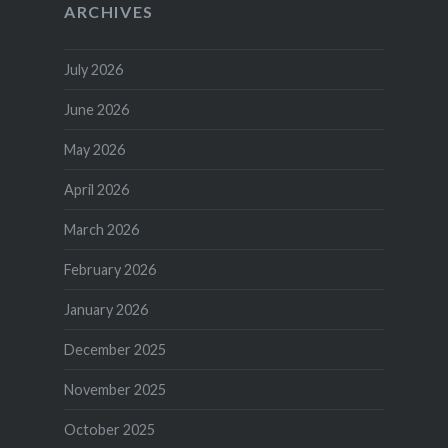
ARCHIVES
July 2026
June 2026
May 2026
April 2026
March 2026
February 2026
January 2026
December 2025
November 2025
October 2025