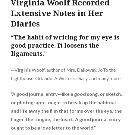
Virginia Woolf Recorded
Extensive Notes in Her
Diaries
“The habit of writing for my eye is
good practice. It loosens the
ligaments.”
—Virginia Woolf, author of Mrs. Dalloway, JoTo the
Lighthouse, Orlando, A Writer’s Diary, and many more
“A good journal entry—like a good song, or sketch,
or photograph—ought to break up the habitual
and life away the film that forms over the eye, the
finger, the tongue, the heart. A good journal entry
ought to be a love letter to the world.”