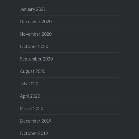
January 2021
December 2020
November 2020
October 2020
September 2020
August 2020
July 2020
April 2020
March 2020
December 2019
October 2019