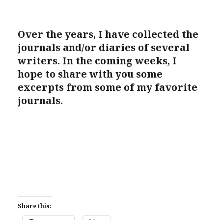
Over the years, I have collected the
journals and/or diaries of several
writers. In the coming weeks, I
hope to share with you some
excerpts from some of my favorite
journals.
Share this: