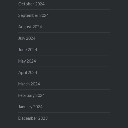
October 2024
September 2024
August 2024
July 2024
June 2024
May 2024
April 2024
March 2024
February 2024
January 2024
December 2023