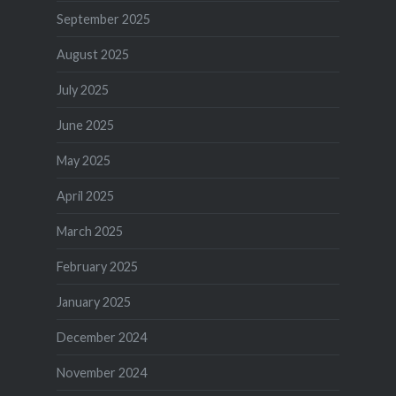
September 2025
August 2025
July 2025
June 2025
May 2025
April 2025
March 2025
February 2025
January 2025
December 2024
November 2024