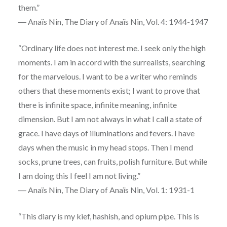
them.”
― Anaïs Nin, The Diary of Anaïs Nin, Vol. 4: 1944-1947
“Ordinary life does not interest me. I seek only the high
moments. I am in accord with the surrealists, searching
for the marvelous. I want to be a writer who reminds
others that these moments exist; I want to prove that
there is infinite space, infinite meaning, infinite
dimension. But I am not always in what I call a state of
grace. I have days of illuminations and fevers. I have
days when the music in my head stops. Then I mend
socks, prune trees, can fruits, polish furniture. But while
I am doing this I feel I am not living.”
― Anaïs Nin, The Diary of Anaïs Nin, Vol. 1: 1931-1
“This diary is my kief, hashish, and opium pipe. This is