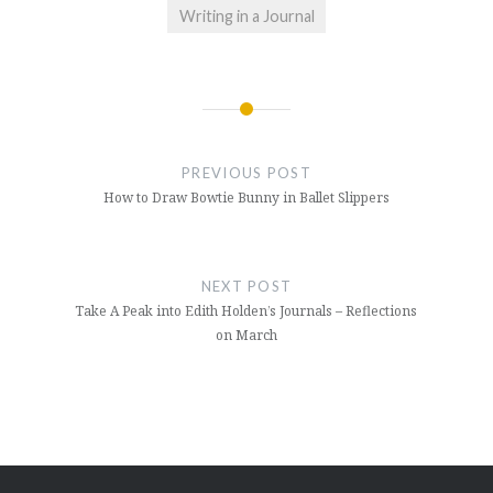
Writing in a Journal
Post
navigation
PREVIOUS POST
How to Draw Bowtie Bunny in Ballet Slippers
NEXT POST
Take A Peak into Edith Holden’s Journals – Reflections
on March