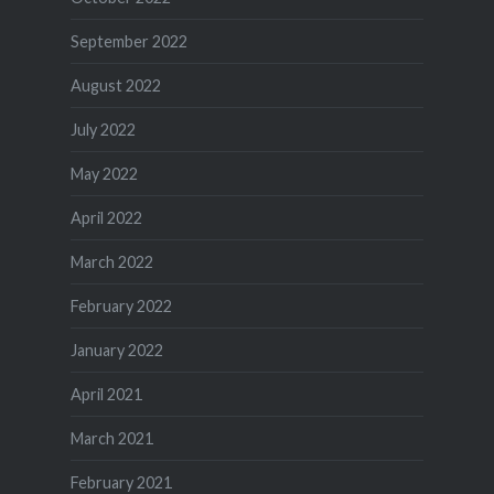
September 2022
August 2022
July 2022
May 2022
April 2022
March 2022
February 2022
January 2022
April 2021
March 2021
February 2021