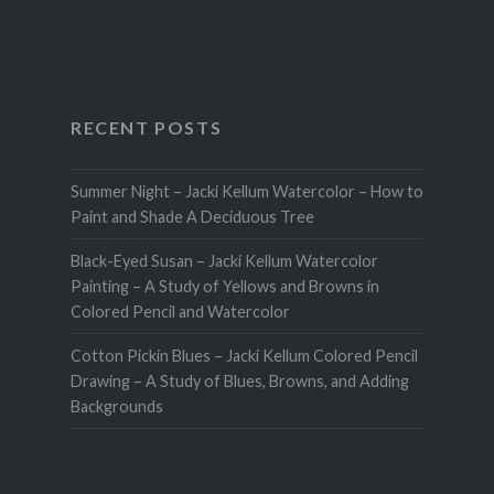
RECENT POSTS
Summer Night – Jacki Kellum Watercolor – How to
Paint and Shade A Deciduous Tree
Black-Eyed Susan – Jacki Kellum Watercolor
Painting – A Study of Yellows and Browns in
Colored Pencil and Watercolor
Cotton Pickin Blues – Jacki Kellum Colored Pencil
Drawing – A Study of Blues, Browns, and Adding
Backgrounds