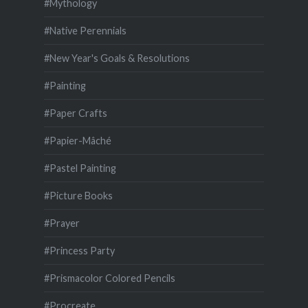
#Mythology
#Native Perennials
#New Year's Goals & Resolutions
#Painting
#Paper Crafts
#Papier-Mâché
#Pastel Painting
#Picture Books
#Prayer
#Princess Party
#Prismacolor Colored Pencils
#Procreate