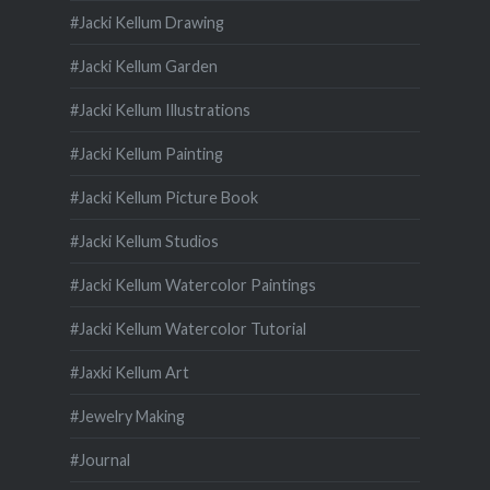
#Jacki Kellum Drawing
#Jacki Kellum Garden
#Jacki Kellum Illustrations
#Jacki Kellum Painting
#Jacki Kellum Picture Book
#Jacki Kellum Studios
#Jacki Kellum Watercolor Paintings
#Jacki Kellum Watercolor Tutorial
#Jaxki Kellum Art
#Jewelry Making
#Journal