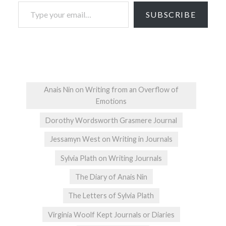
Type your email…
SUBSCRIBE
Anais Nin on Writing from an Overflow of
Emotions
Dorothy Wordsworth Grasmere Journal
Jessamyn West on Writing in Journals
Sylvia Plath on Writing Journals
The Diary of Anais Nin
The Letters of Sylvia Plath
Virginia Woolf Kept Journals or Diaries