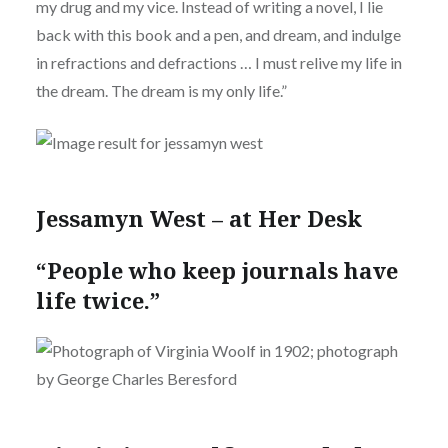
my drug and my vice. Instead of writing a novel, I lie
back with this book and a pen, and dream, and indulge
in refractions and defractions … I must relive my life in
the dream. The dream is my only life.”
Jessamyn West – at Her Desk
“People who keep journals have
life twice.”