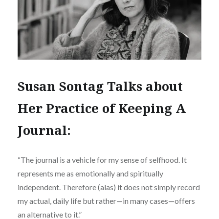
Susan Sontag Talks about
Her Practice of Keeping A
Journal:
“The journal is a vehicle for my sense of selfhood. It
represents me as emotionally and spiritually
independent. Therefore (alas) it does not simply record
my actual, daily life but rather—in many cases—offers
an alternative to it.”