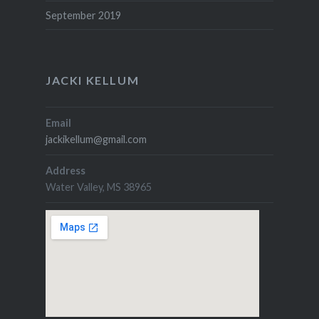
September 2019
JACKI KELLUM
Email
jackikellum@gmail.com
Address
Water Valley, MS 38965