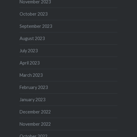
November 2023
October 2023
September 2023
August 2023
July 2023
April 2023
March 2023
February 2023
January 2023
December 2022
November 2022
October 2022