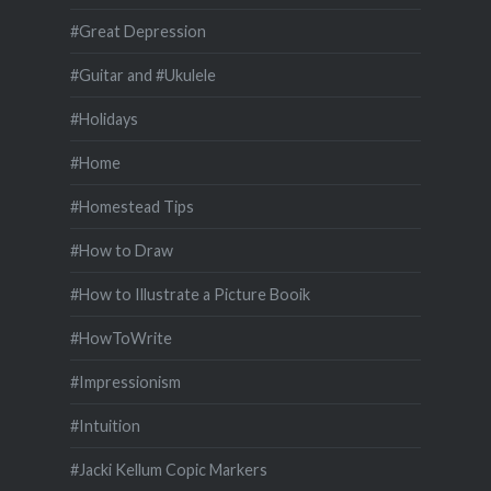
#Great Depression
#Guitar and #Ukulele
#Holidays
#Home
#Homestead Tips
#How to Draw
#How to Illustrate a Picture Booik
#HowToWrite
#Impressionism
#Intuition
#Jacki Kellum Copic Markers