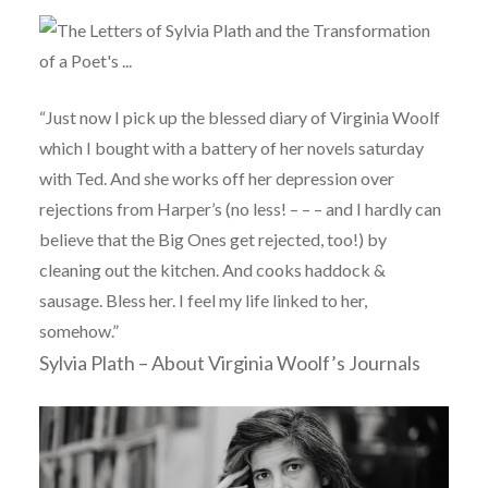
“Just now I pick up the blessed diary of Virginia Woolf
which I bought with a battery of her novels saturday
with Ted. And she works off her depression over
rejections from Harper’s (no less! – – – and I hardly can
believe that the Big Ones get rejected, too!) by
cleaning out the kitchen. And cooks haddock &
sausage. Bless her. I feel my life linked to her,
somehow.”
Sylvia Plath – About Virginia Woolf’s Journals