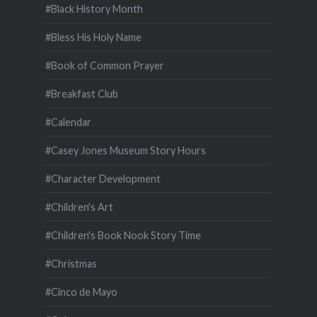
#Black History Month
#Bless His Holy Name
#Book of Common Prayer
#Breakfast Club
#Calendar
#Casey Jones Museum Story Hours
#Character Development
#Children's Art
#Children's Book Nook Story Time
#Christmas
#Cinco de Mayo