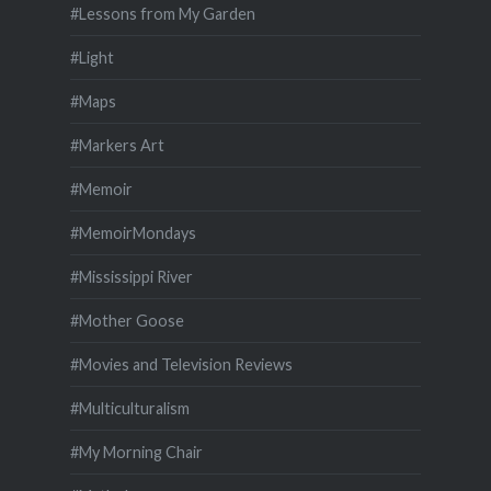
#Lessons from My Garden
#Light
#Maps
#Markers Art
#Memoir
#MemoirMondays
#Mississippi River
#Mother Goose
#Movies and Television Reviews
#Multiculturalism
#My Morning Chair