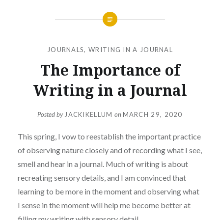
JOURNALS
,
WRITING IN A JOURNAL
The Importance of
Writing in a Journal
Posted by
JACKIKELLUM
on
MARCH 29, 2020
This spring, I vow to reestablish the important practice
of observing nature closely and of recording what I see,
smell and hear in a journal. Much of writing is about
recreating sensory details, and I am convinced that
learning to be more in the moment and observing what
I sense in the moment will help me become better at
filling my writing with sensory detail.