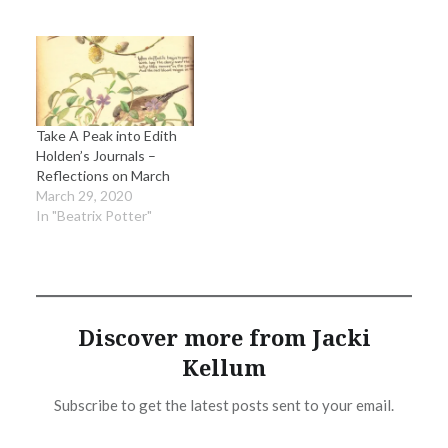
Take A Peak into Edith
Holden’s Journals –
Reflections on March
March 29, 2020
In "Beatrix Potter"
Discover more from Jacki
Kellum
Subscribe to get the latest posts sent to your email.