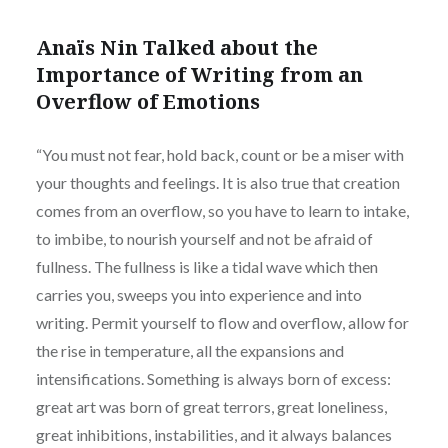
Anaïs Nin Talked about the
Importance of Writing from an
Overflow of Emotions
“You must not fear, hold back, count or be a miser with
your thoughts and feelings. It is also true that creation
comes from an overflow, so you have to learn to intake,
to imbibe, to nourish yourself and not be afraid of
fullness. The fullness is like a tidal wave which then
carries you, sweeps you into experience and into
writing. Permit yourself to flow and overflow, allow for
the rise in temperature, all the expansions and
intensifications. Something is always born of excess:
great art was born of great terrors, great loneliness,
great inhibitions, instabilities, and it always balances