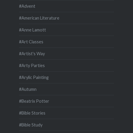
#Advent
#American Literature
#Anne Lamott
#Art Classes
#Artist's Way
#Arty Parties
#Arylic Painting
#Autumn
#Beatrix Potter
#Bible Stories
#Bible Study