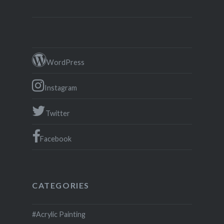
WordPress
Instagram
Twitter
Facebook
CATEGORIES
#Acrylic Painting