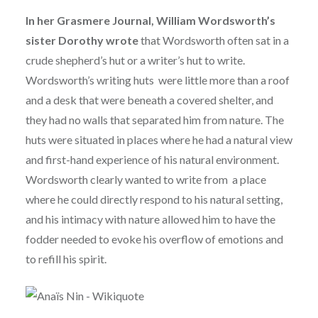
In her Grasmere Journal, William Wordsworth’s
sister Dorothy wrote
that Wordsworth often sat in a
crude shepherd’s hut or a writer’s hut to write.
Wordsworth’s writing huts were little more than a roof
and a desk that were beneath a covered shelter, and
they had no walls that separated him from nature. The
huts were situated in places where he had a natural view
and first-hand experience of his natural environment.
Wordsworth clearly wanted to write from a place
where he could directly respond to his natural setting,
and his intimacy with nature allowed him to have the
fodder needed to evoke his overflow of emotions and
to refill his spirit.