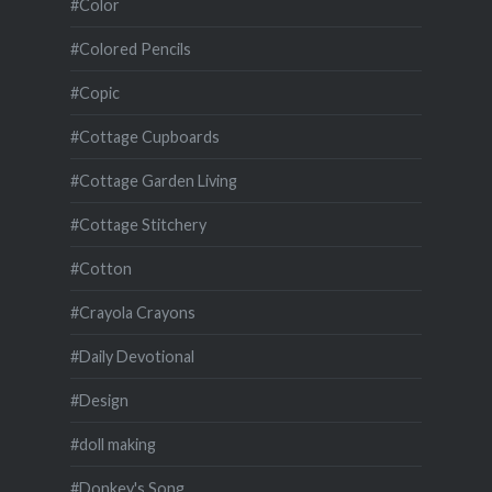
#Color
#Colored Pencils
#Copic
#Cottage Cupboards
#Cottage Garden Living
#Cottage Stitchery
#Cotton
#Crayola Crayons
#Daily Devotional
#Design
#doll making
#Donkey's Song