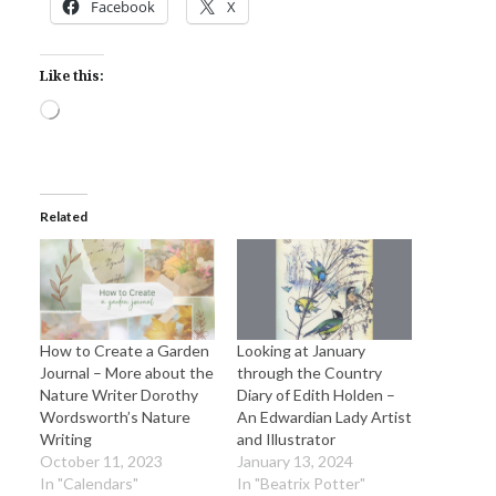
Facebook
X
Like this:
Loading…
Related
How to Create a Garden
Looking at January
Journal – More about the
through the Country
Nature Writer Dorothy
Diary of Edith Holden –
Wordsworth’s Nature
An Edwardian Lady Artist
Writing
and Illustrator
October 11, 2023
January 13, 2024
In "Calendars"
In "Beatrix Potter"