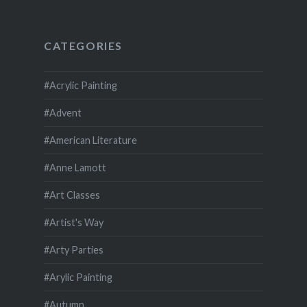
CATEGORIES
#Acrylic Painting
#Advent
#American Literature
#Anne Lamott
#Art Classes
#Artist's Way
#Arty Parties
#Arylic Painting
#Autumn