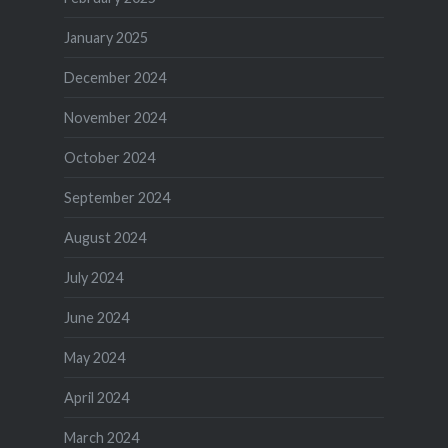
January 2025
December 2024
November 2024
October 2024
September 2024
August 2024
July 2024
June 2024
May 2024
April 2024
March 2024