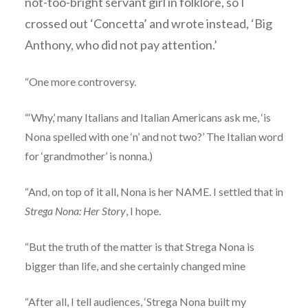
not-too-bright servant girl in folklore, so I
crossed out ‘Concetta’ and wrote instead, ‘Big
Anthony, who did not pay attention.’
“One more controversy.
“‘Why,’ many Italians and Italian Americans ask me, ‘is
Nona spelled with one ‘n’ and not two?’ The Italian word
for ‘grandmother’ is nonna.)
“And, on top of it all, Nona is her NAME. I settled that in
Strega Nona: Her Story
, I hope.
“But the truth of the matter is that Strega Nona is
bigger than life, and she certainly changed mine
“After all, I tell audiences, ‘Strega Nona built my