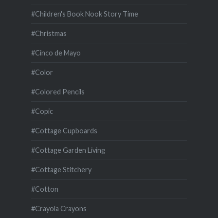
#Children's Book Nook Story Time
#Christmas
#Cinco de Mayo
#Color
#Colored Pencils
#Copic
#Cottage Cupboards
#Cottage Garden Living
#Cottage Stitchery
#Cotton
#Crayola Crayons