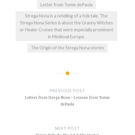
Letter from Tomie dePaola
Strega Nona is a retelling of a folk tale. The
Strega Nona Series is about the Granny Witches
or Healer Crones that were especially prominent
in Medieval Europe.
The Origin of the Strega Nona stories
Post
navigation
PREVIOUS POST
Letters from Strega Nona – Lessons from Tomie
dePaola
NEXT POST