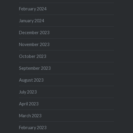
February 2024
January 2024
December 2023
November 2023
October 2023
September 2023
August 2023
July 2023
April 2023
March 2023
February 2023