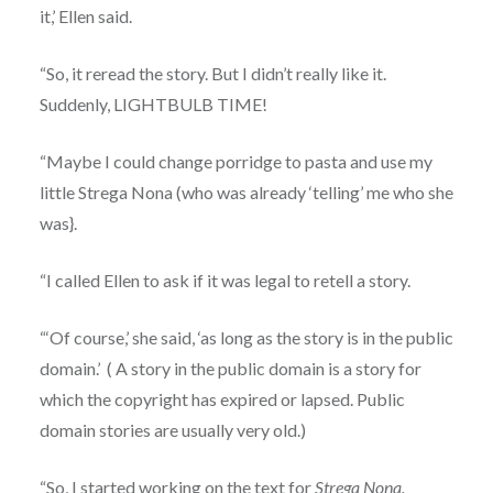
it,’ Ellen said.
“So, it reread the story. But I didn’t really like it.
Suddenly, LIGHTBULB TIME!
“Maybe I could change porridge to pasta and use my
little Strega Nona (who was already ‘telling’ me who she
was}.
“I called Ellen to ask if it was legal to retell a story.
“‘Of course,’ she said, ‘as long as the story is in the public
domain.’ ( A story in the public domain is a story for
which the copyright has expired or lapsed. Public
domain stories are usually very old.)
“So, I started working on the text for
Strega Nona.