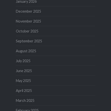
January 2026
December 2025
November 2025
October 2025
September 2025
August 2025
July 2025
June 2025
May 2025
April 2025
March 2025
February 2025