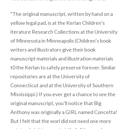
“The original manuscript, written by hand on a
yellow legal pad, is at the Kerlan Children’s
iterature Research Collections at the University
of Minnesota in Minneapolis (Children’s book
writers and illustrators give their book
manuscript materials and illustration materials
t0 the Kerlan to safely preserve forever. Similar
repositories are at the University of
Connecticut and at the University of Southern
Mississippi.) If you ever get a chance to see the
original manuscript, you’ll notice that Big
Anthony was originally a GIRL named Concetta!
But I felt that the worl did not need one more