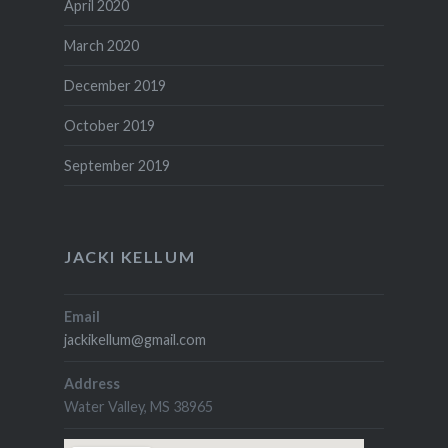
April 2020
March 2020
December 2019
October 2019
September 2019
JACKI KELLUM
Email
jackikellum@gmail.com
Address
Water Valley, MS 38965