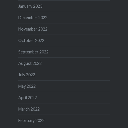
January 2023
December 2022
November 2022
October 2022
September 2022
August 2022
July 2022
May 2022
April 2022
March 2022
February 2022