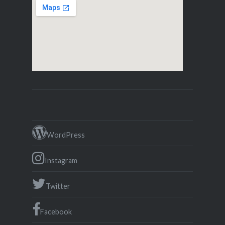
WordPress
Instagram
Twitter
Facebook