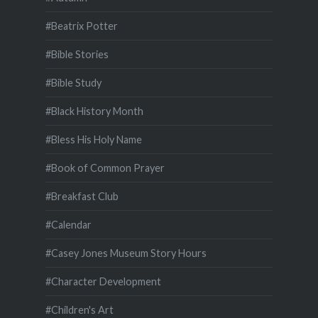
#Beatrix Potter
#Bible Stories
#Bible Study
#Black History Month
#Bless His Holy Name
#Book of Common Prayer
#Breakfast Club
#Calendar
#Casey Jones Museum Story Hours
#Character Development
#Children's Art