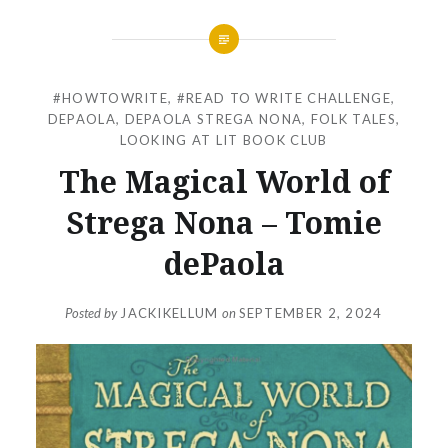
#HOWTOWRITE
,
#READ TO WRITE CHALLENGE
,
DEPAOLA
,
DEPAOLA STREGA NONA
,
FOLK TALES
,
LOOKING AT LIT BOOK CLUB
The Magical World of
Strega Nona – Tomie
dePaola
Posted by
JACKIKELLUM
on
SEPTEMBER 2, 2024