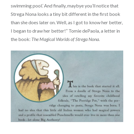
swimming pool.’ And finally, maybye you’ll notice that
Strega Nona looks a tiny bit different in the first book
than she does later on. Well, as I got to know her better,
I began to draw her better!” Tomie dePaola, a letter in
the book:
The Magical Worlds of Strega Nona.