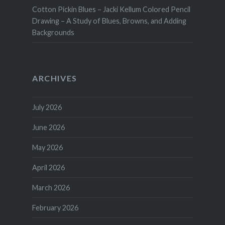
Cotton Pickin Blues – Jacki Kellum Colored Pencil
Drawing – A Study of Blues, Browns, and Adding
Backgrounds
ARCHIVES
July 2026
June 2026
May 2026
April 2026
March 2026
February 2026