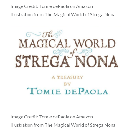
Image Credit: Tomie dePaola on Amazon
Illustration from The Magical World of Strega Nona
Image Credit: Tomie dePaola on Amazon
Illustration from The Magical World of Strega Nona