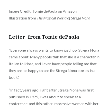
Image Credit: Tomie dePaola on Amazon
Illustration from
The Magical World of Strega Nona
Letter from Tomie dePaola
“Everyone always wants to know just how Strega Nona
came about. Many people thik that she is a character in
Italian folklore, and I even have people telling me that
they are ‘so happy to see the Strega Nona stories in a
book.’
“In fact, years ago, right after Strega Nona was first
published in 1975, I was about to speak at a
conference, and this rather impressive woman with her