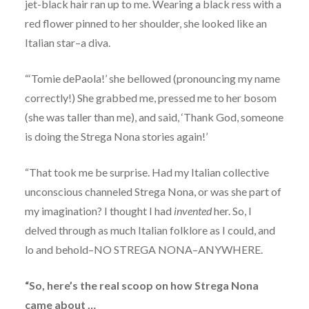
jet-black hair ran up to me. Wearing a black ress with a
red flower pinned to her shoulder, she looked like an
Italian star–a diva.
“‘Tomie dePaola!’ she bellowed (pronouncing my name
correctly!) She grabbed me, pressed me to her bosom
(she was taller than me), and said, ‘Thank God, someone
is doing the Strega Nona stories again!’
“That took me be surprise. Had my Italian collective
unconscious channeled Strega Nona, or was she part of
my imagination? I thought I had
invented
her. So, I
delved through as much Italian folklore as I could, and
lo and behold–NO STREGA NONA–ANYWHERE.
“So, here’s the real scoop on how Strega Nona
came about …