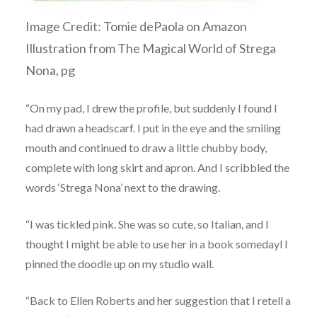
Image Credit: Tomie dePaola on Amazon
Illustration from The Magical World of Strega
Nona, pg
“On my pad, I drew the profile, but suddenly I found I
had drawn a headscarf. I put in the eye and the smiling
mouth and continued to draw a little chubby body,
complete with long skirt and apron. And I scribbled the
words ‘Strega Nona’ next to the drawing.
“I was tickled pink. She was so cute, so Italian, and I
thought I might be able to use her in a book somedayl I
pinned the doodle up on my studio wall.
“Back to Ellen Roberts and her suggestion that I retell a