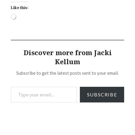
Like this:
Loading…
Discover more from Jacki
Kellum
Subscribe to get the latest posts sent to your email.
Type your email…
SUBSCRIBE