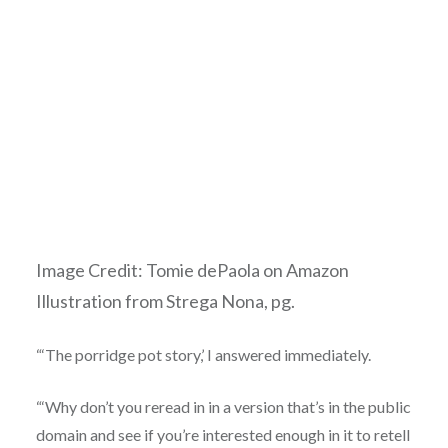
Image Credit: Tomie dePaola on Amazon
Illustration from S
trega Nona, pg.
“‘The porridge pot story,’ I answered immediately.
“‘Why don’t you reread in in a version that’s in the public
domain and see if you’re interested enough in it to retell