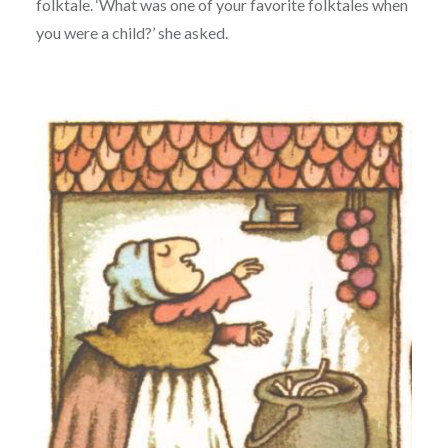
folktale. ‘What was one of your favorite folktales when
you were a child?’ she asked.