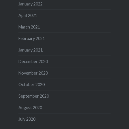
January 2022
April 2021
March 2021
February 2021
January 2021
December 2020
November 2020
October 2020
September 2020
August 2020
July 2020