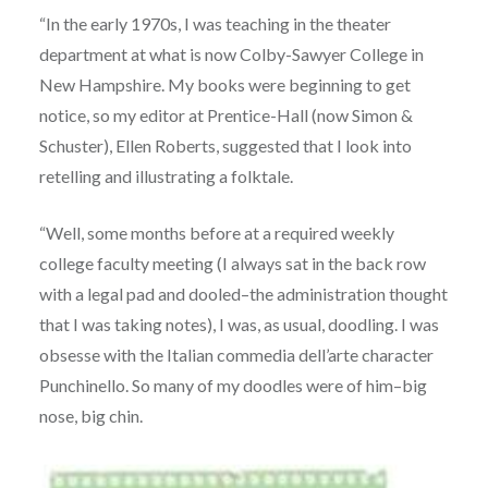
“In the early 1970s, I was teaching in the theater
department at what is now Colby-Sawyer College in
New Hampshire. My books were beginning to get
notice, so my editor at Prentice-Hall (now Simon &
Schuster), Ellen Roberts, suggested that I look into
retelling and illustrating a folktale.
“Well, some months before at a required weekly
college faculty meeting (I always sat in the back row
with a legal pad and dooled–the administration thought
that I was taking notes), I was, as usual, doodling. I was
obsesse with the Italian commedia dell’arte character
Punchinello. So many of my doodles were of him–big
nose, big chin.