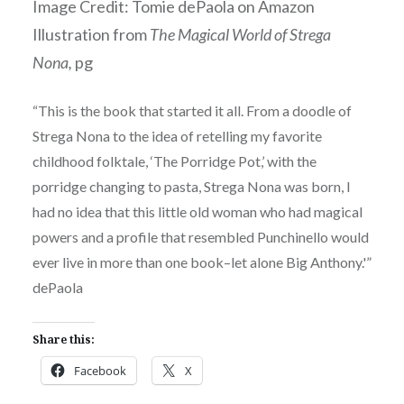
Image Credit: Tomie dePaola on Amazon
Illustration from
The Magical World of Strega
Nona,
pg
“This is the book that started it all. From a doodle of
Strega Nona to the idea of retelling my favorite
childhood folktale, ‘The Porridge Pot,’ with the
porridge changing to pasta, Strega Nona was born, I
had no idea that this little old woman who had magical
powers and a profile that resembled Punchinello would
ever live in more than one book–let alone Big Anthony.'”
dePaola
Share this:
Facebook
X