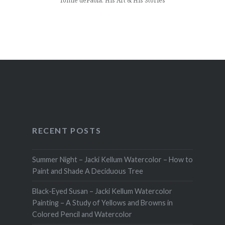
Tomie dePaola: His Art & His Stories
RECENT POSTS
Summer Night – Jacki Kellum Watercolor – How to
Paint and Shade A Deciduous Tree
Black-Eyed Susan – Jacki Kellum Watercolor
Painting – A Study of Yellows and Browns in
Colored Pencil and Watercolor