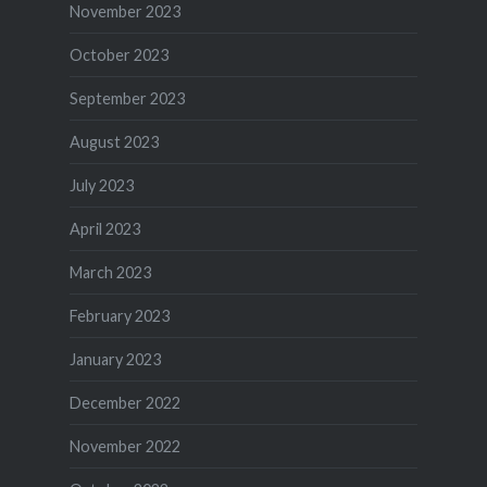
November 2023
October 2023
September 2023
August 2023
July 2023
April 2023
March 2023
February 2023
January 2023
December 2022
November 2022