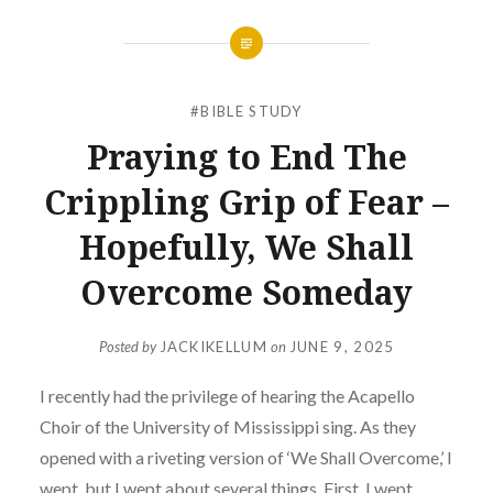
#BIBLE STUDY
Praying to End The
Crippling Grip of Fear –
Hopefully, We Shall
Overcome Someday
Posted by
JACKIKELLUM
on
JUNE 9, 2025
I recently had the privilege of hearing the Acapello
Choir of the University of Mississippi sing. As they
opened with a riveting version of ‘We Shall Overcome,’ I
wept, but I wept about several things. First, I wept