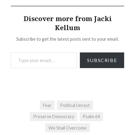
Discover more from Jacki
Kellum
Subscribe to get the latest posts sent to your email.
Type your email…
SUBSCRIBE
Fear
Political Unrest
Preserve Democracy
Psalm 64
We Shall Overcome