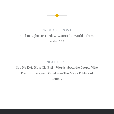
Post
navigation
PREVIOUS POST
God Is Light: He Feeds & Waters the World – from
Psalm 104
NEXT POST
See No Evil! Hear No Evil – Words about the People Who
Elect to Disregard Cruelty — The Maga Politics of
Cruelty