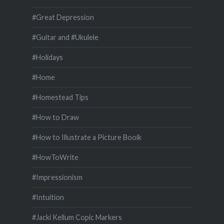
#Great Depression
#Guitar and #Ukulele
#Holidays
#Home
#Homestead Tips
#How to Draw
#How to Illustrate a Picture Booik
#HowToWrite
#Impressionism
#Intuition
#Jacki Kellum Copic Markers