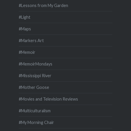
#Lessons from My Garden
#Light
#Maps
#Markers Art
#Memoir
#MemoirMondays
#Mississippi River
#Mother Goose
#Movies and Television Reviews
#Multiculturalism
#My Morning Chair