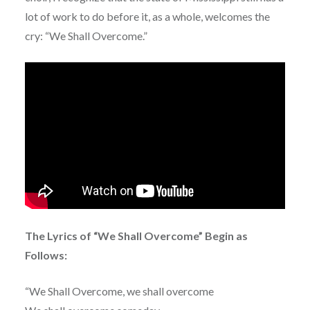
lot of work to do before it, as a whole, welcomes the
cry: “We Shall Overcome.”
The Lyrics of “We Shall Overcome” Begin as
Follows:
“We Shall Overcome, we shall overcome