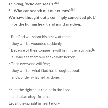
[
a
]
thinking, ‘Who can see us?
6
[
b
]
Who can search out our crimes?
We have thought out a cunningly conceived plot.’
For the human heart and mind are deep.
7
But God will shoot his arrow at them;
they will be wounded suddenly.
8
[
c
]
Because of their tongue he will bring them to ruin;
all who see them will shake with horror.
9
Then everyone will fear;
they will tell what God has brought about,
and ponder what he has done.
10
Let the righteous rejoice in the
Lord
and take refuge in him.
Let all the upright in heart glory.