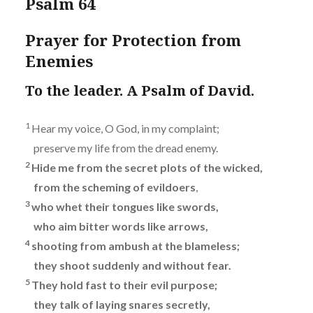
Psalm 64
Prayer for Protection from
Enemies
To the leader. A Psalm of David.
1
Hear my voice, O God, in my complaint;
preserve my life from the dread enemy.
2
Hide me from the secret plots of the wicked,
from the scheming of evildoers
,
3
who whet their tongues like swords,
who aim bitter words like arrows,
4
shooting from ambush at the blameless;
they shoot suddenly and without fear.
5
They hold fast to their evil purpose;
they talk of laying snares secretly,