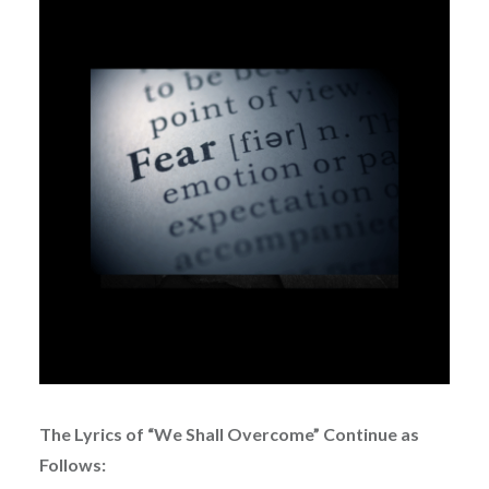
The Lyrics of “We Shall Overcome” Continue as
Follows: