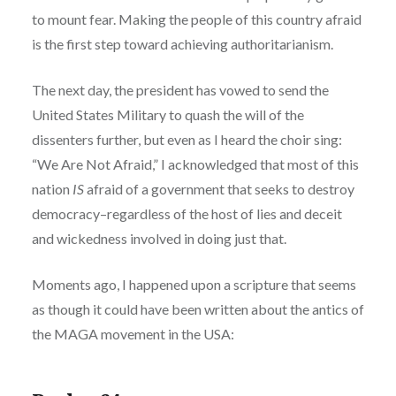
to mount fear. Making the people of this country afraid
is the first step toward achieving authoritarianism.
The next day, the president has vowed to send the
United States Military to quash the will of the
dissenters further, but even as I heard the choir sing:
“We Are Not Afraid,” I acknowledged that most of this
nation
IS
afraid of a government that seeks to destroy
democracy–regardless of the host of lies and deceit
and wickedness involved in doing just that.
Moments ago, I happened upon a scripture that seems
as though it could have been written about the antics of
the MAGA movement in the USA: