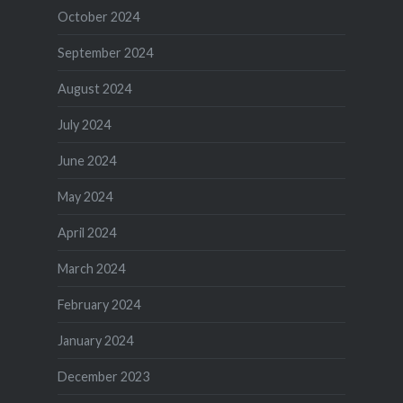
October 2024
September 2024
August 2024
July 2024
June 2024
May 2024
April 2024
March 2024
February 2024
January 2024
December 2023