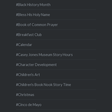
#Black History Month
#Bless His Holy Name
#Book of Common Prayer
#Breakfast Club
#Calendar
#Casey Jones Museum Story Hours
#Character Development
#Children's Art
#Children's Book Nook Story Time
#Christmas
#Cinco de Mayo