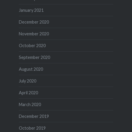
January 2021
December 2020
November 2020
October 2020
September 2020
August 2020
July 2020
April 2020
March 2020
December 2019
October 2019