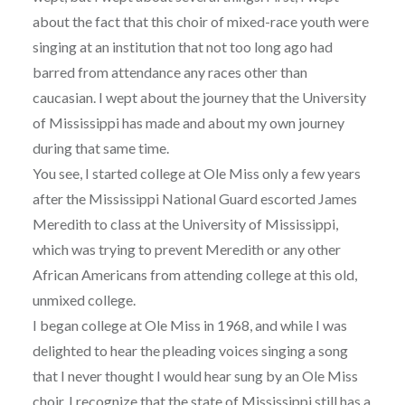
about the fact that this choir of mixed-race youth were
singing at an institution that not too long ago had
barred from attendance any races other than
caucasian. I wept about the journey that the University
of Mississippi has made and about my own journey
during that same time.
You see, I started college at Ole Miss only a few years
after the Mississippi National Guard escorted James
Meredith to class at the University of Mississippi,
which was trying to prevent Meredith or any other
African Americans from attending college at this old,
unmixed college.
I began college at Ole Miss in 1968, and while I was
delighted to hear the pleading voices singing a song
that I never thought I would hear sung by an Ole Miss
choir, I recognize that the state of Mississippi still has a