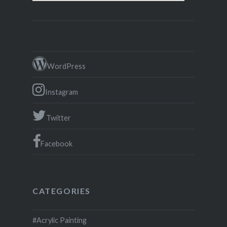
WordPress
Instagram
Twitter
Facebook
CATEGORIES
#Acrylic Painting