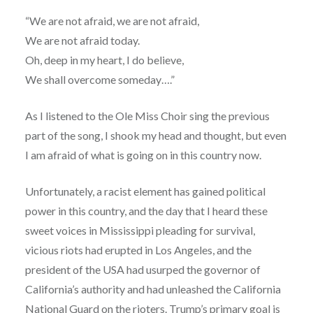
“We are not afraid, we are not afraid,
We are not afraid today.
Oh, deep in my heart, I do believe,
We shall overcome someday….”
As I listened to the Ole Miss Choir sing the previous
part of the song, I shook my head and thought, but even
I am afraid of what is going on in this country now.
Unfortunately, a racist element has gained political
power in this country, and the day that I heard these
sweet voices in Mississippi pleading for survival,
vicious riots had erupted in Los Angeles, and the
president of the USA had usurped the governor of
California’s authority and had unleashed the California
National Guard on the rioters. Trump’s primary goal is