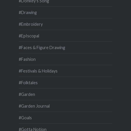
#Donkey's Song
#Drawing
#Embroidery
#EpIscopal
#Faces & Figure Drawing
#Fashion
#Festivals & Holidays
#Folktales
#Garden
#Garden Journal
#Goals
#Gotta Notion