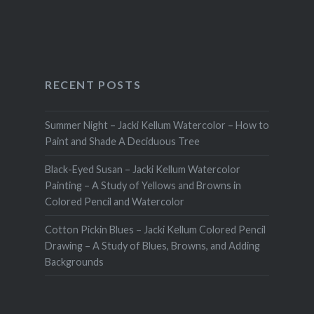
RECENT POSTS
Summer Night – Jacki Kellum Watercolor – How to
Paint and Shade A Deciduous Tree
Black-Eyed Susan – Jacki Kellum Watercolor
Painting – A Study of Yellows and Browns in
Colored Pencil and Watercolor
Cotton Pickin Blues – Jacki Kellum Colored Pencil
Drawing – A Study of Blues, Browns, and Adding
Backgrounds