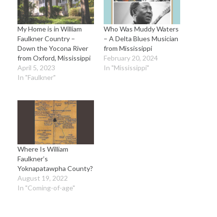
My Home is in William
Who Was Muddy Waters
Faulkner Country –
– A Delta Blues Musician
Down the Yocona River
from Mississippi
from Oxford, Mississippi
February 20, 2024
April 5, 2023
In "Mississippi"
In "Faulkner"
Where Is William
Faulkner’s
Yoknapatawpha County?
August 19, 2022
In "Coming-of-age"