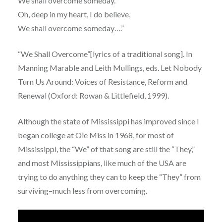
We shall overcome someday.
Oh, deep in my heart, I do believe,
We shall overcome someday….”
“We Shall Overcome”[lyrics of a traditional song]. In
Manning Marable and Leith Mullings, eds. Let Nobody
Turn Us Around: Voices of Resistance, Reform and
Renewal (Oxford: Rowan & Littlefield, 1999).
Although the state of Mississippi has improved since I
began college at Ole Miss in 1968, for most of
Mississippi, the “We” of that song are still the “They,”
and most Mississippians, like much of the USA are
trying to do anything they can to keep the “They” from
surviving–much less from overcoming.