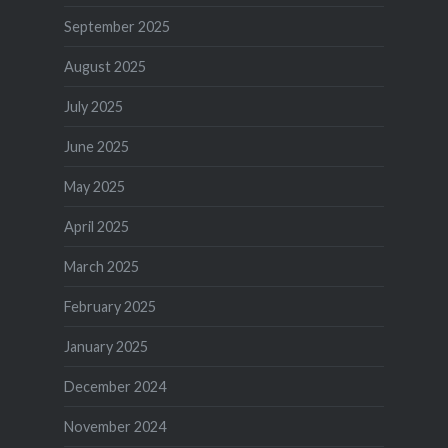
September 2025
August 2025
July 2025
June 2025
May 2025
April 2025
March 2025
February 2025
January 2025
December 2024
November 2024