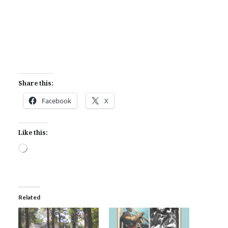
Share this:
Facebook
X
Like this:
Loading…
Related