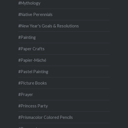
#Mythology
#Native Perennials
#New Year's Goals & Resolutions
#Painting
#Paper Crafts
#Papier-Mâché
#Pastel Painting
#Picture Books
#Prayer
#Princess Party
#Prismacolor Colored Pencils