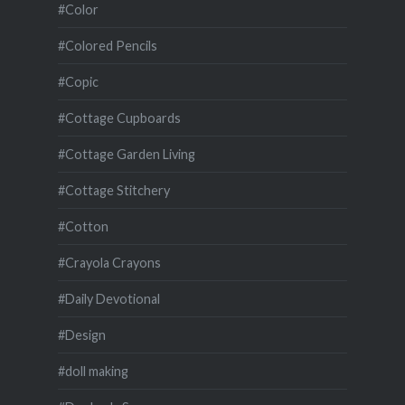
#Color
#Colored Pencils
#Copic
#Cottage Cupboards
#Cottage Garden Living
#Cottage Stitchery
#Cotton
#Crayola Crayons
#Daily Devotional
#Design
#doll making