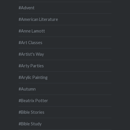
#Advent
#American Literature
#Anne Lamott
#Art Classes
#Artist's Way
#Arty Parties
#Arylic Painting
#Autumn
#Beatrix Potter
#Bible Stories
#Bible Study