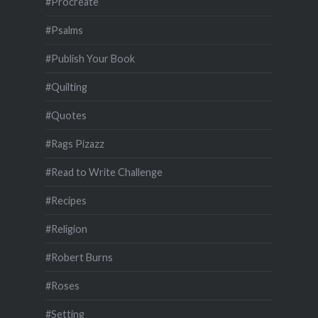
#Procreate
#Psalms
#Publish Your Book
#Quilting
#Quotes
#Rags Pizazz
#Read to Write Challenge
#Recipes
#Religion
#Robert Burns
#Roses
#Setting