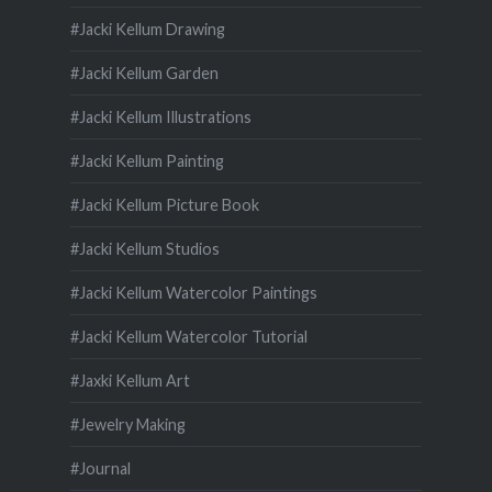
#Jacki Kellum Drawing
#Jacki Kellum Garden
#Jacki Kellum Illustrations
#Jacki Kellum Painting
#Jacki Kellum Picture Book
#Jacki Kellum Studios
#Jacki Kellum Watercolor Paintings
#Jacki Kellum Watercolor Tutorial
#Jaxki Kellum Art
#Jewelry Making
#Journal