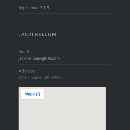
September 2019
JACKI KELLUM
Email
jackikellum@gmail.com
Address
Water Valley, MS 38965