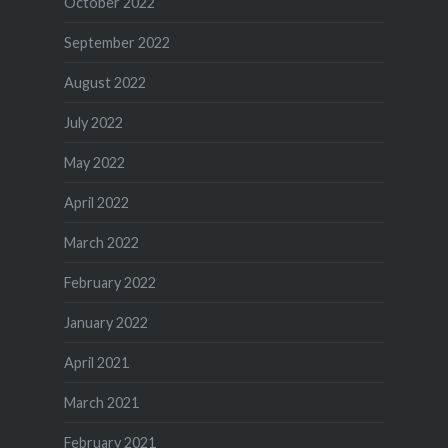
October 2022
September 2022
August 2022
July 2022
May 2022
April 2022
March 2022
February 2022
January 2022
April 2021
March 2021
February 2021