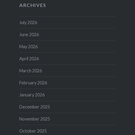
ARCHIVES
July 2026
June 2026
May 2026
April 2026
March 2026
February 2026
January 2026
December 2025
November 2025
October 2025