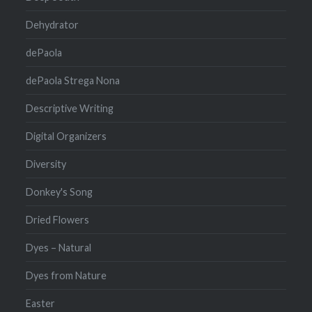
Dehydrator
dePaola
dePaola Strega Nona
Descriptive Writing
Digital Organizers
Diversity
Donkey's Song
Dried Flowers
Dyes – Natural
Dyes from Nature
Easter