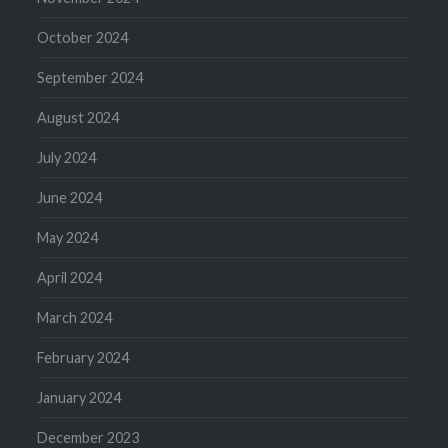
October 2024
September 2024
August 2024
July 2024
June 2024
May 2024
April 2024
March 2024
February 2024
January 2024
December 2023