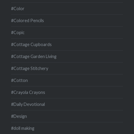
#Color
#Colored Pencils
#Copic
#Cottage Cupboards
#Cottage Garden Living
#Cottage Stitchery
#Cotton
#Crayola Crayons
#Daily Devotional
#Design
#doll making