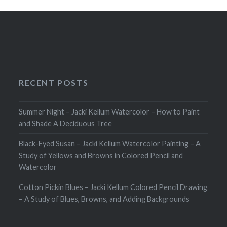
RECENT POSTS
Summer Night – Jacki Kellum Watercolor – How to Paint
and Shade A Deciduous Tree
Black-Eyed Susan – Jacki Kellum Watercolor Painting – A
Study of Yellows and Browns in Colored Pencil and
Watercolor
Cotton Pickin Blues – Jacki Kellum Colored Pencil Drawing
– A Study of Blues, Browns, and Adding Backgrounds