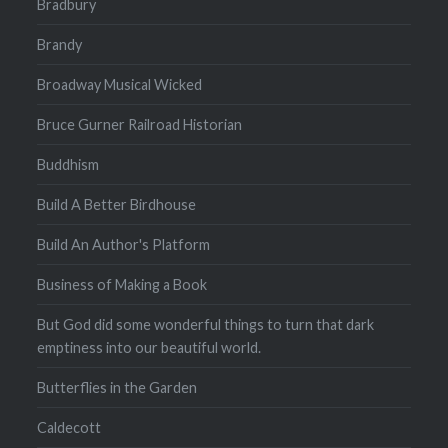
Bradbury
Brandy
Broadway Musical Wicked
Bruce Gurner Railroad Historian
Buddhism
Build A Better Birdhouse
Build An Author's Platform
Business of Making a Book
But God did some wonderful things to turn that dark
emptiness into our beautiful world.
Butterflies in the Garden
Caldecott