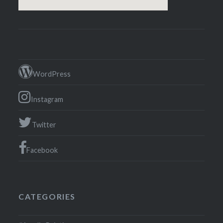
WordPress
Instagram
Twitter
Facebook
CATEGORIES