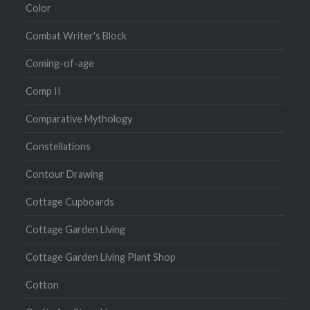
Color
Combat Writer's Block
Coming-of-age
Comp II
Comparative Mythology
Constellations
Contour Drawing
Cottage Cupboards
Cottage Garden Living
Cottage Garden Living Plant Shop
Cotton