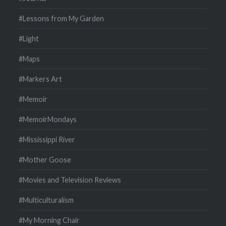
#Lessons from My Garden
#Light
#Maps
#Markers Art
#Memoir
#MemoirMondays
#Mississippi River
#Mother Goose
#Movies and Television Reviews
#Multiculturalism
#My Morning Chair