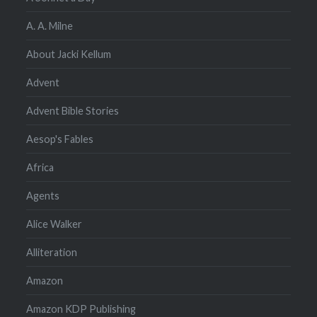
A. A. Milne
About Jacki Kellum
Advent
Advent Bible Stories
Aesop's Fables
Africa
Agents
Alice Walker
Alliteration
Amazon
Amazon KDP Publishing