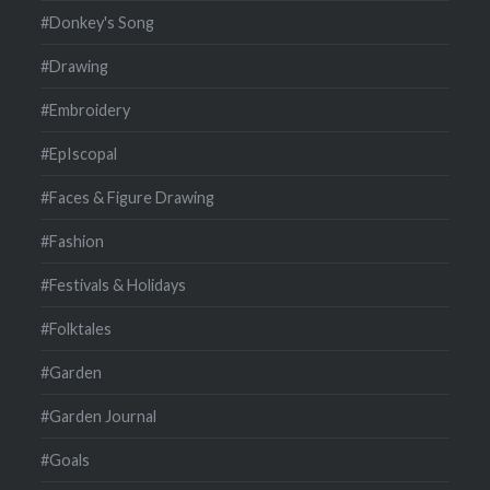
#Donkey's Song
#Drawing
#Embroidery
#EpIscopal
#Faces & Figure Drawing
#Fashion
#Festivals & Holidays
#Folktales
#Garden
#Garden Journal
#Goals