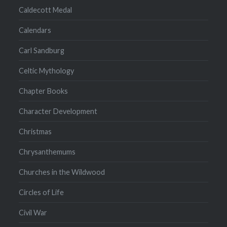
Caldecott Medal
Calendars
Carl Sandburg
Celtic Mythology
Chapter Books
Character Development
Christmas
Chrysanthemums
Churches in the Wildwood
Circles of Life
Civil War