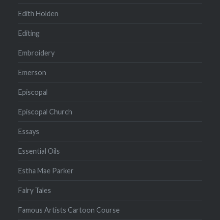
Edith Holden
Editing
Embroidery
Emerson
Episcopal
Episcopal Church
Essays
Essential Oils
Estha Mae Parker
Fairy Tales
Famous Artists Cartoon Course