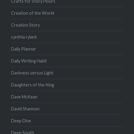
Crafts for Story Hours
Creation of the World
Creation Story
cynthia rylant
Daily Planner
Daily Writing Habit
Darkness versus Light
Daughters of the King
Dave McKean
David Shannon
Deep Dive
Deep South