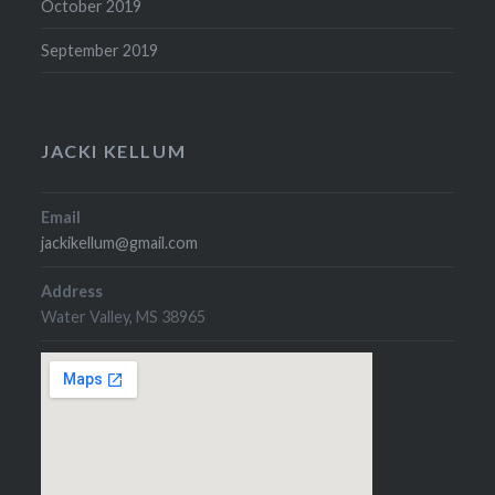
October 2019
September 2019
JACKI KELLUM
Email
jackikellum@gmail.com
Address
Water Valley, MS 38965