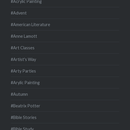
#Acrylic Painting
#Advent
#American Literature
#Anne Lamott
#Art Classes
#Artist's Way
#Arty Parties
#Arylic Painting
#Autumn
#Beatrix Potter
#Bible Stories
#Bible Study