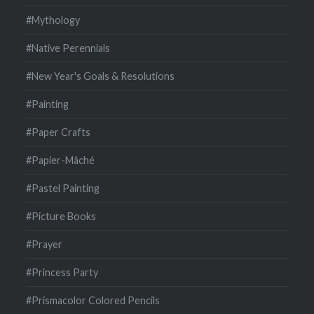
#Mythology
#Native Perennials
#New Year's Goals & Resolutions
#Painting
#Paper Crafts
#Papier-Mâché
#Pastel Painting
#Picture Books
#Prayer
#Princess Party
#Prismacolor Colored Pencils