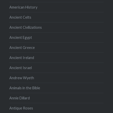
American History
Ancient Celts
Ancient Civilizations
Ancient Egypt
Ancient Greece
Ancient Ireland
Ancient Israel
Andrew Wyeth
Animals in the Bible
Annie Dillard
Antique Roses