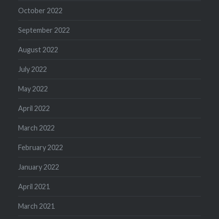
October 2022
September 2022
August 2022
July 2022
May 2022
April 2022
March 2022
February 2022
January 2022
April 2021
March 2021