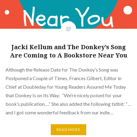
Jacki Kellum and The Donkey’s Song
Are Coming to A Bookstore Near You
Although the Release Date for The Donkey’s Song was
Postponed a Couple of Times, Frances Gilbert, Editor in
Chief at Doubleday for Young Readers Assured Me Today
that Donkey Is on Its Way: “We’re nicely poised for your
book’s publication….” She also added the following tidbit: “…
and I got some wonderful feedback from our indie…
READ MORE