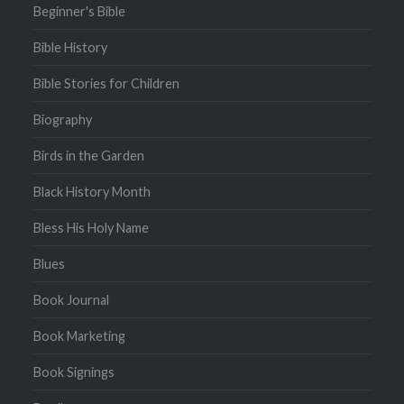
Beginner's Bible
Bible History
Bible Stories for Children
Biography
Birds in the Garden
Black History Month
Bless His Holy Name
Blues
Book Journal
Book Marketing
Book Signings