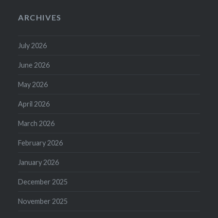
ARCHIVES
July 2026
June 2026
May 2026
April 2026
March 2026
February 2026
January 2026
December 2025
November 2025