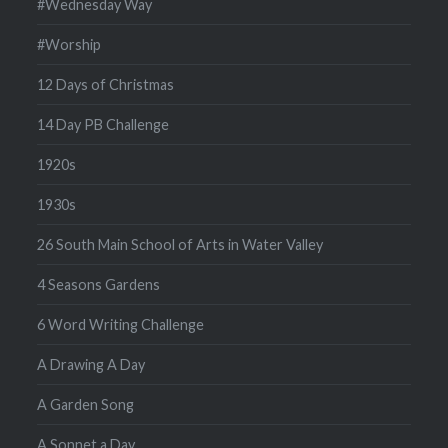
#Wednesday Way
#Worship
12 Days of Christmas
14 Day PB Challenge
1920s
1930s
26 South Main School of Arts in Water Valley
4 Seasons Gardens
6 Word Writing Challenge
A Drawing A Day
A Garden Song
A Sonnet a Day