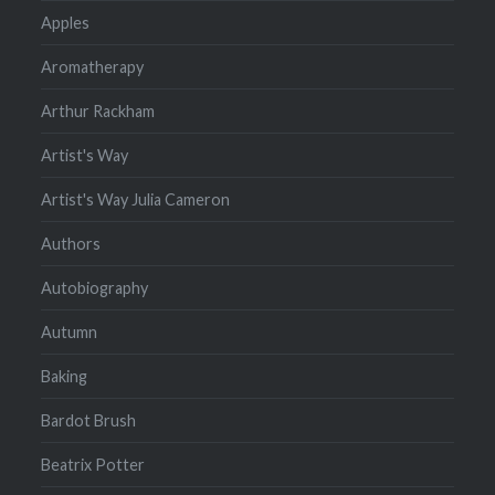
Apples
Aromatherapy
Arthur Rackham
Artist's Way
Artist's Way Julia Cameron
Authors
Autobiography
Autumn
Baking
Bardot Brush
Beatrix Potter