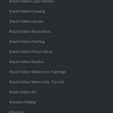
#Jacki Kellum Copic Markers
#Jacki Kellum Drawing
#Jacki Kellum Garden
#Jacki Kellum Illustrations
#Jacki Kellum Painting
#Jacki Kellum Picture Book
#Jacki Kellum Studios
#Jacki Kellum Watercolor Paintings
#Jacki Kellum Watercolor Tutorial
#Jaxki Kellum Art
#Jewelry Making
#Journal