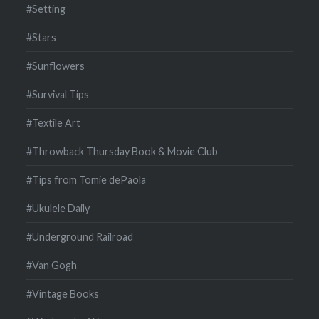
#Setting
#Stars
#Sunflowers
#Survival Tips
#Textile Art
#Throwback Thursday Book & Movie Club
#Tips from Tomie dePaola
#Ukulele Daily
#Underground Railroad
#Van Gogh
#Vintage Books