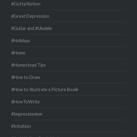
#Gotta Notion
#Great Depression
#Guitar and #Ukulele
#Holidays
#Home
#Homestead Tips
#How to Draw
#How to Illustrate a Picture Booik
#HowToWrite
#Impressionism
#Intuition