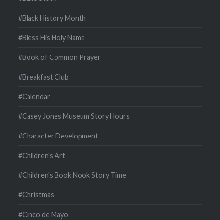
#Black History Month
#Bless His Holy Name
#Book of Common Prayer
#Breakfast Club
#Calendar
#Casey Jones Museum Story Hours
#Character Development
#Children's Art
#Children's Book Nook Story Time
#Christmas
#Cinco de Mayo