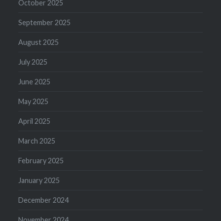
October 2025
September 2025
August 2025
July 2025
June 2025
May 2025
April 2025
March 2025
February 2025
January 2025
December 2024
November 2024