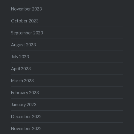
November 2023
October 2023
September 2023
August 2023
July 2023
April 2023
March 2023
February 2023
January 2023
December 2022
November 2022