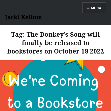
Skip
MENU
to
content
Jacki Kellum
Tag:
The Donkey’s Song will
finally be released to
bookstores on October 18 2022