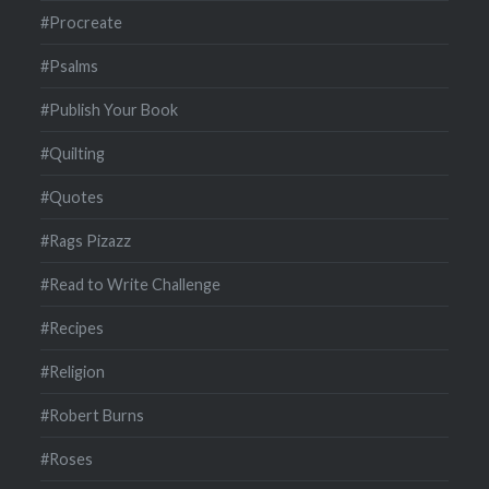
#Procreate
#Psalms
#Publish Your Book
#Quilting
#Quotes
#Rags Pizazz
#Read to Write Challenge
#Recipes
#Religion
#Robert Burns
#Roses