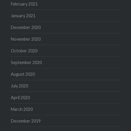
February 2021
January 2021
December 2020
November 2020
October 2020
September 2020
August 2020
July 2020
April 2020
March 2020
December 2019