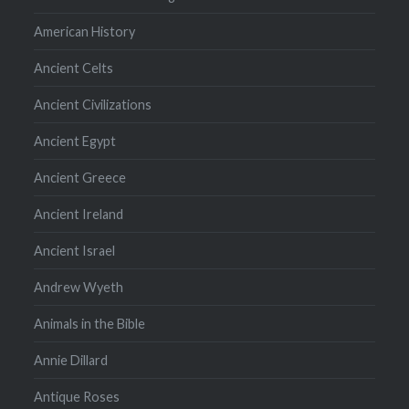
American History
Ancient Celts
Ancient Civilizations
Ancient Egypt
Ancient Greece
Ancient Ireland
Ancient Israel
Andrew Wyeth
Animals in the Bible
Annie Dillard
Antique Roses