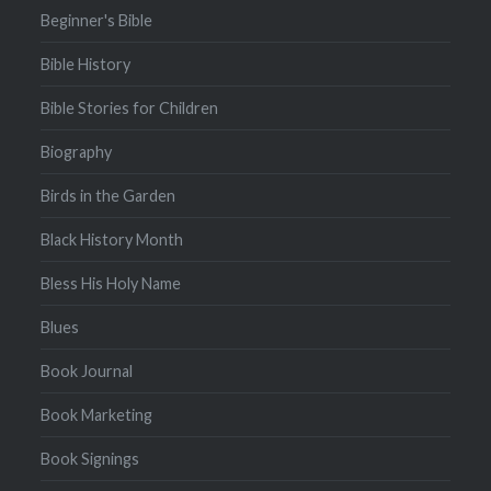
Beginner's Bible
Bible History
Bible Stories for Children
Biography
Birds in the Garden
Black History Month
Bless His Holy Name
Blues
Book Journal
Book Marketing
Book Signings