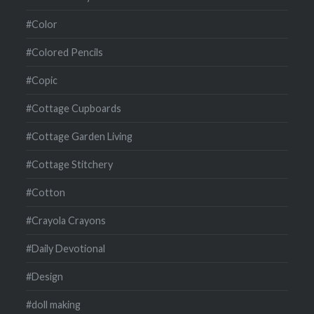
#Color
#Colored Pencils
#Copic
#Cottage Cupboards
#Cottage Garden Living
#Cottage Stitchery
#Cotton
#Crayola Crayons
#Daily Devotional
#Design
#doll making