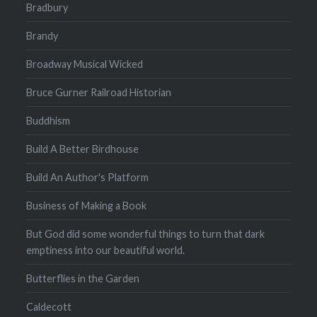
Bradbury
Brandy
Broadway Musical Wicked
Bruce Gurner Railroad Historian
Buddhism
Build A Better Birdhouse
Build An Author's Platform
Business of Making a Book
But God did some wonderful things to turn that dark
emptiness into our beautiful world.
Butterflies in the Garden
Caldecott