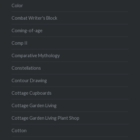
Color
Combat Writer's Block
Coming-of-age
Comp II
Comparative Mythology
Constellations
Contour Drawing
Cottage Cupboards
Cottage Garden Living
Cottage Garden Living Plant Shop
Cotton