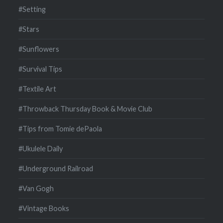
#Setting
#Stars
#Sunflowers
#Survival Tips
#Textile Art
#Throwback Thursday Book & Movie Club
#Tips from Tomie dePaola
#Ukulele Daily
#Underground Railroad
#Van Gogh
#Vintage Books