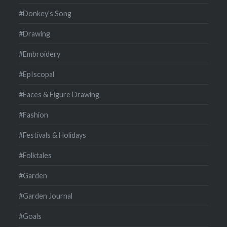
#Donkey's Song
#Drawing
#Embroidery
#EpIscopal
#Faces & Figure Drawing
#Fashion
#Festivals & Holidays
#Folktales
#Garden
#Garden Journal
#Goals