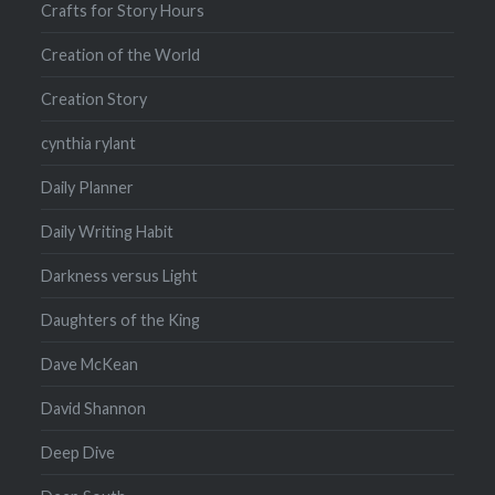
Crafts for Story Hours
Creation of the World
Creation Story
cynthia rylant
Daily Planner
Daily Writing Habit
Darkness versus Light
Daughters of the King
Dave McKean
David Shannon
Deep Dive