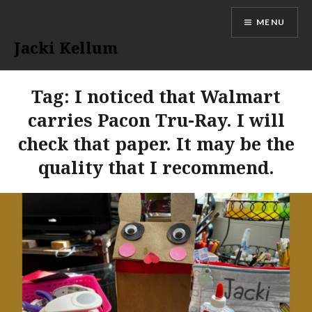
Skip
MENU
to
content
Jacki Kellum
Tag:
I noticed that Walmart
carries Pacon Tru-Ray. I will
check that paper. It may be the
quality that I recommend.