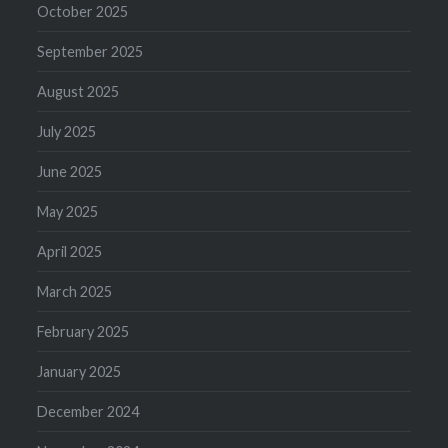
October 2025
September 2025
August 2025
July 2025
June 2025
May 2025
April 2025
March 2025
February 2025
January 2025
December 2024