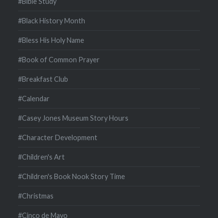
#Bible Study
#Black History Month
#Bless His Holy Name
#Book of Common Prayer
#Breakfast Club
#Calendar
#Casey Jones Museum Story Hours
#Character Development
#Children's Art
#Children's Book Nook Story Time
#Christmas
#Cinco de Mayo