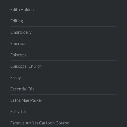
Edith Holden
Editing
Embroidery
Emerson
Episcopal
Episcopal Church
Essays
Essential Oils
Estha Mae Parker
Fairy Tales
Famous Artists Cartoon Course