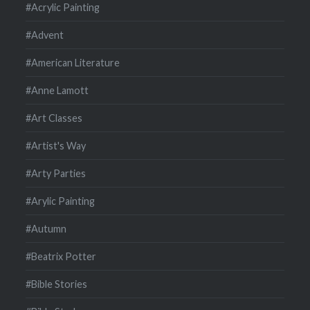
#Acrylic Painting
#Advent
#American Literature
#Anne Lamott
#Art Classes
#Artist's Way
#Arty Parties
#Arylic Painting
#Autumn
#Beatrix Potter
#Bible Stories