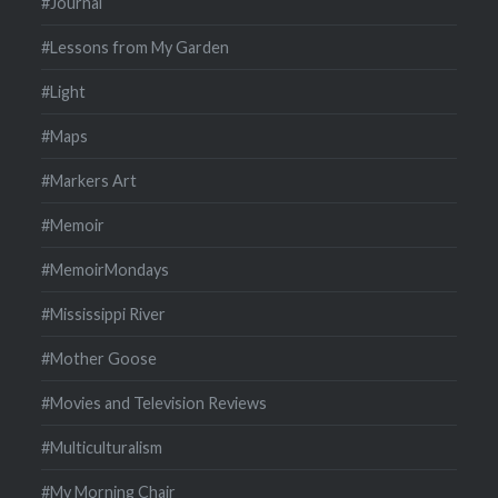
#Journal
#Lessons from My Garden
#Light
#Maps
#Markers Art
#Memoir
#MemoirMondays
#Mississippi River
#Mother Goose
#Movies and Television Reviews
#Multiculturalism
#My Morning Chair