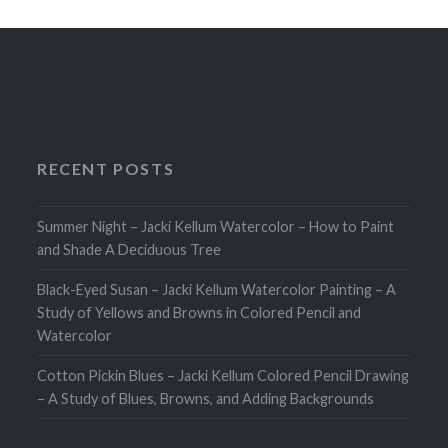
RECENT POSTS
Summer Night – Jacki Kellum Watercolor – How to Paint
and Shade A Deciduous Tree
Black-Eyed Susan – Jacki Kellum Watercolor Painting – A
Study of Yellows and Browns in Colored Pencil and
Watercolor
Cotton Pickin Blues – Jacki Kellum Colored Pencil Drawing
– A Study of Blues, Browns, and Adding Backgrounds