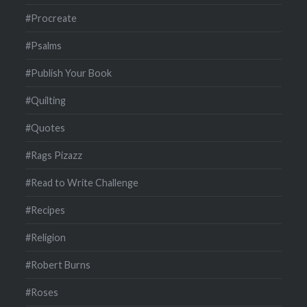
#Procreate
#Psalms
#Publish Your Book
#Quilting
#Quotes
#Rags Pizazz
#Read to Write Challenge
#Recipes
#Religion
#Robert Burns
#Roses