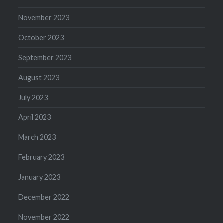
November 2023
October 2023
September 2023
August 2023
July 2023
April 2023
March 2023
February 2023
January 2023
December 2022
November 2022