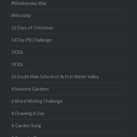
#Wednesday Way
#Worship
12 Days of Christmas
14 Day PB Challenge
1920s
1930s
26 South Main School of Arts in Water Valley
4 Seasons Gardens
6 Word Writing Challenge
A Drawing A Day
A Garden Song