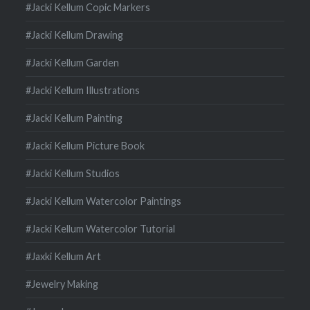
#Jacki Kellum Copic Markers
#Jacki Kellum Drawing
#Jacki Kellum Garden
#Jacki Kellum Illustrations
#Jacki Kellum Painting
#Jacki Kellum Picture Book
#Jacki Kellum Studios
#Jacki Kellum Watercolor Paintings
#Jacki Kellum Watercolor Tutorial
#Jaxki Kellum Art
#Jewelry Making