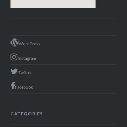
WordPress
Instagram
Twitter
Facebook
CATEGORIES