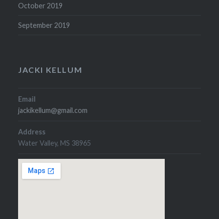
October 2019
September 2019
JACKI KELLUM
Email
jackikellum@gmail.com
Address
Water Valley, MS 38965