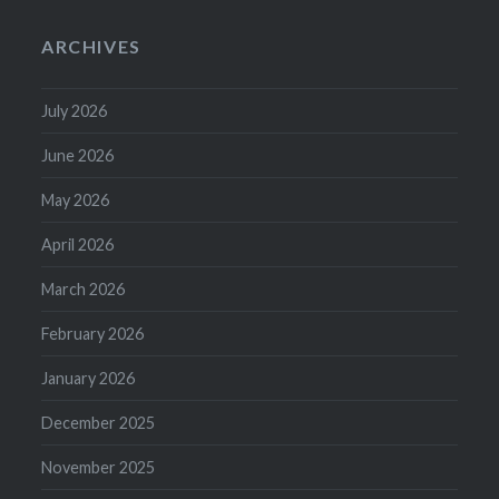
ARCHIVES
July 2026
June 2026
May 2026
April 2026
March 2026
February 2026
January 2026
December 2025
November 2025