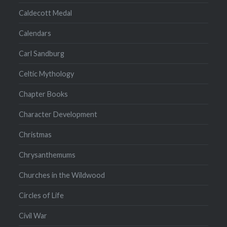
Caldecott Medal
Calendars
Carl Sandburg
Celtic Mythology
Chapter Books
Character Development
Christmas
Chrysanthemums
Churches in the Wildwood
Circles of Life
Civil War