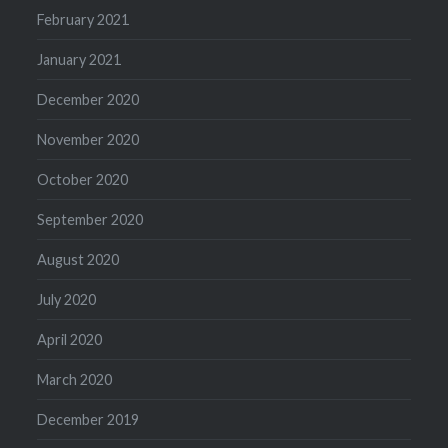
February 2021
January 2021
December 2020
November 2020
October 2020
September 2020
August 2020
July 2020
April 2020
March 2020
December 2019