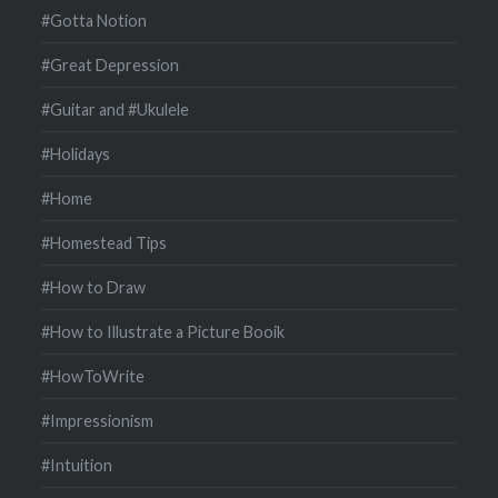
#Gotta Notion
#Great Depression
#Guitar and #Ukulele
#Holidays
#Home
#Homestead Tips
#How to Draw
#How to Illustrate a Picture Booik
#HowToWrite
#Impressionism
#Intuition