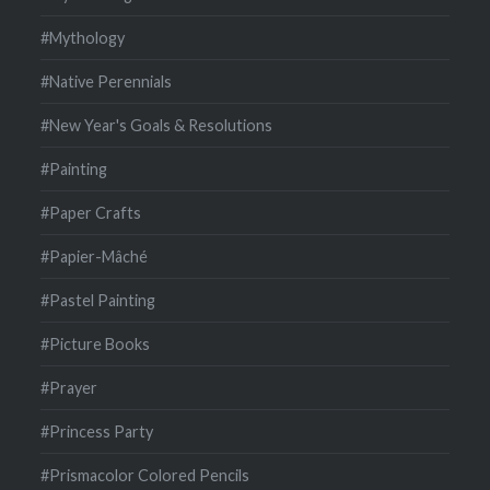
#Mythology
#Native Perennials
#New Year's Goals & Resolutions
#Painting
#Paper Crafts
#Papier-Mâché
#Pastel Painting
#Picture Books
#Prayer
#Princess Party
#Prismacolor Colored Pencils