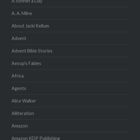
A Sonnet a Day
A. A. Milne
About Jacki Kellum
Advent
Advent Bible Stories
Aesop's Fables
Africa
Agents
Alice Walker
Alliteration
Amazon
Amazon KDP Publishing