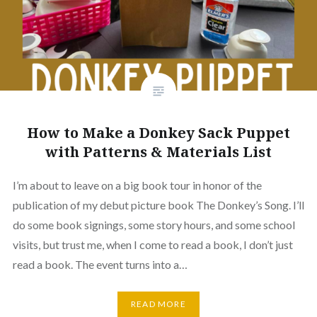
How to Make a Donkey Sack Puppet
with Patterns & Materials List
I’m about to leave on a big book tour in honor of the
publication of my debut picture book The Donkey’s Song. I’ll
do some book signings, some story hours, and some school
visits, but trust me, when I come to read a book, I don’t just
read a book. The event turns into a…
READ MORE