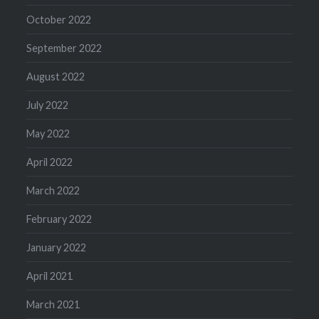
October 2022
September 2022
August 2022
July 2022
May 2022
April 2022
March 2022
February 2022
January 2022
April 2021
March 2021