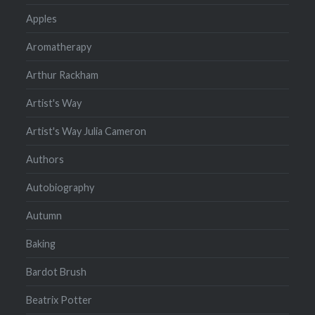
Apples
Aromatherapy
Arthur Rackham
Artist's Way
Artist's Way Julia Cameron
Authors
Autobiography
Autumn
Baking
Bardot Brush
Beatrix Potter