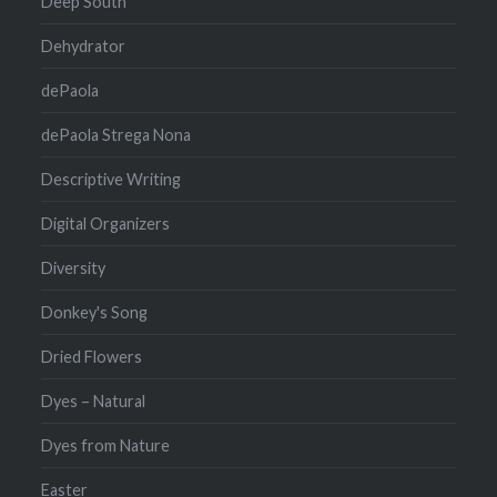
Deep South
Dehydrator
dePaola
dePaola Strega Nona
Descriptive Writing
Digital Organizers
Diversity
Donkey's Song
Dried Flowers
Dyes – Natural
Dyes from Nature
Easter