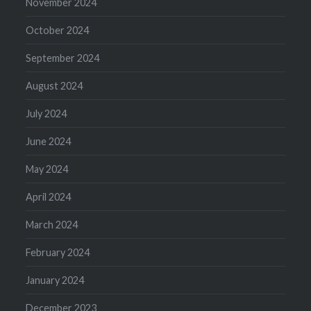
November 2024
October 2024
September 2024
August 2024
July 2024
June 2024
May 2024
April 2024
March 2024
February 2024
January 2024
December 2023