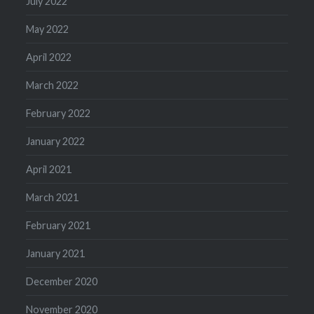
July 2022
May 2022
April 2022
March 2022
February 2022
January 2022
April 2021
March 2021
February 2021
January 2021
December 2020
November 2020