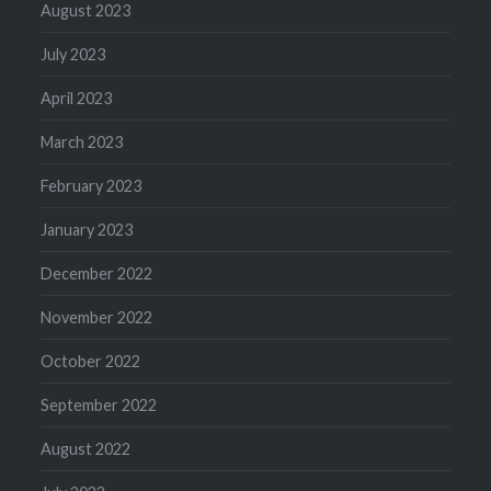
August 2023
July 2023
April 2023
March 2023
February 2023
January 2023
December 2022
November 2022
October 2022
September 2022
August 2022