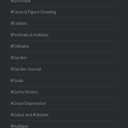
#EpIscopal
#Faces & Figure Drawing
#Fashion
#Festivals & Holidays
#Folktales
#Garden
#Garden Journal
#Goals
#Gotta Notion
#Great Depression
#Guitar and #Ukulele
#Holidays