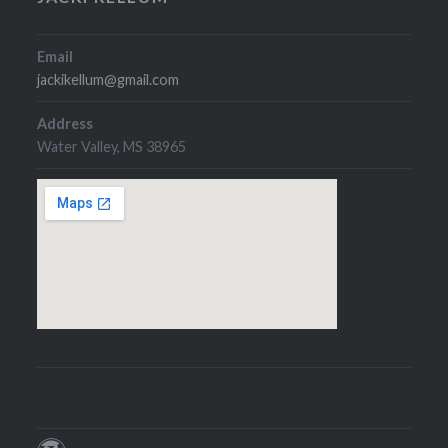
Email
jackikellum@gmail.com
Address
Water Valley, MS 38965