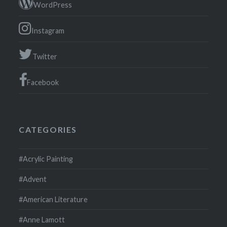
WordPress
Instagram
Twitter
Facebook
CATEGORIES
#Acrylic Painting
#Advent
#American Literature
#Anne Lamott