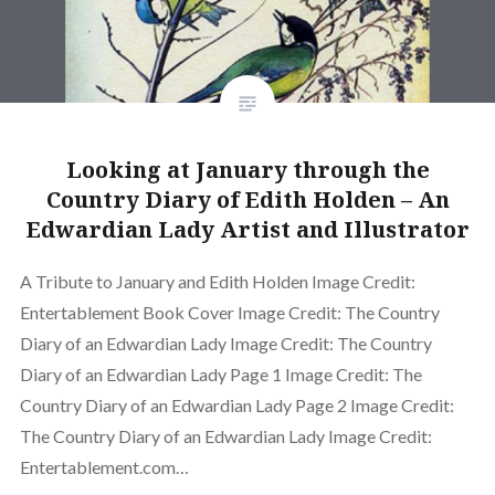
Looking at January through the
Country Diary of Edith Holden – An
Edwardian Lady Artist and Illustrator
A Tribute to January and Edith Holden Image Credit:
Entertablement Book Cover Image Credit: The Country
Diary of an Edwardian Lady Image Credit: The Country
Diary of an Edwardian Lady Page 1 Image Credit: The
Country Diary of an Edwardian Lady Page 2 Image Credit:
The Country Diary of an Edwardian Lady Image Credit:
Entertablement.com…