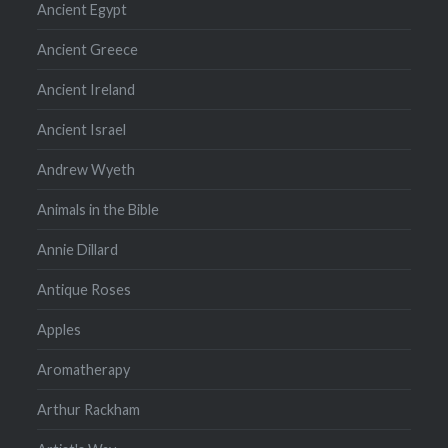
Ancient Egypt
Ancient Greece
Ancient Ireland
Ancient Israel
Andrew Wyeth
Animals in the Bible
Annie Dillard
Antique Roses
Apples
Aromatherapy
Arthur Rackham