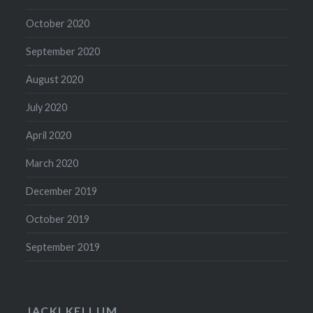
October 2020
September 2020
August 2020
July 2020
April 2020
March 2020
December 2019
October 2019
September 2019
JACKI KELLUM