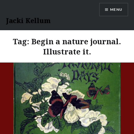
Skip
MENU
to
content
Jacki Kellum
Tag:
Begin a nature journal.
Illustrate it.