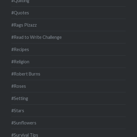
#Quilting
#Quotes
#Rags Pizazz
#Read to Write Challenge
#Recipes
#Religion
#Robert Burns
#Roses
#Setting
#Stars
#Sunflowers
#Survival Tips