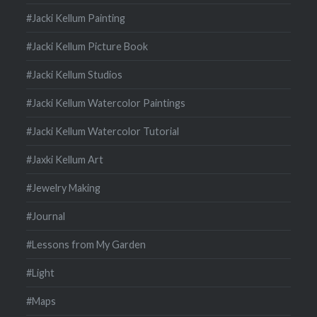
#Jacki Kellum Painting
#Jacki Kellum Picture Book
#Jacki Kellum Studios
#Jacki Kellum Watercolor Paintings
#Jacki Kellum Watercolor Tutorial
#Jaxki Kellum Art
#Jewelry Making
#Journal
#Lessons from My Garden
#Light
#Maps