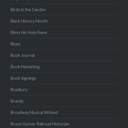
Birds in the Garden
Black History Month
Bless His Holy Name
Blues
Book Journal
Book Marketing
Book Signings
Bradbury
Brandy
Broadway Musical Wicked
Bruce Gurner Railroad Historian