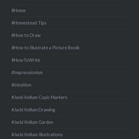
#Home
#Homestead Tips
#How to Draw
#How to Illustrate a Picture Booik
#HowToWrite
#Impressionism
#Intuition
#Jacki Kellum Copic Markers
#Jacki Kellum Drawing
#Jacki Kellum Garden
#Jacki Kellum Illustrations