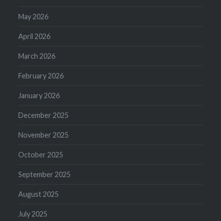
May 2026
April 2026
March 2026
February 2026
January 2026
December 2025
November 2025
October 2025
September 2025
August 2025
July 2025