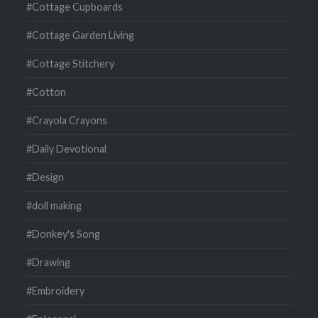
#Cottage Cupboards
#Cottage Garden Living
#Cottage Stitchery
#Cotton
#Crayola Crayons
#Daily Devotional
#Design
#doll making
#Donkey's Song
#Drawing
#Embroidery