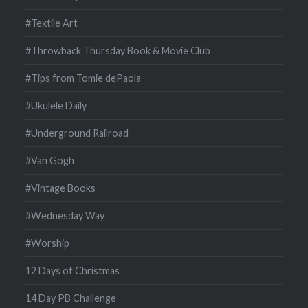
#Textile Art
#Throwback Thursday Book & Movie Club
#Tips from Tomie dePaola
#Ukulele Daily
#Underground Railroad
#Van Gogh
#Vintage Books
#Wednesday Way
#Worship
12 Days of Christmas
14 Day PB Challenge