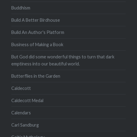
Buddhism
Build A Better Birdhouse
Build An Author's Platform
Business of Making a Book
But God did some wonderful things to turn that dark
emptiness into our beautiful world.
Butterflies in the Garden
Caldecott
Caldecott Medal
Calendars
Carl Sandburg