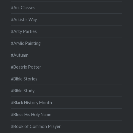
#Art Classes
#Artist's Way
#Arty Parties
#Arylic Painting
#Autumn
#Beatrix Potter
#Bible Stories
#Bible Study
#Black History Month
#Bless His Holy Name
#Book of Common Prayer