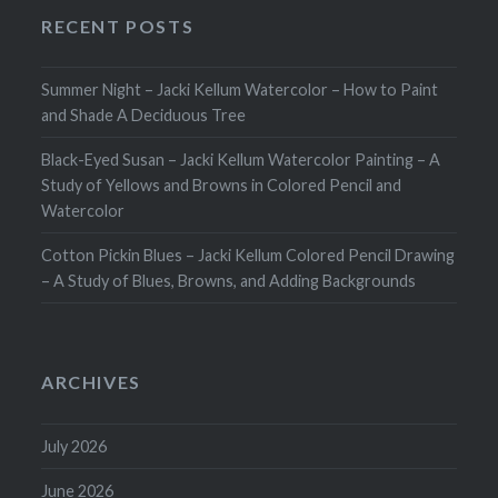
RECENT POSTS
Summer Night – Jacki Kellum Watercolor – How to Paint
and Shade A Deciduous Tree
Black-Eyed Susan – Jacki Kellum Watercolor Painting – A
Study of Yellows and Browns in Colored Pencil and
Watercolor
Cotton Pickin Blues – Jacki Kellum Colored Pencil Drawing
– A Study of Blues, Browns, and Adding Backgrounds
ARCHIVES
July 2026
June 2026