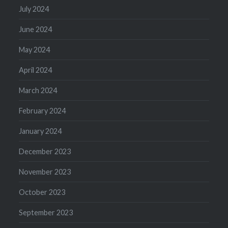
July 2024
June 2024
May 2024
April 2024
March 2024
February 2024
January 2024
December 2023
November 2023
October 2023
September 2023