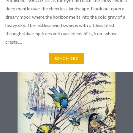
Published 1880 AS far as the eye can reach, the snow lies in a
deep mantle over the cheerless landscape. I look out upon a
dreary moor, where the horizon melts into the cold gray of a
heavy sky. The restless wind sweeps with pitiless blast
through shivering trees and over bleak hills, from whose
crests,…
READ MORE