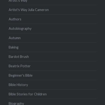
Artist's Way
Artist's Way Julia Cameron
Authors
Autobiography
Autumn
Baking
Bardot Brush
Beatrix Potter
Beginner's Bible
Bible History
Bible Stories for Children
Biography