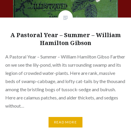
A Pastoral Year – Summer – William
Hamilton Gibson
A Pastoral Year – Summer – William Hamilton Gibso Farther
on we see the lily-pond, with its surrounding swamp and its
legion of crowded water-plants. Here are rank, massive
beds of swamp-cabbage, and lofty cat-tails by the thousand
among the bristling bogs of tussock-sedge and bulrush.
Here are calamus patches, and alder thickets, and sedges
without…
READ MORE