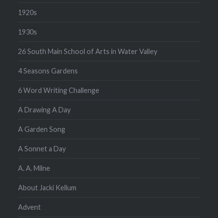
1920s
1930s
26 South Main School of Arts in Water Valley
4 Seasons Gardens
6 Word Writing Challenge
A Drawing A Day
A Garden Song
A Sonnet a Day
A. A. Milne
About Jacki Kellum
Advent