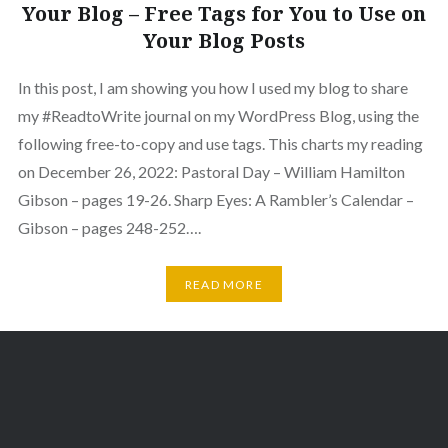
Your Blog – Free Tags for You to Use on
Your Blog Posts
In this post, I am showing you how I used my blog to share
my #ReadtoWrite journal on my WordPress Blog, using the
following free-to-copy and use tags. This charts my reading
on December 26, 2022: Pastoral Day – William Hamilton
Gibson – pages 19-26. Sharp Eyes: A Rambler’s Calendar –
Gibson – pages 248-252….
READ MORE