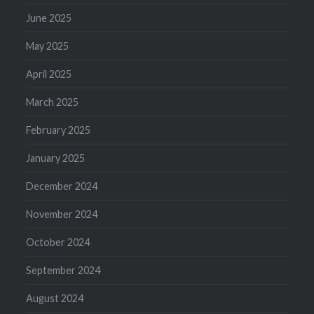
June 2025
May 2025
April 2025
March 2025
February 2025
January 2025
December 2024
November 2024
October 2024
September 2024
August 2024