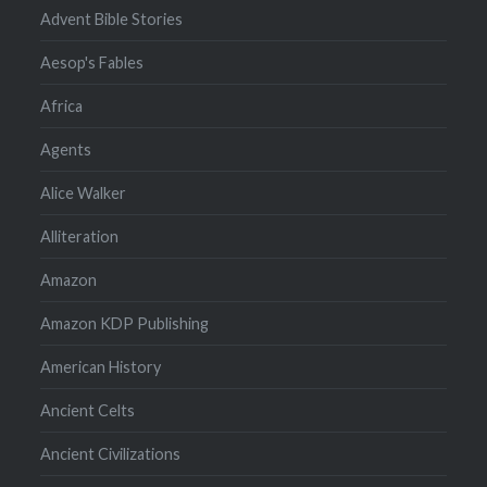
Advent Bible Stories
Aesop's Fables
Africa
Agents
Alice Walker
Alliteration
Amazon
Amazon KDP Publishing
American History
Ancient Celts
Ancient Civilizations