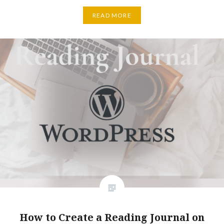
READ MORE
How to Create a Reading Journal on