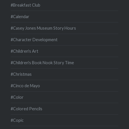
#Breakfast Club
#Calendar
#Casey Jones Museum Story Hours
#Character Development
#Children's Art
#Children's Book Nook Story Time
#Christmas
#Cinco de Mayo
#Color
#Colored Pencils
#Copic