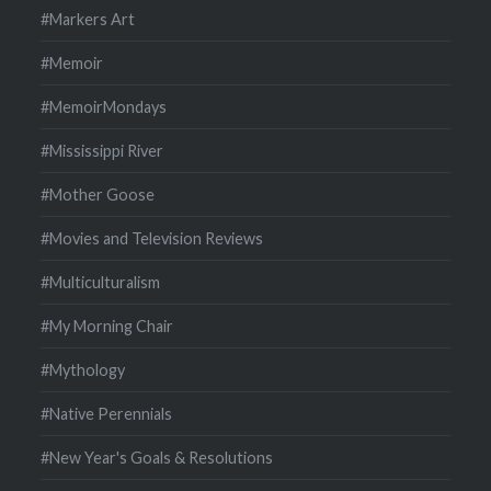
#Markers Art
#Memoir
#MemoirMondays
#Mississippi River
#Mother Goose
#Movies and Television Reviews
#Multiculturalism
#My Morning Chair
#Mythology
#Native Perennials
#New Year's Goals & Resolutions