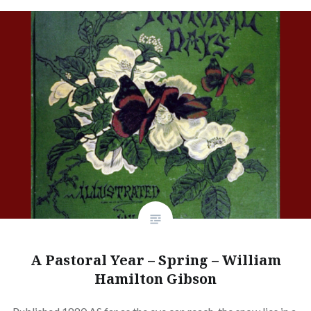
A Pastoral Year – Spring – William
Hamilton Gibson