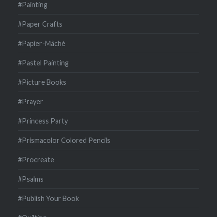
#Painting
#Paper Crafts
#Papier-Mâché
#Pastel Painting
#Picture Books
#Prayer
#Princess Party
#Prismacolor Colored Pencils
#Procreate
#Psalms
#Publish Your Book