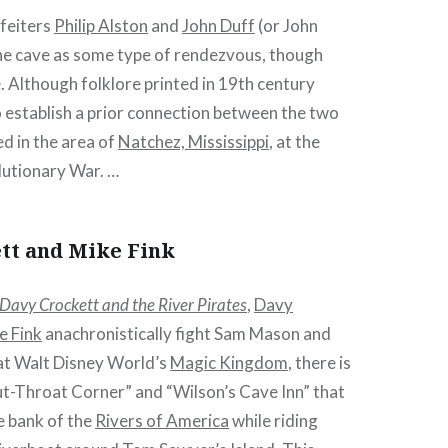
rfeiters
Philip Alston
and
John Duff
(or John
he cave as some type of rendezvous, though
e. Although folklore printed in 19th century
to establish a prior connection between the two
ed in the area of
Natchez, Mississippi
, at the
lutionary War. …
tt and Mike Fink
Davy Crockett and the River Pirates
,
Davy
e Fink
anachronistically fight Sam Mason and
, at Walt Disney World’s
Magic Kingdom
, there is
ut-Throat Corner” and “Wilson’s Cave Inn” that
e bank of the
Rivers of America
while riding