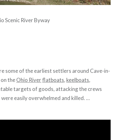
io Scenic River Byway
re some of the earliest settlers around Cave-in-
 on the
Ohio River
flatboats
,
keelboats
,
fitable targets of goods, attacking the crews
 were easily overwhelmed and killed. …