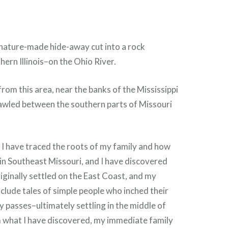
 nature-made hide-away cut into a rock
hern Illinois–on the Ohio River.
from this area, near the banks of the Mississippi
rawled between the southern parts of Missouri
 I have traced the roots of my family and how
 in Southeast Missouri, and I have discovered
iginally settled on the East Coast, and my
nclude tales of simple people who inched their
 passes–ultimately settling in the middle of
m what I have discovered, my immediate family