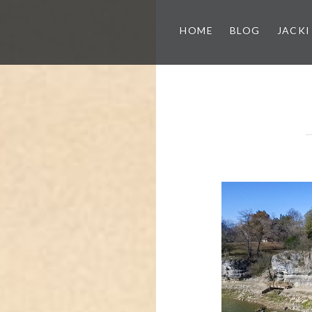
HOME
BLOG
JACKI