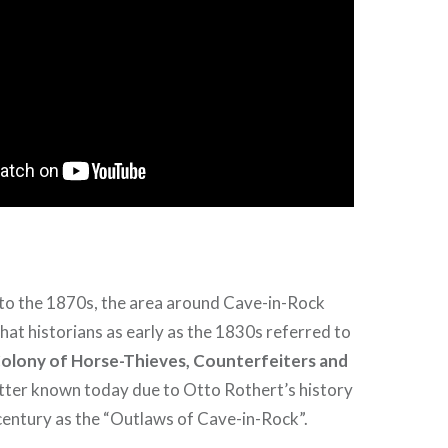
to the 1870s, the area around Cave-in-Rock
at historians as early as the 1830s referred to
Colony of Horse-Thieves, Counterfeiters and
etter known today due to Otto Rothert’s history
 century as the “Outlaws of Cave-in-Rock”.