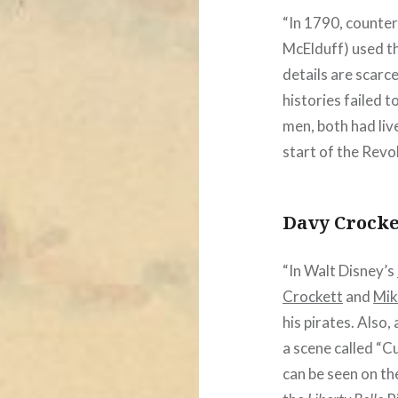
“In 1790, counte
McElduff) used t
details are scarc
histories failed 
men, both had liv
start of the Revo
Davy Crocke
“In Walt Disney’s
Crockett
and
Mik
his pirates. Also
a scene called “C
can be seen on th