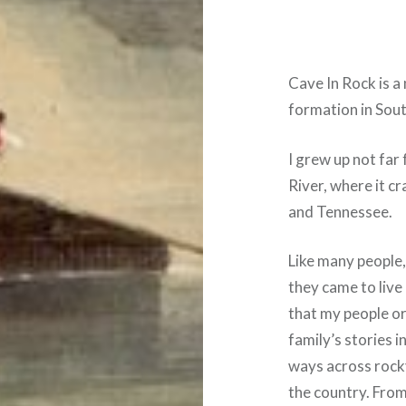
Cave In Rock is a
formation in Sout
I grew up not far 
River, where it c
and Tennessee.
Like many people,
they came to live
that my people or
family’s stories i
ways across rocky
the country. Fro