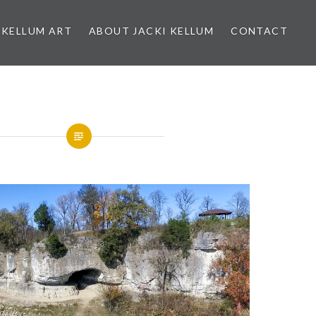
 KELLUM ART
ABOUT JACKI KELLUM
CONTACT