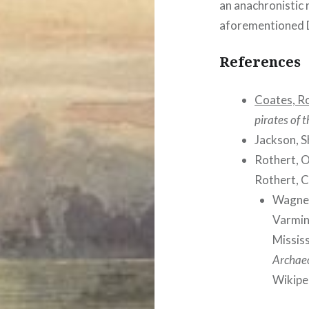
an anachronistic 
aforementioned 
References
Coates, R
pirates of 
Jackson, S
Rothert, 
Rothert, C
Wagner
Varmint
Missis
Archaeo
Wikipe