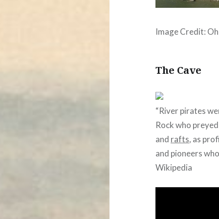
Image Credit: Oh
The Cave
“River pirates we
Rock who preyed
and
rafts
, as pro
and pioneers who
Wikipedia