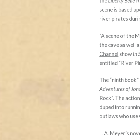
the
Liberty Belle
R
scene is based up
river pirates duri
“A scene of the 
the cave as well 
Channel
show
In 
entitled “River P
The “ninth book”
Adventures of Jon
Rock”. The action
duped into runni
outlaws who use 
L. A. Meyer’s nov