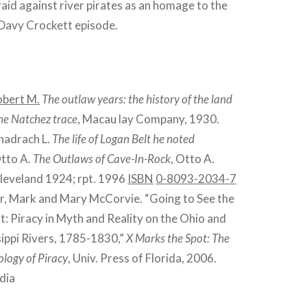
raid against river pirates as an homage to the
Davy Crockett episode.
obert M.
The outlaw years: the history of the land
the Natchez trace
, Macau lay Company, 1930.
hadrach L.
The life of Logan Belt he noted
Otto A.
The Outlaws of Cave-In-Rock
, Otto A.
leveland 1924; rpt. 1996
ISBN
0-8093-2034-7
, Mark and Mary McCorvie. “Going to See the
: Piracy in Myth and Reality on the Ohio and
sippi Rivers, 1785-1830,”
X Marks the Spot: The
logy of Piracy
, Univ. Press of Florida, 2006.
dia