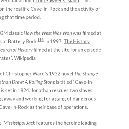
iverboat around
Tom Sawyer’s Island
. This
on the real life Cave-In-Rock and the activity of
ng that time period.
MGM classic
How the West Was Won
was filmed at
[
14
]
as at Battery Rock.
In 1997,
The History
Search of History
filmed at the site for an episode
irates”. Wikipedia
 of Christopher Ward’s 1932 novel
The Strange
athan Drew; A Rolling Stone
is titled “Cave-In-
 is set in 1824. Jonathan rescues two slaves
ng away and working for a gang of dangerous
Cave-In-Rock as their base of operations.
el
Mississippi Jack
features the heroine leading