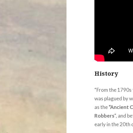
History
“From the 1790s 
was plagued by wh
as the
“Ancient 
Robbers
“, and b
early in the 20th