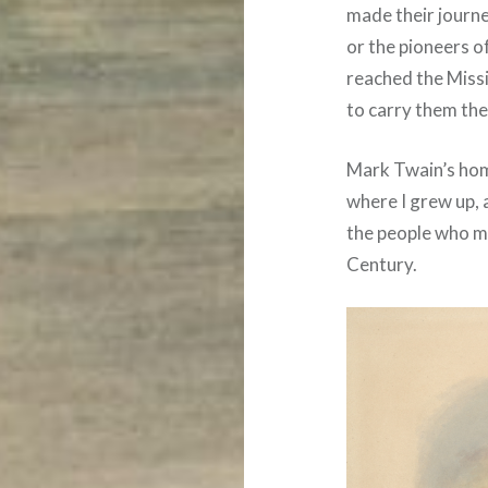
made their journ
or the pioneers of
reached the Missi
to carry them the
Mark Twain’s home
where I grew up, 
the people who m
Century.