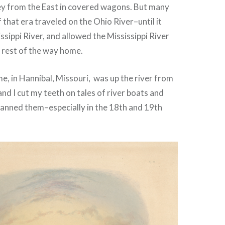
ey from the East in covered wagons. But many
 that era traveled on the Ohio River–until it
ssippi River, and allowed the Mississippi River
 rest of the way home.
, in Hannibal, Missouri, was up the river from
and I cut my teeth on tales of river boats and
anned them–especially in the 18th and 19th