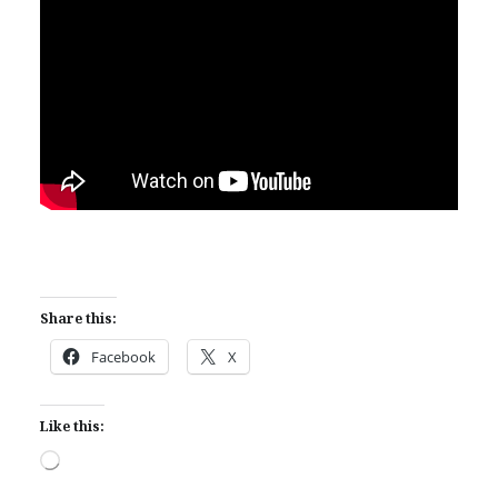
Share this:
Facebook
X
Like this:
Loading…