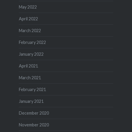
May 2022
April 2022
March 2022
February 2022
January 2022
April 2021
March 2021
February 2021
January 2021
December 2020
November 2020