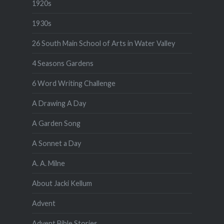
1920s
1930s
26 South Main School of Arts in Water Valley
4 Seasons Gardens
6 Word Writing Challenge
A Drawing A Day
A Garden Song
A Sonnet a Day
A. A. Milne
About Jacki Kellum
Advent
Advent Bible Stories