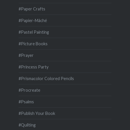
#Paper Crafts
#Papier-Mâché
#Pastel Painting
#Picture Books
#Prayer
#Princess Party
#Prismacolor Colored Pencils
#Procreate
#Psalms
#Publish Your Book
#Quilting