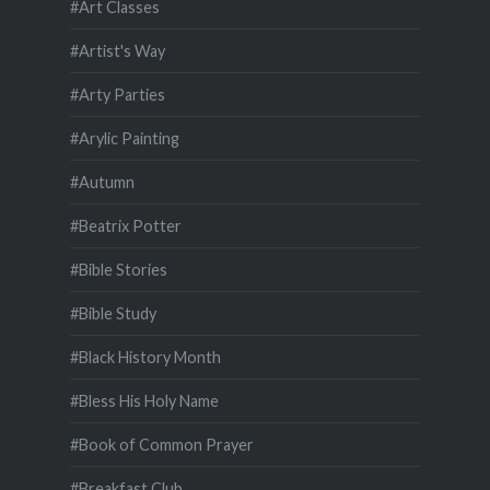
#Art Classes
#Artist's Way
#Arty Parties
#Arylic Painting
#Autumn
#Beatrix Potter
#Bible Stories
#Bible Study
#Black History Month
#Bless His Holy Name
#Book of Common Prayer
#Breakfast Club