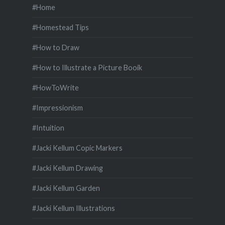
#Home
#Homestead Tips
#How to Draw
#How to Illustrate a Picture Booik
#HowToWrite
#Impressionism
#Intuition
#Jacki Kellum Copic Markers
#Jacki Kellum Drawing
#Jacki Kellum Garden
#Jacki Kellum Illustrations