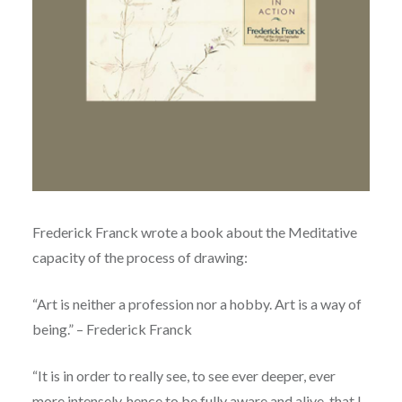
Frederick Franck wrote a book about the Meditative
capacity of the process of drawing:
“Art is neither a profession nor a hobby. Art is a way of
being.” – Frederick Franck
“It is in order to really see, to see ever deeper, ever
more intensely, hence to be fully aware and alive, that I