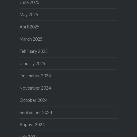
June 2025
May 2025
April 2025
March 2025
February 2025
January 2025
December 2024
November 2024
October 2024
September 2024
August 2024
July 2024