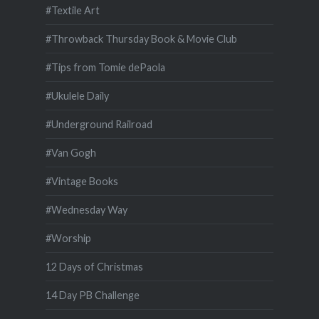
#Textile Art
#Throwback Thursday Book & Movie Club
#Tips from Tomie dePaola
#Ukulele Daily
#Underground Railroad
#Van Gogh
#Vintage Books
#Wednesday Way
#Worship
12 Days of Christmas
14 Day PB Challenge