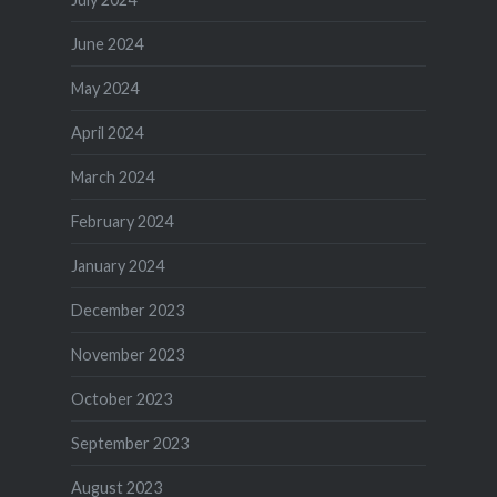
June 2024
May 2024
April 2024
March 2024
February 2024
January 2024
December 2023
November 2023
October 2023
September 2023
August 2023