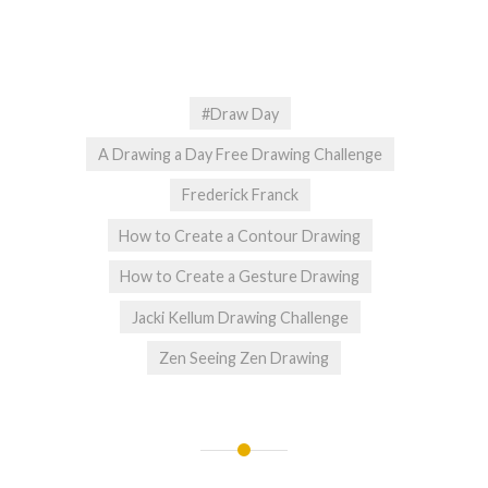
#Draw Day
A Drawing a Day Free Drawing Challenge
Frederick Franck
How to Create a Contour Drawing
How to Create a Gesture Drawing
Jacki Kellum Drawing Challenge
Zen Seeing Zen Drawing
Post