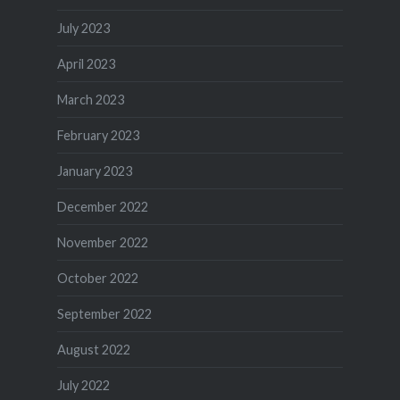
July 2023
April 2023
March 2023
February 2023
January 2023
December 2022
November 2022
October 2022
September 2022
August 2022
July 2022