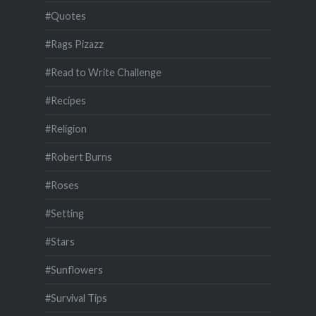
#Quotes
#Rags Pizazz
#Read to Write Challenge
#Recipes
#Religion
#Robert Burns
#Roses
#Setting
#Stars
#Sunflowers
#Survival Tips