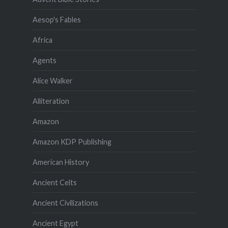
Aesop's Fables
Africa
Agents
Alice Walker
Alliteration
Amazon
Amazon KDP Publishing
American History
Ancient Celts
Ancient Civilizations
Ancient Egypt