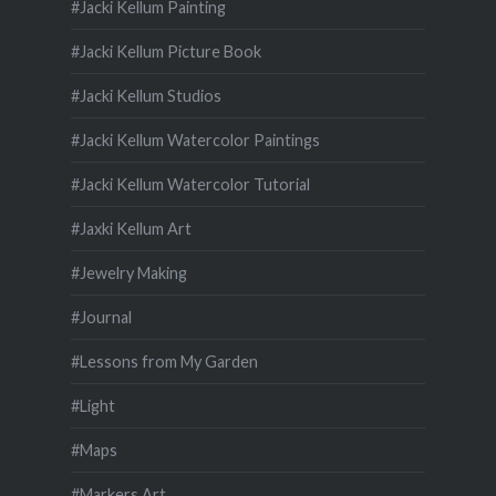
#Jacki Kellum Painting
#Jacki Kellum Picture Book
#Jacki Kellum Studios
#Jacki Kellum Watercolor Paintings
#Jacki Kellum Watercolor Tutorial
#Jaxki Kellum Art
#Jewelry Making
#Journal
#Lessons from My Garden
#Light
#Maps
#Markers Art