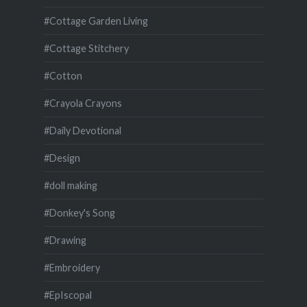
#Cottage Garden Living
#Cottage Stitchery
#Cotton
#Crayola Crayons
#Daily Devotional
#Design
#doll making
#Donkey's Song
#Drawing
#Embroidery
#EpIscopal