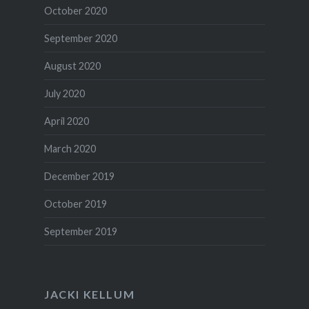
October 2020
September 2020
August 2020
July 2020
April 2020
March 2020
December 2019
October 2019
September 2019
JACKI KELLUM