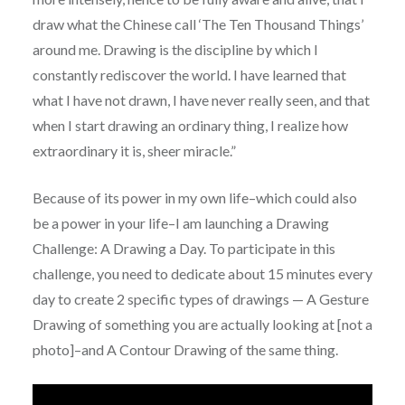
draw what the Chinese call ‘The Ten Thousand Things’
around me. Drawing is the discipline by which I
constantly rediscover the world. I have learned that
what I have not drawn, I have never really seen, and that
when I start drawing an ordinary thing, I realize how
extraordinary it is, sheer miracle.”
Because of its power in my own life–which could also
be a power in your life–I am launching a Drawing
Challenge: A Drawing a Day. To participate in this
challenge, you need to dedicate about 15 minutes every
day to create 2 specific types of drawings — A Gesture
Drawing of something you are actually looking at [not a
photo]–and A Contour Drawing of the same thing.