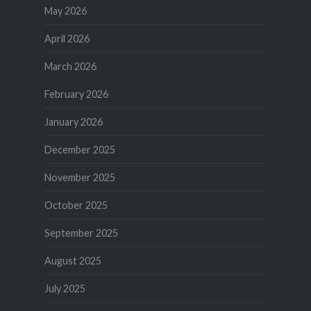
May 2026
April 2026
March 2026
February 2026
January 2026
December 2025
November 2025
October 2025
September 2025
August 2025
July 2025