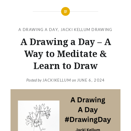
A DRAWING A DAY
,
JACKI KELLUM DRAWING
A Drawing a Day – A
Way to Meditate &
Learn to Draw
Posted by
JACKIKELLUM
on
JUNE 6, 2024