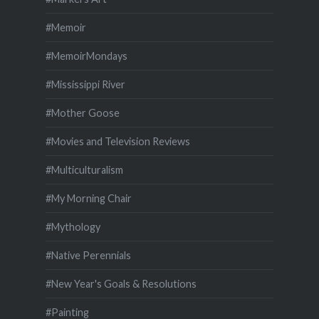
#Memoir
#MemoirMondays
#Mississippi River
#Mother Goose
#Movies and Television Reviews
#Multiculturalism
#My Morning Chair
#Mythology
#Native Perennials
#New Year's Goals & Resolutions
#Painting