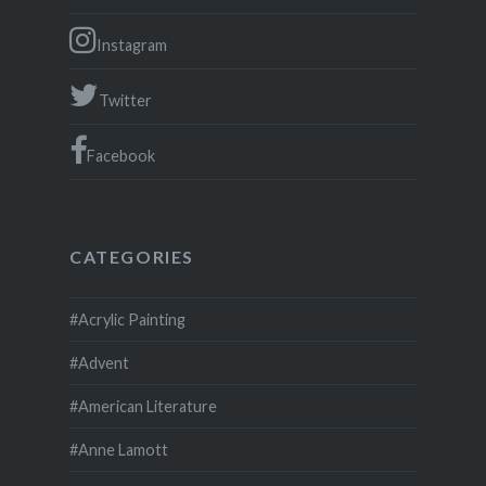
Instagram
Twitter
Facebook
CATEGORIES
#Acrylic Painting
#Advent
#American Literature
#Anne Lamott