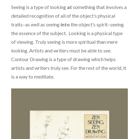
Seeing is a type of looking
at
something that involves a
detailed recognition of all of the object’s physical
traits–as well as seeing
into
the object’s spirit–seeing
the essence of the subject. Looking is a physical type
of viewing. Truly seeing is more spiritual than mere
looking. Artists and writers must be able to see.
Contour Drawing is a type of drawing which helps
artists and writers truly see. For the rest of the world, it
is a way to meditate.