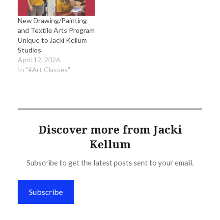
New Drawing/Painting
and Textile Arts Program
Unique to Jacki Kellum
Studios
April 12, 2026
In "#Art Classes"
Discover more from Jacki
Kellum
Subscribe to get the latest posts sent to your email.
Subscribe