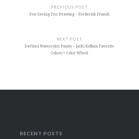
navigation
PREVIOUS POST
Zen Seeing Zen Drawing – Frederick Franck
NEXT POST
DaVinci Watercolor Paints – Jacki Kellum Favorite
Colors + Color Wheel
RECENT POSTS