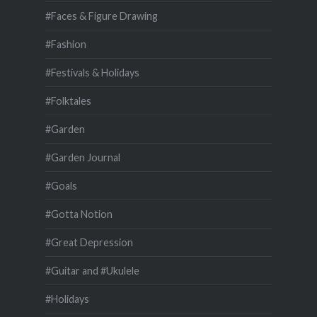
#Faces & Figure Drawing
#Fashion
#Festivals & Holidays
#Folktales
#Garden
#Garden Journal
#Goals
#Gotta Notion
#Great Depression
#Guitar and #Ukulele
#Holidays