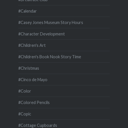
#Calendar
#Casey Jones Museum Story Hours
#Character Development
#Children's Art
#Children's Book Nook Story Time
#Christmas
#Cinco de Mayo
#Color
#Colored Pencils
#Copic
#Cottage Cupboards