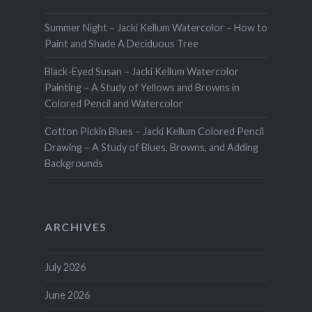
Summer Night – Jacki Kellum Watercolor – How to
Paint and Shade A Deciduous Tree
Black-Eyed Susan – Jacki Kellum Watercolor
Painting – A Study of Yellows and Browns in
Colored Pencil and Watercolor
Cotton Pickin Blues – Jacki Kellum Colored Pencil
Drawing – A Study of Blues, Browns, and Adding
Backgrounds
ARCHIVES
July 2026
June 2026