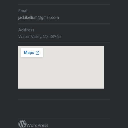
Email
jackikellum@gmail.com
Address
Water Valley, MS 38965
WordPress