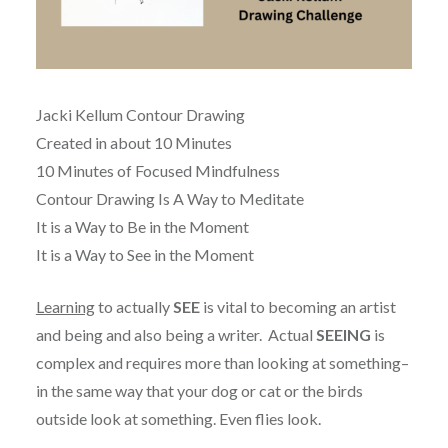
Jacki Kellum Contour Drawing
Created in about 10 Minutes
10 Minutes of Focused Mindfulness
Contour Drawing Is A Way to Meditate
It is a Way to Be in the Moment
It is a Way to See in the Moment
Learning
to actually
SEE
is vital to becoming an artist
and being and also being a writer. Actual
SEEING
is
complex and requires more than looking at something–
in the same way that your dog or cat or the birds
outside look at something. Even flies look.