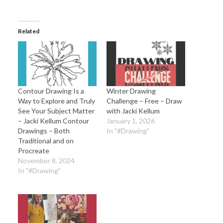
Related
Contour Drawing Is a
Winter Drawing
Way to Explore and Truly
Challenge – Free – Draw
See Your Subject Matter
with Jacki Kellum
– Jacki Kellum Contour
January 1, 2026
Drawings – Both
In "#Drawing"
Traditional and on
Procreate
November 8, 2024
In "#Drawing"