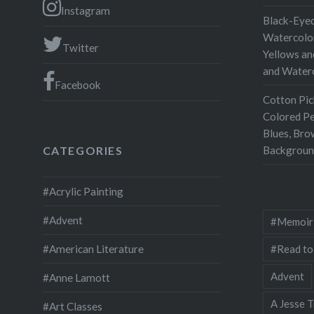
outstand
Instagram
Black-Eyed
researc
Watercolor
Twitter
Railroad.
Yellows an
and Water
excellen
Facebook
photogra
Cotton Pic
The book
Colored Pe
history
Blues, Bro
Backgroun
CATEGORIES
#Acrylic Painting
#Advent
#Memoir
#Read to
#American Literature
Advent
#Anne Lamott
A Jesse T
#Art Classes