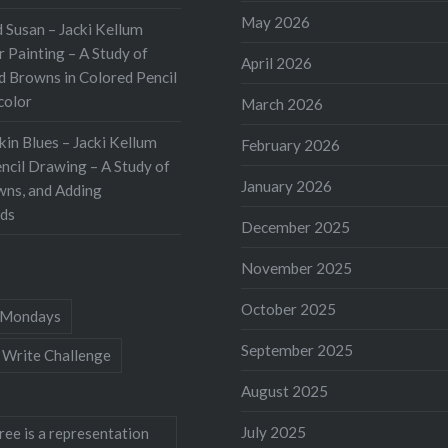
ing book while
May 2026
 Susan – Jacki Kellum
hing the Underground
 Painting – A Study of
April 2026
 The book itself is
d Browns in Colored Pencil
color
tly produced, and the
March 2026
phy is outstanding.
kin Blues – Jacki Kellum
February 2026
 provides a detailed
ncil Drawing – A Study of
January 2026
…
wns, and Adding
ds
December 2025
November 2025
October 2025
Mondays
September 2025
 Write Challenge
August 2025
July 2025
ree is a representation