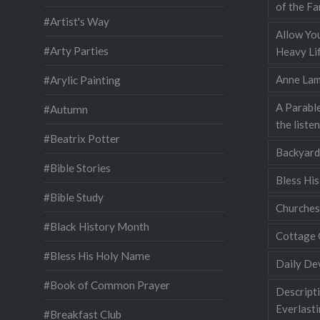
of the Fa
#Artist's Way
Allow You
#Arty Parties
Heavy Lif
Anne Lam
#Arylic Painting
A Parable
#Autumn
the liste
#Beatrix Potter
Backyard
#Bible Stories
Bless Hi
#Bible Study
Churches
#Black History Month
Cottage 
#Bless His Holy Name
Daily De
#Book of Common Prayer
Descripti
Everlast
#Breakfast Club