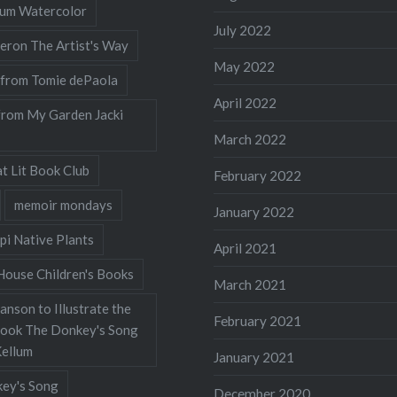
llum Watercolor
July 2022
eron The Artist's Way
May 2022
 from Tomie dePaola
April 2022
from My Garden Jacki
March 2022
t Lit Book Club
February 2022
memoir mondays
January 2022
pi Native Plants
April 2021
ouse Children's Books
March 2021
nson to Illustrate the
February 2021
Book The Donkey's Song
Kellum
January 2021
ey's Song
December 2020