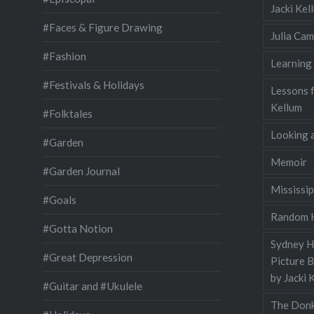
Jacki Ke
#Faces & Figure Drawing
Julia Cam
#Fashion
Learning
#Festivals & Holidays
Lessons 
Kellum
#Folktales
Looking a
#Garden
Memoir
#Garden Journal
Mississip
#Goals
Random H
#Gotta Notion
Sydney Ha
#Great Depression
Picture 
by Jacki 
#Guitar and #Ukulele
The Donk