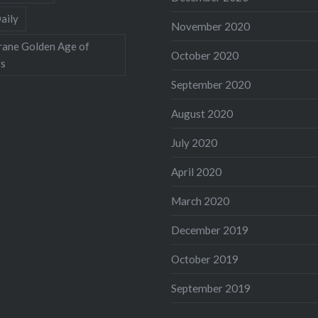
aily
November 2020
rane Golden Age of
October 2020
rs
September 2020
August 2020
July 2020
April 2020
March 2020
December 2019
October 2019
September 2019