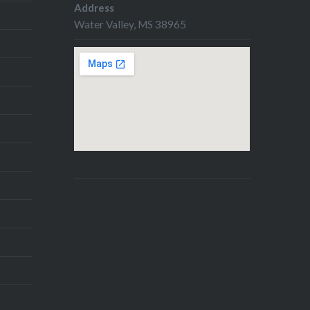
Address
Water Valley, MS 38965