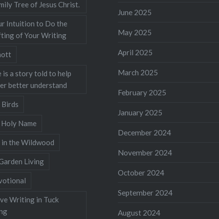
mily Tree of Jesus Christ.
June 2025
r Intuition to Do the
May 2025
ting of Your Writing
April 2025
ott
March 2025
 is a story told to help
ner better understand
February 2025
 Birds
January 2025
s Holy Name
December 2024
 in the Wildwood
November 2024
Garden Living
October 2024
votional
September 2024
ve Writing in Tuck
ing
August 2024