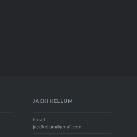
JACKI KELLUM
Email
jackikellum@gmail.com