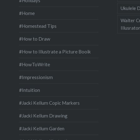
#Holidays
Ukulele D
#Home
Walter C
#Homestead Tips
Illusrato
#How to Draw
#How to Illustrate a Picture Booik
#HowToWrite
#Impressionism
#Intuition
#Jacki Kellum Copic Markers
#Jacki Kellum Drawing
#Jacki Kellum Garden