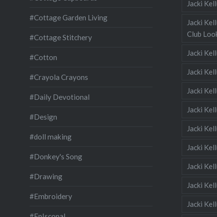
Jacki Ke
#Cottage Garden Living
Jacki Kel
Club Look
#Cottage Stitchery
Jacki Ke
#Cotton
Jacki Ke
#Crayola Crayons
Jacki Kel
#Daily Devotional
Jacki Ke
#Design
Jacki Kel
#doll making
Jacki Kel
#Donkey's Song
Jacki Kel
#Drawing
Jacki Kel
#Embroidery
Jacki Kel
#EpIscopal