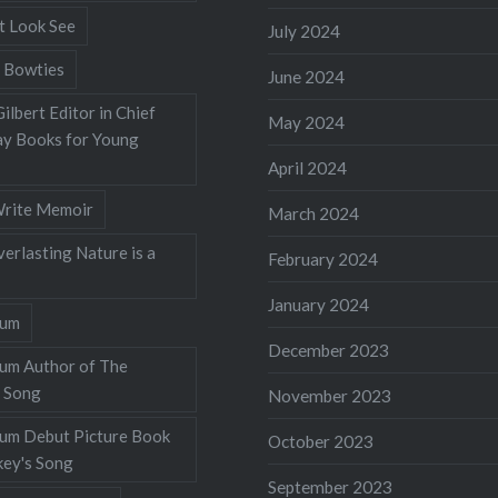
t Look See
July 2024
 Bowties
June 2024
ilbert Editor in Chief
May 2024
y Books for Young
April 2024
rite Memoir
March 2024
verlasting Nature is a
February 2024
January 2024
lum
December 2023
lum Author of The
 Song
November 2023
llum Debut Picture Book
October 2023
ey's Song
September 2023