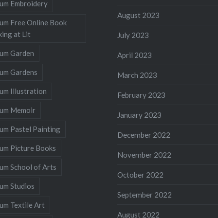
llum Embroidery
August 2023
lum Free Online Book
ing at Lit
July 2023
llum Garden
April 2023
llum Gardens
March 2023
lum Illustration
February 2023
llum Memoir
January 2023
lum Pastel Painting
December 2022
lum Picture Books
November 2022
lum School of Arts
October 2022
lum Studios
September 2022
lum Textile Art
August 2022