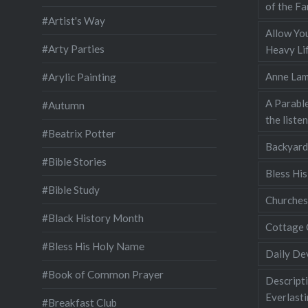
of the Fa
#Artist's Way
Allow You
#Arty Parties
Heavy Lif
Anne Lam
#Arylic Painting
A Parable
#Autumn
the liste
#Beatrix Potter
Backyard
#Bible Stories
Bless Hi
#Bible Study
Churches
#Black History Month
Cottage 
#Bless His Holy Name
Daily De
#Book of Common Prayer
Descripti
Everlast
#Breakfast Club