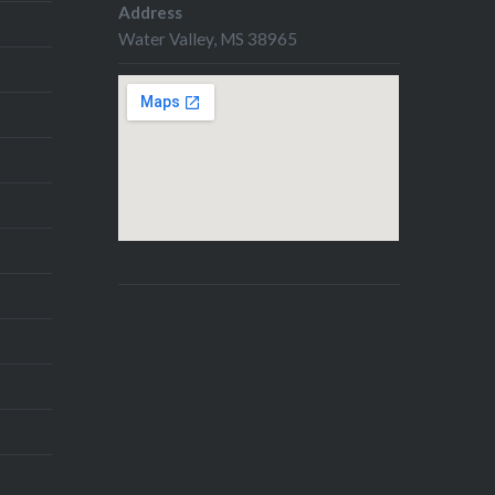
Address
Water Valley, MS 38965