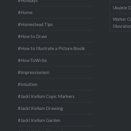
#Holidays
Ukulele D
#Home
Walter C
#Homestead Tips
Illusrato
#How to Draw
#How to Illustrate a Picture Booik
#HowToWrite
#Impressionism
#Intuition
#Jacki Kellum Copic Markers
#Jacki Kellum Drawing
#Jacki Kellum Garden