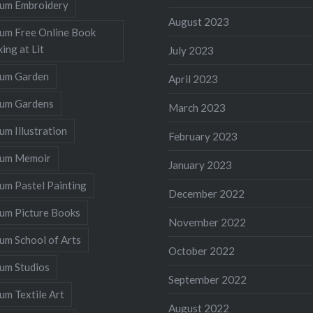
llum Embroidery
August 2023
lum Free Online Book
ing at Lit
July 2023
llum Garden
April 2023
llum Gardens
March 2023
lum Illustration
February 2023
llum Memoir
January 2023
lum Pastel Painting
December 2022
lum Picture Books
November 2022
lum School of Arts
October 2022
lum Studios
September 2022
lum Textile Art
August 2022