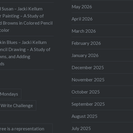
May 2026
 Susan – Jacki Kellum
 Painting – A Study of
April 2026
d Browns in Colored Pencil
color
March 2026
kin Blues – Jacki Kellum
February 2026
ncil Drawing – A Study of
January 2026
wns, and Adding
ds
December 2025
November 2025
October 2025
Mondays
September 2025
 Write Challenge
August 2025
July 2025
ree is a representation