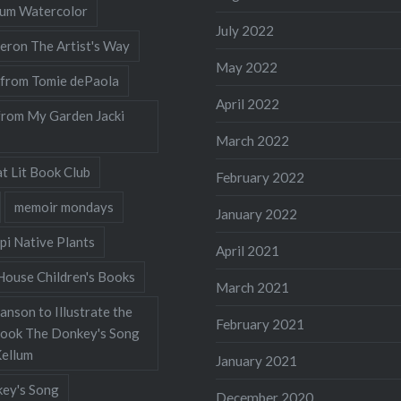
llum Watercolor
July 2022
eron The Artist's Way
May 2022
 from Tomie dePaola
April 2022
from My Garden Jacki
March 2022
t Lit Book Club
February 2022
memoir mondays
January 2022
pi Native Plants
April 2021
ouse Children's Books
March 2021
nson to Illustrate the
February 2021
Book The Donkey's Song
Kellum
January 2021
ey's Song
December 2020