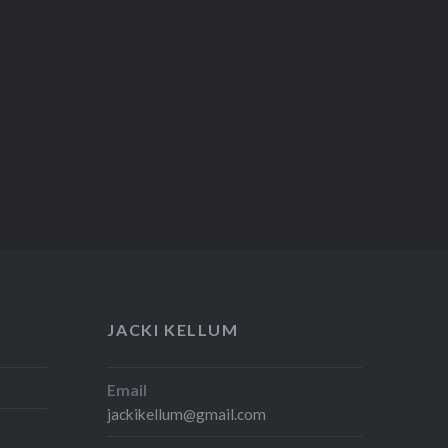
JACKI KELLUM
Email
jackikellum@gmail.com