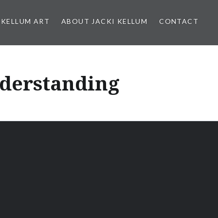
 KELLUM ART
ABOUT JACKI KELLUM
CONTACT
nderstanding