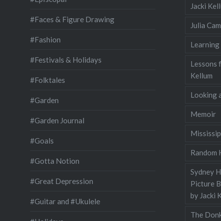
Jacki Ke
#Faces & Figure Drawing
Julia Cam
#Fashion
Learning
#Festivals & Holidays
Lessons 
Kellum
#Folktales
Looking a
#Garden
Memoir
#Garden Journal
Mississip
#Goals
Random H
#Gotta Notion
Sydney Ha
#Great Depression
Picture 
by Jacki 
#Guitar and #Ukulele
The Donk