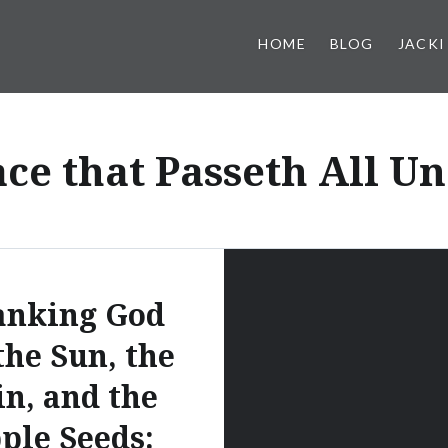
HOME
BLOG
JACKI
ce that Passeth All U
anking God
the Sun, the
in, and the
ple Seeds: