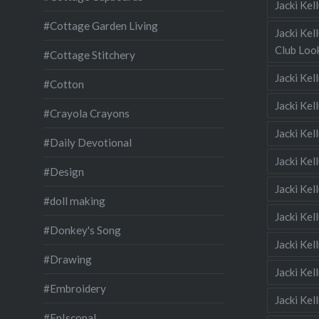
Jacki Ke
#Cottage Garden Living
Jacki Kel
Club Look
#Cottage Stitchery
Jacki Ke
#Cotton
Jacki Ke
#Crayola Crayons
Jacki Kel
#Daily Devotional
Jacki Ke
#Design
Jacki Kel
#doll making
Jacki Kel
#Donkey's Song
Jacki Kel
#Drawing
Jacki Kel
#Embroidery
Jacki Kel
#EpIscopal