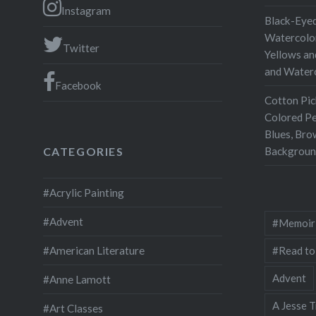
Instagram
Black-Eyed
Watercolor
Twitter
Yellows an
and Water
Facebook
Cotton Pic
Colored Pe
Blues, Bro
Backgroun
CATEGORIES
#Acrylic Painting
#Advent
#Memoir
#Read to
#American Literature
Advent
#Anne Lamott
A Jesse T
#Art Classes