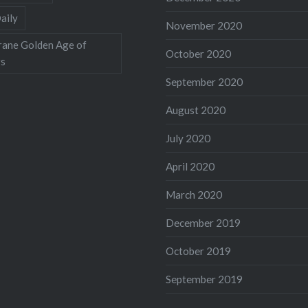
aily
November 2020
rane Golden Age of
October 2020
rs
September 2020
August 2020
July 2020
April 2020
March 2020
December 2019
October 2019
September 2019