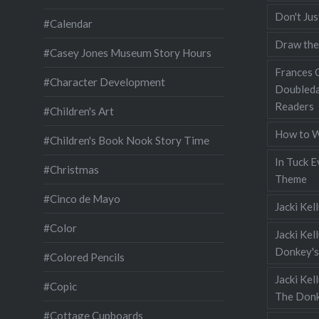
Don't Jus
#Calendar
Draw the
#Casey Jones Museum Story Hours
Frances G
#Character Development
Doubleda
Readers
#Children's Art
How to W
#Children's Book Nook Story Time
In Tuck E
#Christmas
Theme
#Cinco de Mayo
Jacki Kel
#Color
Jacki Kel
Donkey's
#Colored Pencils
Jacki Ke
#Copic
The Donk
#Cottage Cupboards