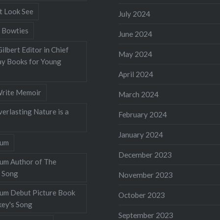
t Look See
July 2024
 Bowties
June 2024
ilbert Editor in Chief
May 2024
y Books for Young
April 2024
rite Memoir
March 2024
verlasting Nature is a
February 2024
January 2024
lum
December 2023
lum Author of The
 Song
November 2023
llum Debut Picture Book
October 2023
ey's Song
September 2023