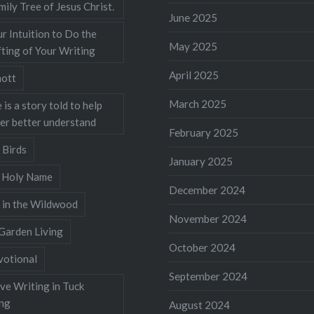
mily Tree of Jesus Christ.
June 2025
r Intuition to Do the
May 2025
ting of Your Writing
April 2025
ott
March 2025
 is a story told to help
ner better understand
February 2025
 Birds
January 2025
s Holy Name
December 2024
 in the Wildwood
November 2024
Garden Living
October 2024
votional
September 2024
ve Writing in Tuck
ing
August 2024