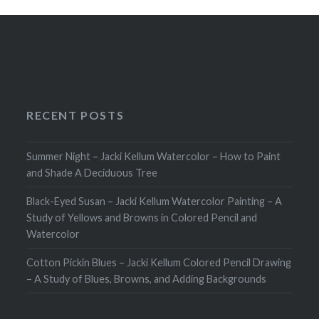
RECENT POSTS
Summer Night – Jacki Kellum Watercolor – How to Paint
and Shade A Deciduous Tree
Black-Eyed Susan – Jacki Kellum Watercolor Painting – A
Study of Yellows and Browns in Colored Pencil and
Watercolor
Cotton Pickin Blues – Jacki Kellum Colored Pencil Drawing
– A Study of Blues, Browns, and Adding Backgrounds