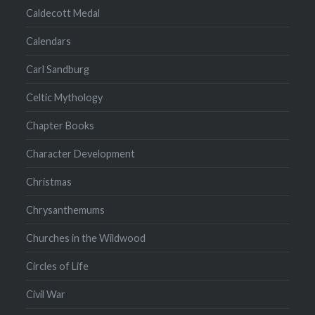
Caldecott Medal
Calendars
Carl Sandburg
Celtic Mythology
Chapter Books
Character Development
Christmas
Chrysanthemums
Churches in the Wildwood
Circles of Life
Civil War