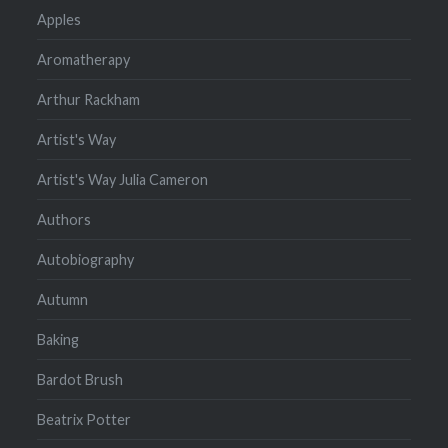
Apples
Aromatherapy
Arthur Rackham
Artist's Way
Artist's Way Julia Cameron
Authors
Autobiography
Autumn
Baking
Bardot Brush
Beatrix Potter