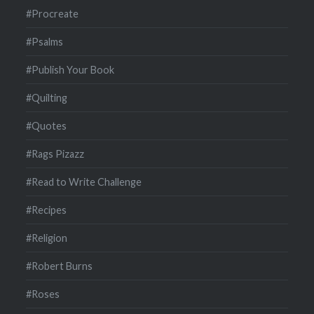
#Procreate
#Psalms
#Publish Your Book
#Quilting
#Quotes
#Rags Pizazz
#Read to Write Challenge
#Recipes
#Religion
#Robert Burns
#Roses