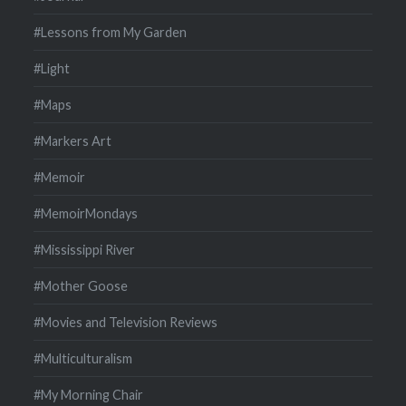
#Lessons from My Garden
#Light
#Maps
#Markers Art
#Memoir
#MemoirMondays
#Mississippi River
#Mother Goose
#Movies and Television Reviews
#Multiculturalism
#My Morning Chair