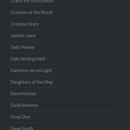
Crafts for Story Hours
Creation of the World
Creation Story
cynthia rylant
Daily Planner
Daily Writing Habit
Darkness versus Light
Daughters of the King
Dave McKean
David Shannon
Deep Dive
Deep South