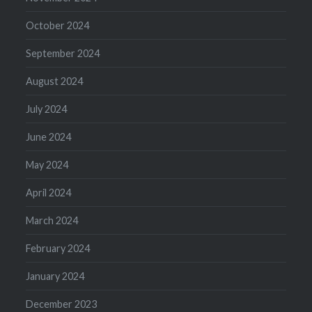
October 2024
September 2024
August 2024
July 2024
June 2024
May 2024
April 2024
March 2024
February 2024
January 2024
December 2023