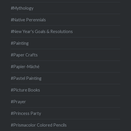
#Mythology
#Native Perennials
#New Year's Goals & Resolutions
#Painting
#Paper Crafts
#Papier-Mâché
#Pastel Painting
#Picture Books
#Prayer
#Princess Party
#Prismacolor Colored Pencils