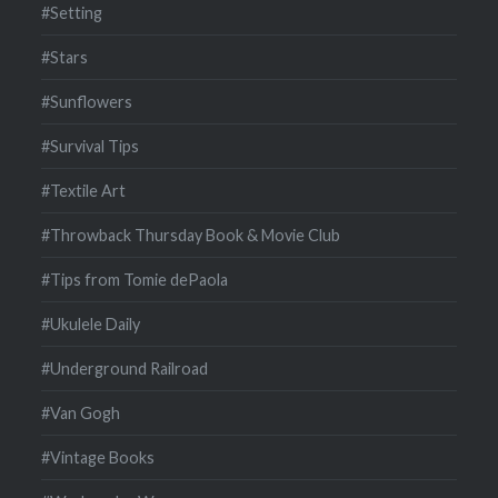
#Setting
#Stars
#Sunflowers
#Survival Tips
#Textile Art
#Throwback Thursday Book & Movie Club
#Tips from Tomie dePaola
#Ukulele Daily
#Underground Railroad
#Van Gogh
#Vintage Books