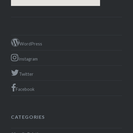
WordPress
Instagram
Twitter
Facebook
CATEGORIES