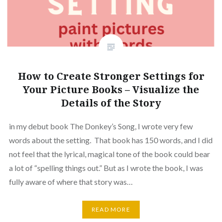
How to Create Stronger Settings for
Your Picture Books – Visualize the
Details of the Story
in my debut book The Donkey’s Song, I wrote very few
words about the setting. That book has 150 words, and I did
not feel that the lyrical, magical tone of the book could bear
a lot of “spelling things out.” But as I wrote the book, I was
fully aware of where that story was…
READ MORE