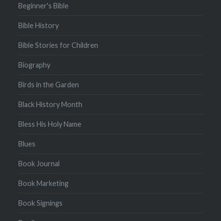
Beginner's Bible
Bible History
Bible Stories for Children
Biography
Birds in the Garden
Black History Month
Bless His Holy Name
Blues
Book Journal
Book Marketing
Book Signings