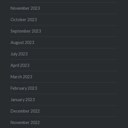
November 2023
October 2023
September 2023
August 2023
July 2023
April 2023
March 2023
February 2023
January 2023
December 2022
November 2022