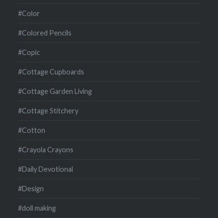
#Color
#Colored Pencils
#Copic
#Cottage Cupboards
#Cottage Garden Living
#Cottage Stitchery
#Cotton
#Crayola Crayons
#Daily Devotional
#Design
#doll making