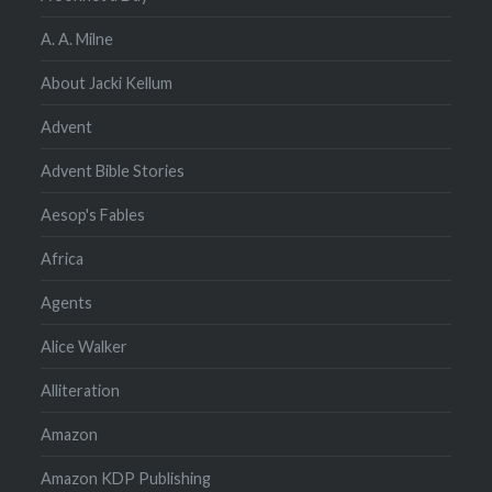
A. A. Milne
About Jacki Kellum
Advent
Advent Bible Stories
Aesop's Fables
Africa
Agents
Alice Walker
Alliteration
Amazon
Amazon KDP Publishing