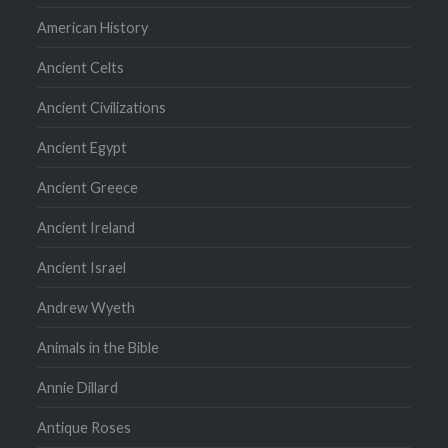
American History
Ancient Celts
Ancient Civilizations
Ancient Egypt
Ancient Greece
Ancient Ireland
Ancient Israel
Andrew Wyeth
Animals in the Bible
Annie Dillard
Antique Roses