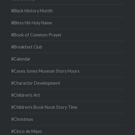
#Black History Month
#Bless His Holy Name
#Book of Common Prayer
#Breakfast Club
#Calendar
#Casey Jones Museum Story Hours
#Character Development
#Children's Art
#Children's Book Nook Story Time
#Christmas
#Cinco de Mayo