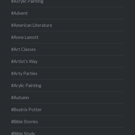
#Acrylic Painting
#Advent
#American Literature
#Anne Lamott
#Art Classes
#Artist's Way
#Arty Parties
#Arylic Painting
#Autumn
#Beatrix Potter
#Bible Stories
#Bible Study