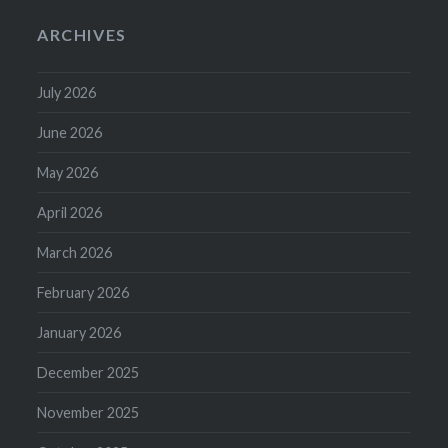
ARCHIVES
July 2026
June 2026
May 2026
April 2026
March 2026
February 2026
January 2026
December 2025
November 2025