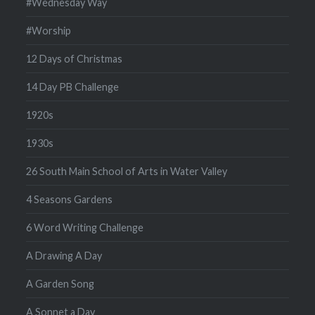
#Wednesday Way
#Worship
12 Days of Christmas
14 Day PB Challenge
1920s
1930s
26 South Main School of Arts in Water Valley
4 Seasons Gardens
6 Word Writing Challenge
A Drawing A Day
A Garden Song
A Sonnet a Day