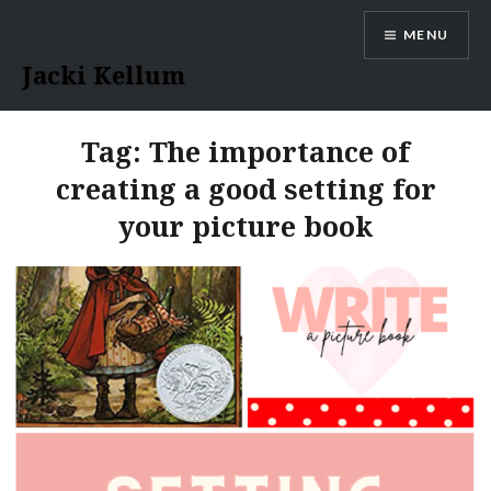
Skip
MENU
to
content
Jacki Kellum
Tag:
The importance of
creating a good setting for
your picture book