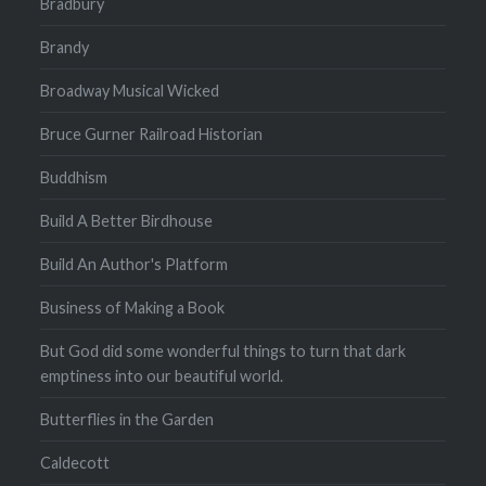
Bradbury
Brandy
Broadway Musical Wicked
Bruce Gurner Railroad Historian
Buddhism
Build A Better Birdhouse
Build An Author's Platform
Business of Making a Book
But God did some wonderful things to turn that dark
emptiness into our beautiful world.
Butterflies in the Garden
Caldecott