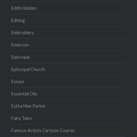
Edith Holden
Editing
Embroidery
Emerson
Episcopal
Episcopal Church
Essays
Essential Oils
Estha Mae Parker
Fairy Tales
Famous Artists Cartoon Course