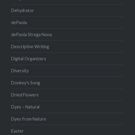
Dehydrator
dePaola
dePaola Strega Nona
Descriptive Writing
Digital Organizers
Diversity
Donkey's Song
Dried Flowers
Dyes – Natural
Dyes from Nature
Easter