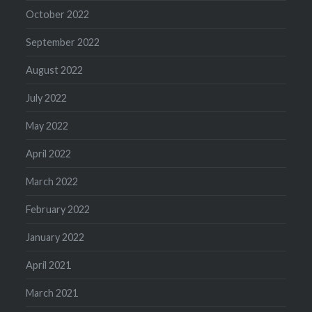
October 2022
September 2022
August 2022
July 2022
May 2022
April 2022
March 2022
February 2022
January 2022
April 2021
March 2021