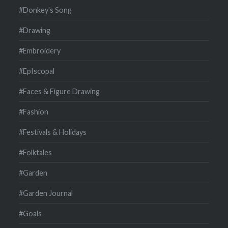
#Donkey's Song
#Drawing
#Embroidery
#EpIscopal
#Faces & Figure Drawing
#Fashion
#Festivals & Holidays
#Folktales
#Garden
#Garden Journal
#Goals