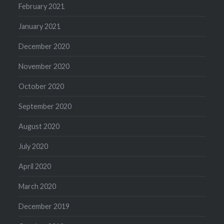
February 2021
January 2021
December 2020
November 2020
October 2020
September 2020
August 2020
July 2020
April 2020
March 2020
December 2019