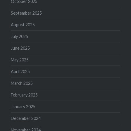
October 2025
September 2025
August 2025
July 2025
June 2025
May 2025
April 2025
March 2025
February 2025
January 2025
December 2024
November 2024