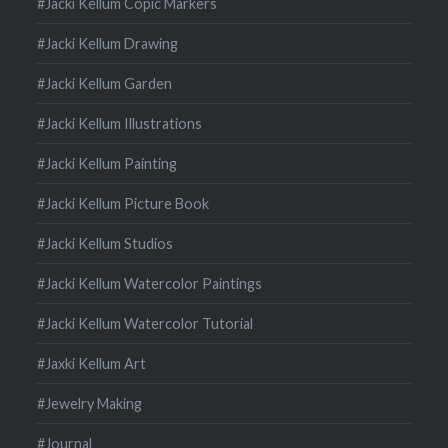
#Jacki Kellum Copic Markers
#Jacki Kellum Drawing
#Jacki Kellum Garden
#Jacki Kellum Illustrations
#Jacki Kellum Painting
#Jacki Kellum Picture Book
#Jacki Kellum Studios
#Jacki Kellum Watercolor Paintings
#Jacki Kellum Watercolor Tutorial
#Jaxki Kellum Art
#Jewelry Making
#Journal