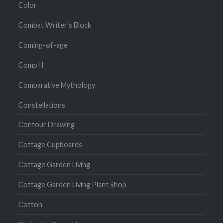
Color
Combat Writer's Block
Coming-of-age
Comp II
Comparative Mythology
Constellations
Contour Drawing
Cottage Cupboards
Cottage Garden Living
Cottage Garden Living Plant Shop
Cotton