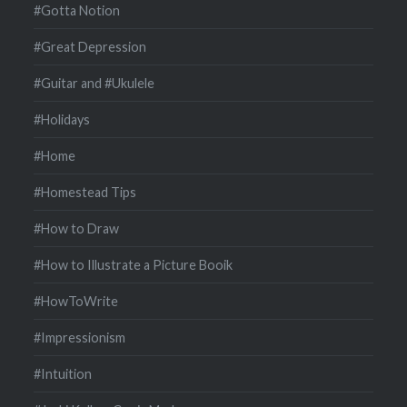
#Gotta Notion
#Great Depression
#Guitar and #Ukulele
#Holidays
#Home
#Homestead Tips
#How to Draw
#How to Illustrate a Picture Booik
#HowToWrite
#Impressionism
#Intuition