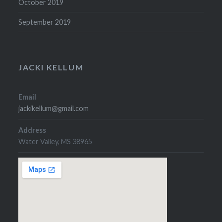
October 2019
September 2019
JACKI KELLUM
Email
jackikellum@gmail.com
Address
Water Valley, MS 38965