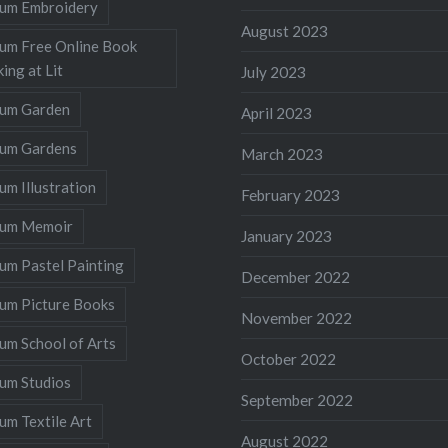
llum Embroidery
August 2023
lum Free Online Book
ing at Lit
July 2023
llum Garden
April 2023
llum Gardens
March 2023
lum Illustration
February 2023
llum Memoir
January 2023
lum Pastel Painting
December 2022
lum Picture Books
November 2022
lum School of Arts
October 2022
lum Studios
September 2022
lum Textile Art
August 2022