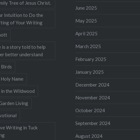
mily Tree of Jesus Christ.
June 2025
r Intuition to Do the
May 2025
ting of Your Writing
April 2025
ott
March 2025
 is a story told to help
ner better understand
February 2025
 Birds
January 2025
s Holy Name
December 2024
 in the Wildwood
November 2024
Garden Living
October 2024
votional
September 2024
ve Writing in Tuck
ing
August 2024