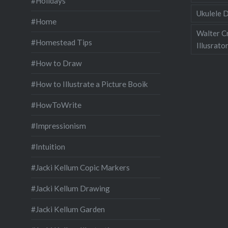
#Holidays
Ukulele D
#Home
Walter C
#Homestead Tips
Illusrato
#How to Draw
#How to Illustrate a Picture Booik
#HowToWrite
#Impressionism
#Intuition
#Jacki Kellum Copic Markers
#Jacki Kellum Drawing
#Jacki Kellum Garden