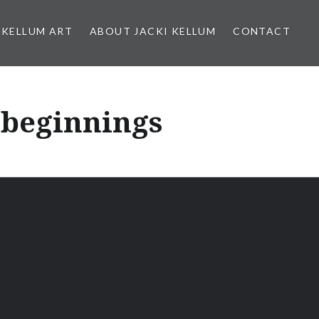
 KELLUM ART
ABOUT JACKI KELLUM
CONTACT
 beginnings