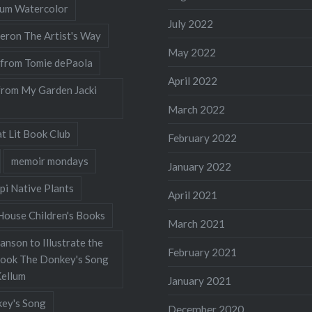
llum Watercolor
July 2022
eron The Artist's Way
May 2022
 from Tomie dePaola
April 2022
from My Garden Jacki
March 2022
t Lit Book Club
February 2022
memoir mondays
January 2022
pi Native Plants
April 2021
ouse Children's Books
March 2021
nson to Illustrate the
February 2021
Book The Donkey's Song
Kellum
January 2021
ey's Song
December 2020