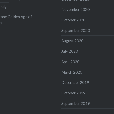
aily
November 2020
rane Golden Age of
October 2020
rs
September 2020
August 2020
July 2020
April 2020
March 2020
December 2019
October 2019
September 2019