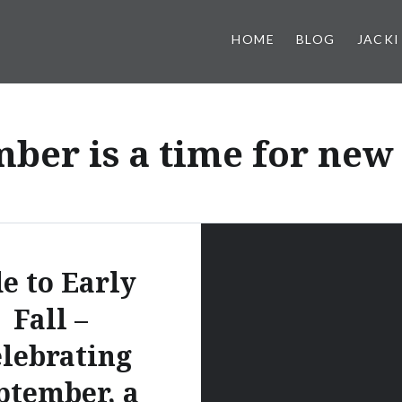
HOME
BLOG
JACKI
ber is a time for new
e to Early
Fall –
lebrating
ptember, a