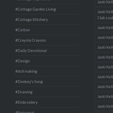
Jacki Ke
#Cottage Garden Living
Jacki Kel
Club Look
#Cottage Stitchery
Jacki Ke
#Cotton
Jacki Ke
#Crayola Crayons
Jacki Kel
#Daily Devotional
Jacki Ke
#Design
Jacki Kel
#doll making
Jacki Kel
#Donkey's Song
Jacki Kel
#Drawing
Jacki Kel
#Embroidery
Jacki Kel
#EpIscopal