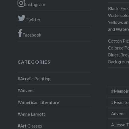
taking a
Instagram
Black-Eyed
garden. 
Watercolor
early sp
Twitter
Yellows an
shrivele
and Water
Yet,…
Facebook
Cotton Pic
Colored Pe
Blues, Bro
Backgroun
CATEGORIES
#Acrylic Painting
#Advent
#Memoir
#Read to
#American Literature
Advent
#Anne Lamott
A Jesse T
#Art Classes