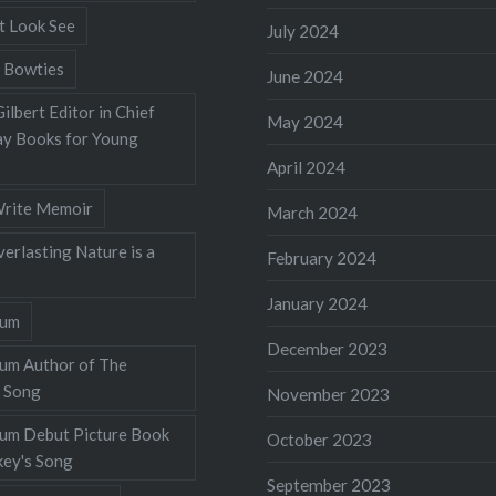
t Look See
July 2024
 Bowties
June 2024
ilbert Editor in Chief
May 2024
y Books for Young
April 2024
rite Memoir
March 2024
verlasting Nature is a
February 2024
January 2024
lum
December 2023
lum Author of The
 Song
November 2023
llum Debut Picture Book
October 2023
ey's Song
September 2023