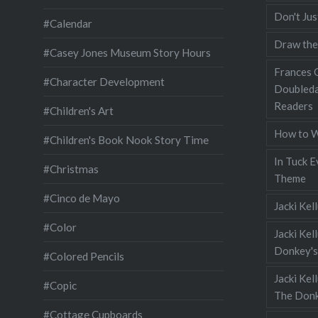
Don't Jus
#Calendar
Draw the
#Casey Jones Museum Story Hours
Frances G
#Character Development
Doubleda
Readers
#Children's Art
How to W
#Children's Book Nook Story Time
In Tuck E
#Christmas
Theme
#Cinco de Mayo
Jacki Kel
#Color
Jacki Kel
Donkey's
#Colored Pencils
Jacki Ke
#Copic
The Donk
#Cottage Cupboards