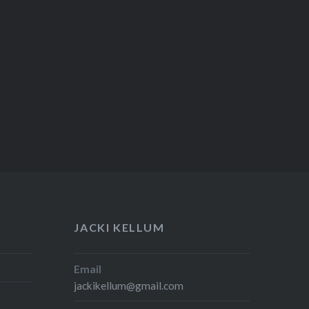
JACKI KELLUM
Email
jackikellum@gmail.com