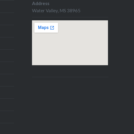
Address
Water Valley, MS 38965