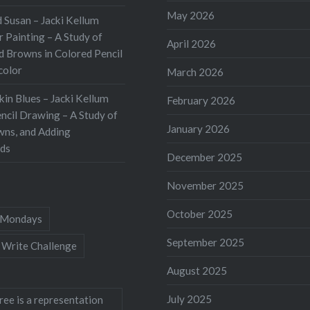
 stroll through my
May 2026
 Susan – Jacki Kellum
I noted that many of my
 Painting – A Study of
ring bloomers have
April 2026
d Browns in Colored Pencil
d and turned brown.
color
March 2026
kin Blues – Jacki Kellum
February 2026
ncil Drawing – A Study of
January 2026
wns, and Adding
ds
December 2025
November 2025
October 2025
Mondays
September 2025
 Write Challenge
August 2025
July 2025
ree is a representation