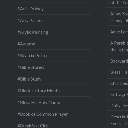
of the Fa
#Artist's Way
Allow You
#Arty Parties
Heavy Lif
Anne Lam
#Arylic Painting
A Parable
#Autumn
the liste
#Beatrix Potter
Backyard
#Bible Stories
Bless Hi
#Bible Study
Churches
#Black History Month
Cottage 
#Bless His Holy Name
Daily De
#Book of Common Prayer
Descripti
Everlast
#Breakfast Club