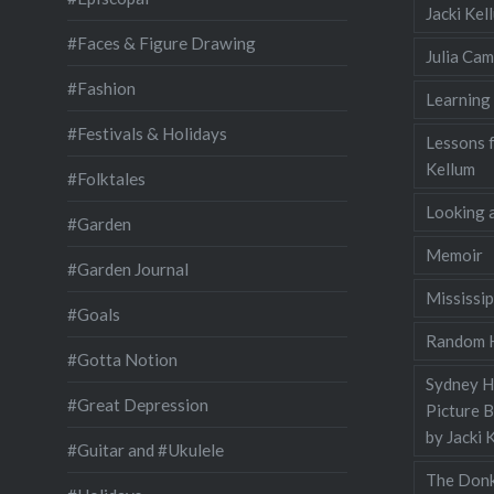
Jacki Ke
#Faces & Figure Drawing
Julia Cam
#Fashion
Learning
#Festivals & Holidays
Lessons 
Kellum
#Folktales
Looking a
#Garden
Memoir
#Garden Journal
Mississip
#Goals
Random H
#Gotta Notion
Sydney Ha
#Great Depression
Picture 
by Jacki 
#Guitar and #Ukulele
The Donk