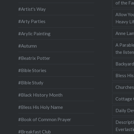
of the Fa
#Artist's Way
Allow You
#Arty Parties
Heavy Lif
Anne Lam
#Arylic Painting
A Parable
#Autumn
the liste
#Beatrix Potter
Backyard
#Bible Stories
Bless Hi
#Bible Study
Churches
#Black History Month
Cottage 
#Bless His Holy Name
Daily De
#Book of Common Prayer
Descripti
Everlast
#Breakfast Club