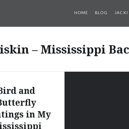
HOME
BLOG
JACKI
iskin – Mississippi Ba
Bird and
Butterfly
tings in My
ssissippi