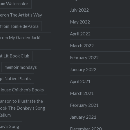
llum Watercolor
July 2022
eron The Artist's Way
May 2022
 from Tomie dePaola
April 2022
from My Garden Jacki
March 2022
t Lit Book Club
February 2022
memoir mondays
January 2022
pi Native Plants
April 2021
ouse Children's Books
March 2021
nson to Illustrate the
February 2021
Book The Donkey's Song
Kellum
January 2021
ey's Song
December 2020