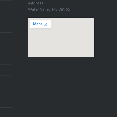
Address
Water Valley, MS 38965