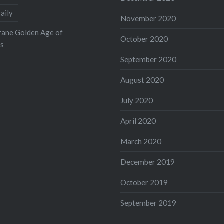
aily
November 2020
rane Golden Age of
October 2020
rs
September 2020
August 2020
July 2020
April 2020
March 2020
December 2019
October 2019
September 2019