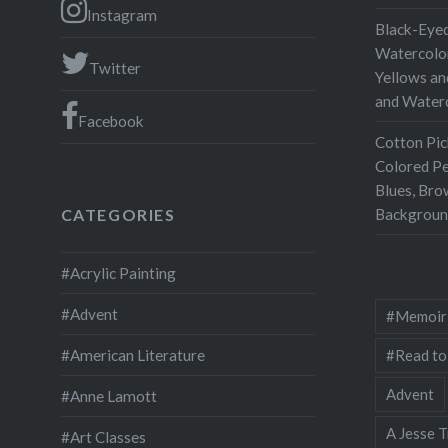
Instagram
Black-Eyed
Watercolor
Twitter
Yellows an
and Water
Facebook
Cotton Pic
Colored Pe
Blues, Bro
Backgroun
CATEGORIES
#Acrylic Painting
#Advent
#Memoir
#Read to
#American Literature
Advent
#Anne Lamott
A Jesse T
#Art Classes