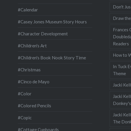
Don't Jus
#Calendar
Draw the
#Casey Jones Museum Story Hours
Frances G
#Character Development
Doubleda
Readers
#Children's Art
How to W
#Children's Book Nook Story Time
In Tuck E
#Christmas
Theme
#Cinco de Mayo
Jacki Kel
#Color
Jacki Kel
Donkey's
#Colored Pencils
Jacki Ke
#Copic
The Donk
#Cottage Cupboards