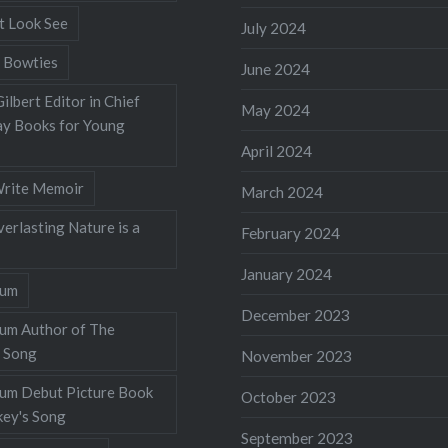
t Look See
July 2024
 Bowties
June 2024
ilbert Editor in Chief
May 2024
y Books for Young
April 2024
rite Memoir
March 2024
verlasting Nature is a
February 2024
January 2024
lum
December 2023
lum Author of The
 Song
November 2023
llum Debut Picture Book
October 2023
ey's Song
September 2023