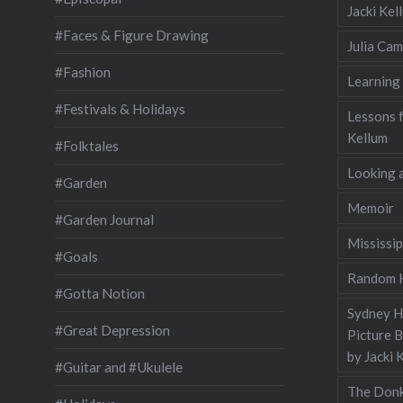
Jacki Ke
#Faces & Figure Drawing
Julia Cam
#Fashion
Learning
#Festivals & Holidays
Lessons 
Kellum
#Folktales
Looking a
#Garden
Memoir
#Garden Journal
Mississip
#Goals
Random H
#Gotta Notion
Sydney Ha
#Great Depression
Picture 
by Jacki 
#Guitar and #Ukulele
The Donk