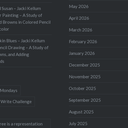
May 2026
 Susan – Jacki Kellum
 Painting – A Study of
April 2026
d Browns in Colored Pencil
color
March 2026
kin Blues – Jacki Kellum
February 2026
ncil Drawing – A Study of
January 2026
wns, and Adding
ds
December 2025
November 2025
October 2025
Mondays
September 2025
 Write Challenge
August 2025
July 2025
ree is a representation