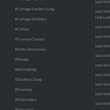
Jacki Ke
#Cottage Garden Living
Jacki Kel
Club Look
#Cottage Stitchery
Jacki Ke
#Cotton
Jacki Ke
#Crayola Crayons
Jacki Kel
#Daily Devotional
Jacki Ke
#Design
Jacki Kel
#doll making
Jacki Kel
#Donkey's Song
Jacki Kel
#Drawing
Jacki Kel
#Embroidery
Jacki Kel
#EpIscopal