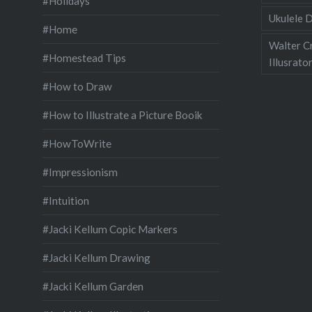
#Holidays
Ukulele D
#Home
Walter C
#Homestead Tips
Illusrato
#How to Draw
#How to Illustrate a Picture Booik
#HowToWrite
#Impressionism
#Intuition
#Jacki Kellum Copic Markers
#Jacki Kellum Drawing
#Jacki Kellum Garden