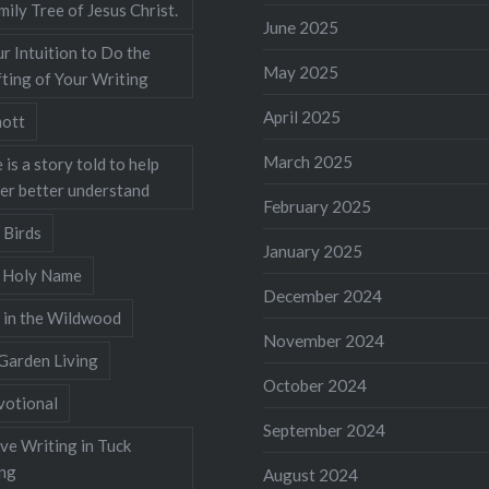
mily Tree of Jesus Christ.
June 2025
r Intuition to Do the
May 2025
ting of Your Writing
April 2025
ott
March 2025
 is a story told to help
ner better understand
February 2025
 Birds
January 2025
s Holy Name
December 2024
 in the Wildwood
November 2024
Garden Living
October 2024
votional
September 2024
ve Writing in Tuck
ing
August 2024