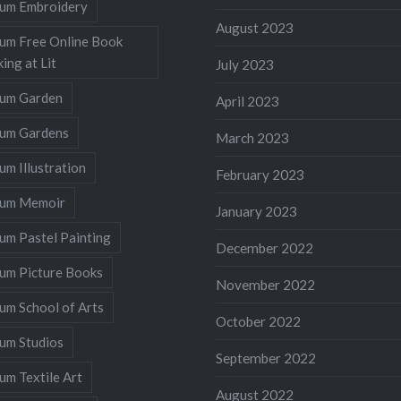
llum Embroidery
August 2023
lum Free Online Book
ing at Lit
July 2023
llum Garden
April 2023
llum Gardens
March 2023
lum Illustration
February 2023
llum Memoir
January 2023
lum Pastel Painting
December 2022
lum Picture Books
November 2022
lum School of Arts
October 2022
lum Studios
September 2022
lum Textile Art
August 2022