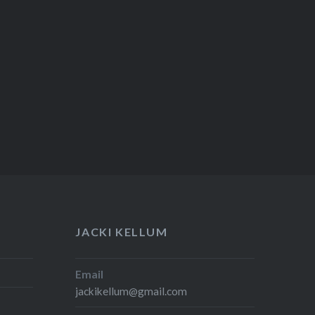
JACKI KELLUM
Email
jackikellum@gmail.com