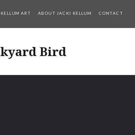
 KELLUM ART
ABOUT JACKI KELLUM
CONTACT
ckyard Bird