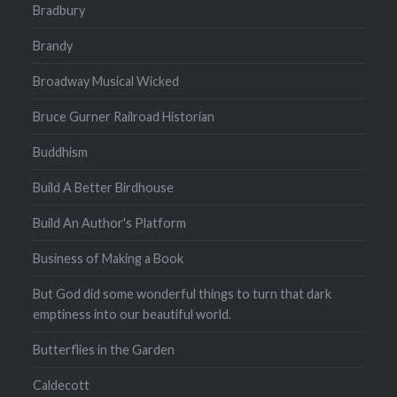
Bradbury
Brandy
Broadway Musical Wicked
Bruce Gurner Railroad Historian
Buddhism
Build A Better Birdhouse
Build An Author's Platform
Business of Making a Book
But God did some wonderful things to turn that dark
emptiness into our beautiful world.
Butterflies in the Garden
Caldecott