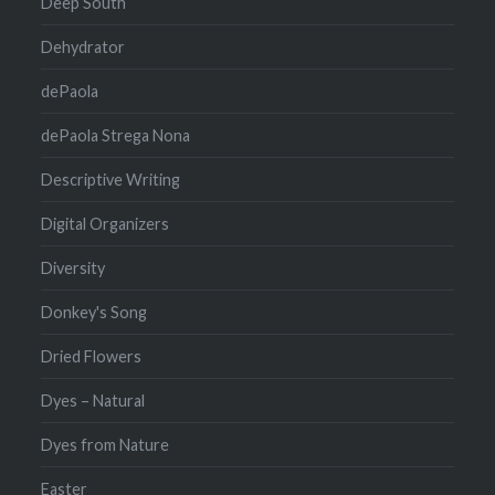
Deep South
Dehydrator
dePaola
dePaola Strega Nona
Descriptive Writing
Digital Organizers
Diversity
Donkey's Song
Dried Flowers
Dyes – Natural
Dyes from Nature
Easter