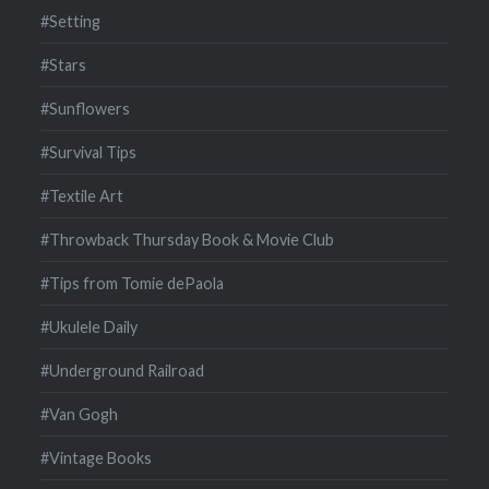
#Setting
#Stars
#Sunflowers
#Survival Tips
#Textile Art
#Throwback Thursday Book & Movie Club
#Tips from Tomie dePaola
#Ukulele Daily
#Underground Railroad
#Van Gogh
#Vintage Books