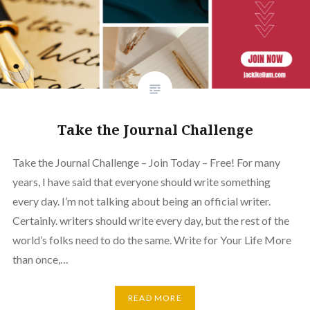
Take the Journal Challenge
Take the Journal Challenge – Join Today – Free! For many
years, I have said that everyone should write something
every day. I’m not talking about being an official writer.
Certainly. writers should write every day, but the rest of the
world’s folks need to do the same. Write for Your Life More
than once,…
READ MORE