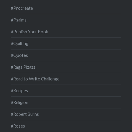
#Procreate
#Psalms
#Publish Your Book
#Quilting
#Quotes
#Rags Pizazz
#Read to Write Challenge
#Recipes
#Religion
#Robert Burns
#Roses