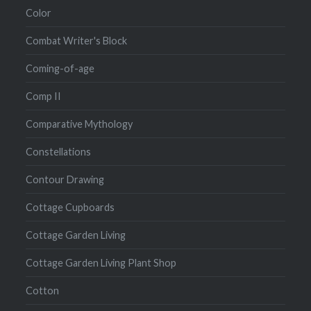
Color
Combat Writer's Block
Coming-of-age
Comp II
Comparative Mythology
Constellations
Contour Drawing
Cottage Cupboards
Cottage Garden Living
Cottage Garden Living Plant Shop
Cotton