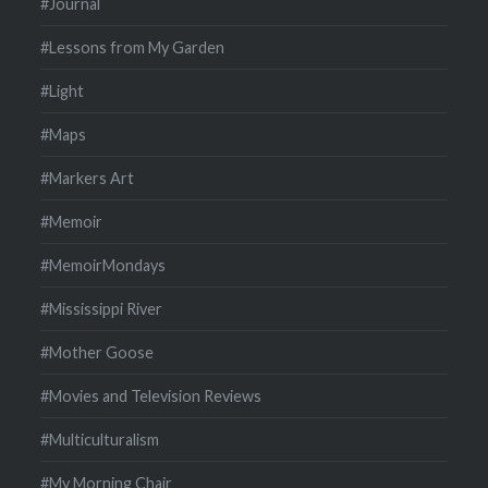
#Journal
#Lessons from My Garden
#Light
#Maps
#Markers Art
#Memoir
#MemoirMondays
#Mississippi River
#Mother Goose
#Movies and Television Reviews
#Multiculturalism
#My Morning Chair