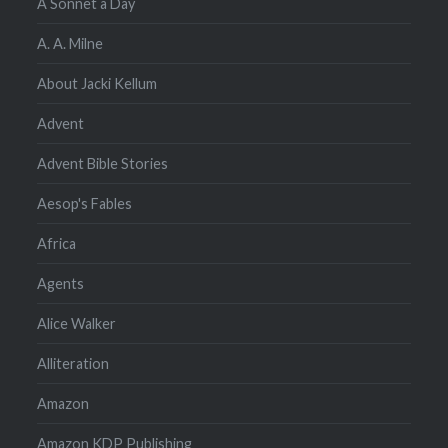
A Sonnet a Day
A. A. Milne
About Jacki Kellum
Advent
Advent Bible Stories
Aesop's Fables
Africa
Agents
Alice Walker
Alliteration
Amazon
Amazon KDP Publishing