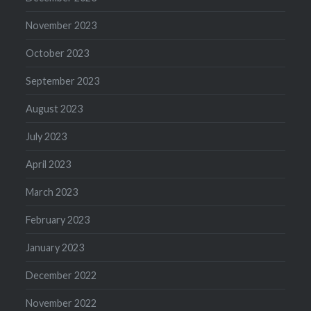
November 2023
October 2023
September 2023
August 2023
July 2023
April 2023
March 2023
February 2023
January 2023
December 2022
November 2022