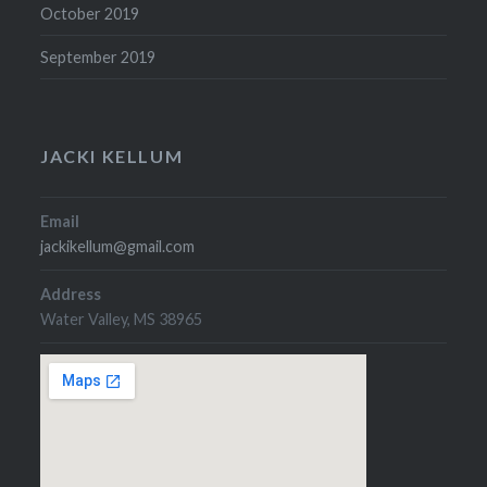
October 2019
September 2019
JACKI KELLUM
Email
jackikellum@gmail.com
Address
Water Valley, MS 38965