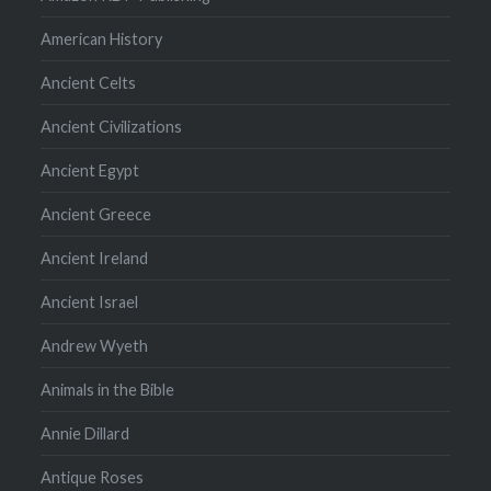
American History
Ancient Celts
Ancient Civilizations
Ancient Egypt
Ancient Greece
Ancient Ireland
Ancient Israel
Andrew Wyeth
Animals in the Bible
Annie Dillard
Antique Roses