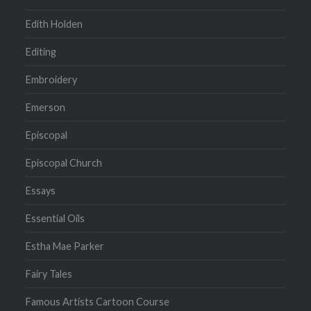
Edith Holden
Editing
Embroidery
Emerson
Episcopal
Episcopal Church
Essays
Essential Oils
Estha Mae Parker
Fairy Tales
Famous Artists Cartoon Course