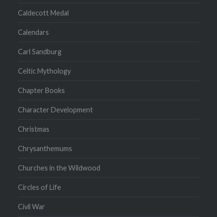
Caldecott Medal
Calendars
Carl Sandburg
Celtic Mythology
Chapter Books
Character Development
Christmas
Chrysanthemums
Churches in the Wildwood
Circles of Life
Civil War