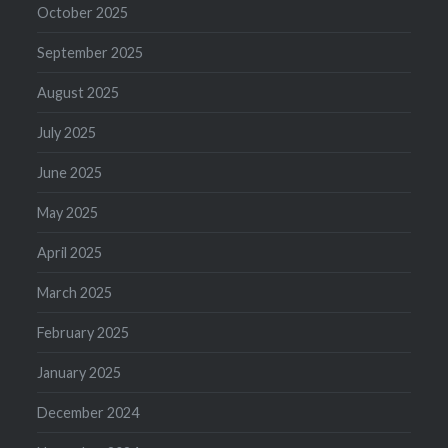
October 2025
September 2025
August 2025
July 2025
June 2025
May 2025
April 2025
March 2025
February 2025
January 2025
December 2024