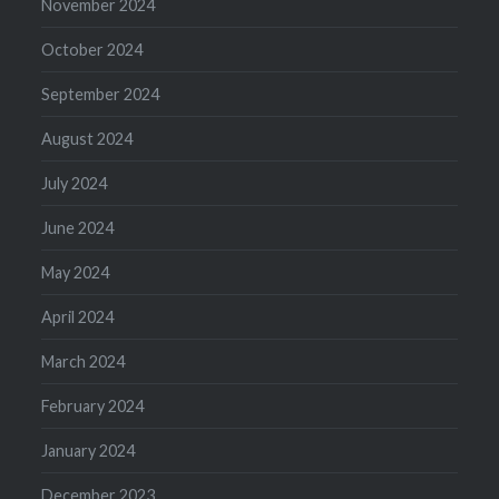
November 2024
October 2024
September 2024
August 2024
July 2024
June 2024
May 2024
April 2024
March 2024
February 2024
January 2024
December 2023