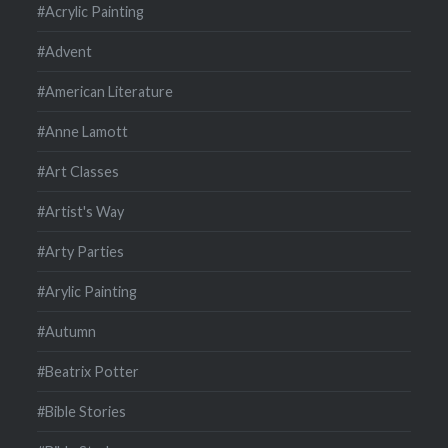
#Acrylic Painting
#Advent
#American Literature
#Anne Lamott
#Art Classes
#Artist's Way
#Arty Parties
#Arylic Painting
#Autumn
#Beatrix Potter
#Bible Stories