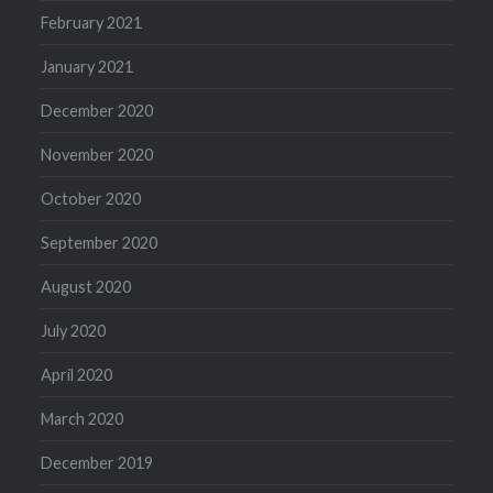
February 2021
January 2021
December 2020
November 2020
October 2020
September 2020
August 2020
July 2020
April 2020
March 2020
December 2019