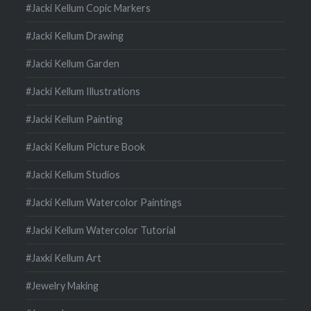
#Jacki Kellum Copic Markers
#Jacki Kellum Drawing
#Jacki Kellum Garden
#Jacki Kellum Illustrations
#Jacki Kellum Painting
#Jacki Kellum Picture Book
#Jacki Kellum Studios
#Jacki Kellum Watercolor Paintings
#Jacki Kellum Watercolor Tutorial
#Jaxki Kellum Art
#Jewelry Making