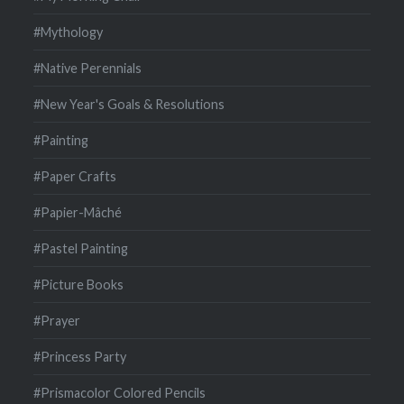
#Mythology
#Native Perennials
#New Year's Goals & Resolutions
#Painting
#Paper Crafts
#Papier-Mâché
#Pastel Painting
#Picture Books
#Prayer
#Princess Party
#Prismacolor Colored Pencils