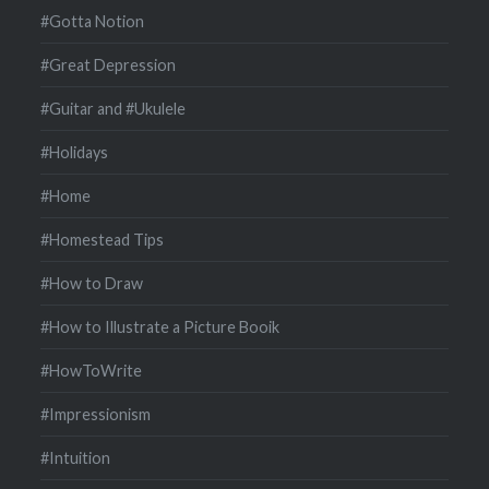
#Gotta Notion
#Great Depression
#Guitar and #Ukulele
#Holidays
#Home
#Homestead Tips
#How to Draw
#How to Illustrate a Picture Booik
#HowToWrite
#Impressionism
#Intuition