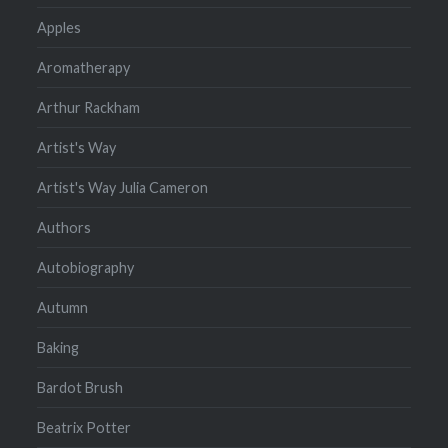
Apples
Aromatherapy
Arthur Rackham
Artist's Way
Artist's Way Julia Cameron
Authors
Autobiography
Autumn
Baking
Bardot Brush
Beatrix Potter