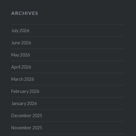
ARCHIVES
July 2026
June 2026
May 2026
April 2026
March 2026
February 2026
January 2026
December 2025
November 2025