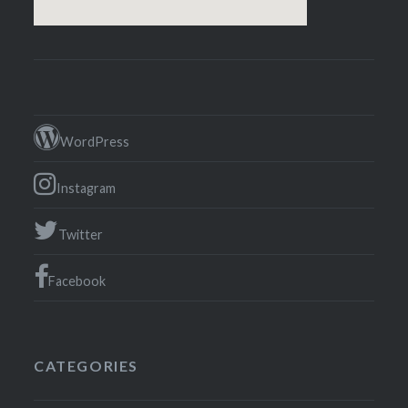
WordPress
Instagram
Twitter
Facebook
CATEGORIES