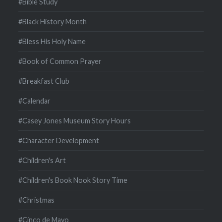
#Bible Study
#Black History Month
#Bless His Holy Name
#Book of Common Prayer
#Breakfast Club
#Calendar
#Casey Jones Museum Story Hours
#Character Development
#Children's Art
#Children's Book Nook Story Time
#Christmas
#Cinco de Mayo