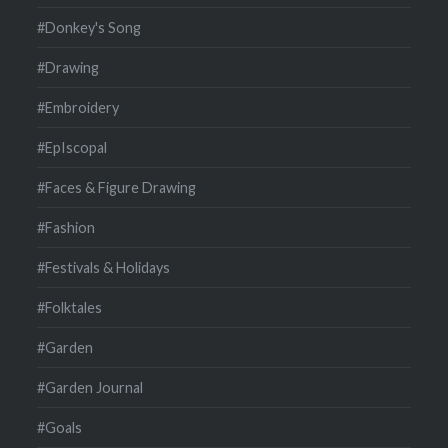
#Donkey's Song
#Drawing
#Embroidery
#EpIscopal
#Faces & Figure Drawing
#Fashion
#Festivals & Holidays
#Folktales
#Garden
#Garden Journal
#Goals