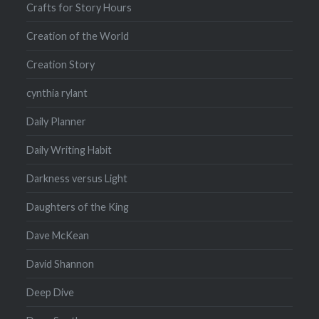
Crafts for Story Hours
Creation of the World
Creation Story
cynthia rylant
Daily Planner
Daily Writing Habit
Darkness versus Light
Daughters of the King
Dave McKean
David Shannon
Deep Dive