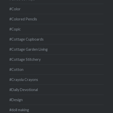
#Color
#Colored Pencils
#Copic
#Cottage Cupboards
#Cottage Garden Living
#Cottage Stitchery
#Cotton
#Crayola Crayons
#Daily Devotional
#Design
#doll making