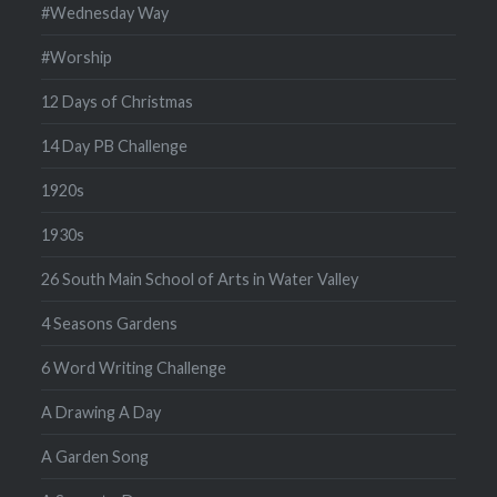
#Wednesday Way
#Worship
12 Days of Christmas
14 Day PB Challenge
1920s
1930s
26 South Main School of Arts in Water Valley
4 Seasons Gardens
6 Word Writing Challenge
A Drawing A Day
A Garden Song