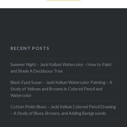
RECENT POSTS
Summer Night – Jacki Kellum Watercolor – How to Paint
and Shade A Deciduous Tree
Black-Eyed Susan – Jacki Kellum Watercolor Painting – A
Study of Yellows and Browns in Colored Pencil and
Watercolor
Cotton Pickin Blues – Jacki Kellum Colored Pencil Drawing
– A Study of Blues, Browns, and Adding Backgrounds