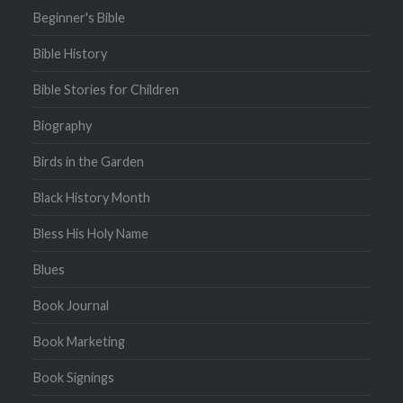
Beginner's Bible
Bible History
Bible Stories for Children
Biography
Birds in the Garden
Black History Month
Bless His Holy Name
Blues
Book Journal
Book Marketing
Book Signings