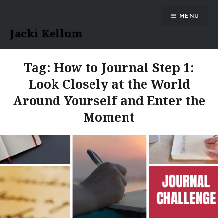
Skip
MENU
to
content
Jacki Kellum
Tag:
How to Journal Step 1:
Look Closely at the World
Around Yourself and Enter the
Moment