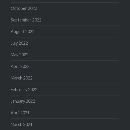
October 2022
September 2022
August 2022
July 2022
May 2022
April 2022
March 2022
February 2022
January 2022
April 2021
March 2021