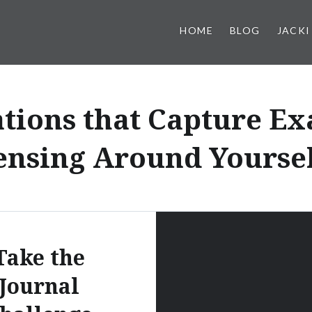
HOME
BLOG
JACKI
tions that Capture Ex
ensing Around Yoursel
Take the
Journal