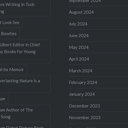
September 2024
ve Writing in Tuck
ing
August 2024
t Look See
July 2024
 Bowties
June 2024
ilbert Editor in Chief
May 2024
y Books for Young
April 2024
rite Memoir
March 2024
verlasting Nature is a
February 2024
January 2024
lum
December 2023
lum Author of The
 Song
November 2023
llum Debut Picture Book