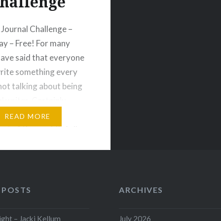
hallenge
 Journal Challenge –
ay – Free! For many
 have said that everyone
rite something every
 not talking about being
al writer. Certainly.
should write every day,
READ MORE
est of the world’s folks
do the same. Write for
e More than once,…
 POSTS
ARCHIVES
ht – Jacki Kellum
July 2026