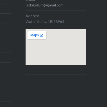
jackikellum@gmail.com
Address
Water Valley, MS 38965