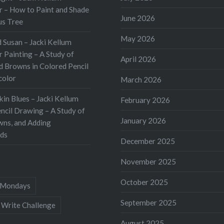
 – How to Paint and Shade
June 2026
us Tree
May 2026
 Susan – Jacki Kellum
 Painting – A Study of
April 2026
d Browns in Colored Pencil
color
March 2026
kin Blues – Jacki Kellum
February 2026
ncil Drawing – A Study of
January 2026
wns, and Adding
ds
December 2025
November 2025
October 2025
Mondays
September 2025
 Write Challenge
August 2025