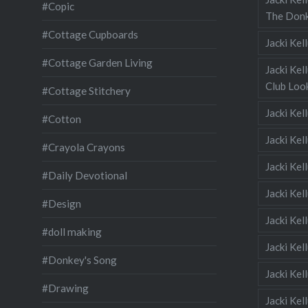
#Copic
The Donk
#Cottage Cupboards
Jacki Ke
#Cottage Garden Living
Jacki Kel
Club Look
#Cottage Stitchery
Jacki Ke
#Cotton
Jacki Ke
#Crayola Crayons
Jacki Kel
#Daily Devotional
Jacki Ke
#Design
Jacki Kel
#doll making
Jacki Kel
#Donkey's Song
Jacki Kel
#Drawing
Jacki Kel