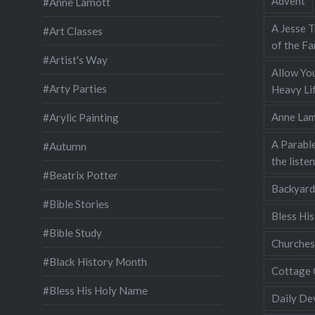
Advent
#Anne Lamott
A Jesse T
#Art Classes
of the Fa
#Artist's Way
Allow You
#Arty Parties
Heavy Lif
Anne Lam
#Arylic Painting
A Parable
#Autumn
the liste
#Beatrix Potter
Backyard
#Bible Stories
Bless Hi
#Bible Study
Churches
#Black History Month
Cottage 
#Bless His Holy Name
Daily De