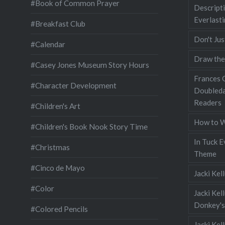
#Book of Common Prayer
Descripti
Everlast
#Breakfast Club
Don't Jus
#Calendar
Draw the
#Casey Jones Museum Story Hours
Frances G
#Character Development
Doubleda
Readers
#Children's Art
How to W
#Children's Book Nook Story Time
In Tuck E
#Christmas
Theme
#Cinco de Mayo
Jacki Kel
#Color
Jacki Kel
Donkey's
#Colored Pencils
Jacki Ke