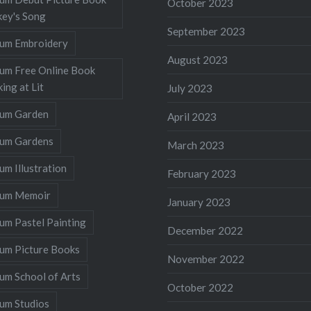
October 2023
ey's Song
September 2023
llum Embroidery
August 2023
lum Free Online Book
ing at Lit
July 2023
llum Garden
April 2023
llum Gardens
March 2023
lum Illustration
February 2023
llum Memoir
January 2023
lum Pastel Painting
December 2022
lum Picture Books
November 2022
lum School of Arts
October 2022
lum Studios