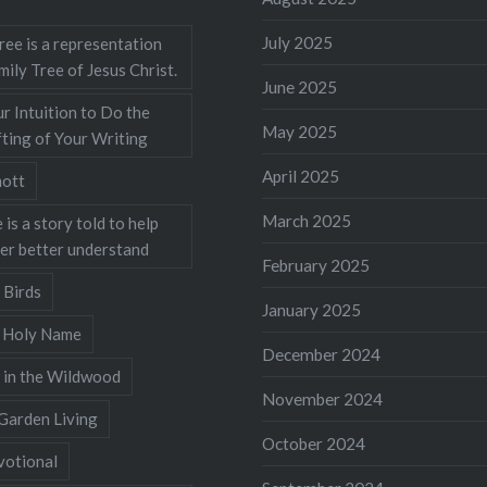
July 2025
ree is a representation
mily Tree of Jesus Christ.
June 2025
r Intuition to Do the
May 2025
ting of Your Writing
April 2025
ott
March 2025
 is a story told to help
ner better understand
February 2025
 Birds
January 2025
s Holy Name
December 2024
 in the Wildwood
November 2024
Garden Living
October 2024
votional