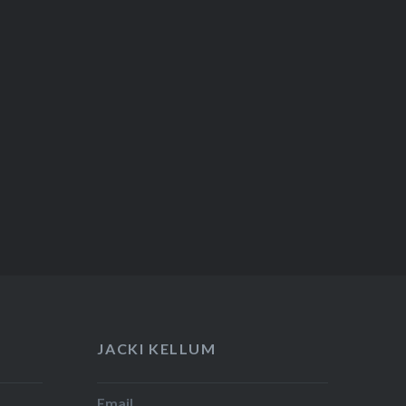
JACKI KELLUM
Email