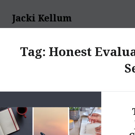
Skip
to
Jacki Kellum
content
Tag:
Honest Evalua
S