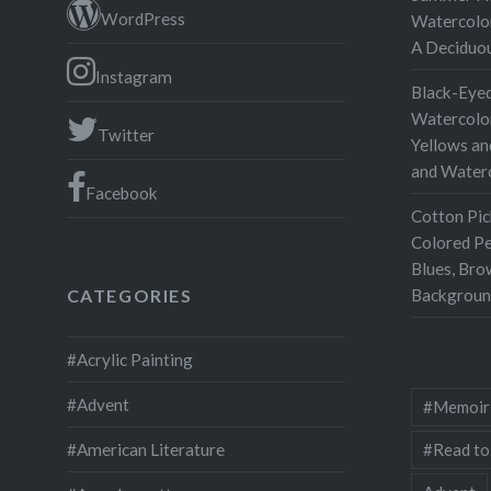
WordPress
Watercolor
A Deciduo
Instagram
Black-Eyed
Watercolor
Twitter
Yellows an
and Water
Facebook
Cotton Pic
Colored Pe
Blues, Bro
Backgroun
CATEGORIES
#Acrylic Painting
#Advent
#Memoir
#Read to
#American Literature