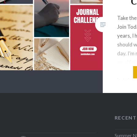
C
Take the
Join Tod
years, I
should w
day. I’m
an offici
writers 
but the r
need to 
Your Lif
RECENT
Summer Nig