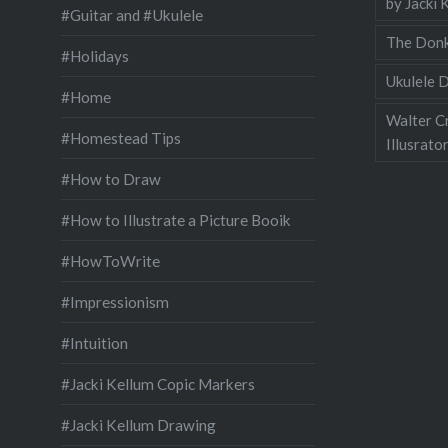
by Jacki 
#Guitar and #Ukulele
The Donk
#Holidays
Ukulele D
#Home
Walter C
#Homestead Tips
Illusrato
#How to Draw
#How to Illustrate a Picture Booik
#HowToWrite
#Impressionism
#Intuition
#Jacki Kellum Copic Markers
#Jacki Kellum Drawing