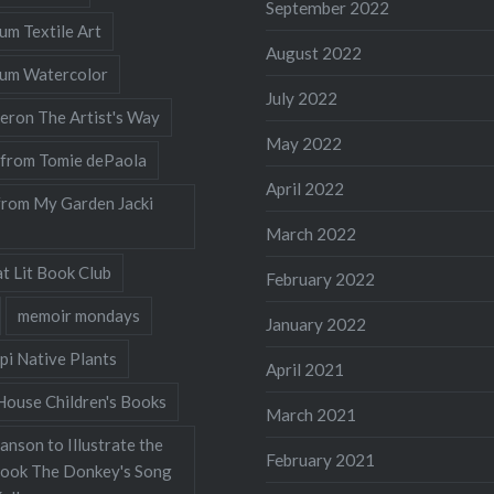
September 2022
lum Textile Art
August 2022
llum Watercolor
July 2022
eron The Artist's Way
May 2022
 from Tomie dePaola
April 2022
from My Garden Jacki
March 2022
t Lit Book Club
February 2022
memoir mondays
January 2022
pi Native Plants
April 2021
ouse Children's Books
March 2021
nson to Illustrate the
February 2021
Book The Donkey's Song