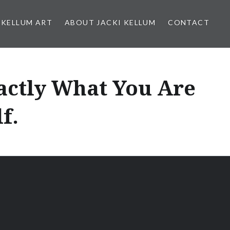
 KELLUM ART
ABOUT JACKI KELLUM
CONTACT
actly What You Are
f.