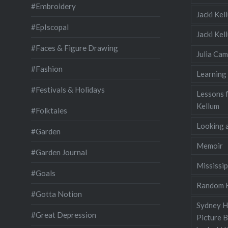
#Embroidery
Jacki Kel
#EpIscopal
Jacki Ke
#Faces & Figure Drawing
Julia Cam
#Fashion
Learning
#Festivals & Holidays
Lessons 
Kellum
#Folktales
Looking a
#Garden
Memoir
#Garden Journal
Mississip
#Goals
Random H
#Gotta Notion
Sydney Ha
#Great Depression
Picture 