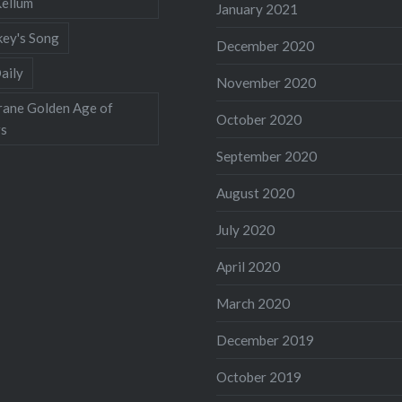
Kellum
January 2021
ey's Song
December 2020
aily
November 2020
rane Golden Age of
October 2020
rs
September 2020
August 2020
July 2020
April 2020
March 2020
December 2019
October 2019