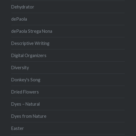
Dehydrator
dePaola
dePaola Strega Nona
Descriptive Writing
Digital Organizers
Diversity
Donkey's Song
Dried Flowers
Dyes – Natural
Dyes from Nature
Easter