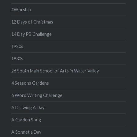
#Worship
12 Days of Christmas
14 Day PB Challenge
1920s
1930s
26 South Main School of Arts in Water Valley
4 Seasons Gardens
6 Word Writing Challenge
A Drawing A Day
A Garden Song
A Sonnet a Day