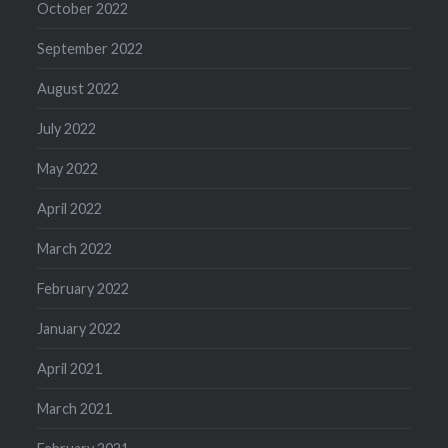
October 2022
September 2022
August 2022
July 2022
May 2022
April 2022
March 2022
February 2022
January 2022
April 2021
March 2021