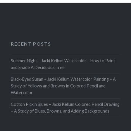
RECENT POSTS
Summer Night – Jacki Kellum Watercolor – How to Paint
and Shade A Deciduous Tree
Black-Eyed Susan – Jacki Kellum Watercolor Painting – A
Study of Yellows and Browns in Colored Pencil and
Watercolor
Cotton Pickin Blues – Jacki Kellum Colored Pencil Drawing
– A Study of Blues, Browns, and Adding Backgrounds