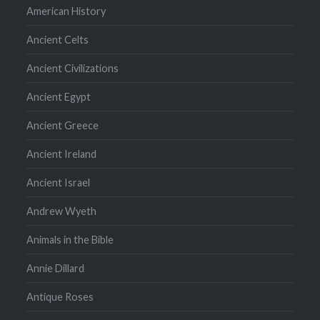
American History
Ancient Celts
Ancient Civilizations
Ancient Egypt
Ancient Greece
Ancient Ireland
Ancient Israel
Andrew Wyeth
Animals in the Bible
Annie Dillard
Antique Roses