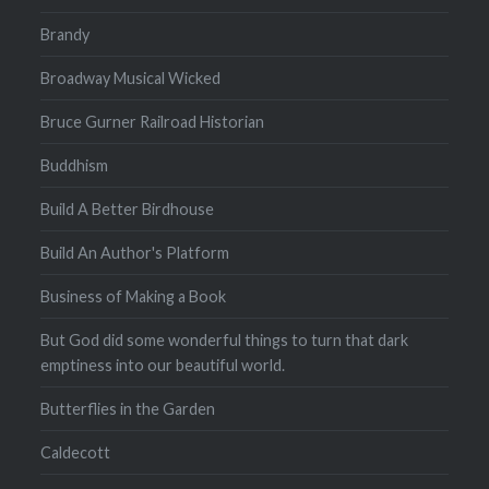
Brandy
Broadway Musical Wicked
Bruce Gurner Railroad Historian
Buddhism
Build A Better Birdhouse
Build An Author's Platform
Business of Making a Book
But God did some wonderful things to turn that dark
emptiness into our beautiful world.
Butterflies in the Garden
Caldecott