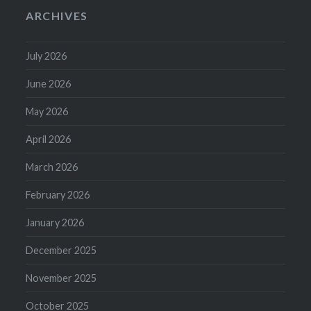
ARCHIVES
July 2026
June 2026
May 2026
April 2026
March 2026
February 2026
January 2026
December 2025
November 2025
October 2025