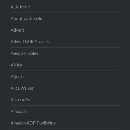
A. A. Milne
About Jacki Kellum
Advent
Advent Bible Stories
Aesop's Fables
Africa
Agents
Alice Walker
Alliteration
Amazon
Amazon KDP Publishing