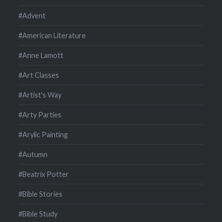
#Advent
#American Literature
#Anne Lamott
#Art Classes
#Artist's Way
#Arty Parties
#Arylic Painting
#Autumn
#Beatrix Potter
#Bible Stories
#Bible Study