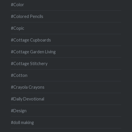
#Color
#Colored Pencils
#Copic
#Cottage Cupboards
#Cottage Garden Living
#Cottage Stitchery
#Cotton
#Crayola Crayons
#Daily Devotional
#Design
#doll making