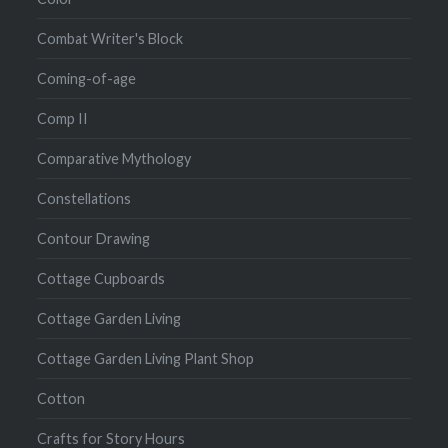
Combat Writer's Block
Coming-of-age
Comp II
Comparative Mythology
Constellations
Contour Drawing
Cottage Cupboards
Cottage Garden Living
Cottage Garden Living Plant Shop
Cotton
Crafts for Story Hours