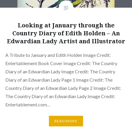
Looking at January through the
Country Diary of Edith Holden – An
Edwardian Lady Artist and Illustrator
A Tribute to January and Edith Holden Image Credit:
Entertablement Book Cover Image Credit: The Country
Diary of an Edwardian Lady Image Credit: The Country
Diary of an Edwardian Lady Page 1 Image Credit: The
Country Diary of an Edwardian Lady Page 2 Image Credit:
The Country Diary of an Edwardian Lady Image Credit:
Entertablement.com…
READ MORE