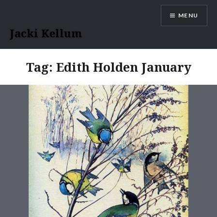
Skip
MENU
to
content
Jacki Kellum
Tag:
Edith Holden January