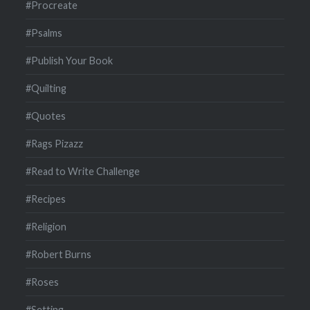
#Procreate
#Psalms
#Publish Your Book
#Quilting
#Quotes
#Rags Pizazz
#Read to Write Challenge
#Recipes
#Religion
#Robert Burns
#Roses
#Setting