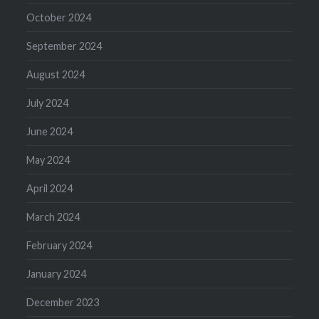
October 2024
September 2024
August 2024
July 2024
June 2024
May 2024
April 2024
March 2024
February 2024
January 2024
December 2023