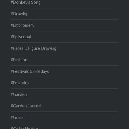
#Donkey's Song
#Drawing
#Embroidery
#EpIscopal
#Faces & Figure Drawing
#Fashion
#Festivals & Holidays
#Folktales
#Garden
#Garden Journal
#Goals
#Gotta Notion