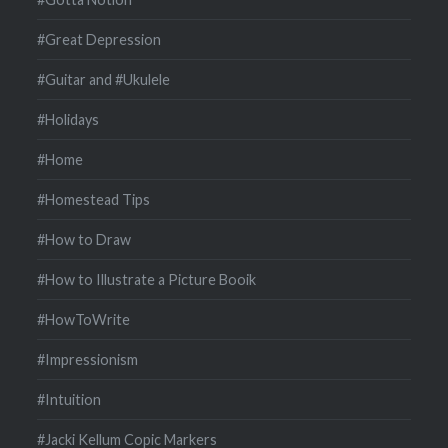
#Great Depression
#Guitar and #Ukulele
#Holidays
#Home
#Homestead Tips
#How to Draw
#How to Illustrate a Picture Booik
#HowToWrite
#Impressionism
#Intuition
#Jacki Kellum Copic Markers