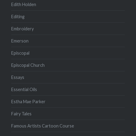
Edith Holden
Editing
Embroidery
Emerson
Episcopal
Episcopal Church
Essays
Essential Oils
Estha Mae Parker
Fairy Tales
Famous Artists Cartoon Course