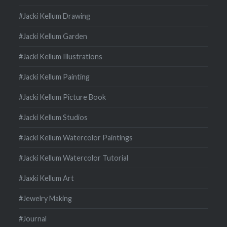
#Jacki Kellum Drawing
#Jacki Kellum Garden
#Jacki Kellum Illustrations
#Jacki Kellum Painting
#Jacki Kellum Picture Book
#Jacki Kellum Studios
#Jacki Kellum Watercolor Paintings
#Jacki Kellum Watercolor Tutorial
#Jaxki Kellum Art
#Jewelry Making
#Journal