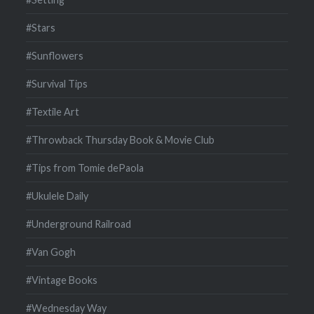
#Stars
#Sunflowers
#Survival Tips
#Textile Art
#Throwback Thursday Book & Movie Club
#Tips from Tomie dePaola
#Ukulele Daily
#Underground Railroad
#Van Gogh
#Vintage Books
#Wednesday Way