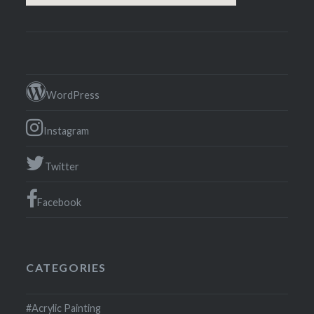
WordPress
Instagram
Twitter
Facebook
CATEGORIES
#Acrylic Painting