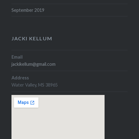
September 2019
JACKI KELLUM
Email
jackikellum@gmail.com
Address
Water Valley, MS 38965