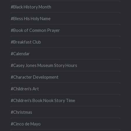
#Black History Month
#Bless His Holy Name
#Book of Common Prayer
#Breakfast Club
#Calendar
#Casey Jones Museum Story Hours
#Character Development
#Children's Art
#Children's Book Nook Story Time
#Christmas
#Cinco de Mayo