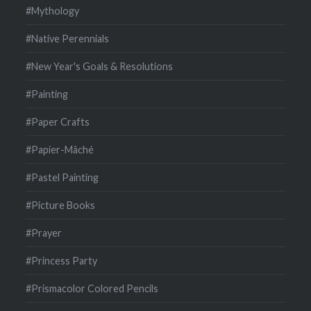
#Mythology
#Native Perennials
#New Year's Goals & Resolutions
#Painting
#Paper Crafts
#Papier-Mâché
#Pastel Painting
#Picture Books
#Prayer
#Princess Party
#Prismacolor Colored Pencils