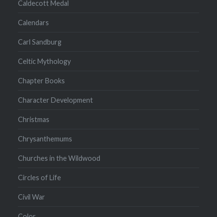
Caldecott Medal
Calendars
Carl Sandburg
Celtic Mythology
Chapter Books
Character Development
Christmas
Chrysanthemums
Churches in the Wildwood
Circles of Life
Civil War
Color