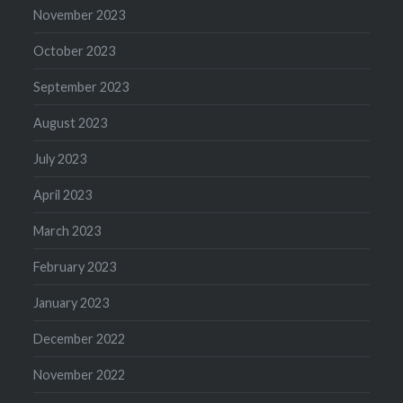
November 2023
October 2023
September 2023
August 2023
July 2023
April 2023
March 2023
February 2023
January 2023
December 2022
November 2022