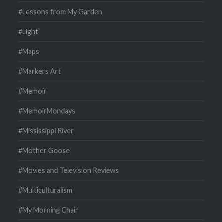
#Lessons from My Garden
#Light
#Maps
#Markers Art
#Memoir
#MemoirMondays
#Mississippi River
#Mother Goose
#Movies and Television Reviews
#Multiculturalism
#My Morning Chair