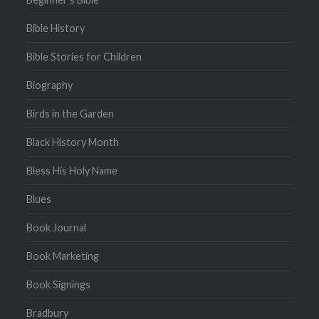
Bible History
Bible Stories for Children
Biography
Birds in the Garden
Black History Month
Bless His Holy Name
Blues
Book Journal
Book Marketing
Book Signings
Bradbury