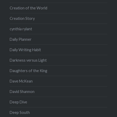
Creation of the World
Creation Story
cynthia rylant
Daily Planner
Daily Writing Habit
Darkness versus Light
Daughters of the King
Dave McKean
David Shannon
Deep Dive
Deep South