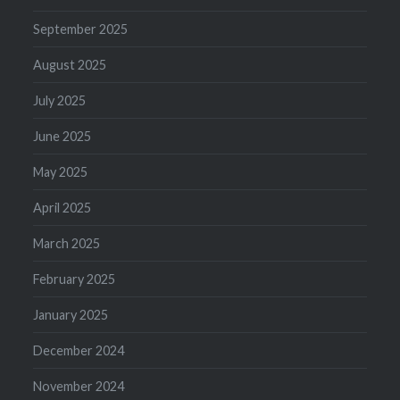
September 2025
August 2025
July 2025
June 2025
May 2025
April 2025
March 2025
February 2025
January 2025
December 2024
November 2024