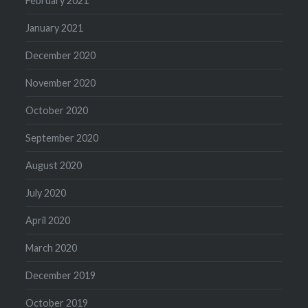
February 2021
January 2021
December 2020
November 2020
October 2020
September 2020
August 2020
July 2020
April 2020
March 2020
December 2019
October 2019