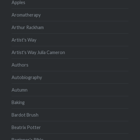
Apples
Aromatherapy
Arthur Rackham
Artist's Way
Artist's Way Julia Cameron
Authors
Autobiography
Autumn
Baking
Bardot Brush
Beatrix Potter
Beginner's Bible