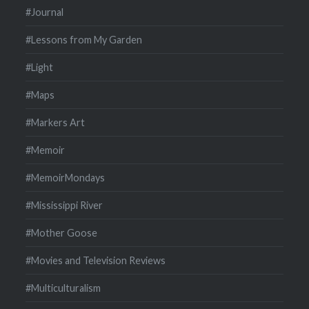
#Journal
#Lessons from My Garden
#Light
#Maps
#Markers Art
#Memoir
#MemoirMondays
#Mississippi River
#Mother Goose
#Movies and Television Reviews
#Multiculturalism