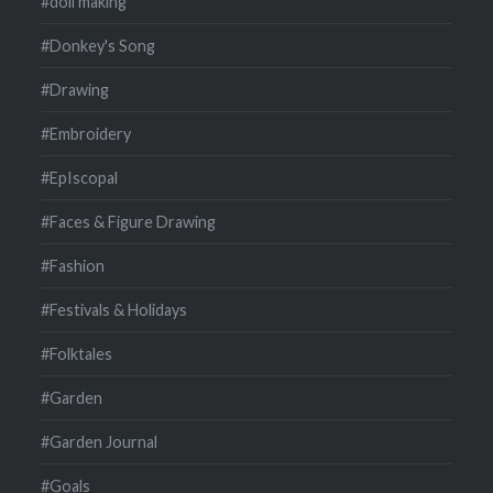
#doll making
#Donkey's Song
#Drawing
#Embroidery
#EpIscopal
#Faces & Figure Drawing
#Fashion
#Festivals & Holidays
#Folktales
#Garden
#Garden Journal
#Goals