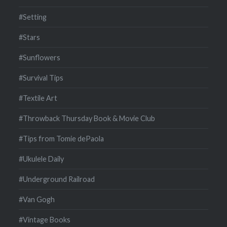
#Setting
#Stars
#Sunflowers
#Survival Tips
#Textile Art
#Throwback Thursday Book & Movie Club
#Tips from Tomie dePaola
#Ukulele Daily
#Underground Railroad
#Van Gogh
#Vintage Books