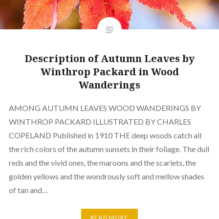
Description of Autumn Leaves by
Winthrop Packard in Wood
Wanderings
AMONG AUTUMN LEAVES WOOD WANDERINGS BY
WINTHROP PACKARD ILLUSTRATED BY CHARLES
COPELAND Published in 1910 THE deep woods catch all
the rich colors of the autumn sunsets in their foliage. The dull
reds and the vivid ones, the maroons and the scarlets, the
golden yellows and the wondrously soft and mellow shades
of tan and…
READ MORE