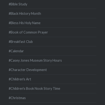
#Bible Study
#Black History Month
#Bless His Holy Name
#Book of Common Prayer
#Breakfast Club
#Calendar
#Casey Jones Museum Story Hours
#Character Development
#Children's Art
#Children's Book Nook Story Time
#Christmas