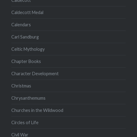
Caldecott
Caldecott Medal
Calendars
Carl Sandburg
Celtic Mythology
Chapter Books
Character Development
Christmas
Chrysanthemums
Churches in the Wildwood
Circles of Life
Civil War