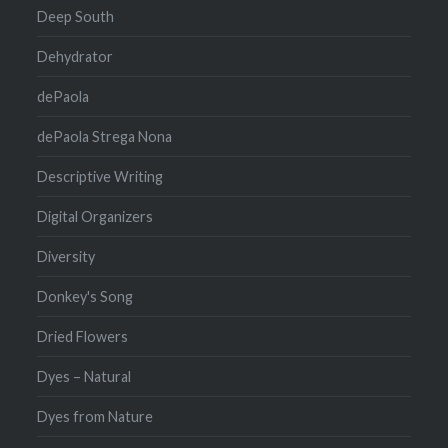
Deep South
Dehydrator
dePaola
dePaola Strega Nona
Descriptive Writing
Digital Organizers
Diversity
Donkey's Song
Dried Flowers
Dyes – Natural
Dyes from Nature