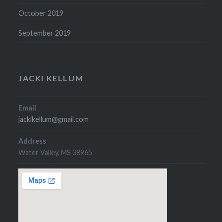
October 2019
September 2019
JACKI KELLUM
Email
jackikellum@gmail.com
Address
Water Valley, MS 38965