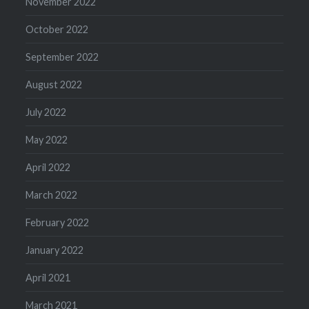
November 2022
October 2022
September 2022
August 2022
July 2022
May 2022
April 2022
March 2022
February 2022
January 2022
April 2021
March 2021