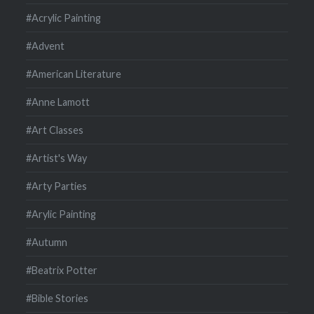
#Acrylic Painting
#Advent
#American Literature
#Anne Lamott
#Art Classes
#Artist's Way
#Arty Parties
#Arylic Painting
#Autumn
#Beatrix Potter
#Bible Stories