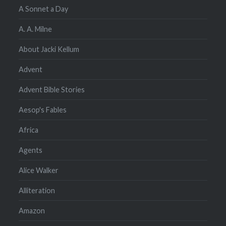
A Sonnet a Day
A. A. Milne
About Jacki Kellum
Advent
Advent Bible Stories
Aesop's Fables
Africa
Agents
Alice Walker
Alliteration
Amazon