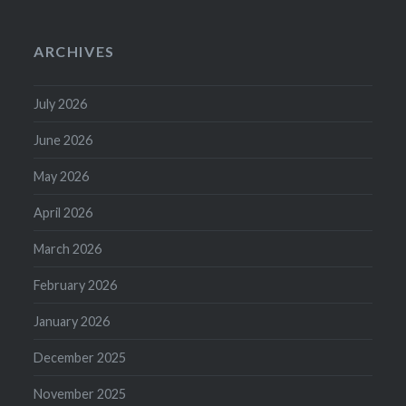
ARCHIVES
July 2026
June 2026
May 2026
April 2026
March 2026
February 2026
January 2026
December 2025
November 2025