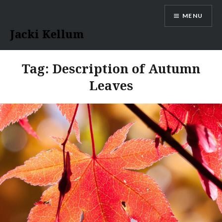
Skip
MENU
to
content
Jacki Kellum
Tag:
Description of Autumn
Leaves