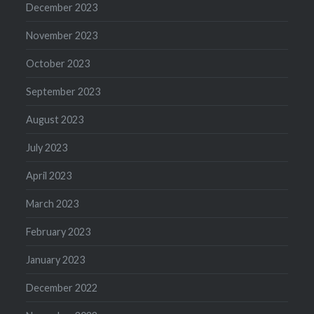
December 2023
November 2023
October 2023
September 2023
August 2023
July 2023
April 2023
March 2023
February 2023
January 2023
December 2022