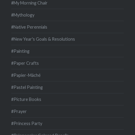
#My Morning Chair
#Mythology
#Native Perennials
#New Year's Goals & Resolutions
#Painting
#Paper Crafts
#Papier-Mâché
#Pastel Painting
#Picture Books
#Prayer
#Princess Party