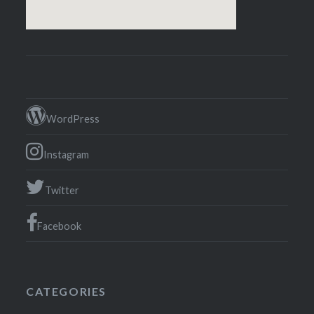
WordPress
Instagram
Twitter
Facebook
CATEGORIES