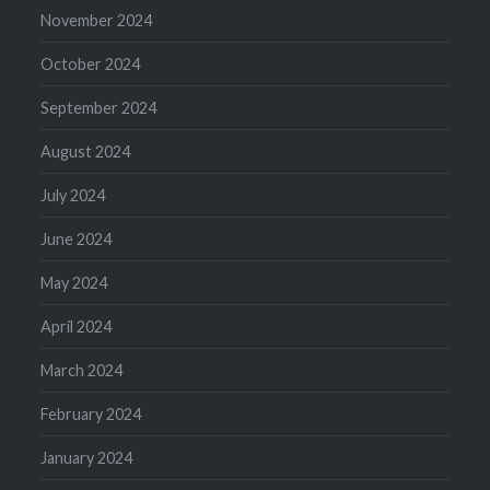
November 2024
October 2024
September 2024
August 2024
July 2024
June 2024
May 2024
April 2024
March 2024
February 2024
January 2024