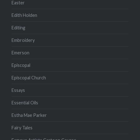
Easter
Edith Holden
Editing
Embroidery
Emerson
Episcopal
Episcopal Church
Essays
Essential Oils
Estha Mae Parker
Fairy Tales