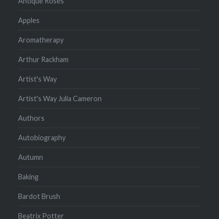
Antique Roses
Apples
Aromatherapy
Arthur Rackham
Artist's Way
Artist's Way Julia Cameron
Authors
Autobiography
Autumn
Baking
Bardot Brush
Beatrix Potter