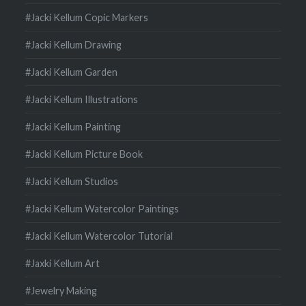
#Jacki Kellum Copic Markers
#Jacki Kellum Drawing
#Jacki Kellum Garden
#Jacki Kellum Illustrations
#Jacki Kellum Painting
#Jacki Kellum Picture Book
#Jacki Kellum Studios
#Jacki Kellum Watercolor Paintings
#Jacki Kellum Watercolor Tutorial
#Jaxki Kellum Art
#Jewelry Making