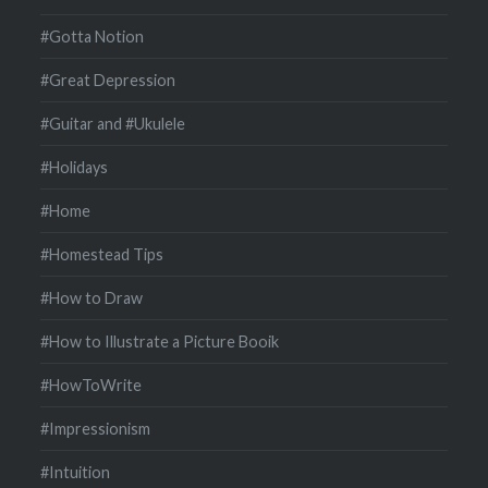
#Gotta Notion
#Great Depression
#Guitar and #Ukulele
#Holidays
#Home
#Homestead Tips
#How to Draw
#How to Illustrate a Picture Booik
#HowToWrite
#Impressionism
#Intuition