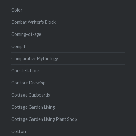
Color
Combat Writer's Block
Coming-of-age
Comp II
Comparative Mythology
Constellations
Contour Drawing
Cottage Cupboards
Cottage Garden Living
Cottage Garden Living Plant Shop
Cotton