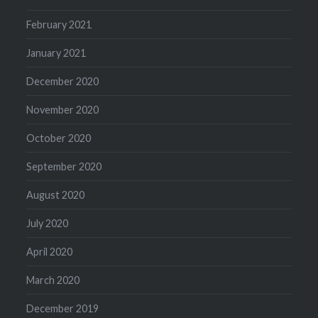
February 2021
January 2021
December 2020
November 2020
October 2020
September 2020
August 2020
July 2020
April 2020
March 2020
December 2019