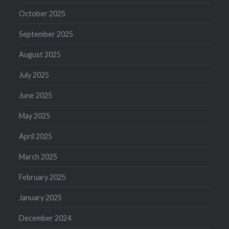
October 2025
September 2025
August 2025
July 2025
June 2025
May 2025
April 2025
March 2025
February 2025
January 2025
December 2024