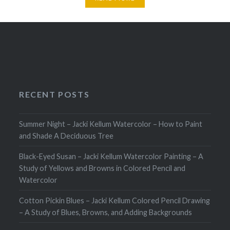
RECENT POSTS
Summer Night – Jacki Kellum Watercolor – How to Paint
and Shade A Deciduous Tree
Black-Eyed Susan – Jacki Kellum Watercolor Painting – A
Study of Yellows and Browns in Colored Pencil and
Watercolor
Cotton Pickin Blues – Jacki Kellum Colored Pencil Drawing
– A Study of Blues, Browns, and Adding Backgrounds