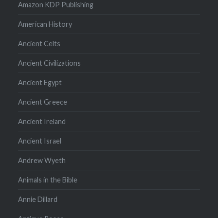
Amazon KDP Publishing
American History
Ancient Celts
Ancient Civilizations
Ancient Egypt
Ancient Greece
Ancient Ireland
Ancient Israel
Andrew Wyeth
Animals in the Bible
Annie Dillard