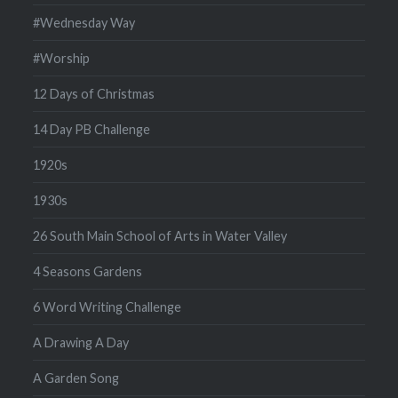
#Wednesday Way
#Worship
12 Days of Christmas
14 Day PB Challenge
1920s
1930s
26 South Main School of Arts in Water Valley
4 Seasons Gardens
6 Word Writing Challenge
A Drawing A Day
A Garden Song