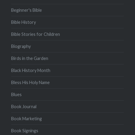
Beginner's Bible
Bible History
Bible Stories for Children
Biography
Birds in the Garden
Black History Month
Bless His Holy Name
Blues
Book Journal
Book Marketing
Book Signings