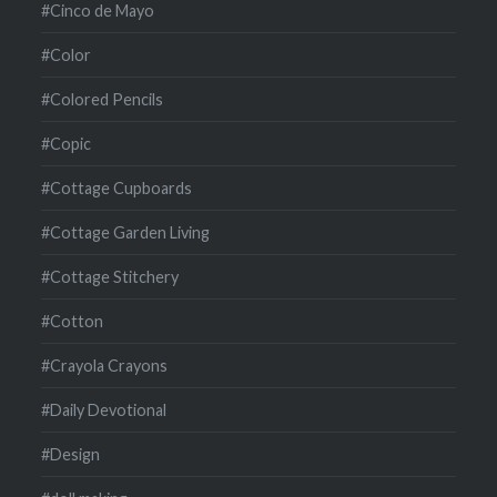
#Cinco de Mayo
#Color
#Colored Pencils
#Copic
#Cottage Cupboards
#Cottage Garden Living
#Cottage Stitchery
#Cotton
#Crayola Crayons
#Daily Devotional
#Design