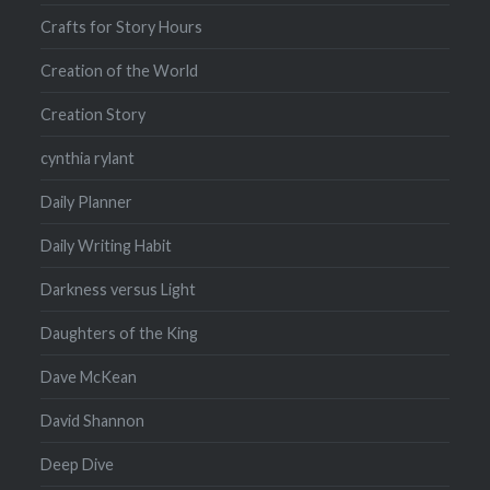
Crafts for Story Hours
Creation of the World
Creation Story
cynthia rylant
Daily Planner
Daily Writing Habit
Darkness versus Light
Daughters of the King
Dave McKean
David Shannon
Deep Dive