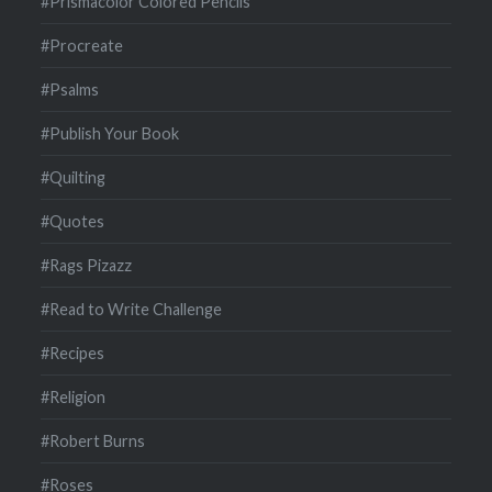
#Prismacolor Colored Pencils
#Procreate
#Psalms
#Publish Your Book
#Quilting
#Quotes
#Rags Pizazz
#Read to Write Challenge
#Recipes
#Religion
#Robert Burns
#Roses