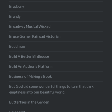
Bradbury
Brandy
Broadway Musical Wicked
Bruce Gurner Railroad Historian
Buddhism
Build A Better Birdhouse
Build An Author's Platform
Business of Making a Book
But God did some wonderful things to turn that dark
emptiness into our beautiful world.
Butterflies in the Garden