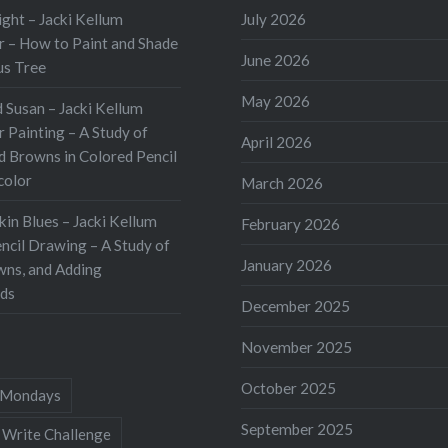
ht – Jacki Kellum
July 2026
 – How to Paint and Shade
June 2026
us Tree
May 2026
 Susan – Jacki Kellum
 Painting – A Study of
April 2026
d Browns in Colored Pencil
color
March 2026
kin Blues – Jacki Kellum
February 2026
ncil Drawing – A Study of
January 2026
wns, and Adding
ds
December 2025
November 2025
October 2025
Mondays
September 2025
 Write Challenge