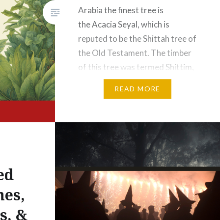
Arabia the finest tree is
the Acacia Seyal, which is
reputed to be the Shittah tree of
the Old Testament. The timber
of this tree was termed Shittim,
translated by some as
READ MORE
“incorruptible wood.” In Exodus
xxv. it is recorded that the Ark
of the Lord was made
of Shittim wood, overlaid
within…
ed
hes,
s, &