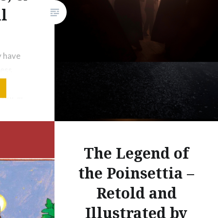
l
y have
dess
arit),
 detail
Mīna al-
ce; in
The Legend of
rah,
the Poinsettia –
e
Retold and
pal
Illustrated by