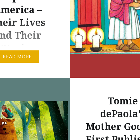
merica –
eir Lives
nd Their
Stories
READ MORE
EE NATION
ICAL SKETCH OF THE
E The Traditionary
“The Cherokee were the
Tomie
eers of the South,
the entire Allegheny
dePaola’
rom the interlocking
Mother Goo
reams of the Kanawha
First Publi
 Tennessee southward