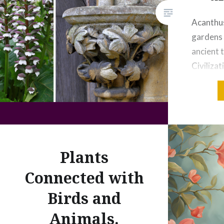
Acanthus
gardens 
ancient 
Civiliza
Met Marb
acanthus
half of 
Credit: 
acroteri
Plants
Roman – 
CEImage
Connected with
Fragme
Birds and
Animals.