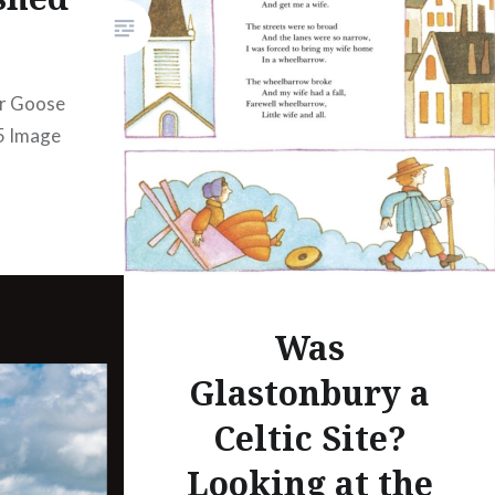
Amazon…
er Goose
85 Image
Was
Glastonbury a
Celtic Site?
Looking at the