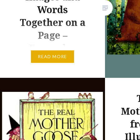
Words
almost to
and from
Together on a
east to 
Page –
on the w
Examples
READ MORE
In a systematic way, I am
researching the wrting and
illustrating career of Tomie
dePaola. When I started this
project, I was simply trying to
Mot
think of a way to honor dePaola
on his birthday–September 15.
fr
The prolific picture book author
Ill
and illustrator Tomie dePaola