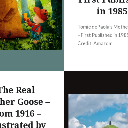
 the site of Atlanta,
in 1985
 the Blue ridge on the
the Cumberland range
Tomie dePaola’s Moth
est,…
– First Published in 19
Credit: Amazom
The Real
her Goose –
om 1916 –
ustrated by