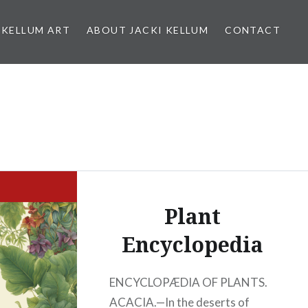
 KELLUM ART
ABOUT JACKI KELLUM
CONTACT
Plant
Encyclopedia
ENCYCLOPÆDIA OF PLANTS.
ACACIA.—In the deserts of