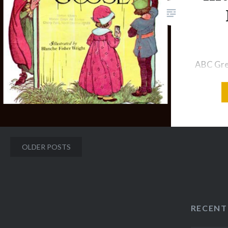
was born on September 15,
1934. After I began my…
ABC Grea
B! The c
And can
PORGY G
and pie, 
made th
Posts
OLDER POSTS
came out
navigation
ran awa
Wee Will
the town
RECENT
downstai