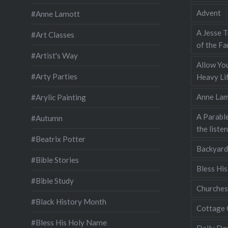
Advent
#Anne Lamott
A Jesse T
#Art Classes
of the Fa
#Artist's Way
Allow You
#Arty Parties
Heavy Lif
Anne Lam
#Arylic Painting
A Parable
#Autumn
the liste
#Beatrix Potter
Backyard
#Bible Stories
Bless Hi
#Bible Study
Churches
#Black History Month
Cottage 
#Bless His Holy Name