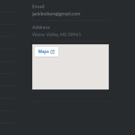
Email
jackikellum@gmail.com
Address
Water Valley, MS 38965