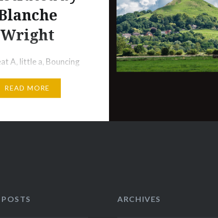
Blanche
Wright
t A, little a, Bouncing
at’s in the cupboard,
READ MORE
’t see me. GEORGY
eorgy Porgy, pudding
Kissed the girls and
em cry. When the boys
 to play, Georgy Porgy
y. WEE WILLIE WINKIE
ie Winkie runs through
, Upstairs and
 POSTS
ARCHIVES
rs, in…