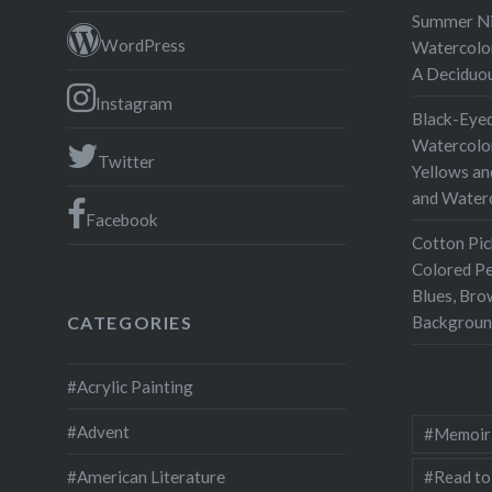
Summer Nig
WordPress
Watercolor
A Deciduo
Instagram
Black-Eyed
Watercolor
Twitter
Yellows an
and Water
Facebook
Cotton Pic
Colored Pe
Blues, Bro
Backgroun
CATEGORIES
#Acrylic Painting
#Advent
#Memoir
#Read to
#American Literature