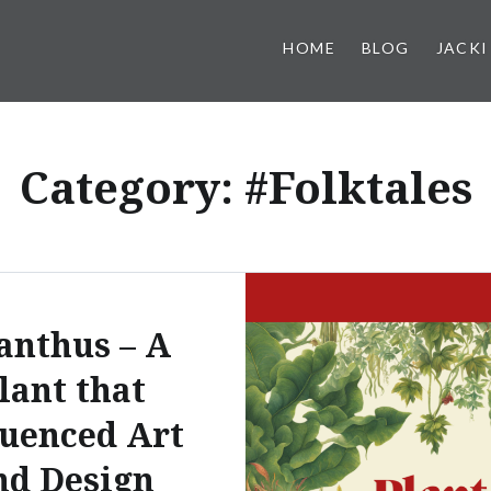
HOME
BLOG
JACKI
Category:
#Folktales
anthus – A
lant that
luenced Art
nd Design