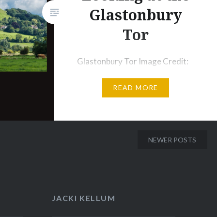
Glastonbury
Tor
Glastonbury Tor Image Credit:
Wikipedia Tower of Avalon in
READ MORE
The Winter King Image Credit:
Film Bristol When I watched the
MGM series The Winter King, I
was struck by the tower that
NEWER POSTS
rises above the rest of the
region of Avalon, and my mind
immediately flashed to stories
about the use of towers in
JACKI KELLUM
Fairy…