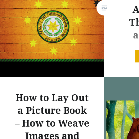
A
Th
a
CHEROK
HISTOR
CHEROKE
Period 
How to Lay Out
mountain
a Picture Book
holding 
region f
– How to Weave
head-st
Images and
and the