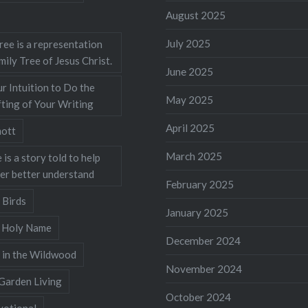
August 2025
July 2025
ree is a representation
mily Tree of Jesus Christ.
June 2025
r Intuition to Do the
May 2025
ting of Your Writing
April 2025
ott
March 2025
 is a story told to help
ner better understand
February 2025
 Birds
January 2025
s Holy Name
December 2024
 in the Wildwood
November 2024
Garden Living
October 2024