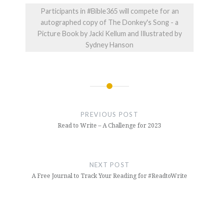
Participants in #Bible365 will compete for an
autographed copy of The Donkey's Song - a
Picture Book by Jacki Kellum and Illustrated by
Sydney Hanson
Post
navigation
PREVIOUS POST
Read to Write – A Challenge for 2023
NEXT POST
A Free Journal to Track Your Reading for #ReadtoWrite