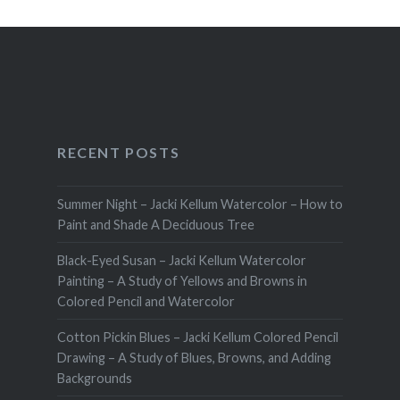
RECENT POSTS
Summer Night – Jacki Kellum Watercolor – How to
Paint and Shade A Deciduous Tree
Black-Eyed Susan – Jacki Kellum Watercolor
Painting – A Study of Yellows and Browns in
Colored Pencil and Watercolor
Cotton Pickin Blues – Jacki Kellum Colored Pencil
Drawing – A Study of Blues, Browns, and Adding
Backgrounds