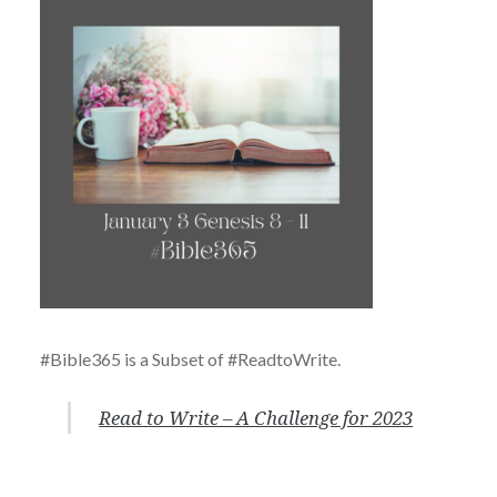
#Bible365 is a Subset of #ReadtoWrite.
Read to Write – A Challenge for 2023