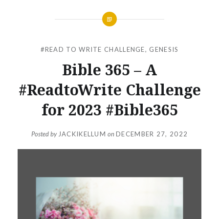
#READ TO WRITE CHALLENGE
,
GENESIS
Bible 365 – A
#ReadtoWrite Challenge
for 2023 #Bible365
Posted by
JACKIKELLUM
on
DECEMBER 27, 2022