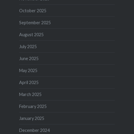
October 2025
September 2025
August 2025
July 2025
June 2025
May 2025
April 2025
March 2025
February 2025
January 2025
December 2024