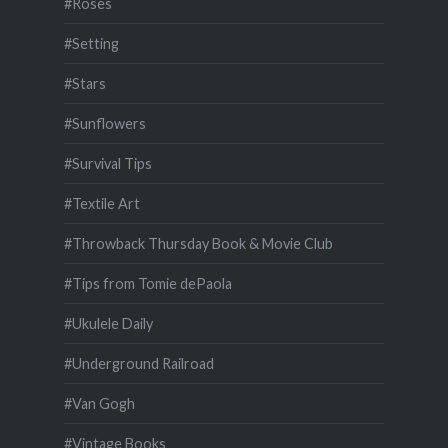
#Roses
#Setting
#Stars
#Sunflowers
#Survival Tips
#Textile Art
#Throwback Thursday Book & Movie Club
#Tips from Tomie dePaola
#Ukulele Daily
#Underground Railroad
#Van Gogh
#Vintage Books