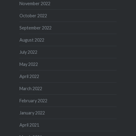
November 2022
October 2022
September 2022
August 2022
July 2022
May 2022
April 2022
March 2022
February 2022
January 2022
April 2021