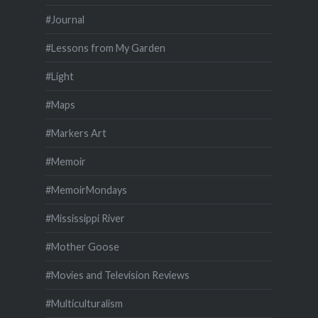
#Journal
#Lessons from My Garden
#Light
#Maps
#Markers Art
#Memoir
#MemoirMondays
#Mississippi River
#Mother Goose
#Movies and Television Reviews
#Multiculturalism