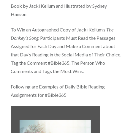
Book by Jacki Kellum and Illustrated by Sydney
Hanson
To Win an Autographed Copy of Jacki Kellum’s
The
Donkey’s Song,
Participants Must Read the Passages
Assigned for Each Day and Make a Comment about
that Day’s Reading in the Social Media of Their Choice.
Tag the Comment #Bible365. The Person Who
Comments and Tags the Most Wins.
Following are Examples of Daily Bible Reading
Assignments for #Bible365