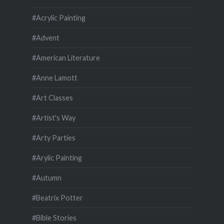
#Acrylic Painting
#Advent
#American Literature
#Anne Lamott
#Art Classes
#Artist's Way
#Arty Parties
#Arylic Painting
#Autumn
#Beatrix Potter
#Bible Stories