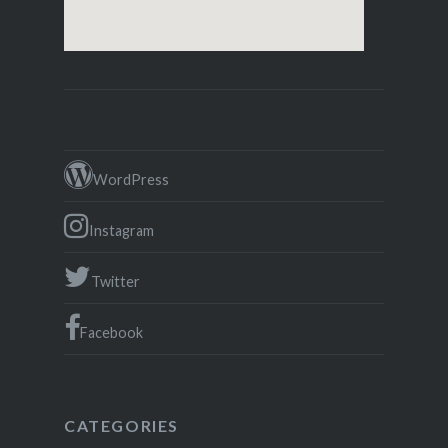
WordPress
Instagram
Twitter
Facebook
CATEGORIES