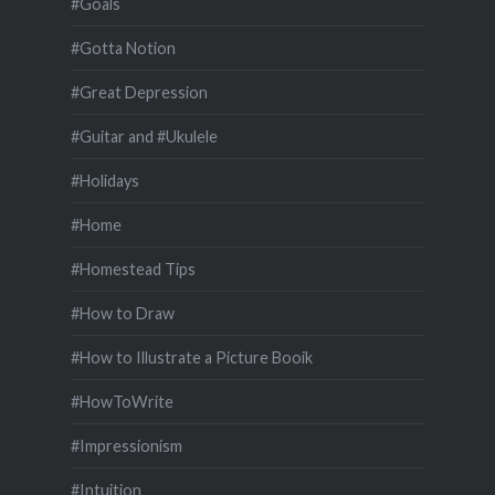
#Goals
#Gotta Notion
#Great Depression
#Guitar and #Ukulele
#Holidays
#Home
#Homestead Tips
#How to Draw
#How to Illustrate a Picture Booik
#HowToWrite
#Impressionism
#Intuition