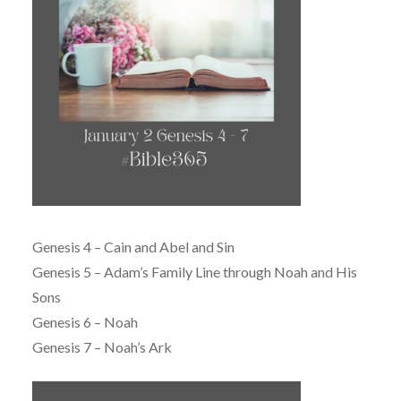
Genesis 4 – Cain and Abel and Sin
Genesis 5 – Adam’s Family Line through Noah and His
Sons
Genesis 6 – Noah
Genesis 7 – Noah’s Ark