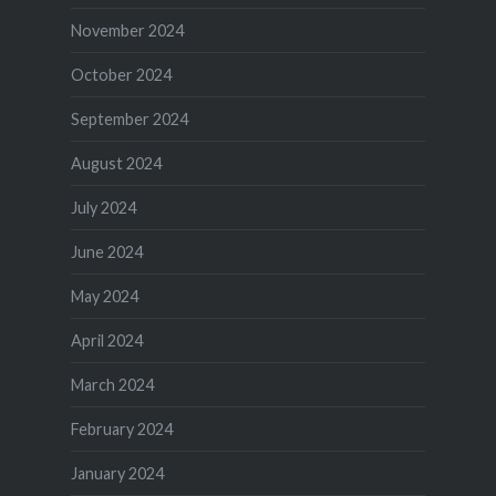
November 2024
October 2024
September 2024
August 2024
July 2024
June 2024
May 2024
April 2024
March 2024
February 2024
January 2024