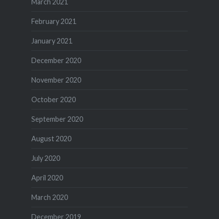
March 2021
February 2021
January 2021
December 2020
November 2020
October 2020
September 2020
August 2020
July 2020
April 2020
March 2020
December 2019