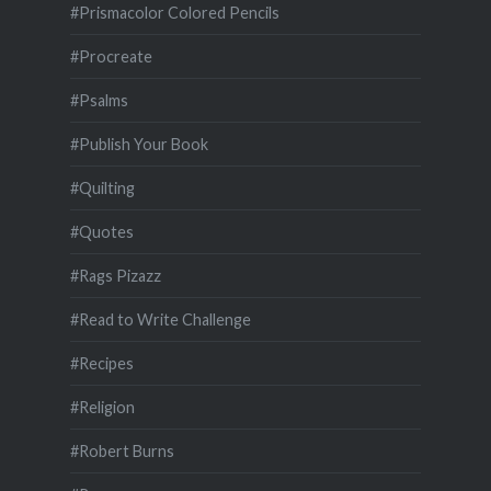
#Prismacolor Colored Pencils
#Procreate
#Psalms
#Publish Your Book
#Quilting
#Quotes
#Rags Pizazz
#Read to Write Challenge
#Recipes
#Religion
#Robert Burns