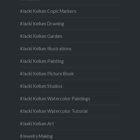
#Jacki Kellum Copic Markers
#Jacki Kellum Drawing
#Jacki Kellum Garden
#Jacki Kellum Illustrations
#Jacki Kellum Painting
#Jacki Kellum Picture Book
#Jacki Kellum Studios
#Jacki Kellum Watercolor Paintings
#Jacki Kellum Watercolor Tutorial
#Jaxki Kellum Art
#Jewelry Making