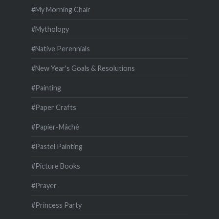
#My Morning Chair
#Mythology
#Native Perennials
#New Year's Goals & Resolutions
#Painting
#Paper Crafts
#Papier-Mâché
#Pastel Painting
#Picture Books
#Prayer
#Princess Party