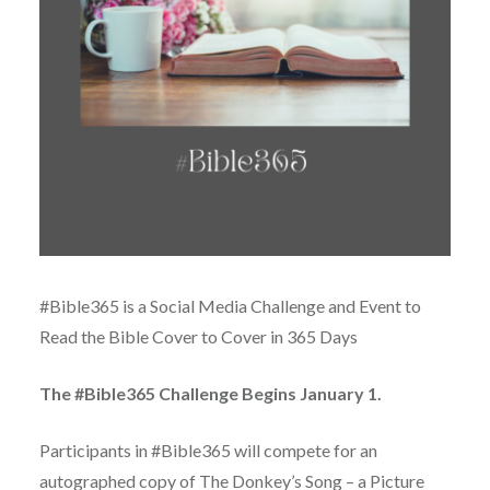
#Bible365 is a Social Media Challenge and Event to
Read the Bible Cover to Cover in 365 Days
The #Bible365 Challenge Begins January 1.
Participants in #Bible365 will compete for an
autographed copy of The Donkey’s Song – a Picture