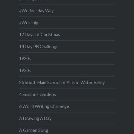
#Wednesday Way
#Worship
12 Days of Christmas
14 Day PB Challenge
1920s
1930s
26 South Main School of Arts in Water Valley
4 Seasons Gardens
6 Word Writing Challenge
A Drawing A Day
A Garden Song