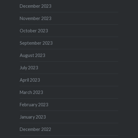
December 2023
November 2023
October 2023
September 2023
August 2023
July 2023
April 2023
March 2023
February 2023
January 2023
December 2022