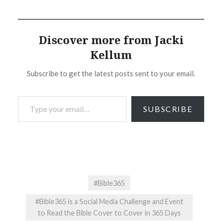
Discover more from Jacki
Kellum
Subscribe to get the latest posts sent to your email.
Type your email…
SUBSCRIBE
#Bible365
#Bible365 is a Social Media Challenge and Event
to Read the Bible Cover to Cover in 365 Days