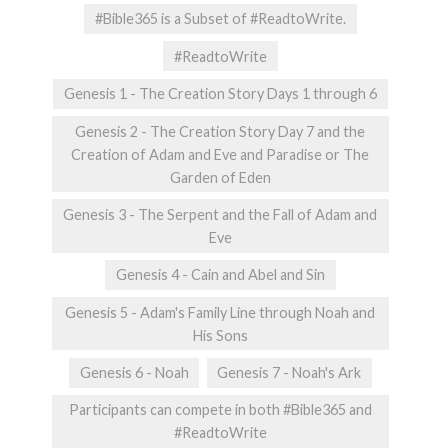
#Bible365 is a Subset of #ReadtoWrite.
#ReadtoWrite
Genesis 1 - The Creation Story Days 1 through 6
Genesis 2 - The Creation Story Day 7 and the
Creation of Adam and Eve and Paradise or The
Garden of Eden
Genesis 3 - The Serpent and the Fall of Adam and
Eve
Genesis 4 - Cain and Abel and Sin
Genesis 5 - Adam's Family Line through Noah and
His Sons
Genesis 6 - Noah
Genesis 7 - Noah's Ark
Participants can compete in both #Bible365 and
#ReadtoWrite