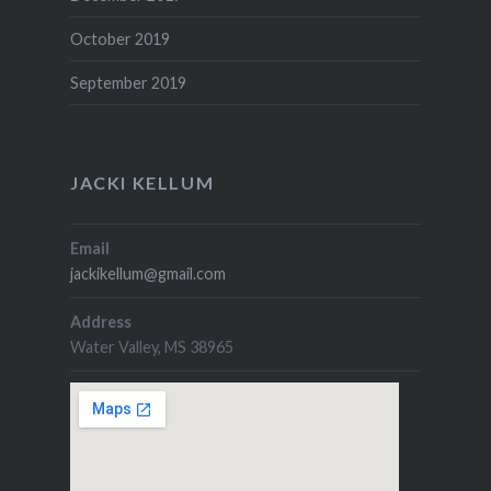
October 2019
September 2019
JACKI KELLUM
Email
jackikellum@gmail.com
Address
Water Valley, MS 38965