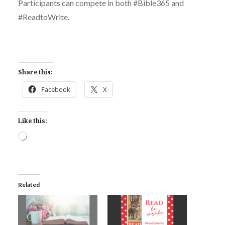
Participants can compete in both #Bible365 and
#ReadtoWrite.
Share this:
Facebook
X
Like this:
Loading…
Related