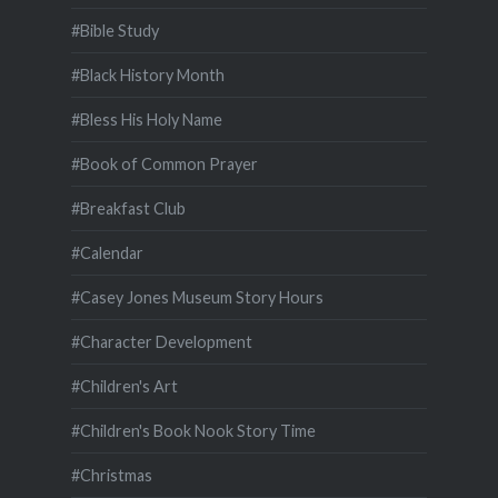
#Bible Study
#Black History Month
#Bless His Holy Name
#Book of Common Prayer
#Breakfast Club
#Calendar
#Casey Jones Museum Story Hours
#Character Development
#Children's Art
#Children's Book Nook Story Time
#Christmas