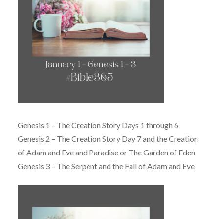
Genesis 1 – The Creation Story Days 1 through 6
Genesis 2 – The Creation Story Day 7 and the Creation
of Adam and Eve and Paradise or The Garden of Eden
Genesis 3 – The Serpent and the Fall of Adam and Eve