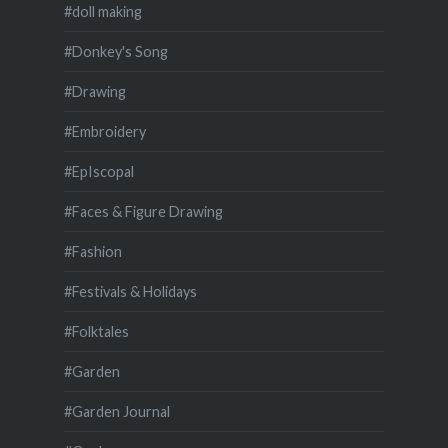
#doll making
#Donkey's Song
#Drawing
#Embroidery
#EpIscopal
#Faces & Figure Drawing
#Fashion
#Festivals & Holidays
#Folktales
#Garden
#Garden Journal