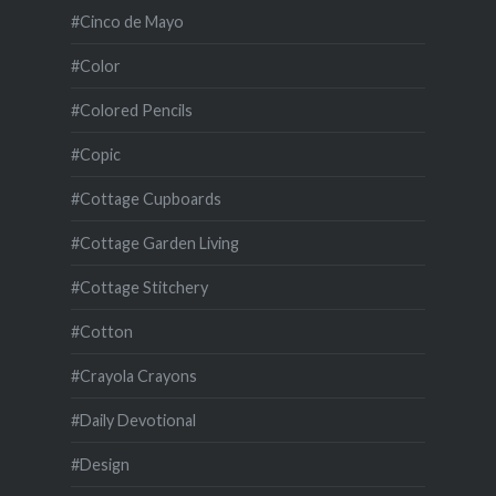
#Cinco de Mayo
#Color
#Colored Pencils
#Copic
#Cottage Cupboards
#Cottage Garden Living
#Cottage Stitchery
#Cotton
#Crayola Crayons
#Daily Devotional
#Design