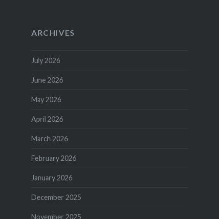
ARCHIVES
July 2026
June 2026
May 2026
April 2026
March 2026
February 2026
January 2026
December 2025
November 2025