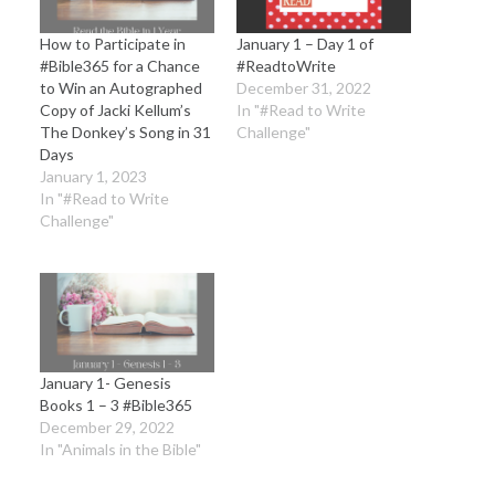
How to Participate in
January 1 – Day 1 of
#Bible365 for a Chance
#ReadtoWrite
to Win an Autographed
December 31, 2022
Copy of Jacki Kellum’s
In "#Read to Write
The Donkey’s Song in 31
Challenge"
Days
January 1, 2023
In "#Read to Write
Challenge"
January 1- Genesis
Books 1 – 3 #Bible365
December 29, 2022
In "Animals in the Bible"