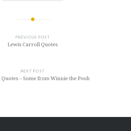
PREVIOUS POST
Lewis Carroll Quotes
NEXT POST
ne Quotes – Some from Winnie the Pooh