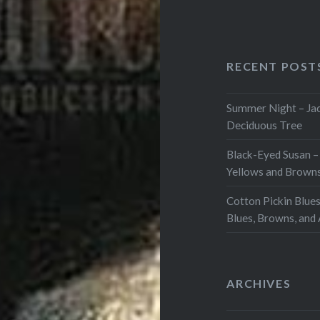
RECENT POST
Summer Night – Jac
Deciduous Tree
Black-Eyed Susan –
Yellows and Browns
Cotton Pickin Blues
Blues, Browns, and
ARCHIVES