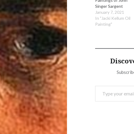
Paintings of John
Singer Sargent
January 7, 2021
In "Jacki Kellum Oil
Painting"
Discov
Subscribe
Type your email…