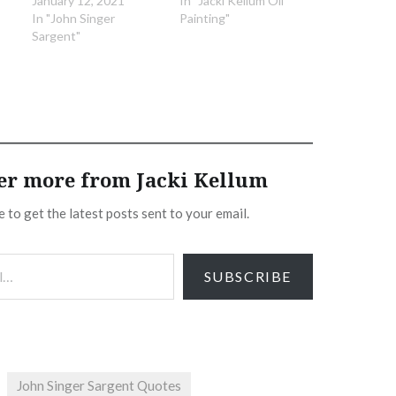
January 12, 2021
In "Jacki Kellum Oil
In "John Singer
Painting"
Sargent"
er more from Jacki Kellum
 to get the latest posts sent to your email.
SUBSCRIBE
John Singer Sargent Quotes