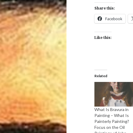
Share this:
Facebook
Like this:
Related
What Is Bravura in
Painting – What Is
Painterly Painting?
Focus on the Oil