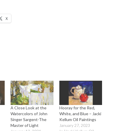
X
A Close Look at the
Hooray for the Red,
Watercolors of John
White, and Blue – Jacki
Singer Sargent-The
Kellum Oil Paintings
Master of Light
January 27, 2023