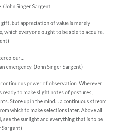
y. (John Singer Sargent
 gift, but appreciation of value is merely
ye, which everyone ought to be able to acquire.
ent)
atercolour…
 an emergency. (John Singer Sargent)
r continuous power of observation. Wherever
s ready to make slight notes of postures,
nts. Store up in the mind… a continuous stream
rom which to make selections later. Above all
, see the sunlight and everything that is to be
r Sargent)