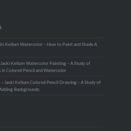
S
ki Kellum Watercolor – How to Paint and Shade A
 Jacki Kellum Watercolor Painting – A Study of
 in Colored Pencil and Watercolor
 – Jacki Kellum Colored Pencil Drawing – A Study of
 Adding Backgrounds