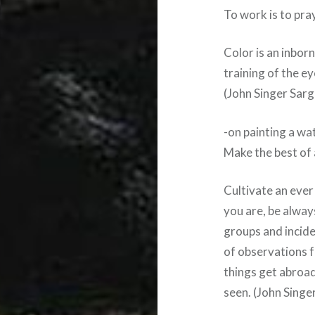
To work is to pra
Color is an inborn
training of the e
(John Singer Sarg
-on painting a w
Make the best of
Cultivate an eve
you are, be alway
groups and incide
of observations f
things get abroad
seen. (John Singe