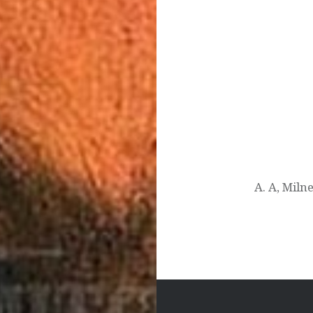
Post
navigation
A. A, Mil