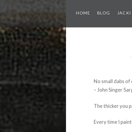
HOME
BLOG
JACKI
No small dabs of 
– John Singer Sa
The thicker you p
Every time I paint