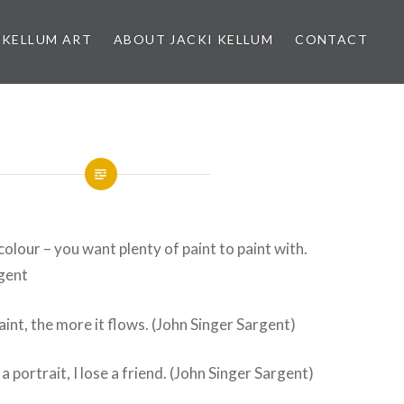
 KELLUM ART
ABOUT JACKI KELLUM
CONTACT
colour – you want plenty of paint to paint with.
rgent
aint, the more it flows. (John Singer Sargent)
 a portrait, I lose a friend. (John Singer Sargent)