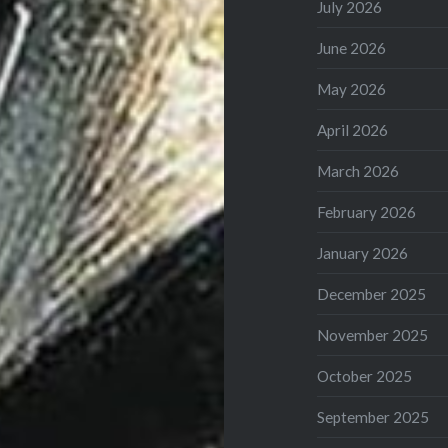
July 2026
June 2026
May 2026
April 2026
March 2026
February 2026
January 2026
December 2025
November 2025
October 2025
September 2025