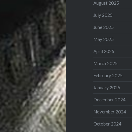
August 2025
July 2025
June 2025
May 2025
April 2025
March 2025
February 2025
January 2025
December 2024
November 2024
October 2024